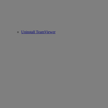
Uninstall TeamViewer