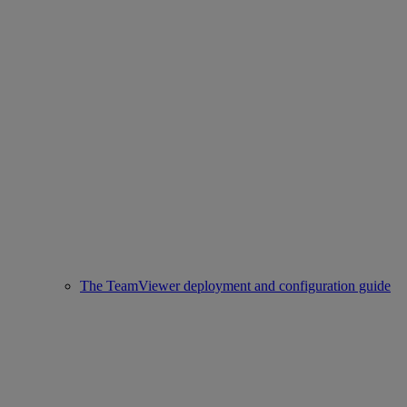
The TeamViewer deployment and configuration guide