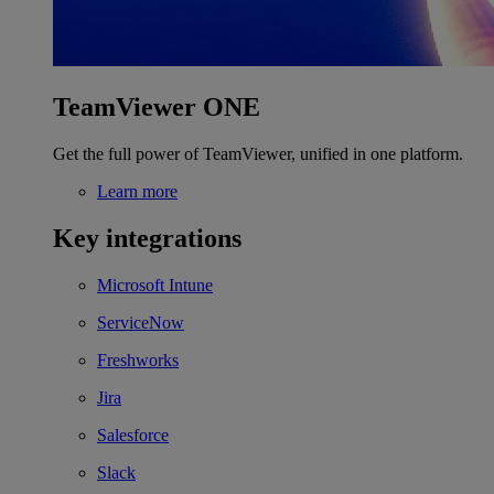
TeamViewer ONE
Get the full power of TeamViewer, unified in one platform.
Learn more
Key integrations
Microsoft Intune
ServiceNow
Freshworks
Jira
Salesforce
Slack