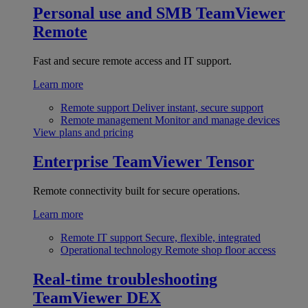
Personal use and SMB
TeamViewer
Remote
Fast and secure remote access and IT support.
Learn more
Remote support
Deliver instant, secure support
Remote management
Monitor and manage devices
View plans and pricing
Enterprise
TeamViewer Tensor
Remote connectivity built for secure operations.
Learn more
Remote IT support
Secure, flexible, integrated
Operational technology
Remote shop floor access
Real-time troubleshooting
TeamViewer DEX