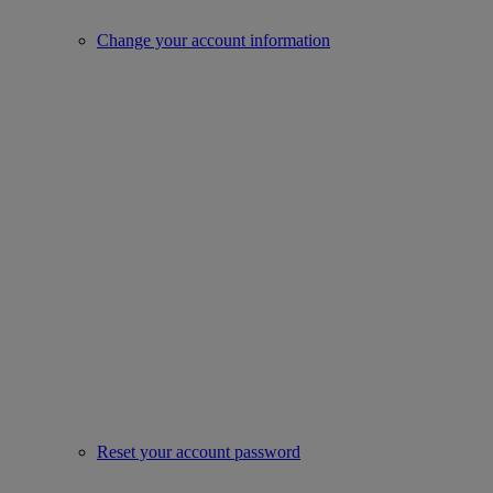
Change your account information
Reset your account password