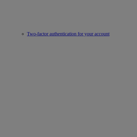
Two-factor authentication for your account