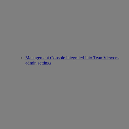
Management Console integrated into TeamViewer's
admin settings