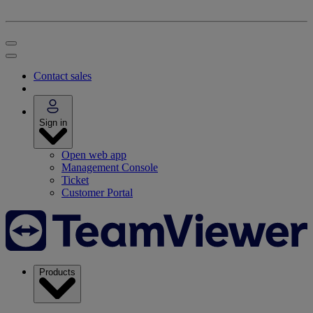
Contact sales
Sign in
Open web app
Management Console
Ticket
Customer Portal
Products