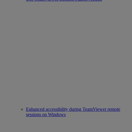
Enhanced accessibility during TeamViewer remote
sessions on Windows