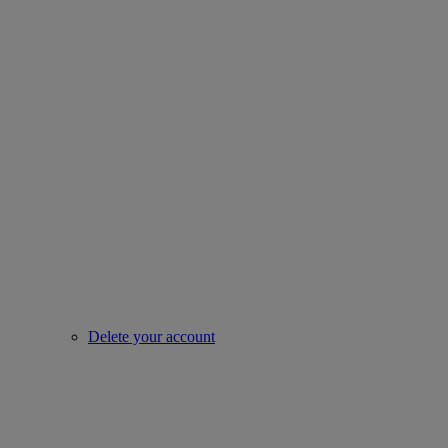
Delete your account