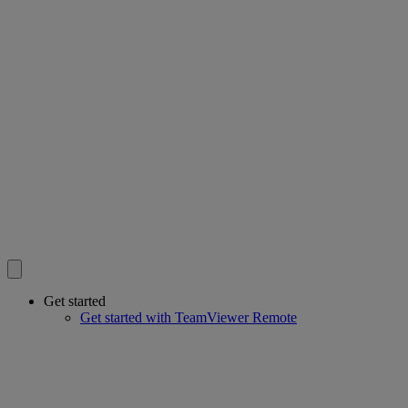
Get started
Get started with TeamViewer Remote