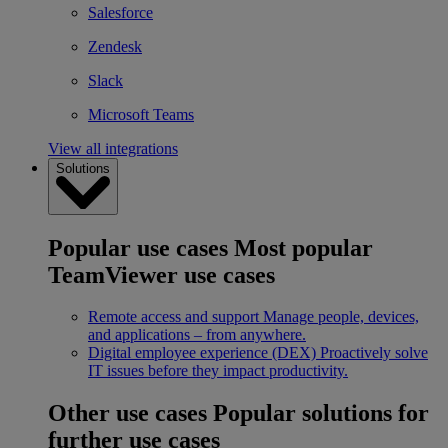
Salesforce
Zendesk
Slack
Microsoft Teams
View all integrations
Solutions
Popular use cases
Most popular
TeamViewer use cases
Remote access and support
Manage people, devices,
and applications – from anywhere.
Digital employee experience (DEX)
Proactively solve
IT issues before they impact productivity.
Other use cases
Popular solutions for
further use cases