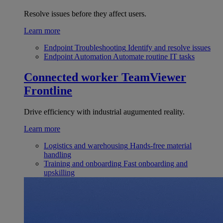
Resolve issues before they affect users.
Learn more
Endpoint Troubleshooting
Identify and resolve issues
Endpoint Automation
Automate routine IT tasks
Connected worker
TeamViewer
Frontline
Drive efficiency with industrial augumented reality.
Learn more
Logistics and warehousing
Hands-free material
handling
Training and onboarding
Fast onboarding and
upskilling