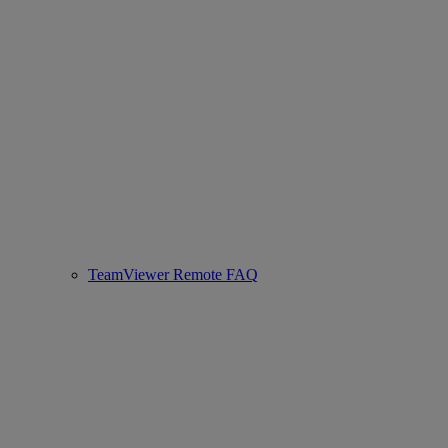
TeamViewer Remote FAQ