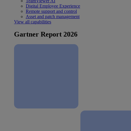
TeamViewer AI
Digital Employee Experience
Remote support and control
Asset and patch management
View all capabilities
Gartner Report 2026