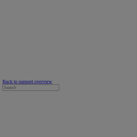
Back to support overview