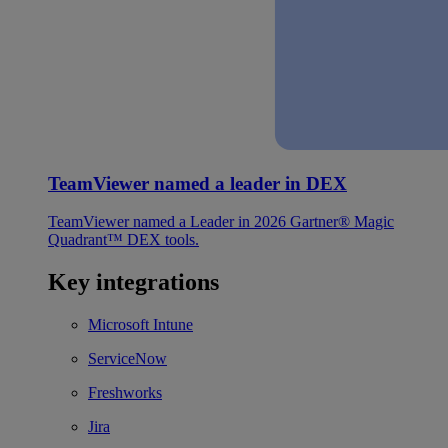
TeamViewer named a leader in DEX
TeamViewer named a Leader in 2026 Gartner® Magic
Quadrant™ DEX tools.
Key integrations
Microsoft Intune
ServiceNow
Freshworks
Jira