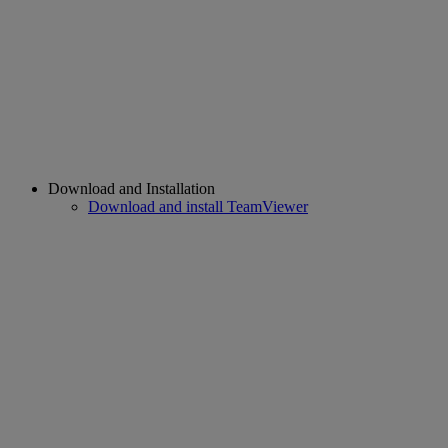
Download and Installation
Download and install TeamViewer