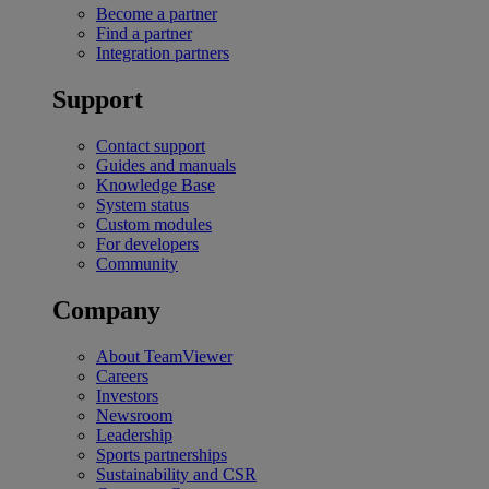
Become a partner
Find a partner
Integration partners
Support
Contact support
Guides and manuals
Knowledge Base
System status
Custom modules
For developers
Community
Company
About TeamViewer
Careers
Investors
Newsroom
Leadership
Sports partnerships
Sustainability and CSR