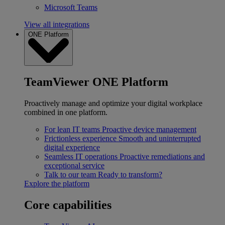
Microsoft Teams
View all integrations
ONE Platform
TeamViewer ONE Platform
Proactively manage and optimize your digital workplace
combined in one platform.
For lean IT teams
Proactive device management
Frictionless experience
Smooth and uninterrupted
digital experience
Seamless IT operations
Proactive remediations and
exceptional service
Talk to our team
Ready to transform?
Explore the platform
Core capabilities