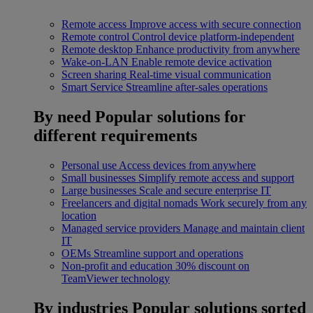
Remote access
Improve access with secure connection
Remote control
Control device platform-independent
Remote desktop
Enhance productivity from anywhere
Wake-on-LAN
Enable remote device activation
Screen sharing
Real-time visual communication
Smart Service
Streamline after-sales operations
By need
Popular solutions for
different requirements
Personal use
Access devices from anywhere
Small businesses
Simplify remote access and support
Large businesses
Scale and secure enterprise IT
Freelancers and digital nomads
Work securely from any
location
Managed service providers
Manage and maintain client
IT
OEMs
Streamline support and operations
Non-profit and education
30% discount on
TeamViewer technology
By industries
Popular solutions sorted