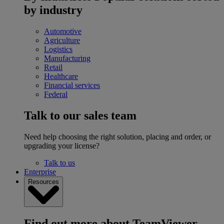
by industry
Automotive
Agriculture
Logistics
Manufacturing
Retail
Healthcare
Financial services
Federal
Talk to our sales team
Need help choosing the right solution, placing and order, or
upgrading your license?
Talk to us
Enterprise
Resources
Find out more about TeamViewer