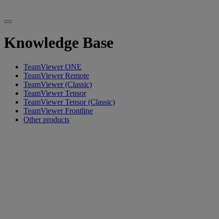
Knowledge Base
TeamViewer ONE
TeamViewer Remote
TeamViewer (Classic)
TeamViewer Tensor
TeamViewer Tensor (Classic)
TeamViewer Frontline
Other products