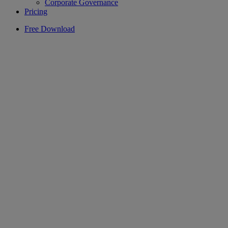
Corporate Governance
Pricing
Free Download