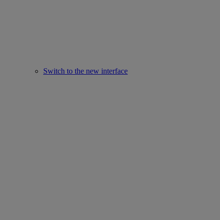
Switch to the new interface