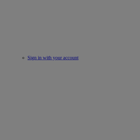
Sign in with your account