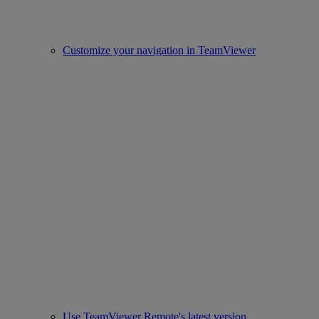
Customize your navigation in TeamViewer
Use TeamViewer Remote's latest version