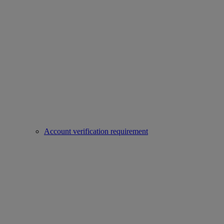
Account verification requirement