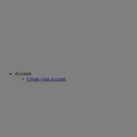
Account
Create your account