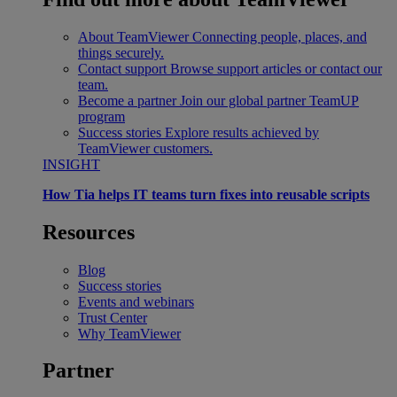
About TeamViewer
Connecting people, places, and
things securely.
Contact support
Browse support articles or contact our
team.
Become a partner
Join our global partner TeamUP
program
Success stories
Explore results achieved by
TeamViewer customers.
INSIGHT
How Tia helps IT teams turn fixes into reusable scripts
Resources
Blog
Success stories
Events and webinars
Trust Center
Why TeamViewer
Partner