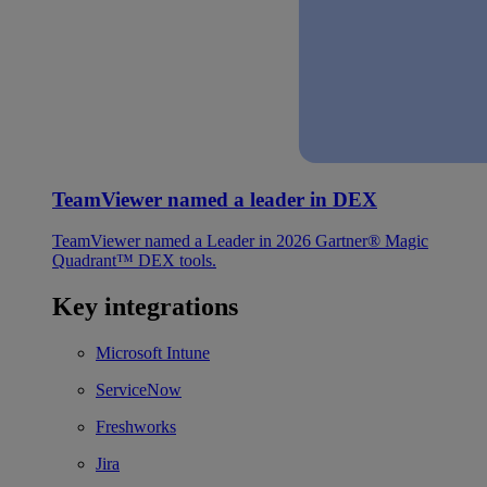
TeamViewer named a leader in DEX
TeamViewer named a Leader in 2026 Gartner® Magic
Quadrant™ DEX tools.
Key integrations
Microsoft Intune
ServiceNow
Freshworks
Jira