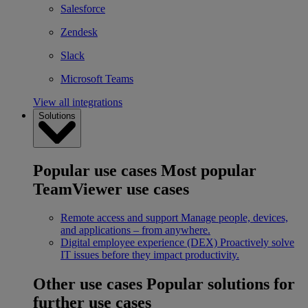
Salesforce
Zendesk
Slack
Microsoft Teams
View all integrations
Solutions
Popular use cases
Most popular
TeamViewer use cases
Remote access and support
Manage people, devices,
and applications – from anywhere.
Digital employee experience (DEX)
Proactively solve
IT issues before they impact productivity.
Other use cases
Popular solutions for
further use cases