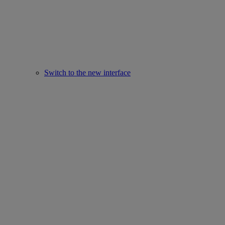
Switch to the new interface