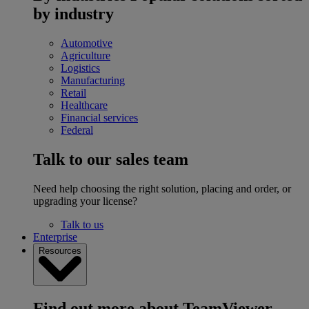
by industry
Automotive
Agriculture
Logistics
Manufacturing
Retail
Healthcare
Financial services
Federal
Talk to our sales team
Need help choosing the right solution, placing and order, or
upgrading your license?
Talk to us
Enterprise
Resources
Find out more about TeamViewer