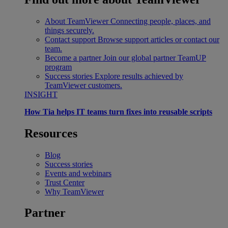
About TeamViewer
Connecting people, places, and
things securely.
Contact support
Browse support articles or contact our
team.
Become a partner
Join our global partner TeamUP
program
Success stories
Explore results achieved by
TeamViewer customers.
INSIGHT
How Tia helps IT teams turn fixes into reusable scripts
Resources
Blog
Success stories
Events and webinars
Trust Center
Why TeamViewer
Partner