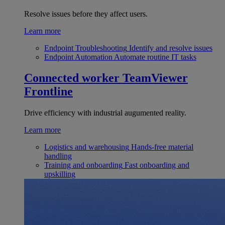
Resolve issues before they affect users.
Learn more
Endpoint Troubleshooting
Identify and resolve issues
Endpoint Automation
Automate routine IT tasks
Connected worker
TeamViewer
Frontline
Drive efficiency with industrial augumented reality.
Learn more
Logistics and warehousing
Hands-free material
handling
Training and onboarding
Fast onboarding and
upskilling