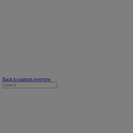
Back to support overview