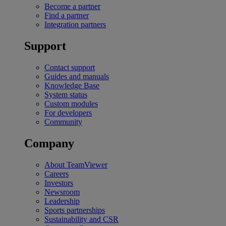
Become a partner
Find a partner
Integration partners
Support
Contact support
Guides and manuals
Knowledge Base
System status
Custom modules
For developers
Community
Company
About TeamViewer
Careers
Investors
Newsroom
Leadership
Sports partnerships
Sustainability and CSR