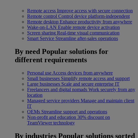
Remote access
Improve access with secure connection
Remote control
Control device platform-independent
Remote desktop
Enhance productivity from anywhere
Wake-on-LAN
Enable remote device activation
Screen sharing
Real-time visual communication
Smart Service
Streamline after-sales operations
By need
Popular solutions for
different requirements
Personal use
Access devices from anywhere
Small businesses
Simplify remote access and support
Large businesses
Scale and secure enterprise IT
Freelancers and digital nomads
Work securely from any
location
Managed service providers
Manage and maintain client
IT
OEMs
Streamline support and operations
Non-profit and education
30% discount on
TeamViewer technology
By industries
Popular solutions sorted