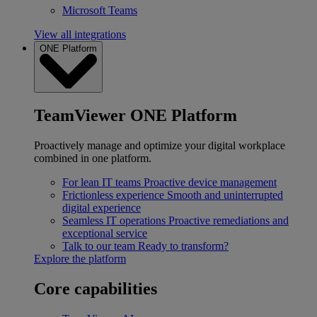
Microsoft Teams
View all integrations
ONE Platform
TeamViewer ONE Platform
Proactively manage and optimize your digital workplace
combined in one platform.
For lean IT teams
Proactive device management
Frictionless experience
Smooth and uninterrupted
digital experience
Seamless IT operations
Proactive remediations and
exceptional service
Talk to our team
Ready to transform?
Explore the platform
Core capabilities