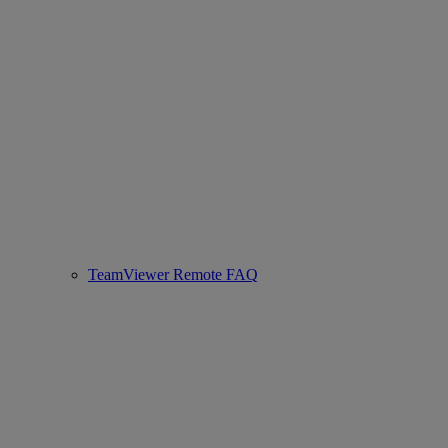
TeamViewer Remote FAQ