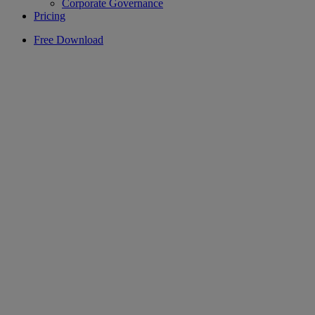
Corporate Governance
Pricing
Free Download