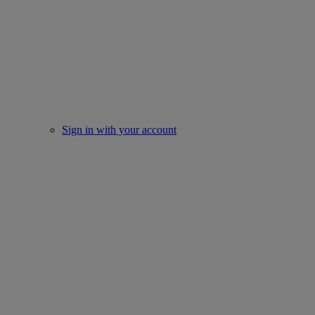
Sign in with your account