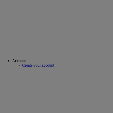
Account
Create your account