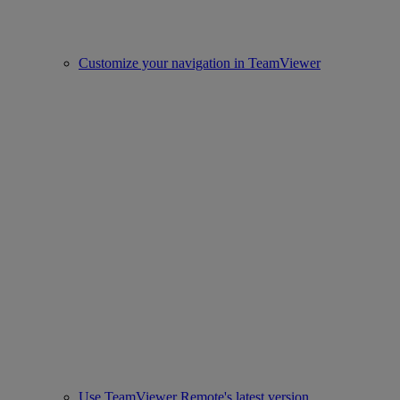
Customize your navigation in TeamViewer
Use TeamViewer Remote's latest version