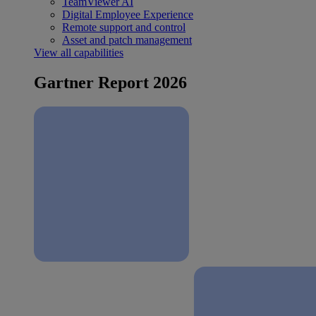
TeamViewer AI
Digital Employee Experience
Remote support and control
Asset and patch management
View all capabilities
Gartner Report 2026