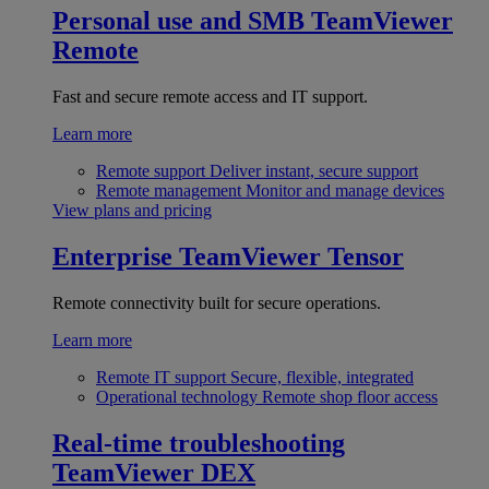
Personal use and SMB
TeamViewer
Remote
Fast and secure remote access and IT support.
Learn more
Remote support
Deliver instant, secure support
Remote management
Monitor and manage devices
View plans and pricing
Enterprise
TeamViewer Tensor
Remote connectivity built for secure operations.
Learn more
Remote IT support
Secure, flexible, integrated
Operational technology
Remote shop floor access
Real-time troubleshooting
TeamViewer DEX