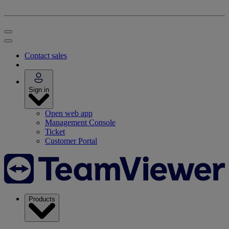
Contact sales
Sign in
Open web app
Management Console
Ticket
Customer Portal
Products