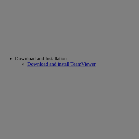
Download and Installation
Download and install TeamViewer