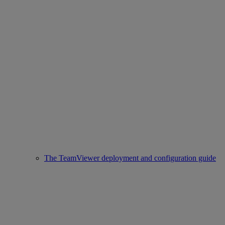
The TeamViewer deployment and configuration guide