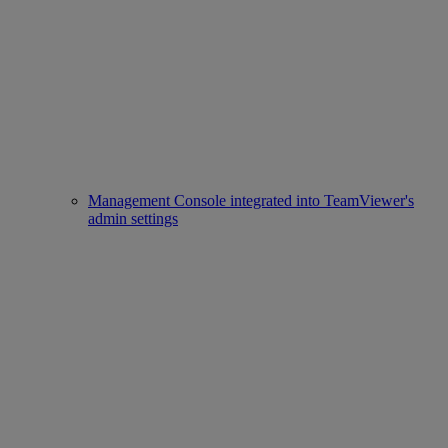
Management Console integrated into TeamViewer's
admin settings