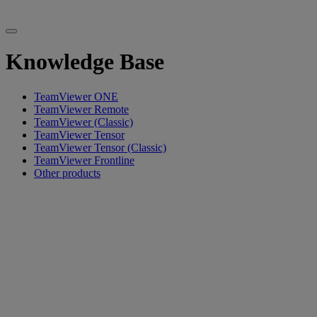
Knowledge Base
TeamViewer ONE
TeamViewer Remote
TeamViewer (Classic)
TeamViewer Tensor
TeamViewer Tensor (Classic)
TeamViewer Frontline
Other products