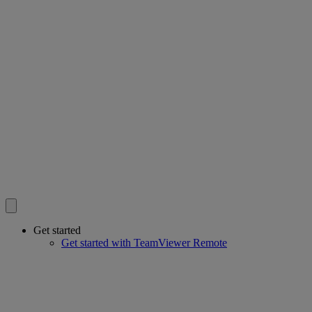
Get started
Get started with TeamViewer Remote