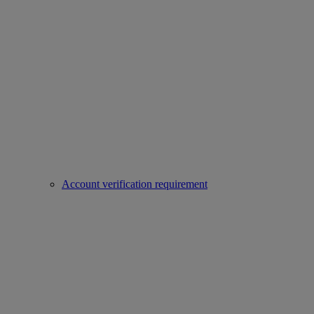
Account verification requirement