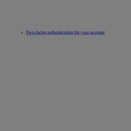
Two-factor authentication for your account