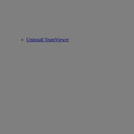
Uninstall TeamViewer