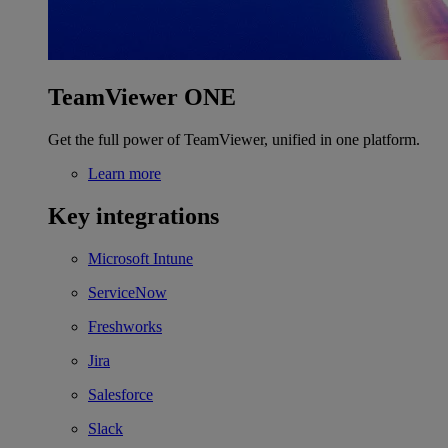
TeamViewer ONE
Get the full power of TeamViewer, unified in one platform.
Learn more
Key integrations
Microsoft Intune
ServiceNow
Freshworks
Jira
Salesforce
Slack