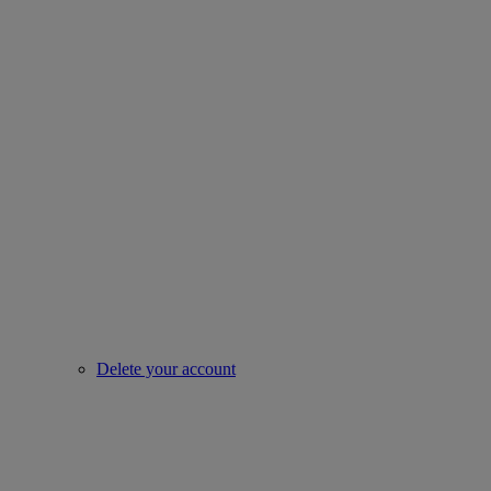
Delete your account