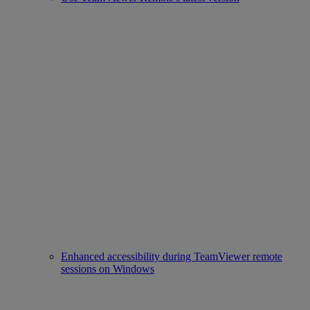
Enhanced accessibility during TeamViewer remote
sessions on Windows