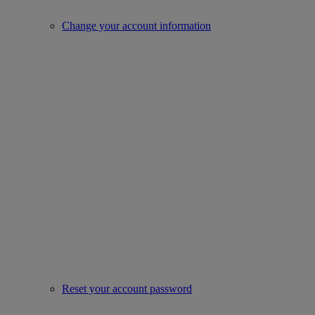
Change your account information
Reset your account password