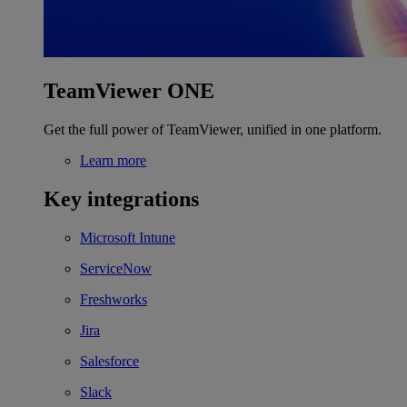
TeamViewer ONE
Get the full power of TeamViewer, unified in one platform.
Learn more
Key integrations
Microsoft Intune
ServiceNow
Freshworks
Jira
Salesforce
Slack