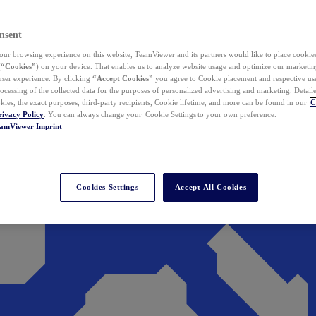
nsent
ur browsing experience on this website, TeamViewer and its partners would like to place cookies
(
“Cookies”
) on your device. That enables us to analyze website usage and optimize our marketing
 user experience. By clicking
“Accept Cookies”
you agree to Cookie placement and respective use,
ocessing of the collected data for the purposes of personalized advertising and marketing. Detail
kies, the exact purposes, third-party recipients, Cookie lifetime, and more can be found in our
C
rivacy Policy
. You can always change your Cookie Settings to your own preference.
eamViewer
Imprint
Cookies Settings
Accept All Cookies