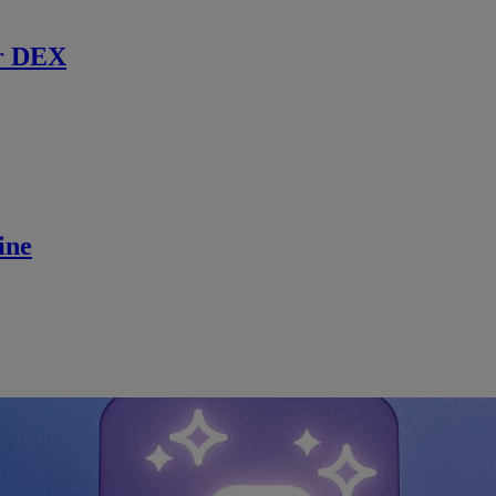
r DEX
ine