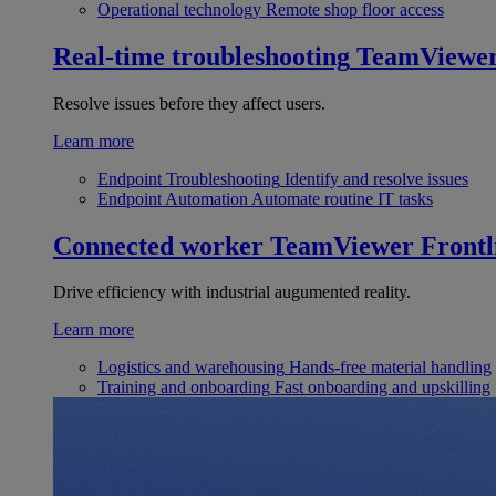
Operational technology
Remote shop floor access
Real-time troubleshooting
TeamViewe
Resolve issues before they affect users.
Learn more
Endpoint Troubleshooting
Identify and resolve issues
Endpoint Automation
Automate routine IT tasks
Connected worker
TeamViewer Frontl
Drive efficiency with industrial augumented reality.
Learn more
Logistics and warehousing
Hands-free material handling
Training and onboarding
Fast onboarding and upskilling