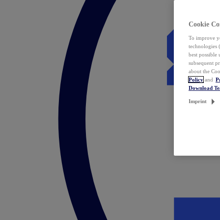
Cookie Co
To improve yo
technologies 
best possible
subsequent pr
about the Coo
Policy
and
P
Download T
Imprint