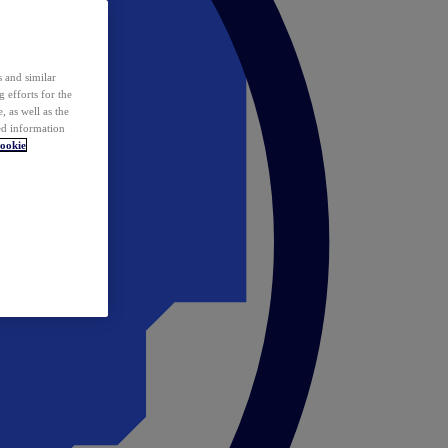
 and similar
 efforts for the
 as well as the
ed information
ookie