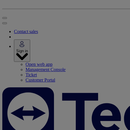
Contact sales
Sign in
Open web app
Management Console
Ticket
Customer Portal