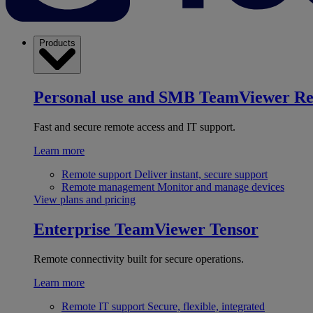
Products
Personal use and SMB
TeamViewer R
Fast and secure remote access and IT support.
Learn more
Remote support
Deliver instant, secure support
Remote management
Monitor and manage devices
View plans and pricing
Enterprise
TeamViewer Tensor
Remote connectivity built for secure operations.
Learn more
Remote IT support
Secure, flexible, integrated