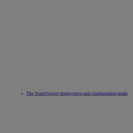
The TeamViewer deployment and configuration guide