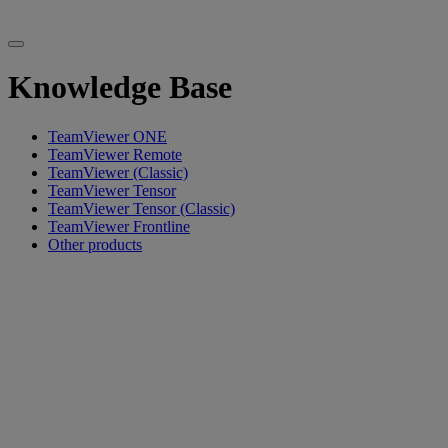
Knowledge Base
TeamViewer ONE
TeamViewer Remote
TeamViewer (Classic)
TeamViewer Tensor
TeamViewer Tensor (Classic)
TeamViewer Frontline
Other products