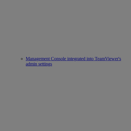
Management Console integrated into TeamViewer's
admin settings