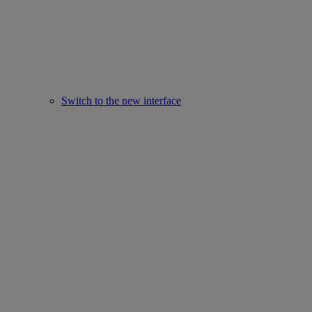
Switch to the new interface