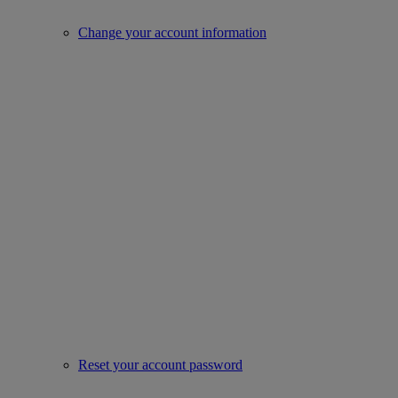
Change your account information
Reset your account password