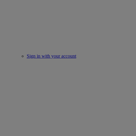
Sign in with your account