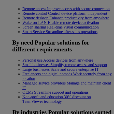
Remote access
Improve access with secure connection
Remote control
Control device platform-independent
Remote desktop
Enhance productivity from anywhere
Wake-on-LAN
Enable remote device activation
Screen sharing
Real-time visual communication
Smart Service
Streamline after-sales operations
By need
Popular solutions for
different requirements
Personal use
Access devices from anywhere
Small businesses
Simplify remote access and support
Large businesses
Scale and secure enterprise IT
Freelancers and digital nomads
Work securely from any
location
Managed service providers
Manage and maintain client
IT
OEMs
Streamline support and operations
Non-profit and education
30% discount on
TeamViewer technology
By industries
Popular solutions sorted