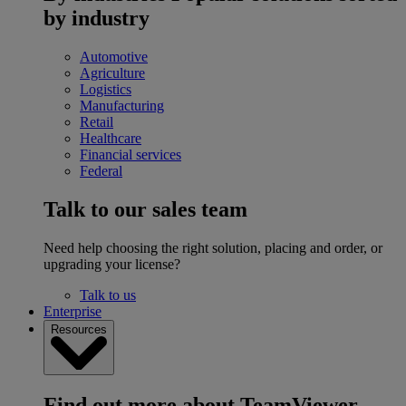
by industry
Automotive
Agriculture
Logistics
Manufacturing
Retail
Healthcare
Financial services
Federal
Talk to our sales team
Need help choosing the right solution, placing and order, or
upgrading your license?
Talk to us
Enterprise
Resources
Find out more about TeamViewer