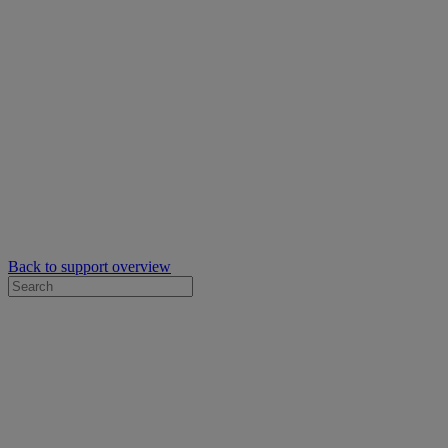
Back to support overview