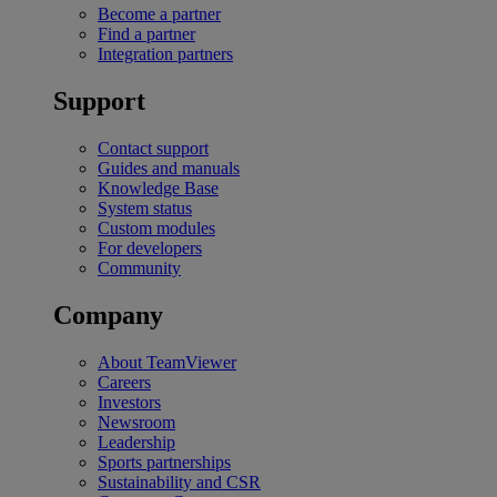
Become a partner
Find a partner
Integration partners
Support
Contact support
Guides and manuals
Knowledge Base
System status
Custom modules
For developers
Community
Company
About TeamViewer
Careers
Investors
Newsroom
Leadership
Sports partnerships
Sustainability and CSR