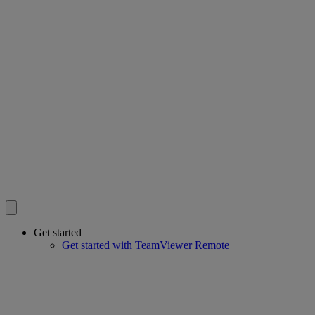
Get started
Get started with TeamViewer Remote