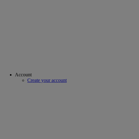
Account
Create your account