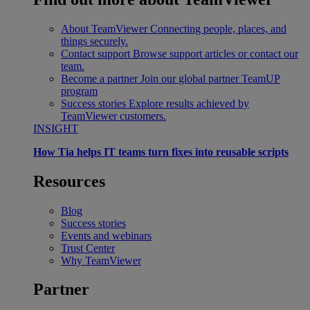
About TeamViewer
Connecting people, places, and
things securely.
Contact support
Browse support articles or contact our
team.
Become a partner
Join our global partner TeamUP
program
Success stories
Explore results achieved by
TeamViewer customers.
INSIGHT
How Tia helps IT teams turn fixes into reusable scripts
Resources
Blog
Success stories
Events and webinars
Trust Center
Why TeamViewer
Partner