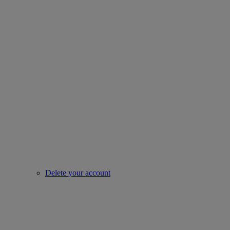
Delete your account