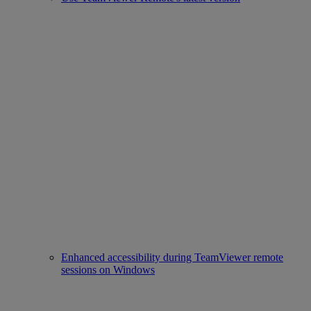
Enhanced accessibility during TeamViewer remote
sessions on Windows