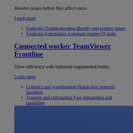
Resolve issues before they affect users.
Learn more
Endpoint Troubleshooting
Identify and resolve issues
Endpoint Automation
Automate routine IT tasks
Connected worker
TeamViewer
Frontline
Drive efficiency with industrial augumented reality.
Learn more
Logistics and warehousing
Hands-free material
handling
Training and onboarding
Fast onboarding and
upskilling