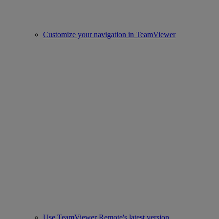
Customize your navigation in TeamViewer
Use TeamViewer Remote's latest version