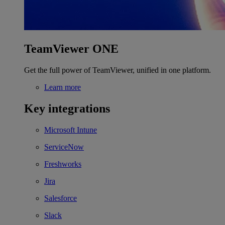
TeamViewer ONE
Get the full power of TeamViewer, unified in one platform.
Learn more
Key integrations
Microsoft Intune
ServiceNow
Freshworks
Jira
Salesforce
Slack