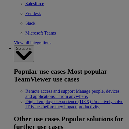
Salesforce
Zendesk
Slack
Microsoft Teams
View all integrations
Solutions
Popular use cases
Most popular
TeamViewer use cases
Remote access and support
Manage people, devices,
and applications – from anywhere.
Digital employee experience (DEX)
Proactively solve
IT issues before they impact productivity.
Other use cases
Popular solutions for
further use cases