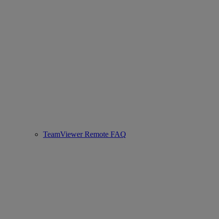
TeamViewer Remote FAQ