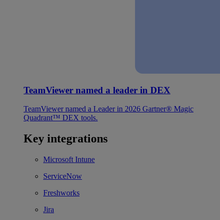
TeamViewer named a leader in DEX
TeamViewer named a Leader in 2026 Gartner® Magic
Quadrant™ DEX tools.
Key integrations
Microsoft Intune
ServiceNow
Freshworks
Jira