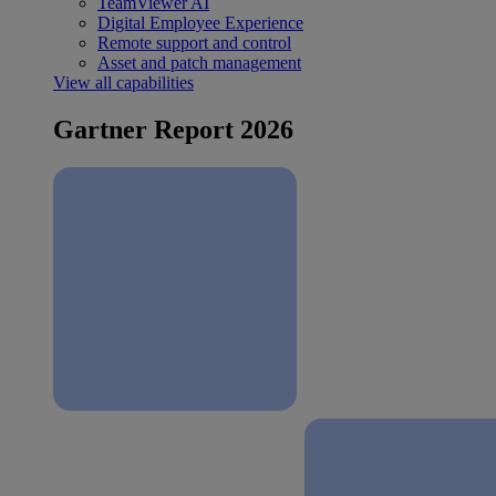
TeamViewer AI
Digital Employee Experience
Remote support and control
Asset and patch management
View all capabilities
Gartner Report 2026