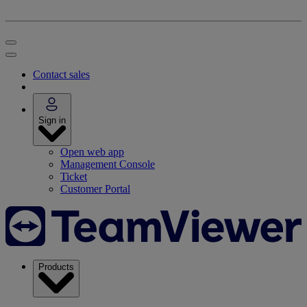
Contact sales
Sign in
Open web app
Management Console
Ticket
Customer Portal
Products