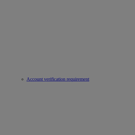
Account verification requirement