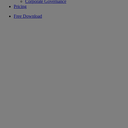
Corporate Governance
Pricing
Free Download