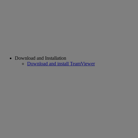
Download and Installation
Download and install TeamViewer