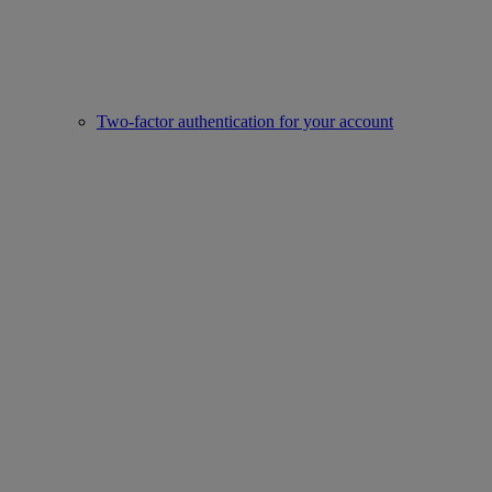
Two-factor authentication for your account