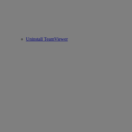
Uninstall TeamViewer