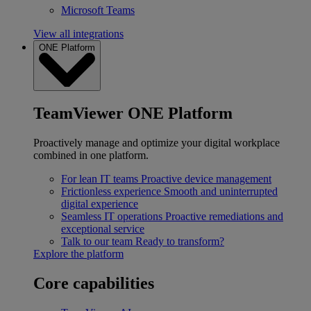
Microsoft Teams
View all integrations
ONE Platform
TeamViewer ONE Platform
Proactively manage and optimize your digital workplace
combined in one platform.
For lean IT teams
Proactive device management
Frictionless experience
Smooth and uninterrupted
digital experience
Seamless IT operations
Proactive remediations and
exceptional service
Talk to our team
Ready to transform?
Explore the platform
Core capabilities