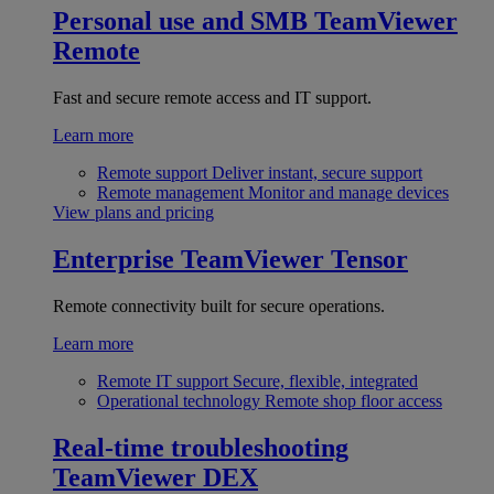
Personal use and SMB
TeamViewer
Remote
Fast and secure remote access and IT support.
Learn more
Remote support
Deliver instant, secure support
Remote management
Monitor and manage devices
View plans and pricing
Enterprise
TeamViewer Tensor
Remote connectivity built for secure operations.
Learn more
Remote IT support
Secure, flexible, integrated
Operational technology
Remote shop floor access
Real-time troubleshooting
TeamViewer DEX