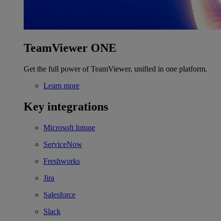
TeamViewer ONE
Get the full power of TeamViewer, unified in one platform.
Learn more
Key integrations
Microsoft Intune
ServiceNow
Freshworks
Jira
Salesforce
Slack