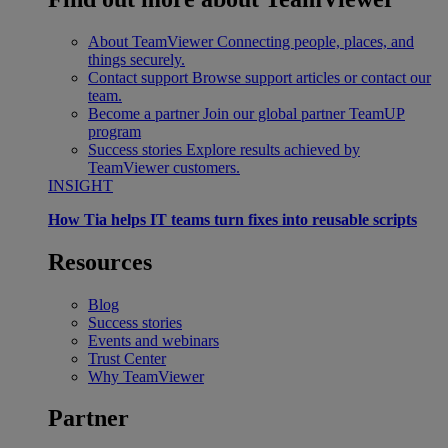
About TeamViewer
Connecting people, places, and
things securely.
Contact support
Browse support articles or contact our
team.
Become a partner
Join our global partner TeamUP
program
Success stories
Explore results achieved by
TeamViewer customers.
INSIGHT
How Tia helps IT teams turn fixes into reusable scripts
Resources
Blog
Success stories
Events and webinars
Trust Center
Why TeamViewer
Partner