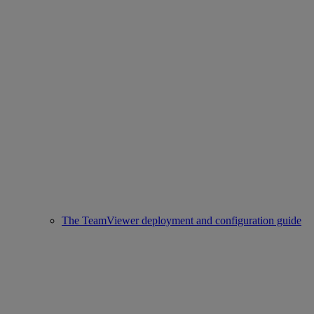
The TeamViewer deployment and configuration guide