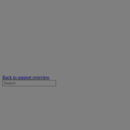
Back to support overview