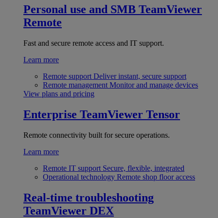
Personal use and SMB
TeamViewer
Remote
Fast and secure remote access and IT support.
Learn more
Remote support
Deliver instant, secure support
Remote management
Monitor and manage devices
View plans and pricing
Enterprise
TeamViewer Tensor
Remote connectivity built for secure operations.
Learn more
Remote IT support
Secure, flexible, integrated
Operational technology
Remote shop floor access
Real-time troubleshooting
TeamViewer DEX