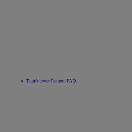
TeamViewer Remote FAQ