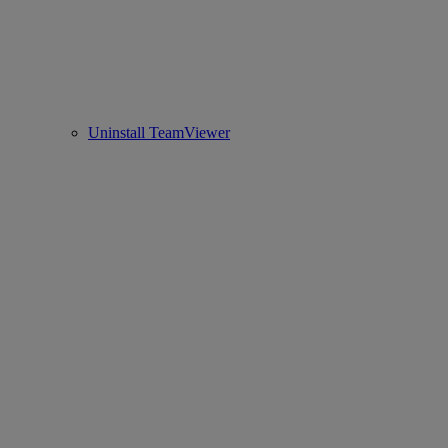
Uninstall TeamViewer