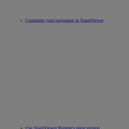
Customize your navigation in TeamViewer
Use TeamViewer Remote's latest version