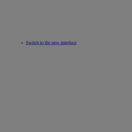
Switch to the new interface