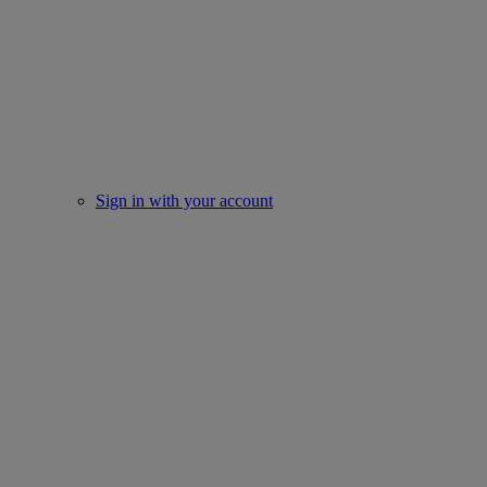
Sign in with your account