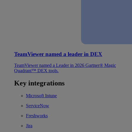
TeamViewer named a leader in DEX
TeamViewer named a Leader in 2026 Gartner® Magic
Quadrant™ DEX tools.
Key integrations
Microsoft Intune
ServiceNow
Freshworks
Jira