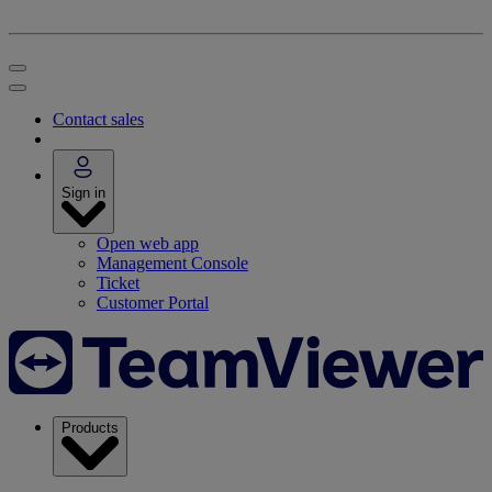
Contact sales
Sign in
Open web app
Management Console
Ticket
Customer Portal
Products