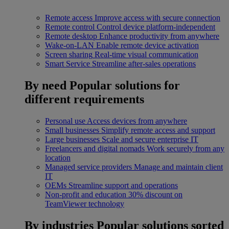
Remote access
Improve access with secure connection
Remote control
Control device platform-independent
Remote desktop
Enhance productivity from anywhere
Wake-on-LAN
Enable remote device activation
Screen sharing
Real-time visual communication
Smart Service
Streamline after-sales operations
By need
Popular solutions for
different requirements
Personal use
Access devices from anywhere
Small businesses
Simplify remote access and support
Large businesses
Scale and secure enterprise IT
Freelancers and digital nomads
Work securely from any
location
Managed service providers
Manage and maintain client
IT
OEMs
Streamline support and operations
Non-profit and education
30% discount on
TeamViewer technology
By industries
Popular solutions sorted