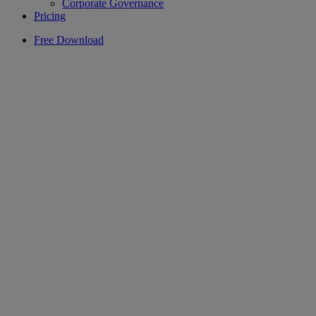
Corporate Governance
Pricing
Free Download