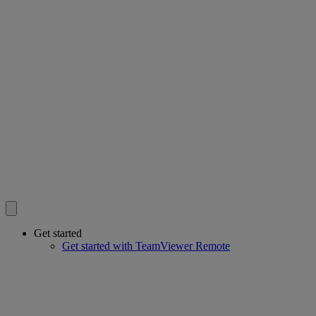
Get started
Get started with TeamViewer Remote