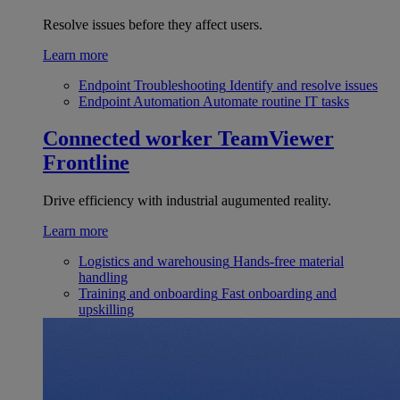
Resolve issues before they affect users.
Learn more
Endpoint Troubleshooting
Identify and resolve issues
Endpoint Automation
Automate routine IT tasks
Connected worker
TeamViewer
Frontline
Drive efficiency with industrial augumented reality.
Learn more
Logistics and warehousing
Hands-free material
handling
Training and onboarding
Fast onboarding and
upskilling