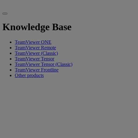
Knowledge Base
TeamViewer ONE
TeamViewer Remote
TeamViewer (Classic)
TeamViewer Tensor
TeamViewer Tensor (Classic)
TeamViewer Frontline
Other products