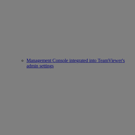
Management Console integrated into TeamViewer's
admin settings