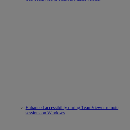
Enhanced accessibility during TeamViewer remote
sessions on Windows