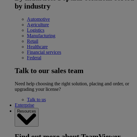
by industry
Automotive
Agriculture
Logistics
Manufacturing
Retail
Healthcare
Financial services
Federal
Talk to our sales team
Need help choosing the right solution, placing and order, or
upgrading your license?
Talk to us
Enterprise
Resources
Find out more about TeamViewer