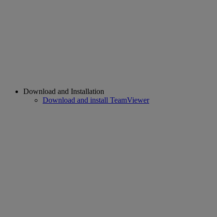
Download and Installation
Download and install TeamViewer