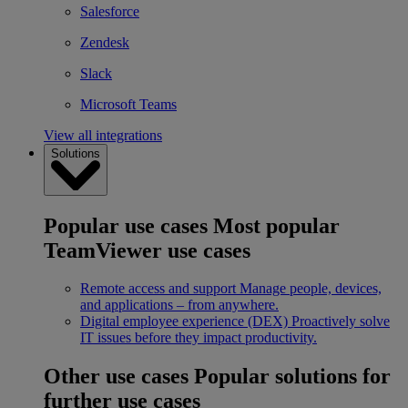
Salesforce
Zendesk
Slack
Microsoft Teams
View all integrations
Solutions
Popular use cases
Most popular
TeamViewer use cases
Remote access and support
Manage people, devices,
and applications – from anywhere.
Digital employee experience (DEX)
Proactively solve
IT issues before they impact productivity.
Other use cases
Popular solutions for
further use cases