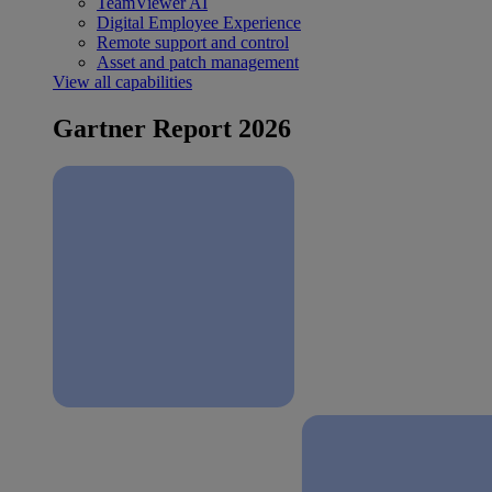
TeamViewer AI
Digital Employee Experience
Remote support and control
Asset and patch management
View all capabilities
Gartner Report 2026