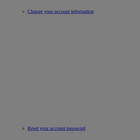
Change your account information
Reset your account password