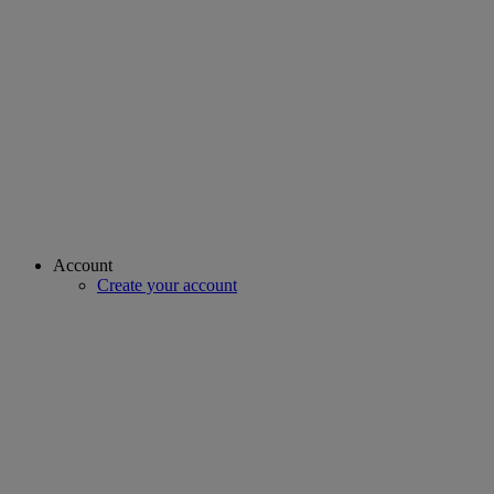
Account
Create your account