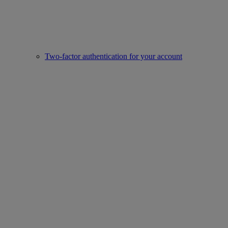
Two-factor authentication for your account