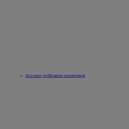
Account verification requirement