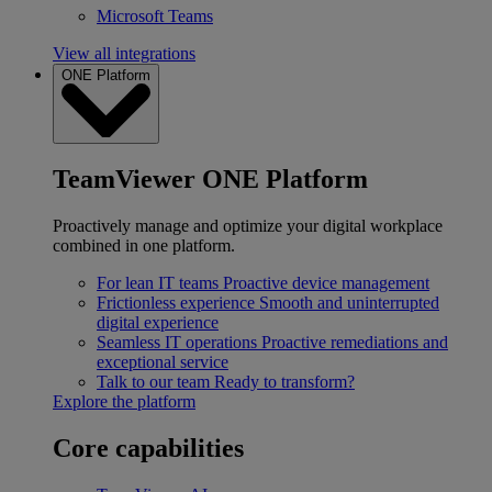
Microsoft Teams
View all integrations
ONE Platform
TeamViewer ONE Platform
Proactively manage and optimize your digital workplace
combined in one platform.
For lean IT teams
Proactive device management
Frictionless experience
Smooth and uninterrupted
digital experience
Seamless IT operations
Proactive remediations and
exceptional service
Talk to our team
Ready to transform?
Explore the platform
Core capabilities