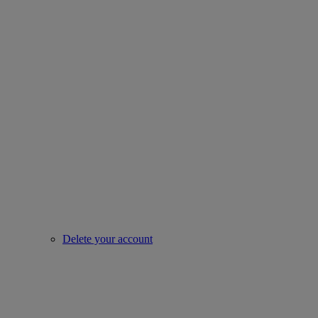
Delete your account