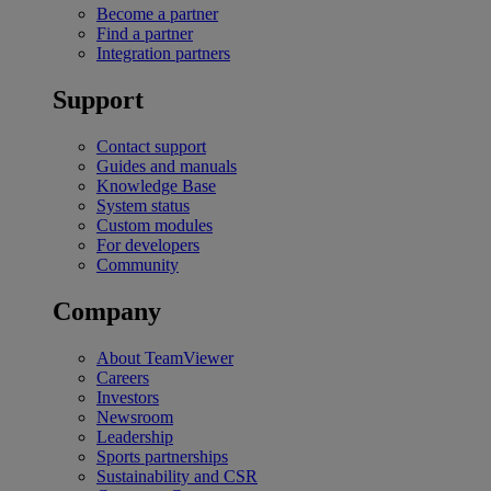
Become a partner
Find a partner
Integration partners
Support
Contact support
Guides and manuals
Knowledge Base
System status
Custom modules
For developers
Community
Company
About TeamViewer
Careers
Investors
Newsroom
Leadership
Sports partnerships
Sustainability and CSR