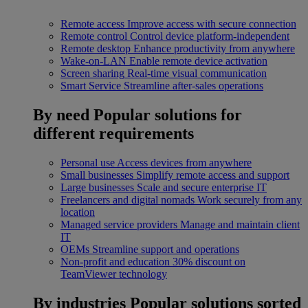
Remote access
Improve access with secure connection
Remote control
Control device platform-independent
Remote desktop
Enhance productivity from anywhere
Wake-on-LAN
Enable remote device activation
Screen sharing
Real-time visual communication
Smart Service
Streamline after-sales operations
By need
Popular solutions for
different requirements
Personal use
Access devices from anywhere
Small businesses
Simplify remote access and support
Large businesses
Scale and secure enterprise IT
Freelancers and digital nomads
Work securely from any
location
Managed service providers
Manage and maintain client
IT
OEMs
Streamline support and operations
Non-profit and education
30% discount on
TeamViewer technology
By industries
Popular solutions sorted