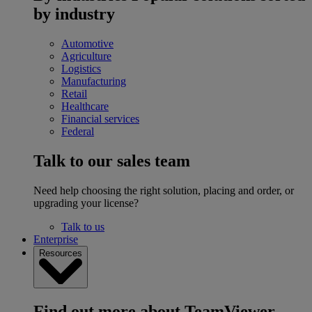
by industry
Automotive
Agriculture
Logistics
Manufacturing
Retail
Healthcare
Financial services
Federal
Talk to our sales team
Need help choosing the right solution, placing and order, or
upgrading your license?
Talk to us
Enterprise
Resources
Find out more about TeamViewer