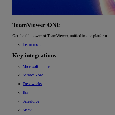
TeamViewer ONE
Get the full power of TeamViewer, unified in one platform.
Learn more
Key integrations
Microsoft Intune
ServiceNow
Freshworks
Jira
Salesforce
Slack