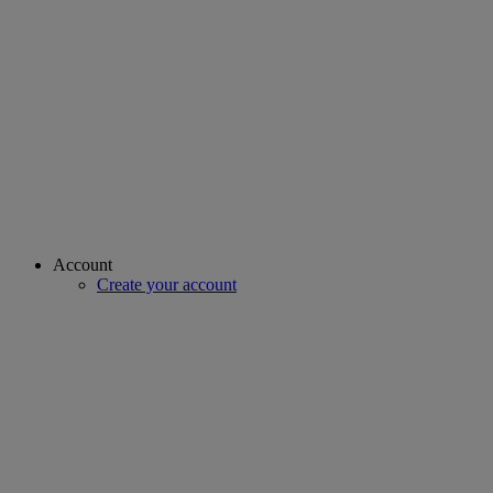
Account
Create your account