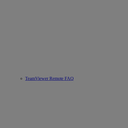
TeamViewer Remote FAQ