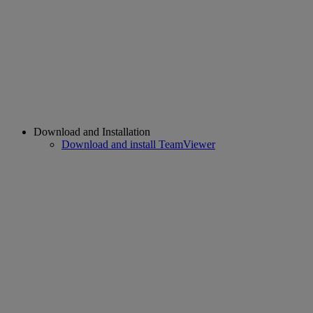
Download and Installation
Download and install TeamViewer