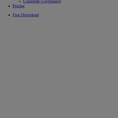
Corporate Governance
Pricing
Free Download