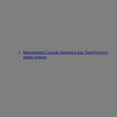
Management Console integrated into TeamViewer's
admin settings