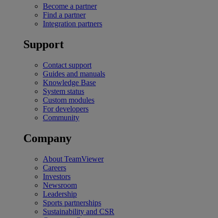
Become a partner
Find a partner
Integration partners
Support
Contact support
Guides and manuals
Knowledge Base
System status
Custom modules
For developers
Community
Company
About TeamViewer
Careers
Investors
Newsroom
Leadership
Sports partnerships
Sustainability and CSR