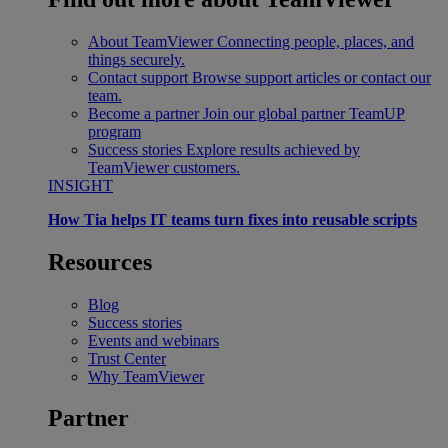
About TeamViewer
Connecting people, places, and
things securely.
Contact support
Browse support articles or contact our
team.
Become a partner
Join our global partner TeamUP
program
Success stories
Explore results achieved by
TeamViewer customers.
INSIGHT
How Tia helps IT teams turn fixes into reusable scripts
Resources
Blog
Success stories
Events and webinars
Trust Center
Why TeamViewer
Partner