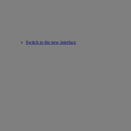
Switch to the new interface