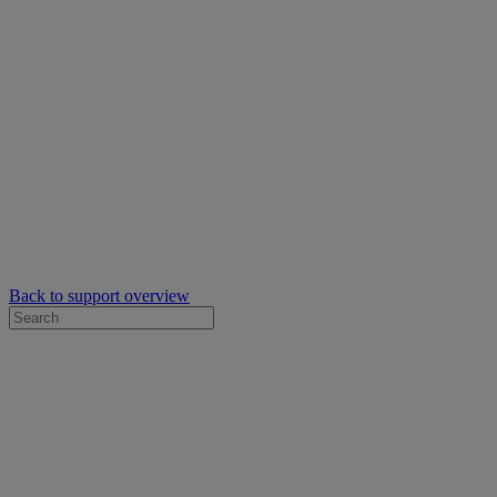
Back to support overview