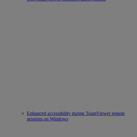
Enhanced accessibility during TeamViewer remote
sessions on Windows