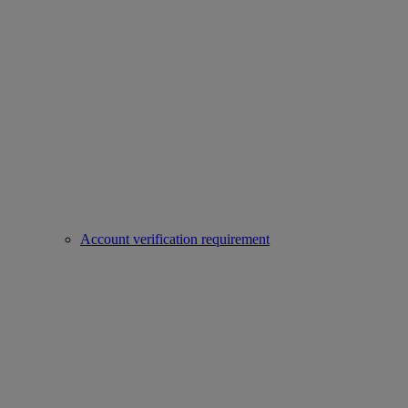
Account verification requirement