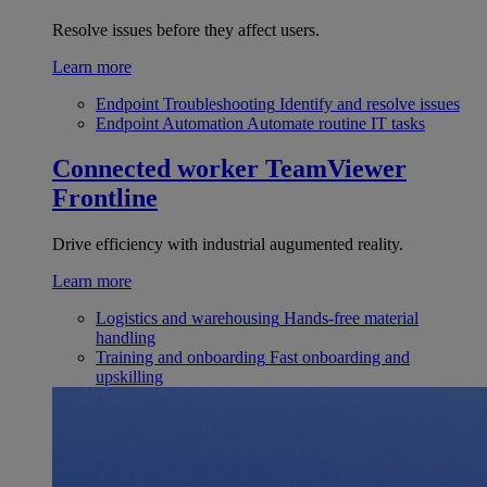
Resolve issues before they affect users.
Learn more
Endpoint Troubleshooting
Identify and resolve issues
Endpoint Automation
Automate routine IT tasks
Connected worker
TeamViewer
Frontline
Drive efficiency with industrial augumented reality.
Learn more
Logistics and warehousing
Hands-free material
handling
Training and onboarding
Fast onboarding and
upskilling