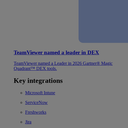
TeamViewer named a leader in DEX
TeamViewer named a Leader in 2026 Gartner® Magic
Quadrant™ DEX tools.
Key integrations
Microsoft Intune
ServiceNow
Freshworks
Jira