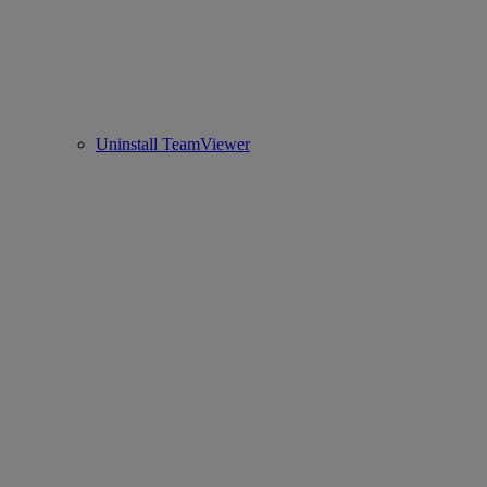
Uninstall TeamViewer