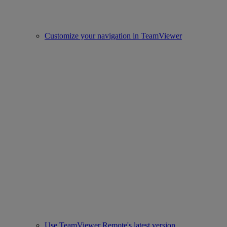
Customize your navigation in TeamViewer
Use TeamViewer Remote's latest version