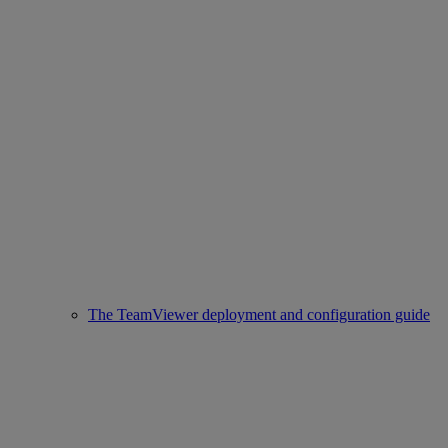
The TeamViewer deployment and configuration guide