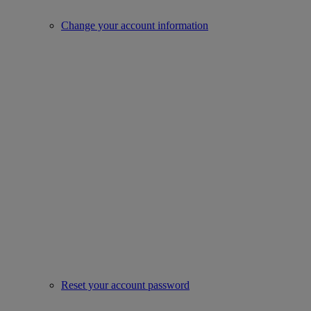
Change your account information
Reset your account password