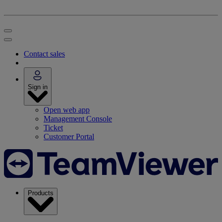
Contact sales
Sign in
Open web app
Management Console
Ticket
Customer Portal
Products