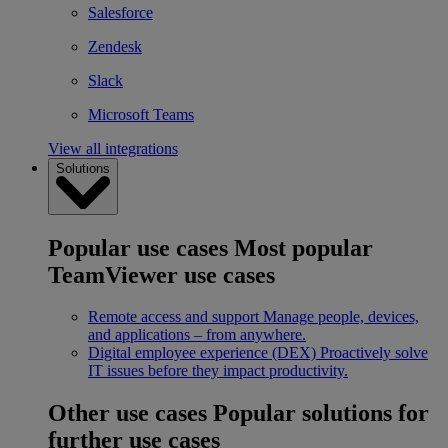
Salesforce
Zendesk
Slack
Microsoft Teams
View all integrations
Solutions
Popular use cases
Most popular
TeamViewer use cases
Remote access and support
Manage people, devices,
and applications – from anywhere.
Digital employee experience (DEX)
Proactively solve
IT issues before they impact productivity.
Other use cases
Popular solutions for
further use cases