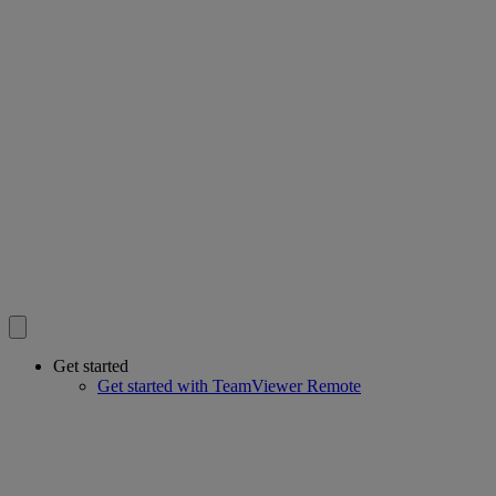
Get started
Get started with TeamViewer Remote