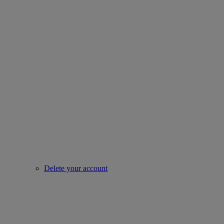
Delete your account