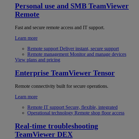
Personal use and SMB
TeamViewer
Remote
Fast and secure remote access and IT support.
Learn more
Remote support
Deliver instant, secure support
Remote management
Monitor and manage devices
View plans and pricing
Enterprise
TeamViewer Tensor
Remote connectivity built for secure operations.
Learn more
Remote IT support
Secure, flexible, integrated
Operational technology
Remote shop floor access
Real-time troubleshooting
TeamViewer DEX