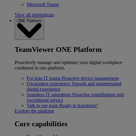
Microsoft Teams
View all integrations
ONE Platform
TeamViewer ONE Platform
Proactively manage and optimize your digital workplace
combined in one platform.
For lean IT teams
Proactive device management
Frictionless experience
Smooth and uninterrupted
digital experience
Seamless IT operations
Proactive remediations and
exceptional service
Talk to our team
Ready to transform?
Explore the platform
Core capabilities