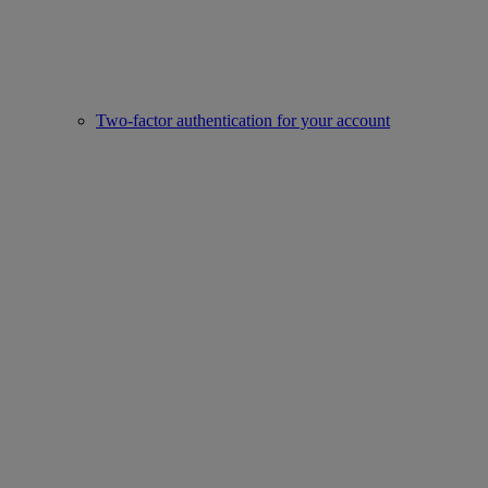
Two-factor authentication for your account