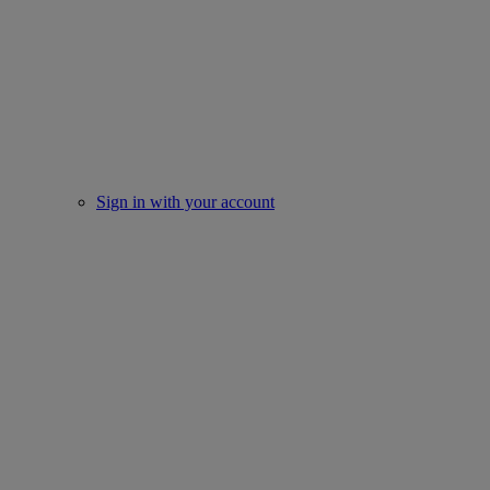
Sign in with your account