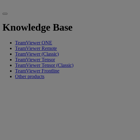
Knowledge Base
TeamViewer ONE
TeamViewer Remote
TeamViewer (Classic)
TeamViewer Tensor
TeamViewer Tensor (Classic)
TeamViewer Frontline
Other products