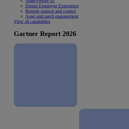
TeamViewer AI
Digital Employee Experience
Remote support and control
Asset and patch management
View all capabilities
Gartner Report 2026