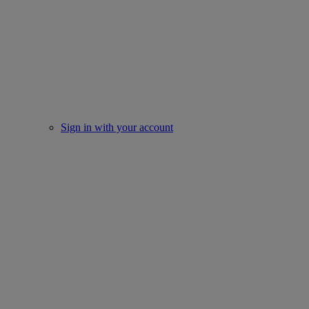
Sign in with your account