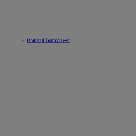
Uninstall TeamViewer