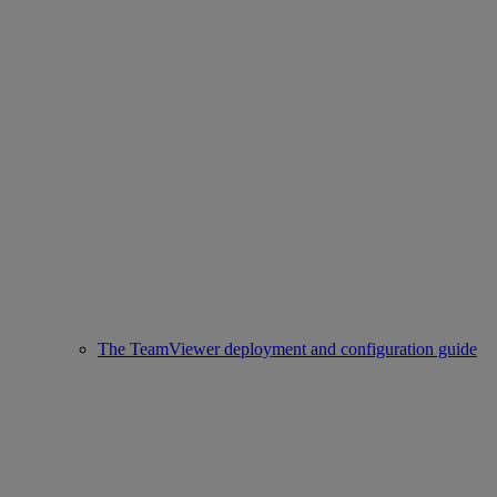
The TeamViewer deployment and configuration guide