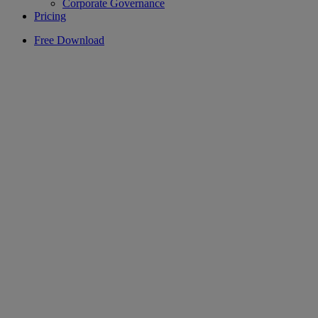
Corporate Governance
Pricing
Free Download