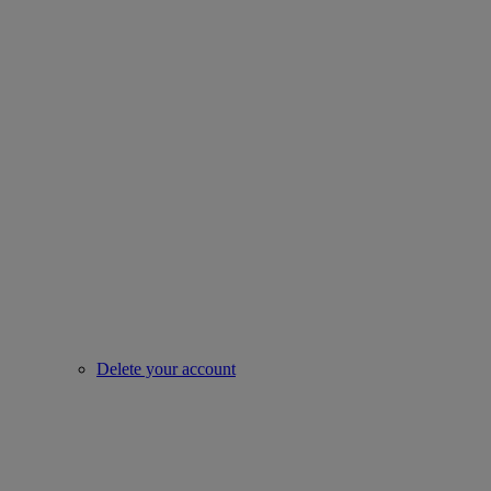
Delete your account