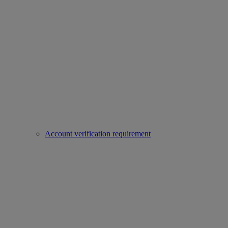
Account verification requirement