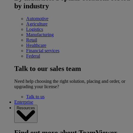
by industry
Automotive
Agriculture
Logistics
Manufacturing
Retail
Healthcare
Financial services
Federal
Talk to our sales team
Need help choosing the right solution, placing and order, or
upgrading your license?
Talk to us
Enterprise
Resources
Find out more about TeamViewer