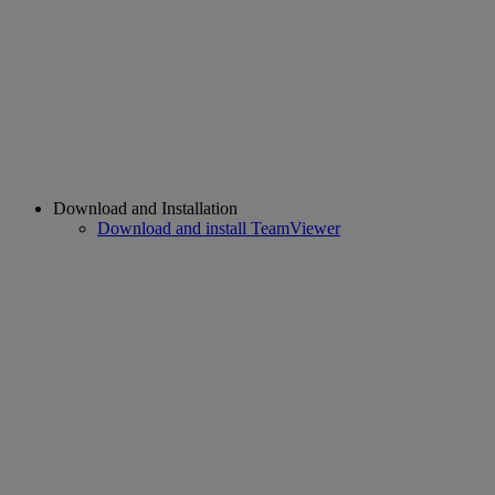
Download and Installation
Download and install TeamViewer