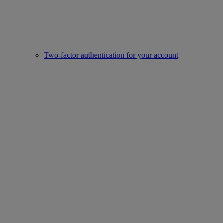
Two-factor authentication for your account