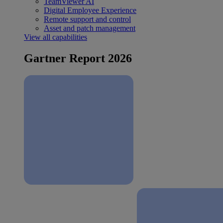
TeamViewer AI
Digital Employee Experience
Remote support and control
Asset and patch management
View all capabilities
Gartner Report 2026