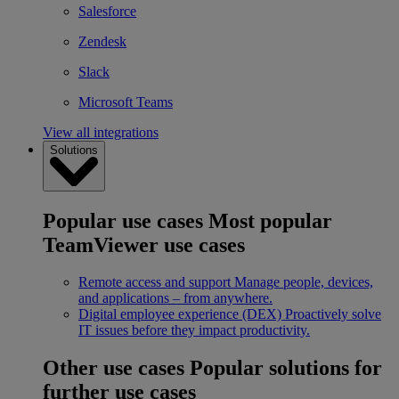
Salesforce
Zendesk
Slack
Microsoft Teams
View all integrations
Solutions
Popular use cases
Most popular
TeamViewer use cases
Remote access and support
Manage people, devices,
and applications – from anywhere.
Digital employee experience (DEX)
Proactively solve
IT issues before they impact productivity.
Other use cases
Popular solutions for
further use cases