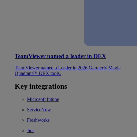
TeamViewer named a leader in DEX
TeamViewer named a Leader in 2026 Gartner® Magic
Quadrant™ DEX tools.
Key integrations
Microsoft Intune
ServiceNow
Freshworks
Jira