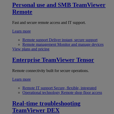
Personal use and SMB
TeamViewer
Remote
Fast and secure remote access and IT support.
Learn more
Remote support
Deliver instant, secure support
Remote management
Monitor and manage devices
View plans and pricing
Enterprise
TeamViewer Tensor
Remote connectivity built for secure operations.
Learn more
Remote IT support
Secure, flexible, integrated
Operational technology
Remote shop floor access
Real-time troubleshooting
TeamViewer DEX