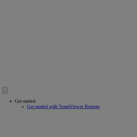
Get started
Get started with TeamViewer Remote