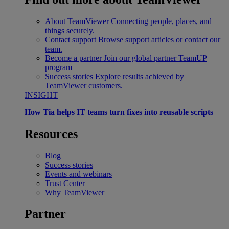
About TeamViewer
Connecting people, places, and
things securely.
Contact support
Browse support articles or contact our
team.
Become a partner
Join our global partner TeamUP
program
Success stories
Explore results achieved by
TeamViewer customers.
INSIGHT
How Tia helps IT teams turn fixes into reusable scripts
Resources
Blog
Success stories
Events and webinars
Trust Center
Why TeamViewer
Partner