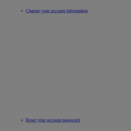
Change your account information
Reset your account password