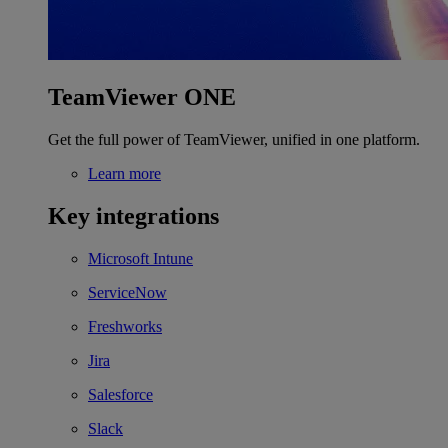
TeamViewer ONE
Get the full power of TeamViewer, unified in one platform.
Learn more
Key integrations
Microsoft Intune
ServiceNow
Freshworks
Jira
Salesforce
Slack