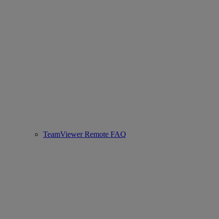
TeamViewer Remote FAQ