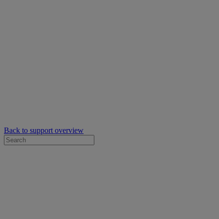
Back to support overview