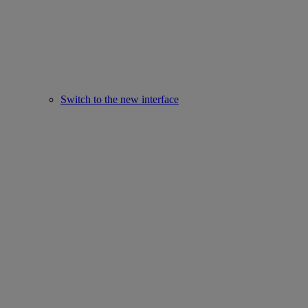
Switch to the new interface