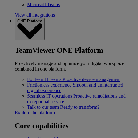
Microsoft Teams
View all integrations
ONE Platform
TeamViewer ONE Platform
Proactively manage and optimize your digital workplace
combined in one platform.
For lean IT teams
Proactive device management
Frictionless experience
Smooth and uninterrupted
digital experience
Seamless IT operations
Proactive remediations and
exceptional service
Talk to our team
Ready to transform?
Explore the platform
Core capabilities