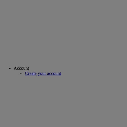
Account
Create your account