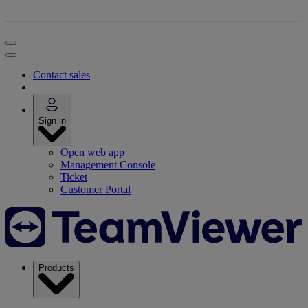
Contact sales
Sign in
Open web app
Management Console
Ticket
Customer Portal
Products