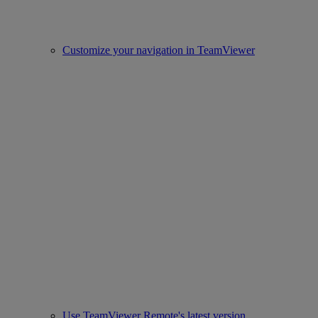
Customize your navigation in TeamViewer
Use TeamViewer Remote's latest version