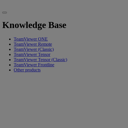
Knowledge Base
TeamViewer ONE
TeamViewer Remote
TeamViewer (Classic)
TeamViewer Tensor
TeamViewer Tensor (Classic)
TeamViewer Frontline
Other products