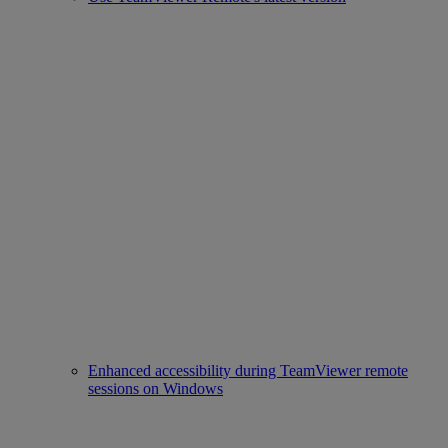
Enhanced accessibility during TeamViewer remote
sessions on Windows