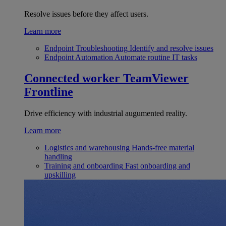
Resolve issues before they affect users.
Learn more
Endpoint Troubleshooting
Identify and resolve issues
Endpoint Automation
Automate routine IT tasks
Connected worker
TeamViewer
Frontline
Drive efficiency with industrial augumented reality.
Learn more
Logistics and warehousing
Hands-free material
handling
Training and onboarding
Fast onboarding and
upskilling