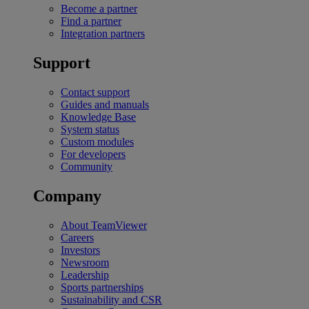
Become a partner
Find a partner
Integration partners
Support
Contact support
Guides and manuals
Knowledge Base
System status
Custom modules
For developers
Community
Company
About TeamViewer
Careers
Investors
Newsroom
Leadership
Sports partnerships
Sustainability and CSR