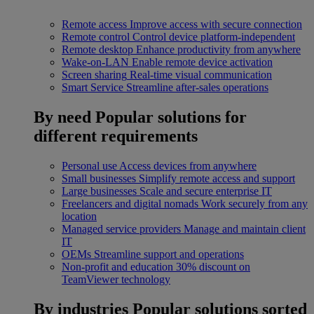
Remote access
Improve access with secure connection
Remote control
Control device platform-independent
Remote desktop
Enhance productivity from anywhere
Wake-on-LAN
Enable remote device activation
Screen sharing
Real-time visual communication
Smart Service
Streamline after-sales operations
By need
Popular solutions for
different requirements
Personal use
Access devices from anywhere
Small businesses
Simplify remote access and support
Large businesses
Scale and secure enterprise IT
Freelancers and digital nomads
Work securely from any
location
Managed service providers
Manage and maintain client
IT
OEMs
Streamline support and operations
Non-profit and education
30% discount on
TeamViewer technology
By industries
Popular solutions sorted