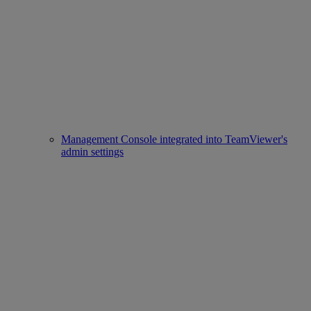
Management Console integrated into TeamViewer's
admin settings