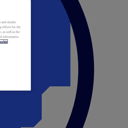
 and similar
 efforts for the
 as well as the
ed information
ookie