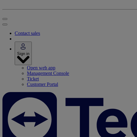
Contact sales
Sign in
Open web app
Management Console
Ticket
Customer Portal