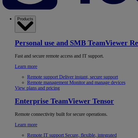
Products
Personal use and SMB
TeamViewer R
Fast and secure remote access and IT support.
Learn more
Remote support
Deliver instant, secure support
Remote management
Monitor and manage devices
View plans and pricing
Enterprise
TeamViewer Tensor
Remote connectivity built for secure operations.
Learn more
Remote IT support
Secure, flexible, integrated