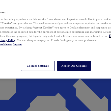
nsent
ur browsing experience on this website, TeamViewer and its partners would like to place cookies
(
“Cookies”
) on your device. That enables us to analyze website usage and optimize our marketing
 user experience. By clicking
“Accept Cookies”
you agree to Cookie placement and respective use,
ocessing of the collected data for the purposes of personalized advertising and marketing. Detail
kies, the exact purposes, third-party recipients, Cookie lifetime, and more can be found in our
C
rivacy Policy
. You can always change your Cookie Settings to your own preference.
eamViewer
Imprint
Cookies Settings
Accept All Cookies