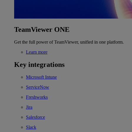
TeamViewer ONE
Get the full power of TeamViewer, unified in one platform.
Learn more
Key integrations
Microsoft Intune
ServiceNow
Freshworks
Jira
Salesforce
Slack