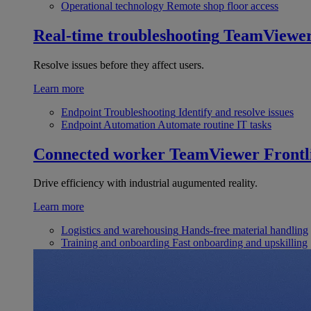
Operational technology
Remote shop floor access
Real-time troubleshooting
TeamViewe
Resolve issues before they affect users.
Learn more
Endpoint Troubleshooting
Identify and resolve issues
Endpoint Automation
Automate routine IT tasks
Connected worker
TeamViewer Frontl
Drive efficiency with industrial augumented reality.
Learn more
Logistics and warehousing
Hands-free material handling
Training and onboarding
Fast onboarding and upskilling