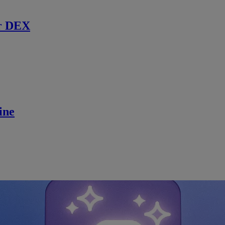
r DEX
ine