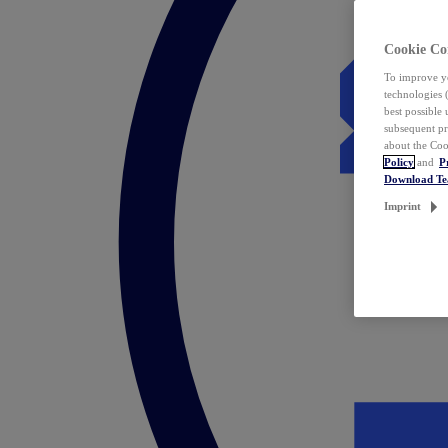
Cookie Co
To improve yo
technologies 
best possible
subsequent pr
about the Coo
Policy
and
P
Download T
Imprint