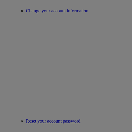
Change your account information
Reset your account password