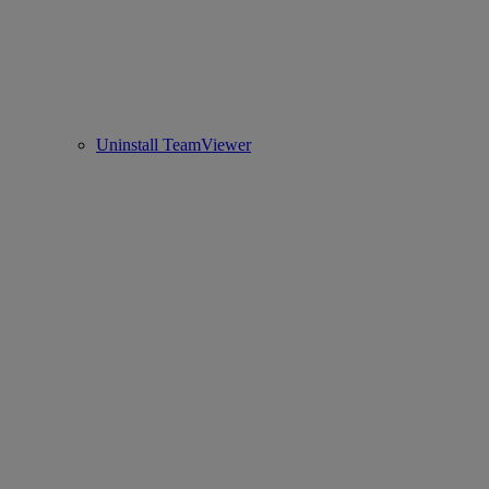
Uninstall TeamViewer