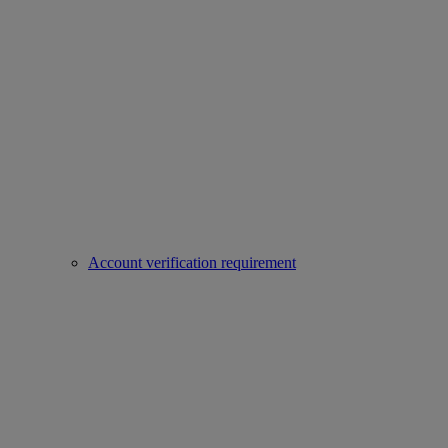
Account verification requirement