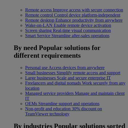
Remote access
Improve access with secure connection
Remote control
Control device platform-independent
Remote desktop
Enhance productivity from anywhere
Wake-on-LAN
Enable remote device activation
Screen sharing
Real-time visual communication
Smart Service
Streamline after-sales operations
By need
Popular solutions for
different requirements
Personal use
Access devices from anywhere
Small businesses
Simplify remote access and support
Large businesses
Scale and secure enterprise IT
Freelancers and digital nomads
Work securely from any
location
Managed service providers
Manage and maintain client
IT
OEMs
Streamline support and operations
Non-profit and education
30% discount on
TeamViewer technology
By industries
Popular solutions sorted