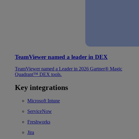
TeamViewer named a leader in DEX
TeamViewer named a Leader in 2026 Gartner® Magic
Quadrant™ DEX tools.
Key integrations
Microsoft Intune
ServiceNow
Freshworks
Jira