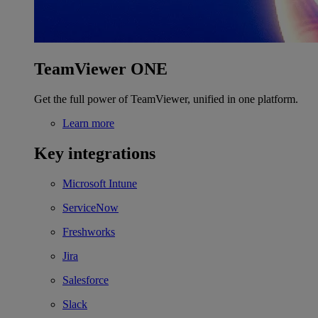
TeamViewer ONE
Get the full power of TeamViewer, unified in one platform.
Learn more
Key integrations
Microsoft Intune
ServiceNow
Freshworks
Jira
Salesforce
Slack