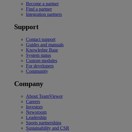
Become a partner
Find a partner
Integration partners
Support
Contact support
Guides and manuals
Knowledge Base
System status
Custom modules
For developers
Community
Company
About TeamViewer
Careers
Investors
Newsroom
Leadership
Sports partnerships
Sustainability and CSR