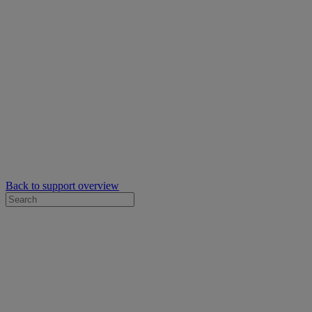
Back to support overview