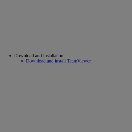
Download and Installation
Download and install TeamViewer