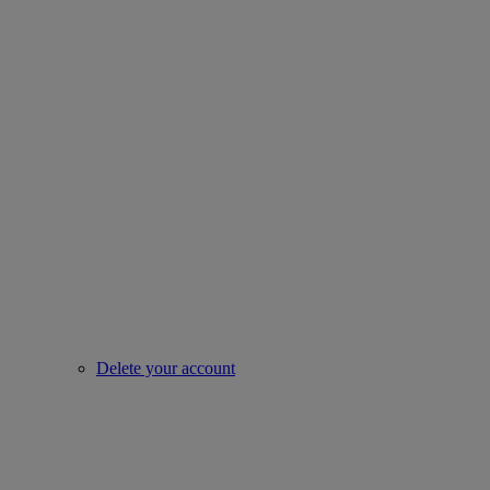
Delete your account