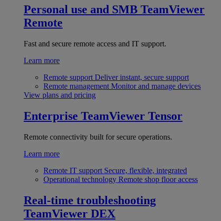
Personal use and SMB
TeamViewer
Remote
Fast and secure remote access and IT support.
Learn more
Remote support
Deliver instant, secure support
Remote management
Monitor and manage devices
View plans and pricing
Enterprise
TeamViewer Tensor
Remote connectivity built for secure operations.
Learn more
Remote IT support
Secure, flexible, integrated
Operational technology
Remote shop floor access
Real-time troubleshooting
TeamViewer DEX