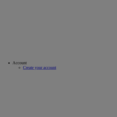
Account
Create your account