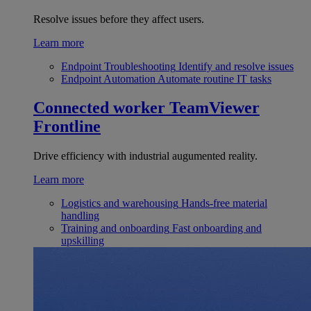
Resolve issues before they affect users.
Learn more
Endpoint Troubleshooting
Identify and resolve issues
Endpoint Automation
Automate routine IT tasks
Connected worker
TeamViewer
Frontline
Drive efficiency with industrial augumented reality.
Learn more
Logistics and warehousing
Hands-free material
handling
Training and onboarding
Fast onboarding and
upskilling