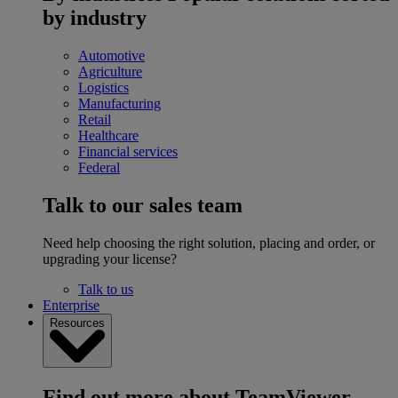
by industry
Automotive
Agriculture
Logistics
Manufacturing
Retail
Healthcare
Financial services
Federal
Talk to our sales team
Need help choosing the right solution, placing and order, or
upgrading your license?
Talk to us
Enterprise
Resources
Find out more about TeamViewer