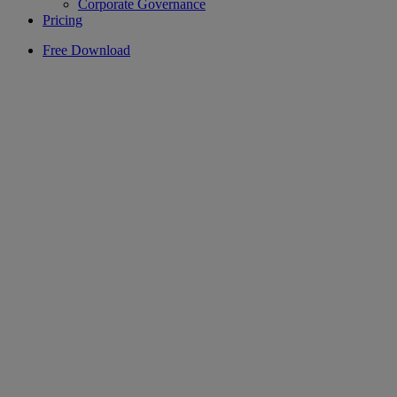
Corporate Governance
Pricing
Free Download