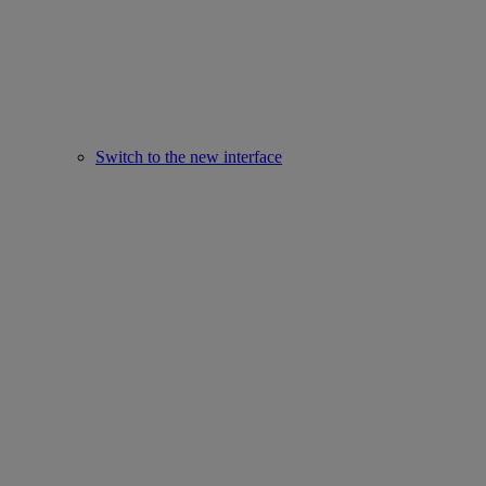
Switch to the new interface