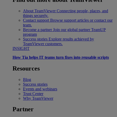
About TeamViewer
Connecting people, places, and
things securely.
Contact support
Browse support articles or contact our
team.
Become a partner
Join our global partner TeamUP
program
Success stories
Explore results achieved by
TeamViewer customers.
INSIGHT
How Tia helps IT teams turn fixes into reusable scripts
Resources
Blog
Success stories
Events and webinars
Trust Center
Why TeamViewer
Partner