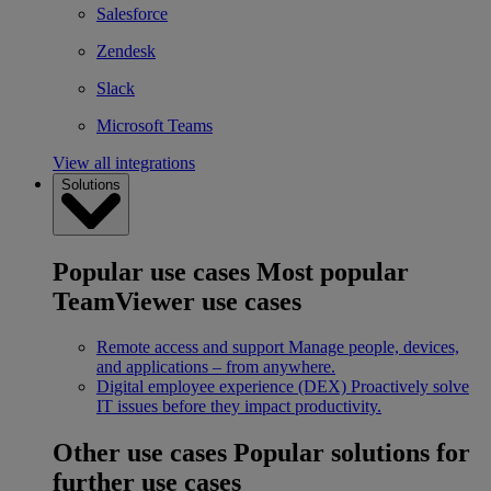
Salesforce
Zendesk
Slack
Microsoft Teams
View all integrations
Solutions
Popular use cases
Most popular
TeamViewer use cases
Remote access and support
Manage people, devices,
and applications – from anywhere.
Digital employee experience (DEX)
Proactively solve
IT issues before they impact productivity.
Other use cases
Popular solutions for
further use cases