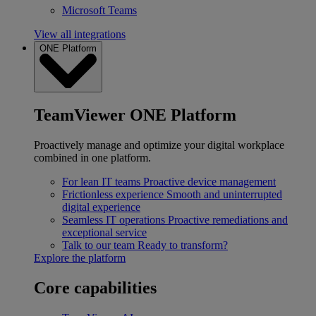
Microsoft Teams
View all integrations
ONE Platform
TeamViewer ONE Platform
Proactively manage and optimize your digital workplace
combined in one platform.
For lean IT teams
Proactive device management
Frictionless experience
Smooth and uninterrupted
digital experience
Seamless IT operations
Proactive remediations and
exceptional service
Talk to our team
Ready to transform?
Explore the platform
Core capabilities