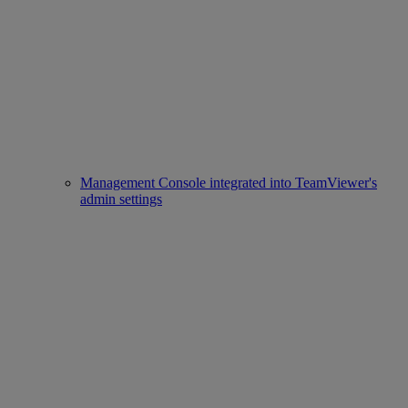
Management Console integrated into TeamViewer's
admin settings