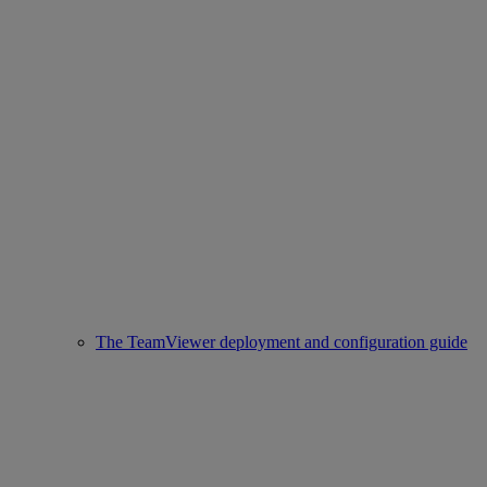
The TeamViewer deployment and configuration guide