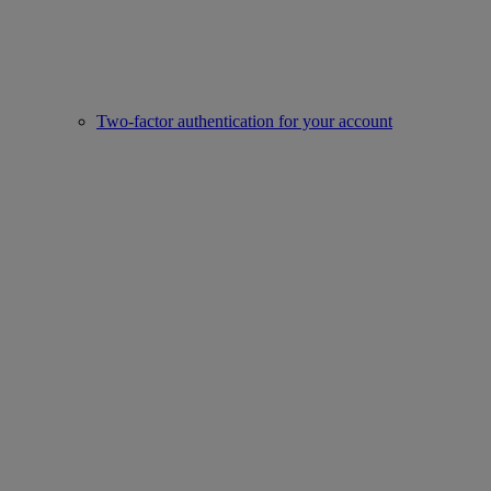
Two-factor authentication for your account