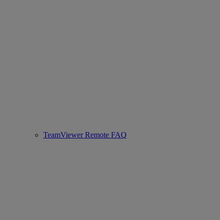
TeamViewer Remote FAQ