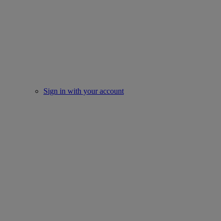
Sign in with your account