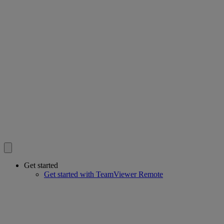
Get started
Get started with TeamViewer Remote