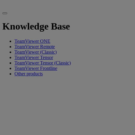
Knowledge Base
TeamViewer ONE
TeamViewer Remote
TeamViewer (Classic)
TeamViewer Tensor
TeamViewer Tensor (Classic)
TeamViewer Frontline
Other products