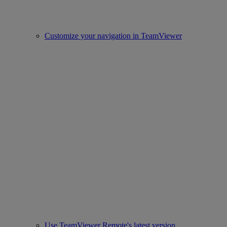
Customize your navigation in TeamViewer
Use TeamViewer Remote's latest version