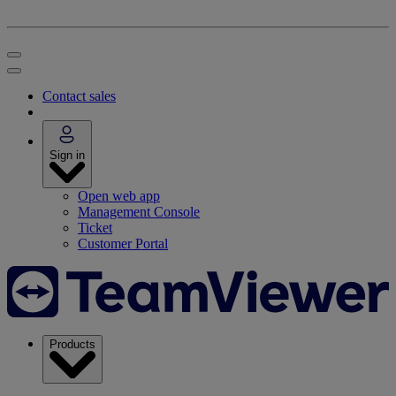
Contact sales
Sign in
Open web app
Management Console
Ticket
Customer Portal
Products