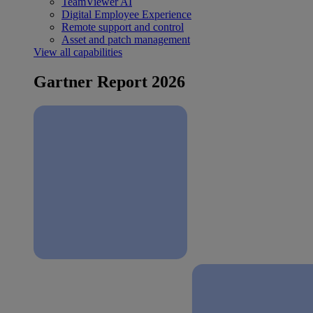
TeamViewer AI
Digital Employee Experience
Remote support and control
Asset and patch management
View all capabilities
Gartner Report 2026