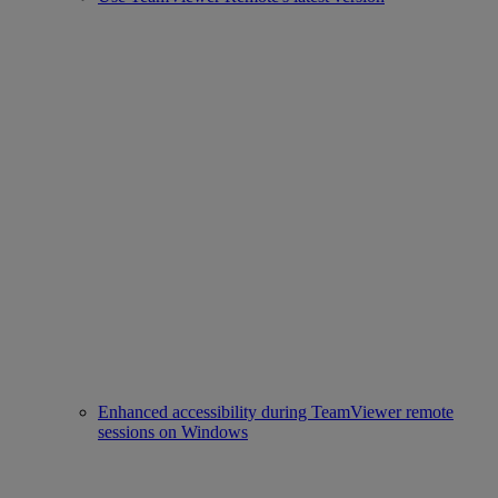
Enhanced accessibility during TeamViewer remote
sessions on Windows