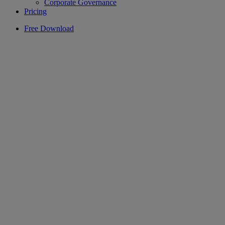
Corporate Governance
Pricing
Free Download