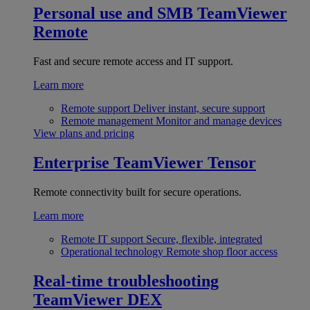
Personal use and SMB
TeamViewer
Remote
Fast and secure remote access and IT support.
Learn more
Remote support
Deliver instant, secure support
Remote management
Monitor and manage devices
View plans and pricing
Enterprise
TeamViewer Tensor
Remote connectivity built for secure operations.
Learn more
Remote IT support
Secure, flexible, integrated
Operational technology
Remote shop floor access
Real-time troubleshooting
TeamViewer DEX