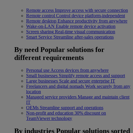
Remote access
Improve access with secure connection
Remote control
Control device platform-independent
Remote desktop
Enhance productivity from anywhere
Wake-on-LAN
Enable remote device activation
Screen sharing
Real-time visual communication
Smart Service
Streamline after-sales operations
By need
Popular solutions for
different requirements
Personal use
Access devices from anywhere
Small businesses
Simplify remote access and support
Large businesses
Scale and secure enterprise IT
Freelancers and digital nomads
Work securely from any
location
Managed service providers
Manage and maintain client
IT
OEMs
Streamline support and operations
Non-profit and education
30% discount on
TeamViewer technology
By industries
Popular solutions sorted