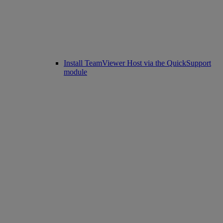
Install TeamViewer Host via the QuickSupport
module