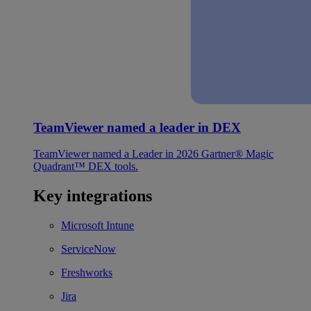
TeamViewer named a leader in DEX
TeamViewer named a Leader in 2026 Gartner® Magic
Quadrant™ DEX tools.
Key integrations
Microsoft Intune
ServiceNow
Freshworks
Jira