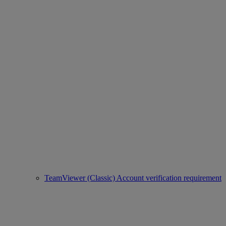
TeamViewer (Classic) Account verification requirement