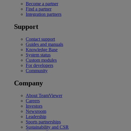
Become a partner
Find a partner
Integration partners
Support
Contact support
Guides and manuals
Knowledge Base
System status
Custom modules
For developers
Community
Company
About TeamViewer
Careers
Investors
Newsroom
Leadership
Sports partnerships
Sustainability and CSR