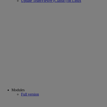
Update TeamViewer (Classic) on Linux
Modules
Full version