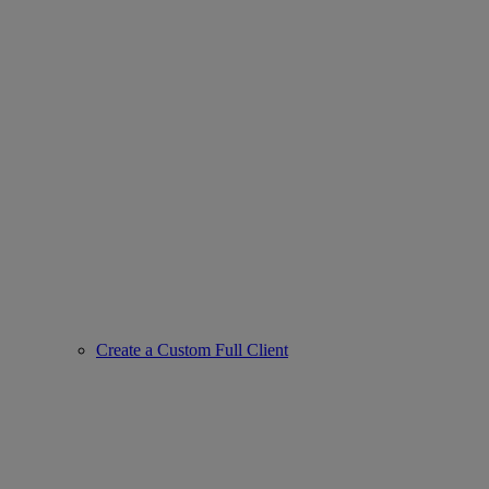
Create a Custom Full Client