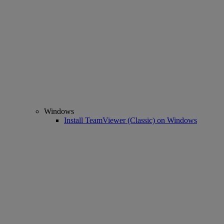
Windows
Install TeamViewer (Classic) on Windows