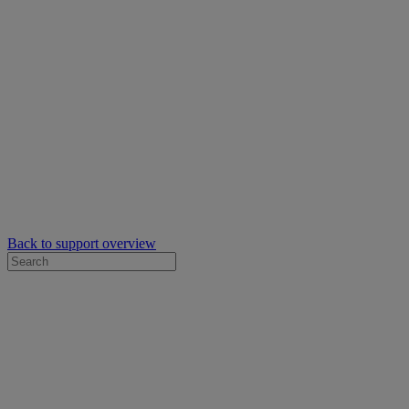
Back to support overview