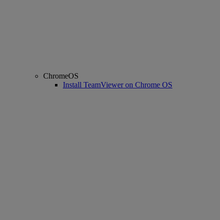
ChromeOS
Install TeamViewer on Chrome OS