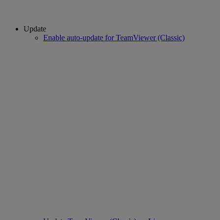
Update
Enable auto-update for TeamViewer (Classic)