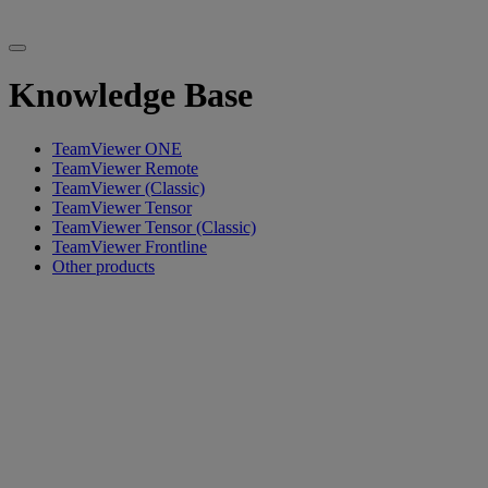
Knowledge Base
TeamViewer ONE
TeamViewer Remote
TeamViewer (Classic)
TeamViewer Tensor
TeamViewer Tensor (Classic)
TeamViewer Frontline
Other products