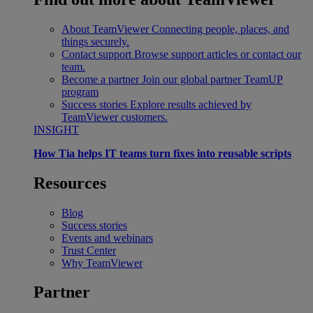
About TeamViewer
Connecting people, places, and
things securely.
Contact support
Browse support articles or contact our
team.
Become a partner
Join our global partner TeamUP
program
Success stories
Explore results achieved by
TeamViewer customers.
INSIGHT
How Tia helps IT teams turn fixes into reusable scripts
Resources
Blog
Success stories
Events and webinars
Trust Center
Why TeamViewer
Partner