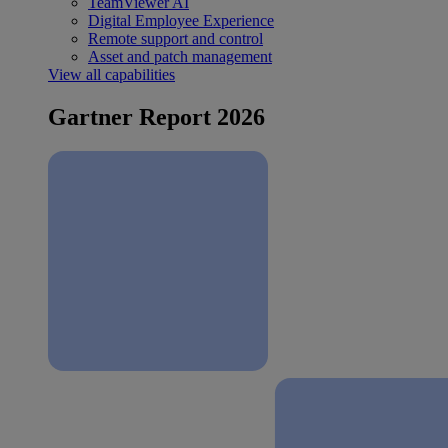
TeamViewer AI
Digital Employee Experience
Remote support and control
Asset and patch management
View all capabilities
Gartner Report 2026