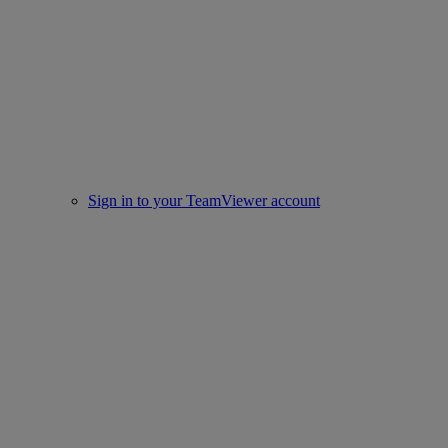
Sign in to your TeamViewer account