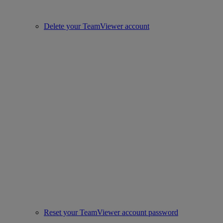
Delete your TeamViewer account
Reset your TeamViewer account password