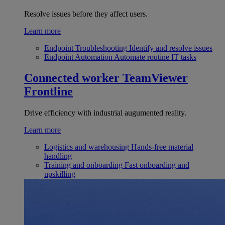
Resolve issues before they affect users.
Learn more
Endpoint Troubleshooting
Identify and resolve issues
Endpoint Automation
Automate routine IT tasks
Connected worker
TeamViewer
Frontline
Drive efficiency with industrial augumented reality.
Learn more
Logistics and warehousing
Hands-free material
handling
Training and onboarding
Fast onboarding and
upskilling