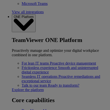
Microsoft Teams
View all integrations
ONE Platform
TeamViewer ONE Platform
Proactively manage and optimize your digital workplace
combined in one platform.
For lean IT teams
Proactive device management
Frictionless experience
Smooth and uninterrupted
digital experience
Seamless IT operations
Proactive remediations and
exceptional service
Talk to our team
Ready to transform?
Explore the platform
Core capabilities