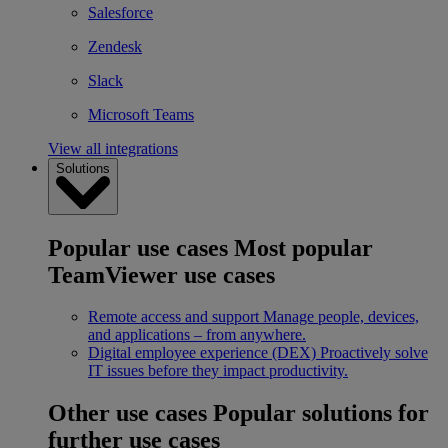
Salesforce
Zendesk
Slack
Microsoft Teams
View all integrations
Solutions
Popular use cases
Most popular
TeamViewer use cases
Remote access and support
Manage people, devices,
and applications – from anywhere.
Digital employee experience (DEX)
Proactively solve
IT issues before they impact productivity.
Other use cases
Popular solutions for
further use cases