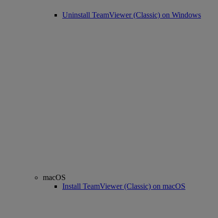
Uninstall TeamViewer (Classic) on Windows
macOS
Install TeamViewer (Classic) on macOS