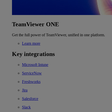
TeamViewer ONE
Get the full power of TeamViewer, unified in one platform.
Learn more
Key integrations
Microsoft Intune
ServiceNow
Freshworks
Jira
Salesforce
Slack