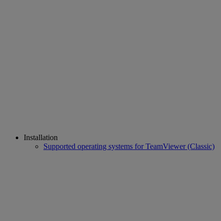
Installation
Supported operating systems for TeamViewer (Classic)