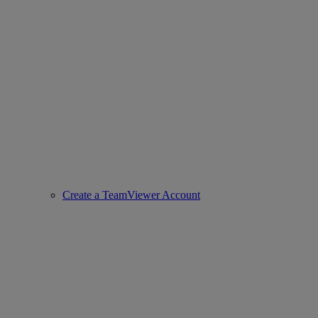
Create a TeamViewer Account