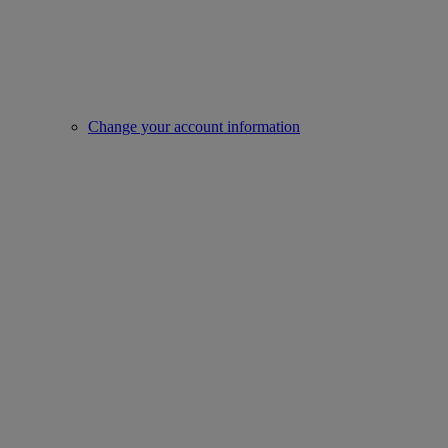
Change your account information