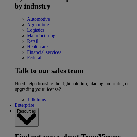
by industry
Automotive
Agriculture
Logistics
Manufacturing
Retail
Healthcare
Financial services
Federal
Talk to our sales team
Need help choosing the right solution, placing and order, or
upgrading your license?
Talk to us
Enterprise
Resources
Find out more about TeamViewer