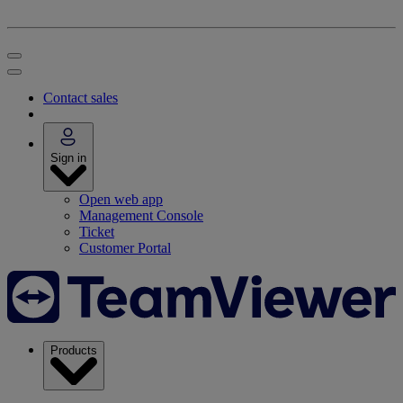
Contact sales
Sign in
Open web app
Management Console
Ticket
Customer Portal
Products