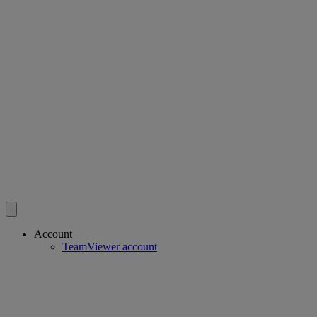
Account
TeamViewer account