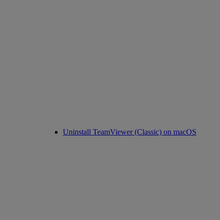
Uninstall TeamViewer (Classic) on macOS