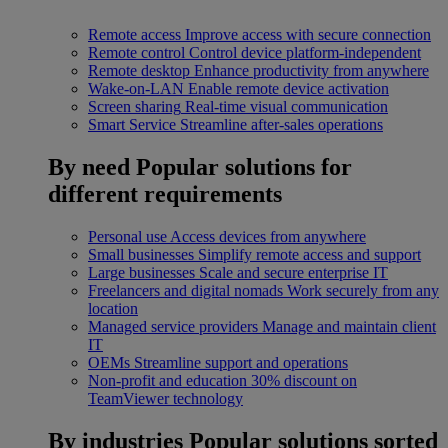
Remote access
Improve access with secure connection
Remote control
Control device platform-independent
Remote desktop
Enhance productivity from anywhere
Wake-on-LAN
Enable remote device activation
Screen sharing
Real-time visual communication
Smart Service
Streamline after-sales operations
By need
Popular solutions for
different requirements
Personal use
Access devices from anywhere
Small businesses
Simplify remote access and support
Large businesses
Scale and secure enterprise IT
Freelancers and digital nomads
Work securely from any
location
Managed service providers
Manage and maintain client
IT
OEMs
Streamline support and operations
Non-profit and education
30% discount on
TeamViewer technology
By industries
Popular solutions sorted