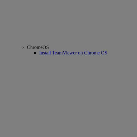
ChromeOS
Install TeamViewer on Chrome OS