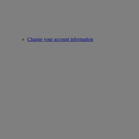
Change your account information