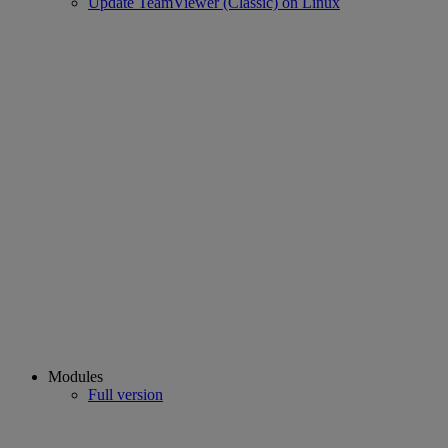
Update TeamViewer (Classic) on Linux
Modules
Full version