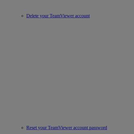
Delete your TeamViewer account
Reset your TeamViewer account password