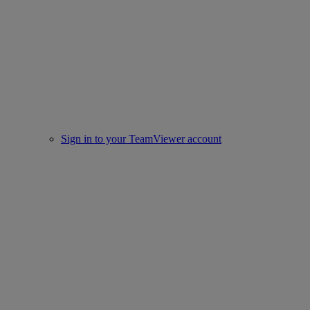
Sign in to your TeamViewer account