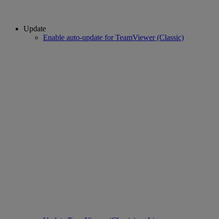
Update
Enable auto-update for TeamViewer (Classic)