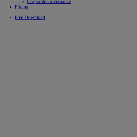
Corporate Governance
Pricing
Free Download