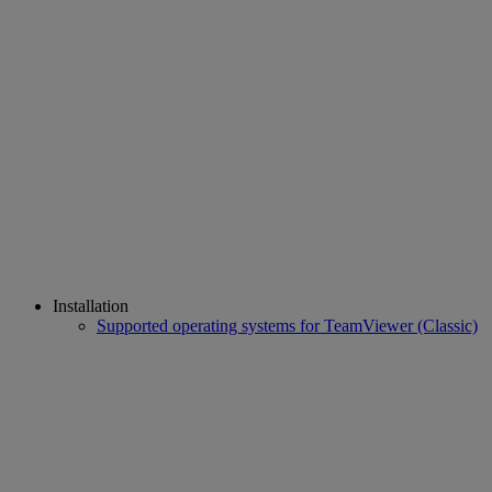
Installation
Supported operating systems for TeamViewer (Classic)