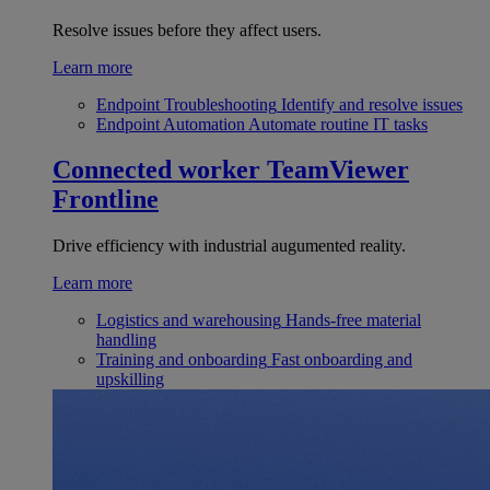
Resolve issues before they affect users.
Learn more
Endpoint Troubleshooting
Identify and resolve issues
Endpoint Automation
Automate routine IT tasks
Connected worker
TeamViewer
Frontline
Drive efficiency with industrial augumented reality.
Learn more
Logistics and warehousing
Hands-free material
handling
Training and onboarding
Fast onboarding and
upskilling