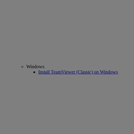
Windows
Install TeamViewer (Classic) on Windows