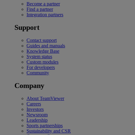
Become a partner
Find a partner
Integration partners
Support
Contact support
Guides and manuals
Knowledge Base
System status
Custom modules
For developers
Community
Company
About TeamViewer
Careers
Investors
Newsroom
Leadership
Sports partnerships
Sustainability and CSR