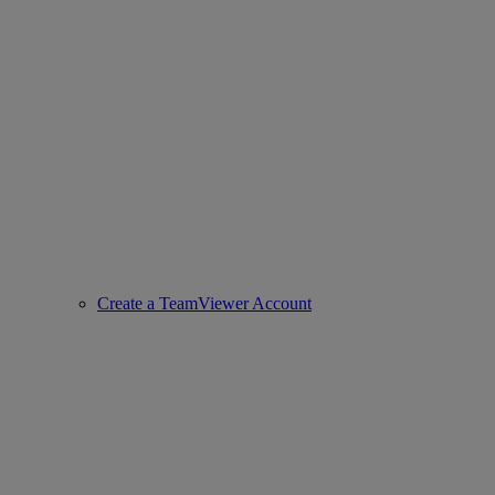
Create a TeamViewer Account