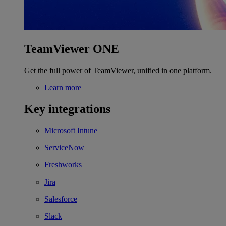
TeamViewer ONE
Get the full power of TeamViewer, unified in one platform.
Learn more
Key integrations
Microsoft Intune
ServiceNow
Freshworks
Jira
Salesforce
Slack