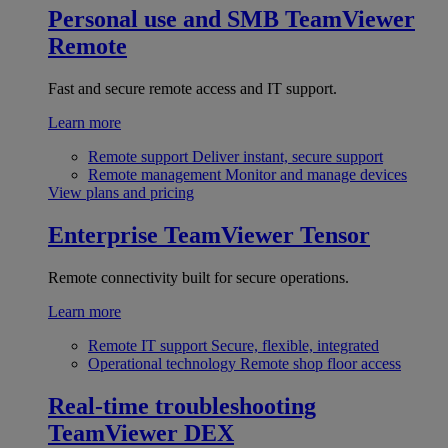
Personal use and SMB
TeamViewer
Remote
Fast and secure remote access and IT support.
Learn more
Remote support
Deliver instant, secure support
Remote management
Monitor and manage devices
View plans and pricing
Enterprise
TeamViewer Tensor
Remote connectivity built for secure operations.
Learn more
Remote IT support
Secure, flexible, integrated
Operational technology
Remote shop floor access
Real-time troubleshooting
TeamViewer DEX