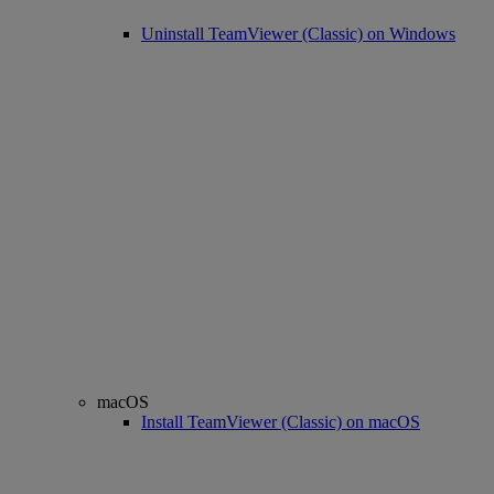
Uninstall TeamViewer (Classic) on Windows
macOS
Install TeamViewer (Classic) on macOS