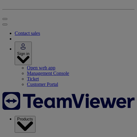
Contact sales
Sign in
Open web app
Management Console
Ticket
Customer Portal
Products