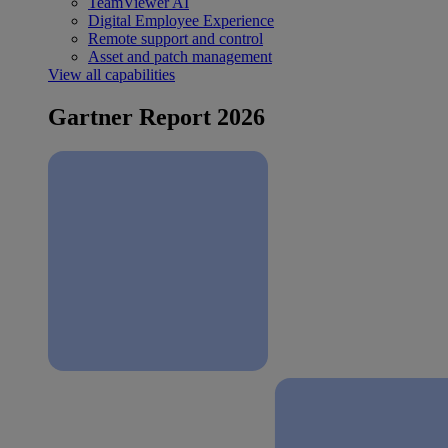
TeamViewer AI
Digital Employee Experience
Remote support and control
Asset and patch management
View all capabilities
Gartner Report 2026