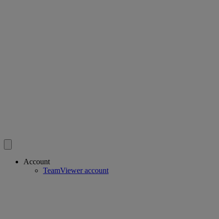
Account
TeamViewer account