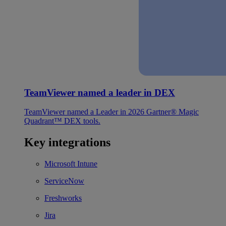
TeamViewer named a leader in DEX
TeamViewer named a Leader in 2026 Gartner® Magic
Quadrant™ DEX tools.
Key integrations
Microsoft Intune
ServiceNow
Freshworks
Jira