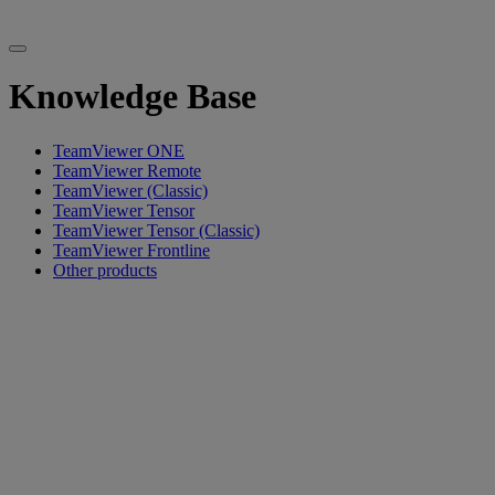
Knowledge Base
TeamViewer ONE
TeamViewer Remote
TeamViewer (Classic)
TeamViewer Tensor
TeamViewer Tensor (Classic)
TeamViewer Frontline
Other products