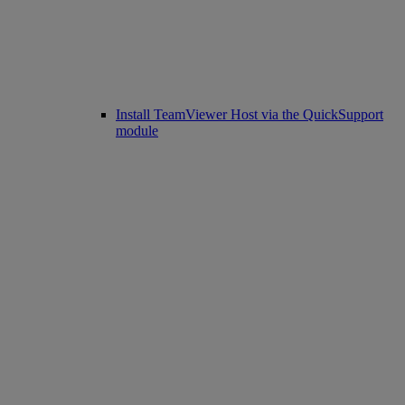
Install TeamViewer Host via the QuickSupport
module