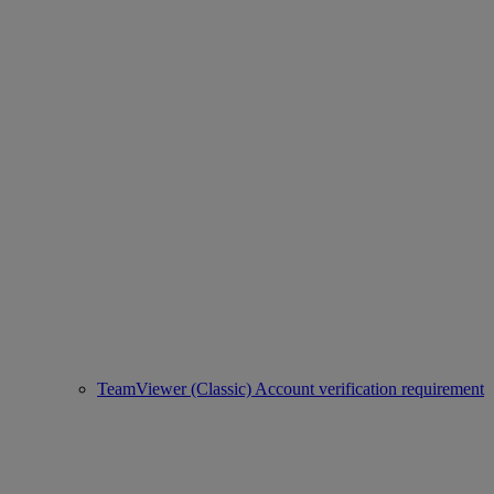
TeamViewer (Classic) Account verification requirement