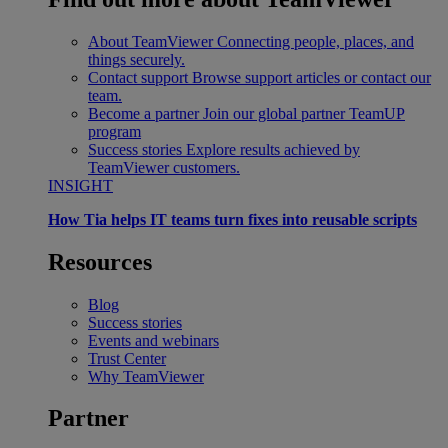
About TeamViewer
Connecting people, places, and
things securely.
Contact support
Browse support articles or contact our
team.
Become a partner
Join our global partner TeamUP
program
Success stories
Explore results achieved by
TeamViewer customers.
INSIGHT
How Tia helps IT teams turn fixes into reusable scripts
Resources
Blog
Success stories
Events and webinars
Trust Center
Why TeamViewer
Partner