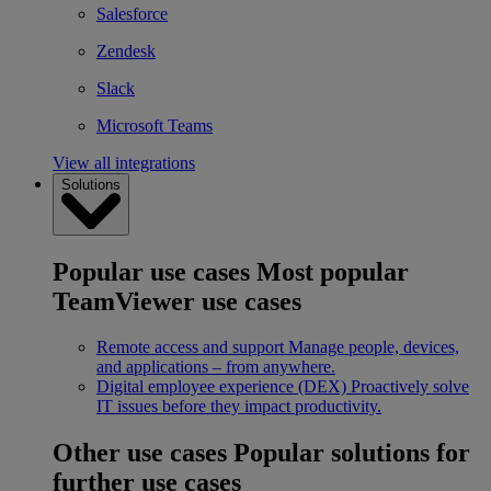
Salesforce
Zendesk
Slack
Microsoft Teams
View all integrations
Solutions
Popular use cases
Most popular
TeamViewer use cases
Remote access and support
Manage people, devices,
and applications – from anywhere.
Digital employee experience (DEX)
Proactively solve
IT issues before they impact productivity.
Other use cases
Popular solutions for
further use cases