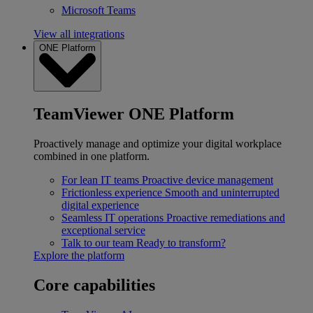
Microsoft Teams
View all integrations
ONE Platform
TeamViewer ONE Platform
Proactively manage and optimize your digital workplace
combined in one platform.
For lean IT teams
Proactive device management
Frictionless experience
Smooth and uninterrupted
digital experience
Seamless IT operations
Proactive remediations and
exceptional service
Talk to our team
Ready to transform?
Explore the platform
Core capabilities