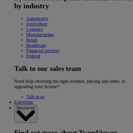
by industry
Automotive
Agriculture
Logistics
Manufacturing
Retail
Healthcare
Financial services
Federal
Talk to our sales team
Need help choosing the right solution, placing and order, or
upgrading your license?
Talk to us
Enterprise
Resources
Find out more about TeamViewer