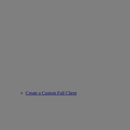
Create a Custom Full Client