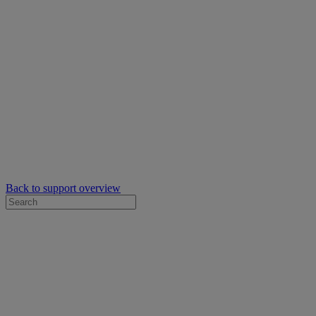
Back to support overview