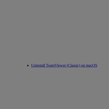
Uninstall TeamViewer (Classic) on macOS