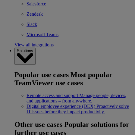
Salesforce
Zendesk
Slack
Microsoft Teams
View all integrations
Solutions
Popular use cases
Most popular
TeamViewer use cases
Remote access and support
Manage people, devices,
and applications – from anywhere.
Digital employee experience (DEX)
Proactively solve
IT issues before they impact productivity.
Other use cases
Popular solutions for
further use cases