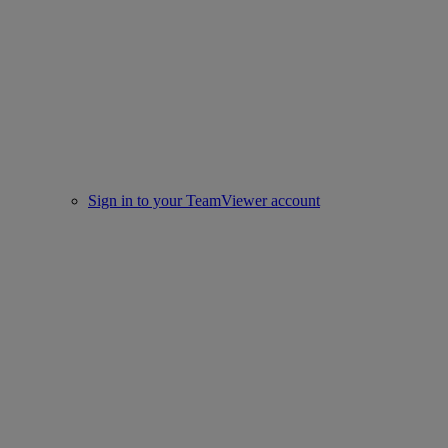
Sign in to your TeamViewer account