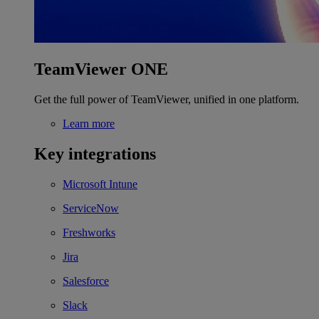
TeamViewer ONE
Get the full power of TeamViewer, unified in one platform.
Learn more
Key integrations
Microsoft Intune
ServiceNow
Freshworks
Jira
Salesforce
Slack