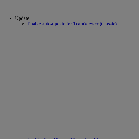
Update
Enable auto-update for TeamViewer (Classic)