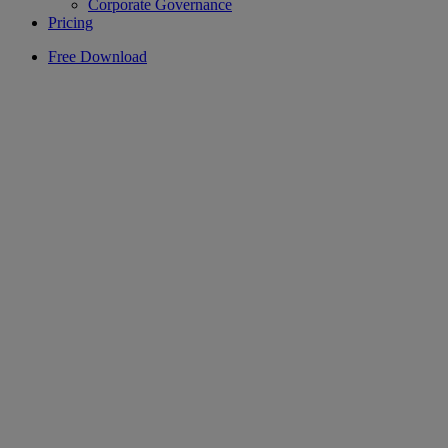
Corporate Governance
Pricing
Free Download