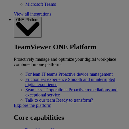
Microsoft Teams
View all integrations
ONE Platform
TeamViewer ONE Platform
Proactively manage and optimize your digital workplace
combined in one platform.
For lean IT teams
Proactive device management
Frictionless experience
Smooth and uninterrupted
digital experience
Seamless IT operations
Proactive remediations and
exceptional service
Talk to our team
Ready to transform?
Explore the platform
Core capabilities