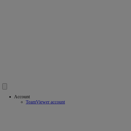
Account
TeamViewer account