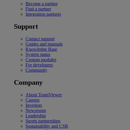
Become a partner
Find a partner
Integration partners
Support
Contact support
Guides and manuals
Knowledge Base
System status
Custom modules
For developers
Community
Company
About TeamViewer
Careers
Investors
Newsroom
Leadership
Sports partnerships
Sustainability and CSR