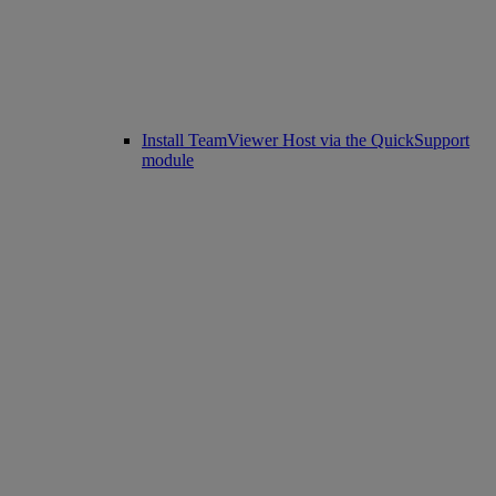
Install TeamViewer Host via the QuickSupport
module