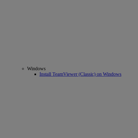
Windows
Install TeamViewer (Classic) on Windows