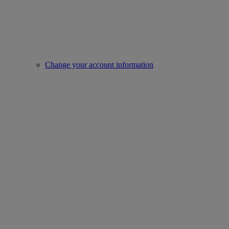
Change your account information