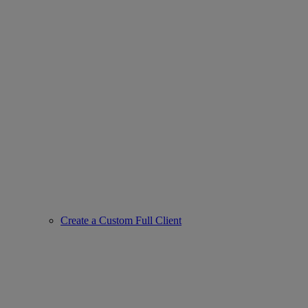
Create a Custom Full Client