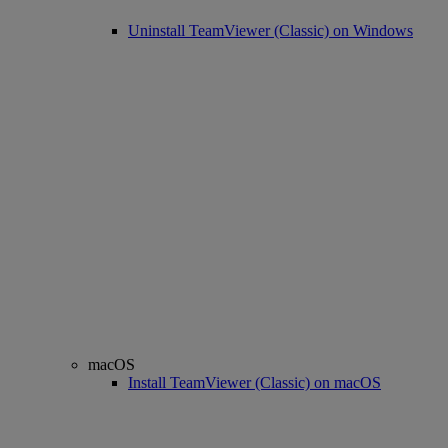
Uninstall TeamViewer (Classic) on Windows
macOS
Install TeamViewer (Classic) on macOS