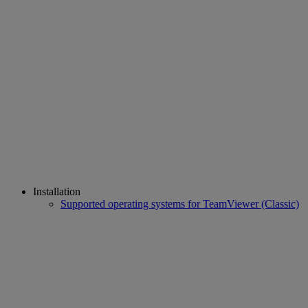
Installation
Supported operating systems for TeamViewer (Classic)