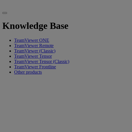
Knowledge Base
TeamViewer ONE
TeamViewer Remote
TeamViewer (Classic)
TeamViewer Tensor
TeamViewer Tensor (Classic)
TeamViewer Frontline
Other products