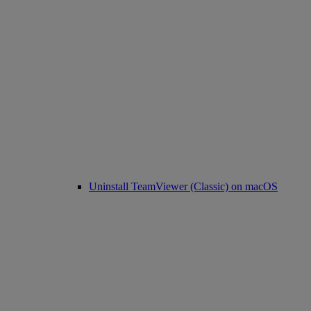
Uninstall TeamViewer (Classic) on macOS