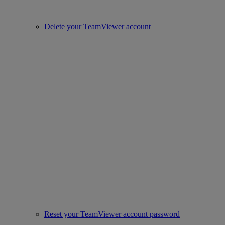
Delete your TeamViewer account
Reset your TeamViewer account password