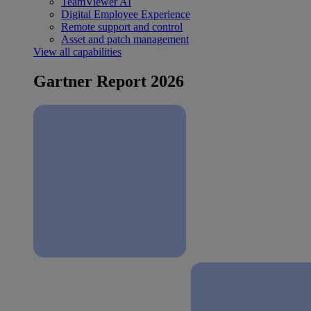
TeamViewer AI
Digital Employee Experience
Remote support and control
Asset and patch management
View all capabilities
Gartner Report 2026