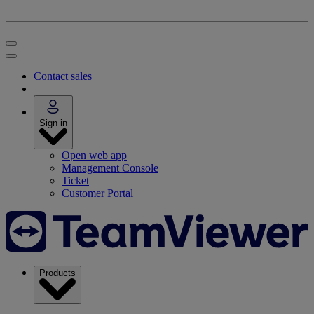
Contact sales
Sign in
Open web app
Management Console
Ticket
Customer Portal
Products