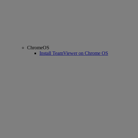
ChromeOS
Install TeamViewer on Chrome OS