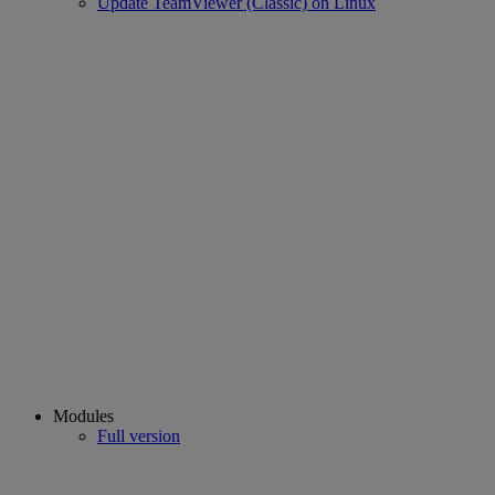
Update TeamViewer (Classic) on Linux
Modules
Full version