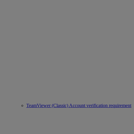
TeamViewer (Classic) Account verification requirement