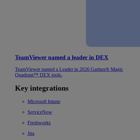
TeamViewer named a leader in DEX
TeamViewer named a Leader in 2026 Gartner® Magic
Quadrant™ DEX tools.
Key integrations
Microsoft Intune
ServiceNow
Freshworks
Jira