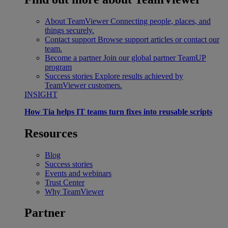
About TeamViewer
Connecting people, places, and
things securely.
Contact support
Browse support articles or contact our
team.
Become a partner
Join our global partner TeamUP
program
Success stories
Explore results achieved by
TeamViewer customers.
INSIGHT
How Tia helps IT teams turn fixes into reusable scripts
Resources
Blog
Success stories
Events and webinars
Trust Center
Why TeamViewer
Partner