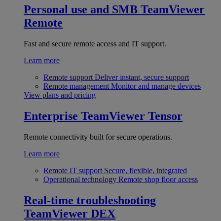
Personal use and SMB
TeamViewer
Remote
Fast and secure remote access and IT support.
Learn more
Remote support
Deliver instant, secure support
Remote management
Monitor and manage devices
View plans and pricing
Enterprise
TeamViewer Tensor
Remote connectivity built for secure operations.
Learn more
Remote IT support
Secure, flexible, integrated
Operational technology
Remote shop floor access
Real-time troubleshooting
TeamViewer DEX