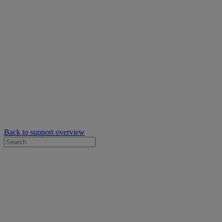
Back to support overview