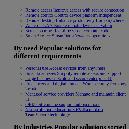
Remote access
Improve access with secure connection
Remote control
Control device platform-independent
Remote desktop
Enhance productivity from anywhere
Wake-on-LAN
Enable remote device activation
Screen sharing
Real-time visual communication
Smart Service
Streamline after-sales operations
By need
Popular solutions for
different requirements
Personal use
Access devices from anywhere
Small businesses
Simplify remote access and support
Large businesses
Scale and secure enterprise IT
Freelancers and digital nomads
Work securely from any
location
Managed service providers
Manage and maintain client
IT
OEMs
Streamline support and operations
Non-profit and education
30% discount on
TeamViewer technology
By industries
Popular solutions sorted