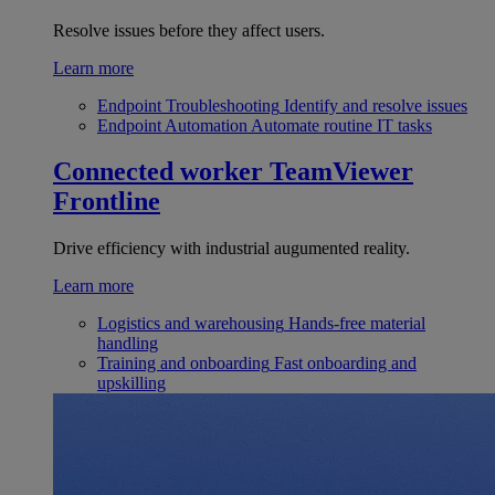
Resolve issues before they affect users.
Learn more
Endpoint Troubleshooting
Identify and resolve issues
Endpoint Automation
Automate routine IT tasks
Connected worker
TeamViewer
Frontline
Drive efficiency with industrial augumented reality.
Learn more
Logistics and warehousing
Hands-free material
handling
Training and onboarding
Fast onboarding and
upskilling