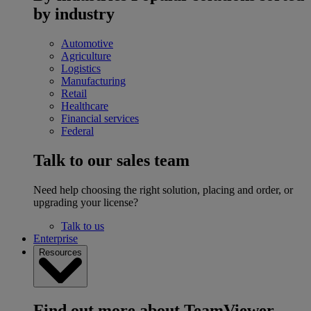
by industry
Automotive
Agriculture
Logistics
Manufacturing
Retail
Healthcare
Financial services
Federal
Talk to our sales team
Need help choosing the right solution, placing and order, or
upgrading your license?
Talk to us
Enterprise
Resources
Find out more about TeamViewer