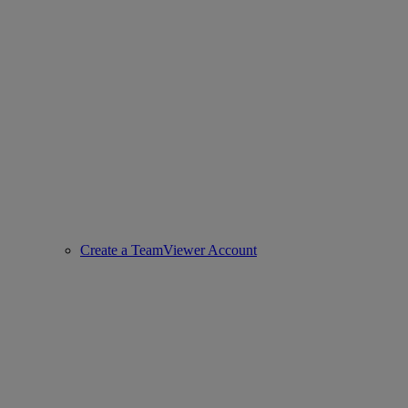
Create a TeamViewer Account