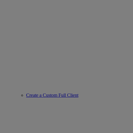
Create a Custom Full Client