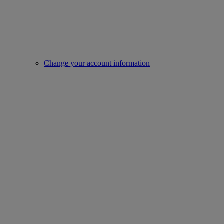
Change your account information