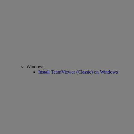
Windows
Install TeamViewer (Classic) on Windows