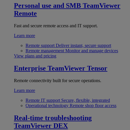
Personal use and SMB
TeamViewer
Remote
Fast and secure remote access and IT support.
Learn more
Remote support
Deliver instant, secure support
Remote management
Monitor and manage devices
View plans and pricing
Enterprise
TeamViewer Tensor
Remote connectivity built for secure operations.
Learn more
Remote IT support
Secure, flexible, integrated
Operational technology
Remote shop floor access
Real-time troubleshooting
TeamViewer DEX