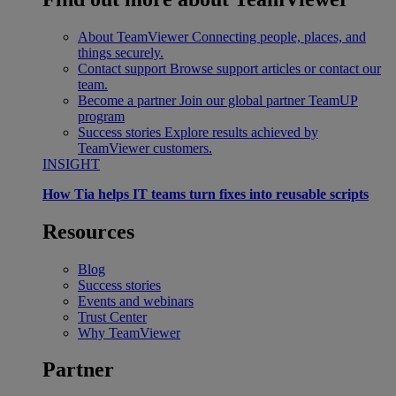
About TeamViewer
Connecting people, places, and
things securely.
Contact support
Browse support articles or contact our
team.
Become a partner
Join our global partner TeamUP
program
Success stories
Explore results achieved by
TeamViewer customers.
INSIGHT
How Tia helps IT teams turn fixes into reusable scripts
Resources
Blog
Success stories
Events and webinars
Trust Center
Why TeamViewer
Partner