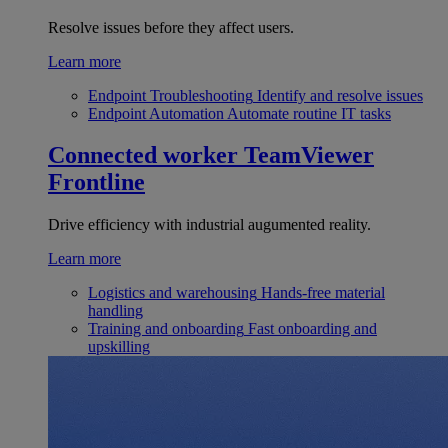
Resolve issues before they affect users.
Learn more
Endpoint Troubleshooting
Identify and resolve issues
Endpoint Automation
Automate routine IT tasks
Connected worker
TeamViewer
Frontline
Drive efficiency with industrial augumented reality.
Learn more
Logistics and warehousing
Hands-free material
handling
Training and onboarding
Fast onboarding and
upskilling