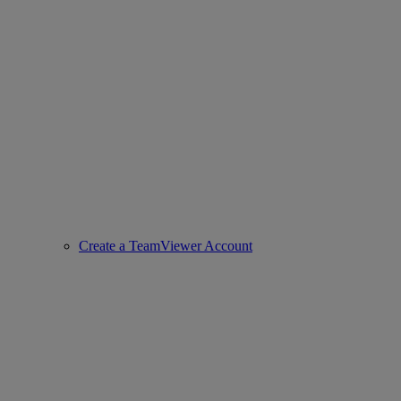
Create a TeamViewer Account