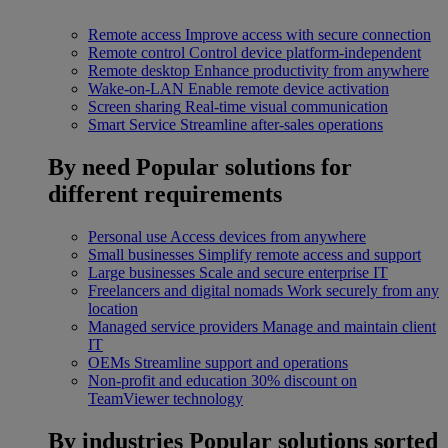
Remote access
Improve access with secure connection
Remote control
Control device platform-independent
Remote desktop
Enhance productivity from anywhere
Wake-on-LAN
Enable remote device activation
Screen sharing
Real-time visual communication
Smart Service
Streamline after-sales operations
By need
Popular solutions for
different requirements
Personal use
Access devices from anywhere
Small businesses
Simplify remote access and support
Large businesses
Scale and secure enterprise IT
Freelancers and digital nomads
Work securely from any
location
Managed service providers
Manage and maintain client
IT
OEMs
Streamline support and operations
Non-profit and education
30% discount on
TeamViewer technology
By industries
Popular solutions sorted