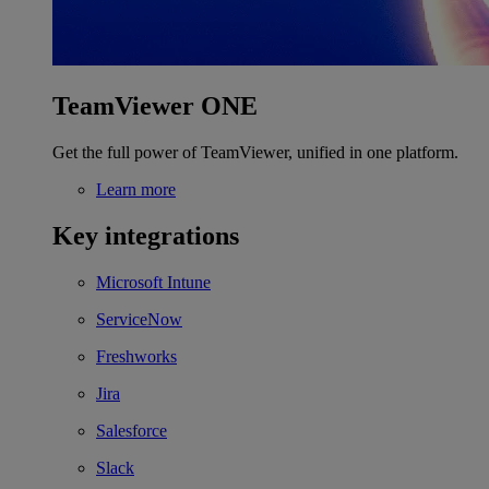
TeamViewer ONE
Get the full power of TeamViewer, unified in one platform.
Learn more
Key integrations
Microsoft Intune
ServiceNow
Freshworks
Jira
Salesforce
Slack