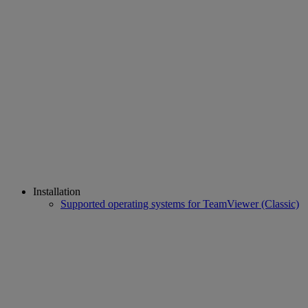
Installation
Supported operating systems for TeamViewer (Classic)