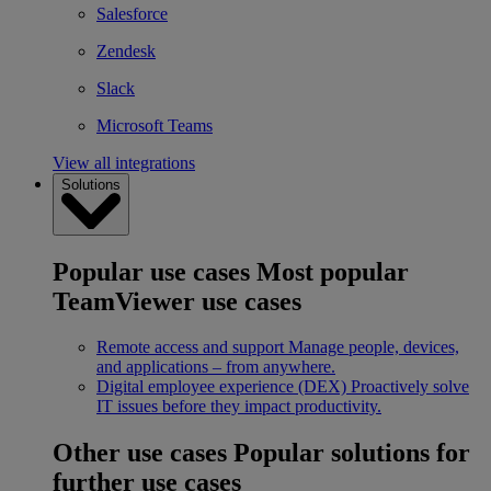
Salesforce
Zendesk
Slack
Microsoft Teams
View all integrations
Solutions
Popular use cases
Most popular
TeamViewer use cases
Remote access and support
Manage people, devices,
and applications – from anywhere.
Digital employee experience (DEX)
Proactively solve
IT issues before they impact productivity.
Other use cases
Popular solutions for
further use cases