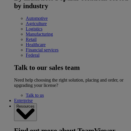
by industry
Automotive
Agriculture
Logistics
Manufacturing
Retail
Healthcare
Financial services
Federal
Talk to our sales team
Need help choosing the right solution, placing and order, or
upgrading your license?
Talk to us
Enterprise
Resources
Find out more about TeamViewer