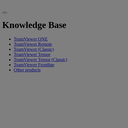
Knowledge Base
TeamViewer ONE
TeamViewer Remote
TeamViewer (Classic)
TeamViewer Tensor
TeamViewer Tensor (Classic)
TeamViewer Frontline
Other products