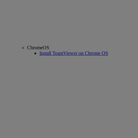
ChromeOS
Install TeamViewer on Chrome OS