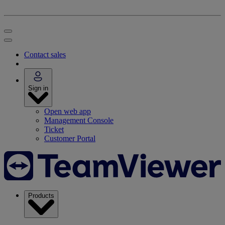
Contact sales
Sign in
Open web app
Management Console
Ticket
Customer Portal
Products