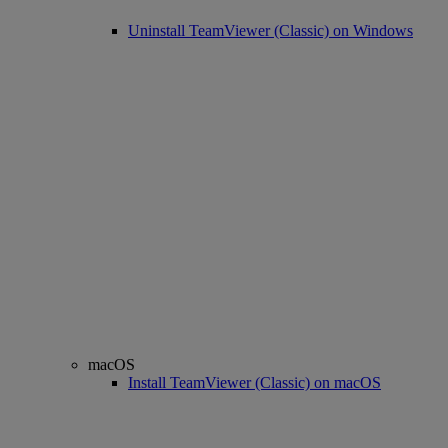
Uninstall TeamViewer (Classic) on Windows
macOS
Install TeamViewer (Classic) on macOS