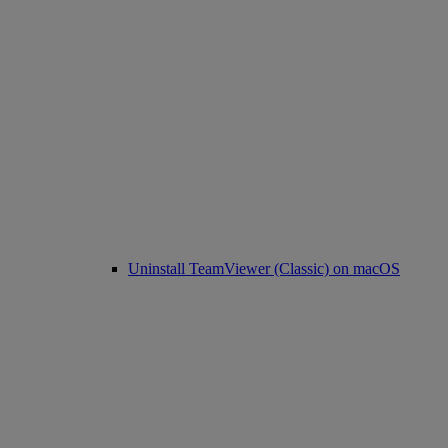
Uninstall TeamViewer (Classic) on macOS