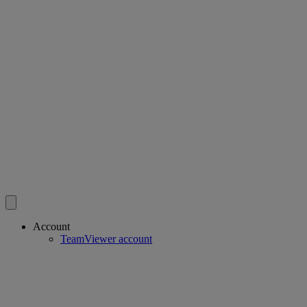
Account
TeamViewer account