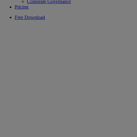
Corporate Governance
Pricing
Free Download