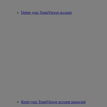
Delete your TeamViewer account
Reset your TeamViewer account password