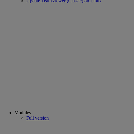
Update TeamViewer (Classic) on Linux
Modules
Full version