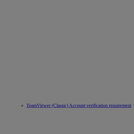
TeamViewer (Classic) Account verification requirement