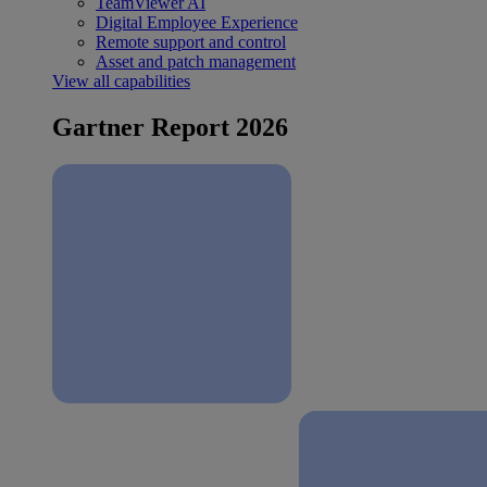
TeamViewer AI
Digital Employee Experience
Remote support and control
Asset and patch management
View all capabilities
Gartner Report 2026