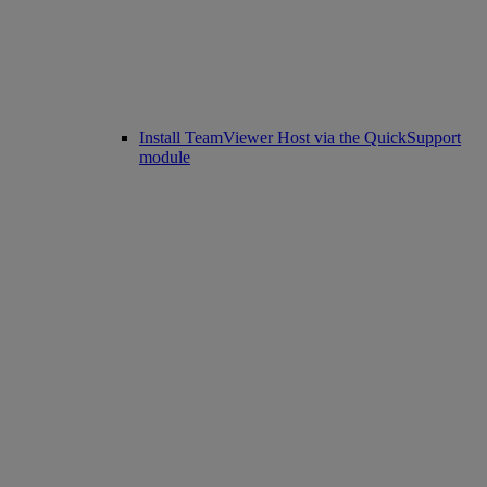
Install TeamViewer Host via the QuickSupport
module