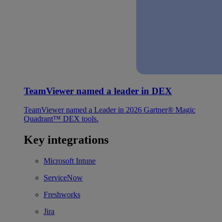
TeamViewer named a leader in DEX
TeamViewer named a Leader in 2026 Gartner® Magic
Quadrant™ DEX tools.
Key integrations
Microsoft Intune
ServiceNow
Freshworks
Jira