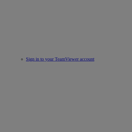
Sign in to your TeamViewer account