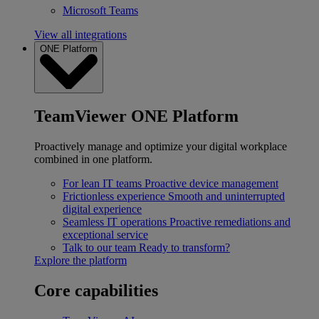
Microsoft Teams
View all integrations
ONE Platform
TeamViewer ONE Platform
Proactively manage and optimize your digital workplace
combined in one platform.
For lean IT teams
Proactive device management
Frictionless experience
Smooth and uninterrupted
digital experience
Seamless IT operations
Proactive remediations and
exceptional service
Talk to our team
Ready to transform?
Explore the platform
Core capabilities