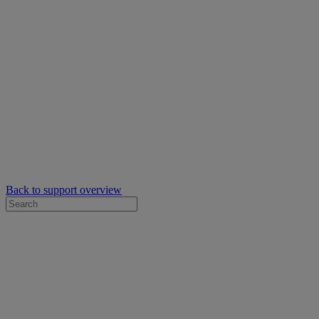
Back to support overview