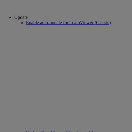
Update
Enable auto-update for TeamViewer (Classic)