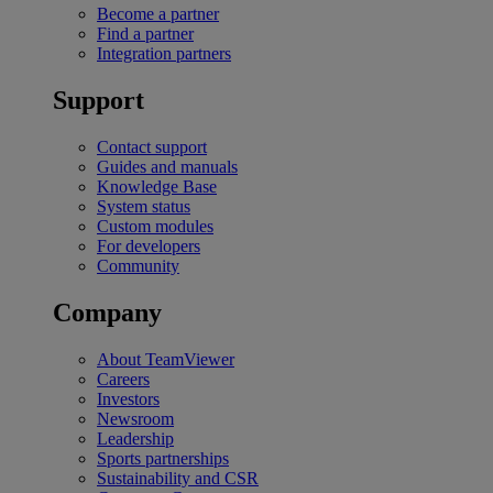
Become a partner
Find a partner
Integration partners
Support
Contact support
Guides and manuals
Knowledge Base
System status
Custom modules
For developers
Community
Company
About TeamViewer
Careers
Investors
Newsroom
Leadership
Sports partnerships
Sustainability and CSR