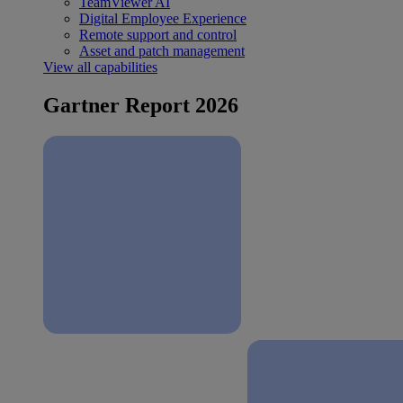
TeamViewer AI
Digital Employee Experience
Remote support and control
Asset and patch management
View all capabilities
Gartner Report 2026