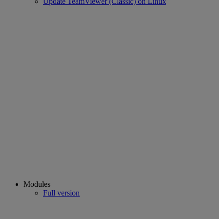
Update TeamViewer (Classic) on Linux
Modules
Full version