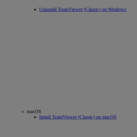
Uninstall TeamViewer (Classic) on Windows
macOS
Install TeamViewer (Classic) on macOS