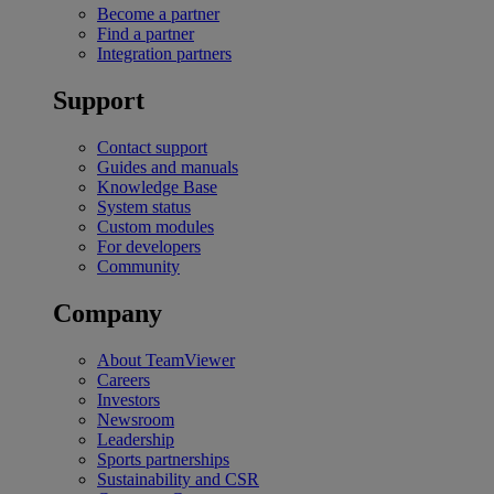
Become a partner
Find a partner
Integration partners
Support
Contact support
Guides and manuals
Knowledge Base
System status
Custom modules
For developers
Community
Company
About TeamViewer
Careers
Investors
Newsroom
Leadership
Sports partnerships
Sustainability and CSR