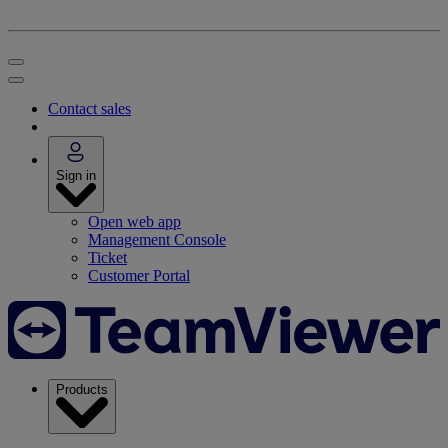
Contact sales
Sign in
Open web app
Management Console
Ticket
Customer Portal
Products