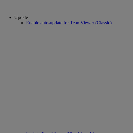
Update
Enable auto-update for TeamViewer (Classic)