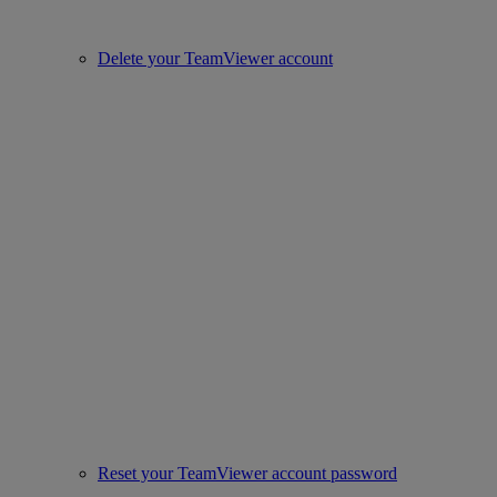
Delete your TeamViewer account
Reset your TeamViewer account password