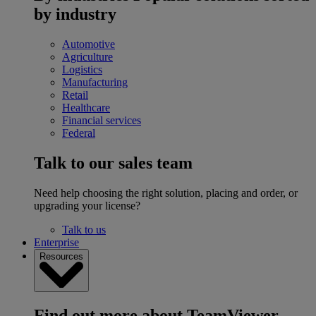
by industry
Automotive
Agriculture
Logistics
Manufacturing
Retail
Healthcare
Financial services
Federal
Talk to our sales team
Need help choosing the right solution, placing and order, or
upgrading your license?
Talk to us
Enterprise
Resources
Find out more about TeamViewer