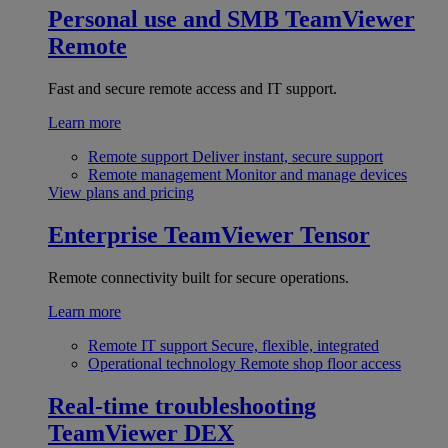
Personal use and SMB
TeamViewer
Remote
Fast and secure remote access and IT support.
Learn more
Remote support
Deliver instant, secure support
Remote management
Monitor and manage devices
View plans and pricing
Enterprise
TeamViewer Tensor
Remote connectivity built for secure operations.
Learn more
Remote IT support
Secure, flexible, integrated
Operational technology
Remote shop floor access
Real-time troubleshooting
TeamViewer DEX