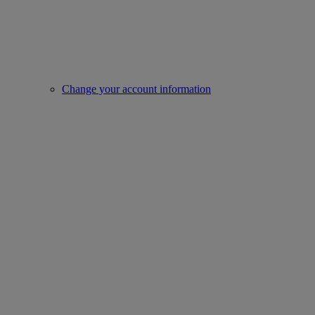
Change your account information