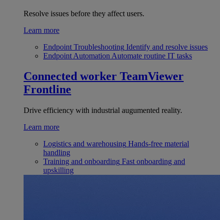
Resolve issues before they affect users.
Learn more
Endpoint Troubleshooting
Identify and resolve issues
Endpoint Automation
Automate routine IT tasks
Connected worker
TeamViewer
Frontline
Drive efficiency with industrial augumented reality.
Learn more
Logistics and warehousing
Hands-free material
handling
Training and onboarding
Fast onboarding and
upskilling