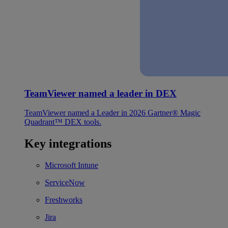
TeamViewer named a leader in DEX
TeamViewer named a Leader in 2026 Gartner® Magic
Quadrant™ DEX tools.
Key integrations
Microsoft Intune
ServiceNow
Freshworks
Jira