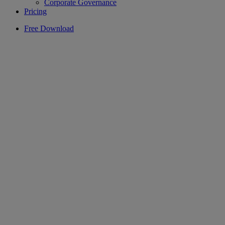
Corporate Governance
Pricing
Free Download