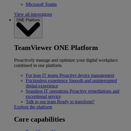
Microsoft Teams
View all integrations
ONE Platform
TeamViewer ONE Platform
Proactively manage and optimize your digital workplace
combined in one platform.
For lean IT teams
Proactive device management
Frictionless experience
Smooth and uninterrupted
digital experience
Seamless IT operations
Proactive remediations and
exceptional service
Talk to our team
Ready to transform?
Explore the platform
Core capabilities