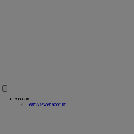
Account
TeamViewer account