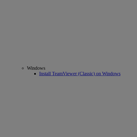
Windows
Install TeamViewer (Classic) on Windows