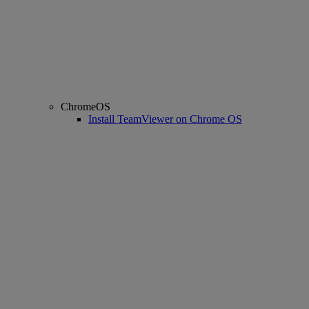
ChromeOS
Install TeamViewer on Chrome OS