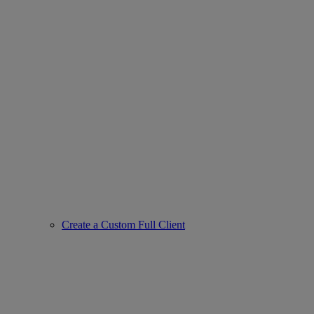
Create a Custom Full Client