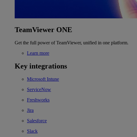
TeamViewer ONE
Get the full power of TeamViewer, unified in one platform.
Learn more
Key integrations
Microsoft Intune
ServiceNow
Freshworks
Jira
Salesforce
Slack