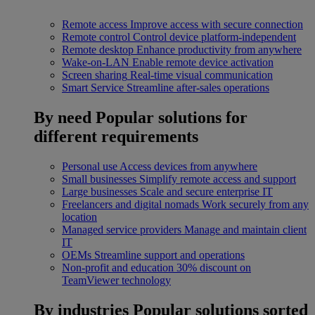
Remote access
Improve access with secure connection
Remote control
Control device platform-independent
Remote desktop
Enhance productivity from anywhere
Wake-on-LAN
Enable remote device activation
Screen sharing
Real-time visual communication
Smart Service
Streamline after-sales operations
By need
Popular solutions for
different requirements
Personal use
Access devices from anywhere
Small businesses
Simplify remote access and support
Large businesses
Scale and secure enterprise IT
Freelancers and digital nomads
Work securely from any
location
Managed service providers
Manage and maintain client
IT
OEMs
Streamline support and operations
Non-profit and education
30% discount on
TeamViewer technology
By industries
Popular solutions sorted