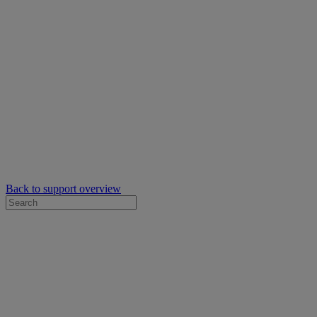
Back to support overview