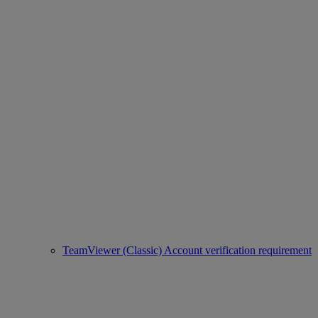
TeamViewer (Classic) Account verification requirement