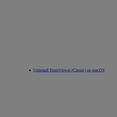
Uninstall TeamViewer (Classic) on macOS