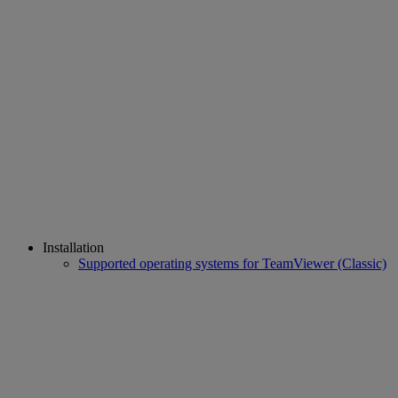
Installation
Supported operating systems for TeamViewer (Classic)