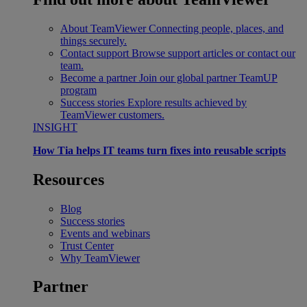
About TeamViewer
Connecting people, places, and
things securely.
Contact support
Browse support articles or contact our
team.
Become a partner
Join our global partner TeamUP
program
Success stories
Explore results achieved by
TeamViewer customers.
INSIGHT
How Tia helps IT teams turn fixes into reusable scripts
Resources
Blog
Success stories
Events and webinars
Trust Center
Why TeamViewer
Partner