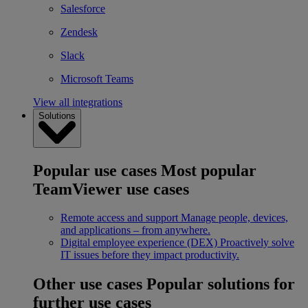
Salesforce
Zendesk
Slack
Microsoft Teams
View all integrations
Solutions
Popular use cases
Most popular
TeamViewer use cases
Remote access and support
Manage people, devices,
and applications – from anywhere.
Digital employee experience (DEX)
Proactively solve
IT issues before they impact productivity.
Other use cases
Popular solutions for
further use cases