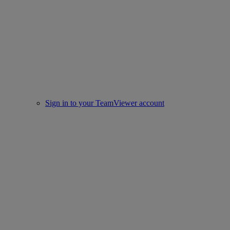
Sign in to your TeamViewer account