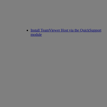
Install TeamViewer Host via the QuickSupport
module