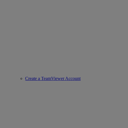
Create a TeamViewer Account