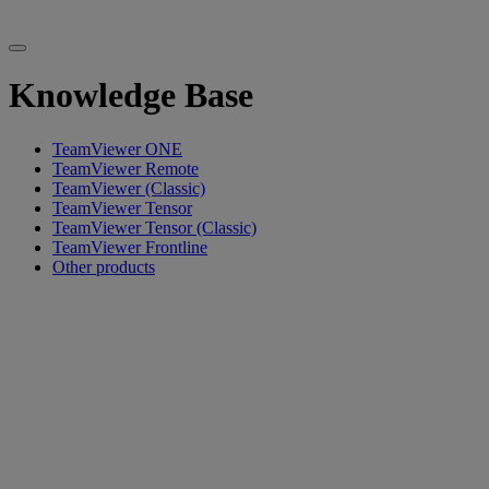
Knowledge Base
TeamViewer ONE
TeamViewer Remote
TeamViewer (Classic)
TeamViewer Tensor
TeamViewer Tensor (Classic)
TeamViewer Frontline
Other products