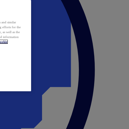
 and similar
 efforts for the
 as well as the
ed information
ookie