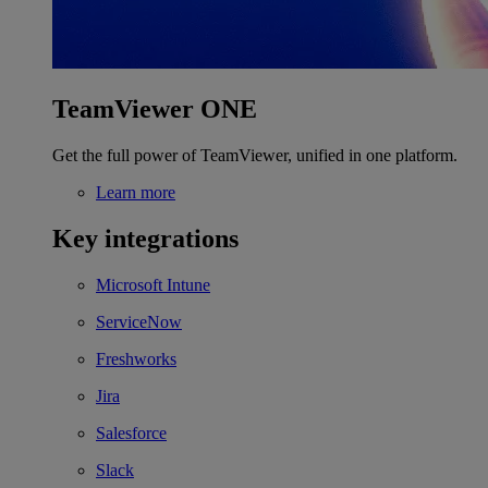
TeamViewer ONE
Get the full power of TeamViewer, unified in one platform.
Learn more
Key integrations
Microsoft Intune
ServiceNow
Freshworks
Jira
Salesforce
Slack