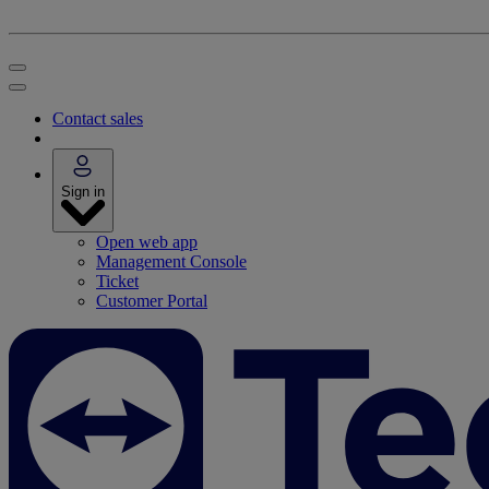
Contact sales
Sign in
Open web app
Management Console
Ticket
Customer Portal