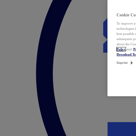
Cookie Co
To improve yo
technologies 
best possible
subsequent pr
about the Coo
Policy
and
P
Download T
Imprint