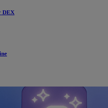
r DEX
ine