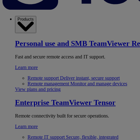
Products
Personal use and SMB
TeamViewer R
Fast and secure remote access and IT support.
Learn more
Remote support
Deliver instant, secure support
Remote management
Monitor and manage devices
View plans and pricing
Enterprise
TeamViewer Tensor
Remote connectivity built for secure operations.
Learn more
Remote IT support
Secure, flexible, integrated