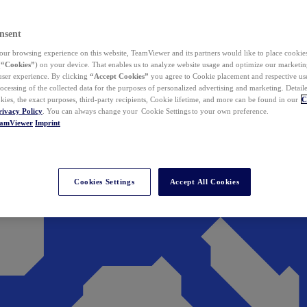
nsent
ur browsing experience on this website, TeamViewer and its partners would like to place cookies
(
“Cookies”
) on your device. That enables us to analyze website usage and optimize our marketing
 user experience. By clicking
“Accept Cookies”
you agree to Cookie placement and respective use,
ocessing of the collected data for the purposes of personalized advertising and marketing. Detail
kies, the exact purposes, third-party recipients, Cookie lifetime, and more can be found in our
C
rivacy Policy
. You can always change your Cookie Settings to your own preference.
eamViewer
Imprint
Cookies Settings
Accept All Cookies