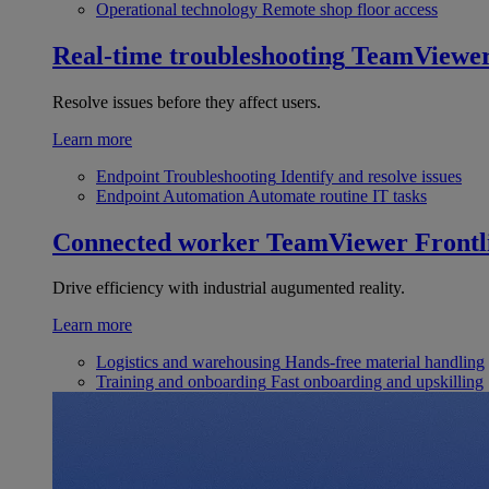
Operational technology
Remote shop floor access
Real-time troubleshooting
TeamViewe
Resolve issues before they affect users.
Learn more
Endpoint Troubleshooting
Identify and resolve issues
Endpoint Automation
Automate routine IT tasks
Connected worker
TeamViewer Frontl
Drive efficiency with industrial augumented reality.
Learn more
Logistics and warehousing
Hands-free material handling
Training and onboarding
Fast onboarding and upskilling