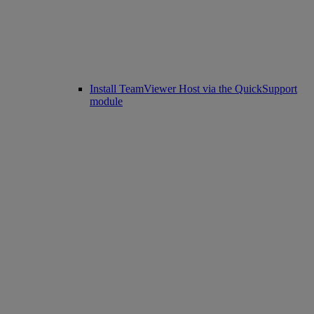
Install TeamViewer Host via the QuickSupport
module