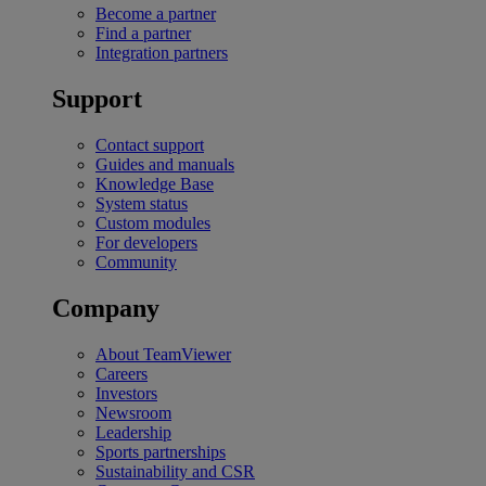
Become a partner
Find a partner
Integration partners
Support
Contact support
Guides and manuals
Knowledge Base
System status
Custom modules
For developers
Community
Company
About TeamViewer
Careers
Investors
Newsroom
Leadership
Sports partnerships
Sustainability and CSR