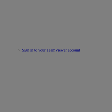
Sign in to your TeamViewer account