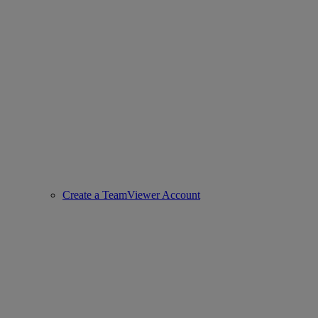
Create a TeamViewer Account