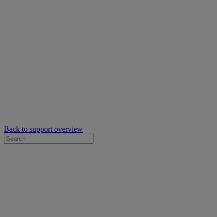
Back to support overview