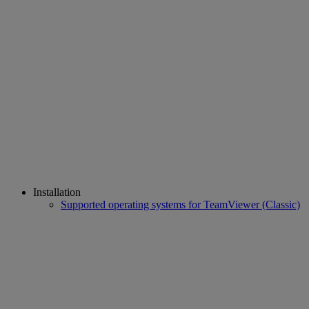
Installation
Supported operating systems for TeamViewer (Classic)