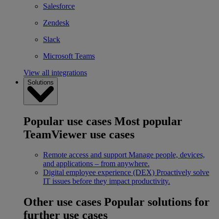
Salesforce
Zendesk
Slack
Microsoft Teams
View all integrations
Solutions
Popular use cases
Most popular
TeamViewer use cases
Remote access and support
Manage people, devices,
and applications – from anywhere.
Digital employee experience (DEX)
Proactively solve
IT issues before they impact productivity.
Other use cases
Popular solutions for
further use cases