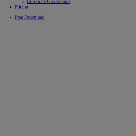
Corporate Governance
Pricing
Free Download