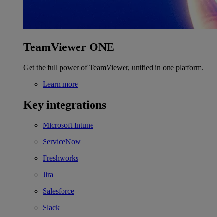
TeamViewer ONE
Get the full power of TeamViewer, unified in one platform.
Learn more
Key integrations
Microsoft Intune
ServiceNow
Freshworks
Jira
Salesforce
Slack