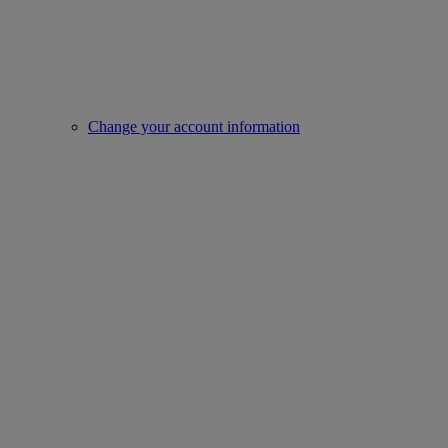
Change your account information