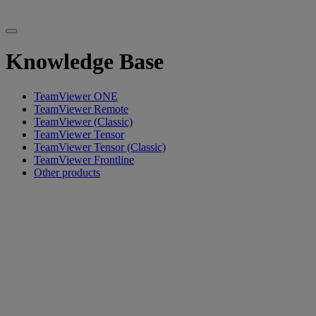
Knowledge Base
TeamViewer ONE
TeamViewer Remote
TeamViewer (Classic)
TeamViewer Tensor
TeamViewer Tensor (Classic)
TeamViewer Frontline
Other products