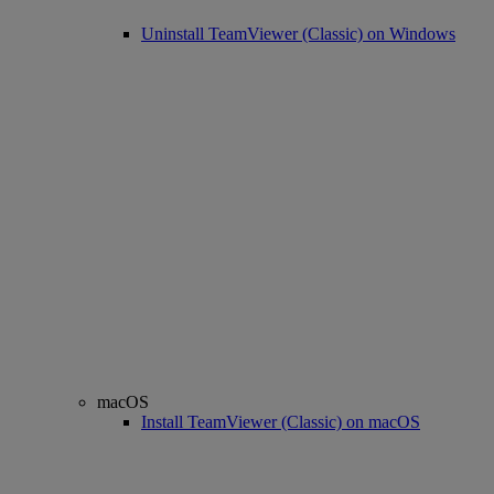
Uninstall TeamViewer (Classic) on Windows
macOS
Install TeamViewer (Classic) on macOS