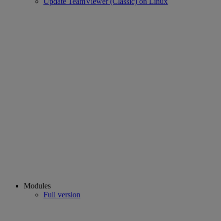
Update TeamViewer (Classic) on Linux
Modules
Full version