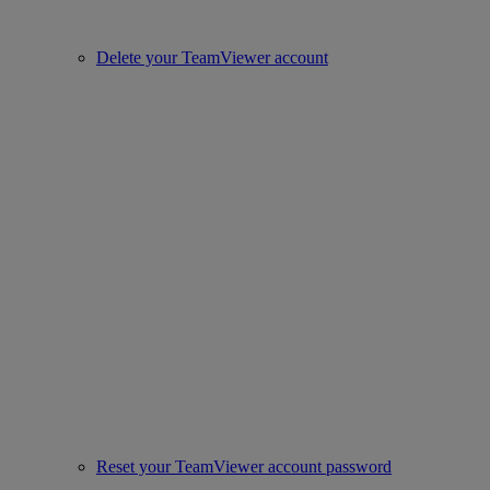
Delete your TeamViewer account
Reset your TeamViewer account password