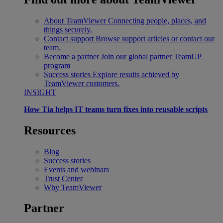
About TeamViewer
Connecting people, places, and
things securely.
Contact support
Browse support articles or contact our
team.
Become a partner
Join our global partner TeamUP
program
Success stories
Explore results achieved by
TeamViewer customers.
INSIGHT
How Tia helps IT teams turn fixes into reusable scripts
Resources
Blog
Success stories
Events and webinars
Trust Center
Why TeamViewer
Partner