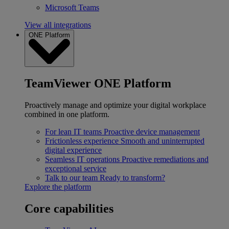
Microsoft Teams
View all integrations
ONE Platform
TeamViewer ONE Platform
Proactively manage and optimize your digital workplace
combined in one platform.
For lean IT teams
Proactive device management
Frictionless experience
Smooth and uninterrupted
digital experience
Seamless IT operations
Proactive remediations and
exceptional service
Talk to our team
Ready to transform?
Explore the platform
Core capabilities