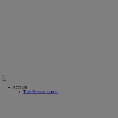
Account
TeamViewer account