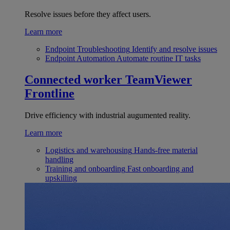
Resolve issues before they affect users.
Learn more
Endpoint Troubleshooting
Identify and resolve issues
Endpoint Automation
Automate routine IT tasks
Connected worker
TeamViewer
Frontline
Drive efficiency with industrial augumented reality.
Learn more
Logistics and warehousing
Hands-free material
handling
Training and onboarding
Fast onboarding and
upskilling