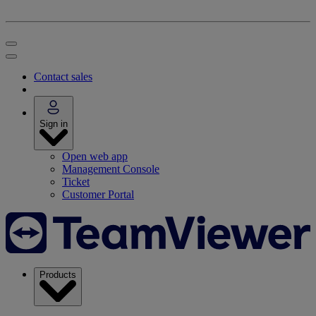
Contact sales
Sign in
Open web app
Management Console
Ticket
Customer Portal
Products