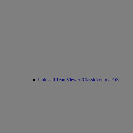
Uninstall TeamViewer (Classic) on macOS