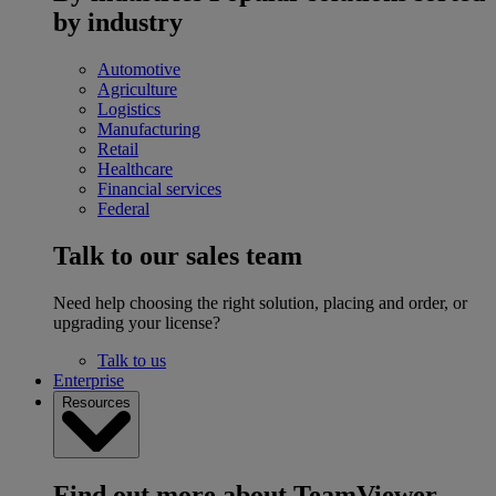
by industry
Automotive
Agriculture
Logistics
Manufacturing
Retail
Healthcare
Financial services
Federal
Talk to our sales team
Need help choosing the right solution, placing and order, or
upgrading your license?
Talk to us
Enterprise
Resources
Find out more about TeamViewer