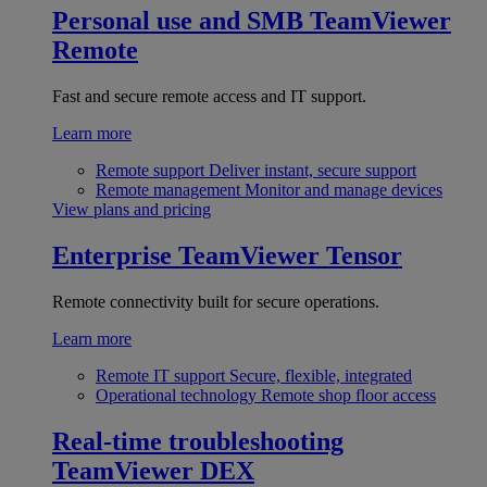
Personal use and SMB
TeamViewer
Remote
Fast and secure remote access and IT support.
Learn more
Remote support
Deliver instant, secure support
Remote management
Monitor and manage devices
View plans and pricing
Enterprise
TeamViewer Tensor
Remote connectivity built for secure operations.
Learn more
Remote IT support
Secure, flexible, integrated
Operational technology
Remote shop floor access
Real-time troubleshooting
TeamViewer DEX