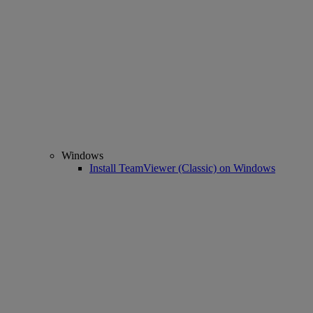
Windows
Install TeamViewer (Classic) on Windows