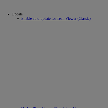
Update
Enable auto-update for TeamViewer (Classic)