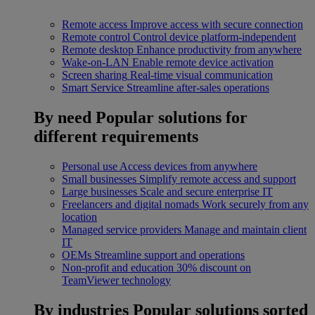
Remote access
Improve access with secure connection
Remote control
Control device platform-independent
Remote desktop
Enhance productivity from anywhere
Wake-on-LAN
Enable remote device activation
Screen sharing
Real-time visual communication
Smart Service
Streamline after-sales operations
By need
Popular solutions for
different requirements
Personal use
Access devices from anywhere
Small businesses
Simplify remote access and support
Large businesses
Scale and secure enterprise IT
Freelancers and digital nomads
Work securely from any
location
Managed service providers
Manage and maintain client
IT
OEMs
Streamline support and operations
Non-profit and education
30% discount on
TeamViewer technology
By industries
Popular solutions sorted