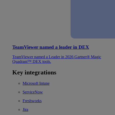
TeamViewer named a leader in DEX
TeamViewer named a Leader in 2026 Gartner® Magic
Quadrant™ DEX tools.
Key integrations
Microsoft Intune
ServiceNow
Freshworks
Jira