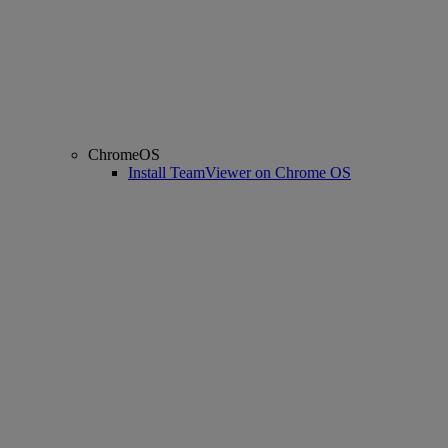
ChromeOS
Install TeamViewer on Chrome OS