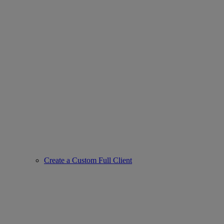
Create a Custom Full Client