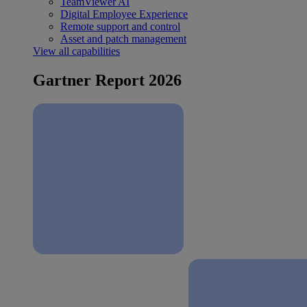
TeamViewer AI
Digital Employee Experience
Remote support and control
Asset and patch management
View all capabilities
Gartner Report 2026