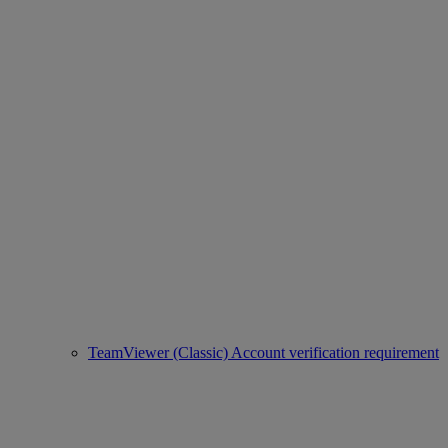
TeamViewer (Classic) Account verification requirement