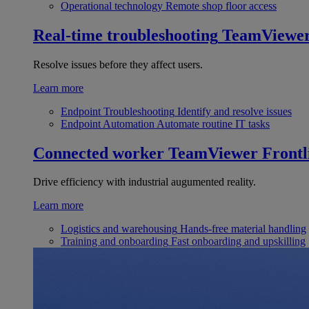
Operational technology
Remote shop floor access
Real-time troubleshooting
TeamViewe
Resolve issues before they affect users.
Learn more
Endpoint Troubleshooting
Identify and resolve issues
Endpoint Automation
Automate routine IT tasks
Connected worker
TeamViewer Frontl
Drive efficiency with industrial augumented reality.
Learn more
Logistics and warehousing
Hands-free material handling
Training and onboarding
Fast onboarding and upskilling