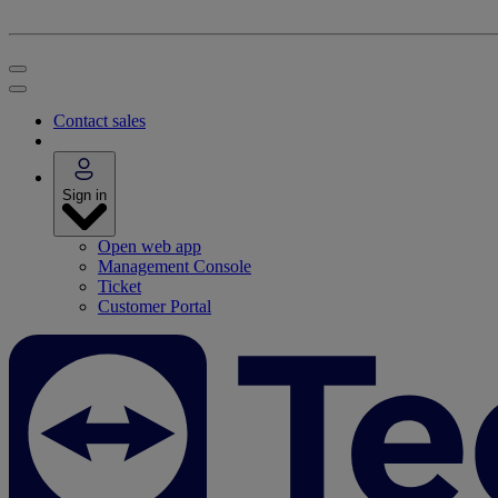
Contact sales
Sign in
Open web app
Management Console
Ticket
Customer Portal