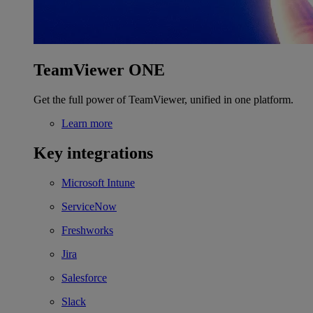
TeamViewer ONE
Get the full power of TeamViewer, unified in one platform.
Learn more
Key integrations
Microsoft Intune
ServiceNow
Freshworks
Jira
Salesforce
Slack