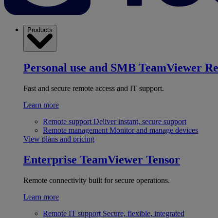
Products
Personal use and SMB
TeamViewer R
Fast and secure remote access and IT support.
Learn more
Remote support
Deliver instant, secure support
Remote management
Monitor and manage devices
View plans and pricing
Enterprise
TeamViewer Tensor
Remote connectivity built for secure operations.
Learn more
Remote IT support
Secure, flexible, integrated