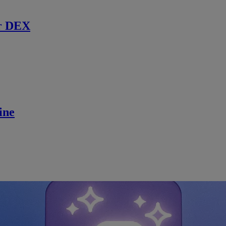
r DEX
ine