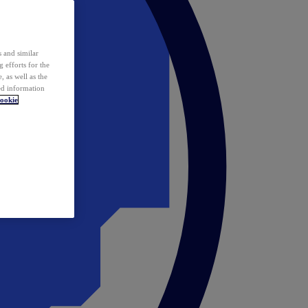
 and similar
 efforts for the
 as well as the
ed information
ookie