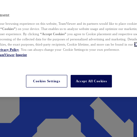
nsent
ur browsing experience on this website, TeamViewer and its partners would like to place cookies
(
“Cookies”
) on your device. That enables us to analyze website usage and optimize our marketing
 user experience. By clicking
“Accept Cookies”
you agree to Cookie placement and respective use,
ocessing of the collected data for the purposes of personalized advertising and marketing. Detail
kies, the exact purposes, third-party recipients, Cookie lifetime, and more can be found in our
C
rivacy Policy
. You can always change your Cookie Settings to your own preference.
eamViewer
Imprint
Cookies Settings
Accept All Cookies