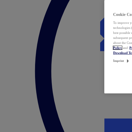
Cookie Co
To improve yo
technologies 
best possible
subsequent pr
about the Coo
Policy
and
P
Download T
Imprint