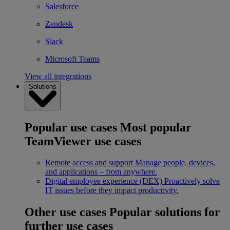
Salesforce
Zendesk
Slack
Microsoft Teams
View all integrations
Solutions
Popular use cases
Most popular
TeamViewer use cases
Remote access and support
Manage people, devices,
and applications – from anywhere.
Digital employee experience (DEX)
Proactively solve
IT issues before they impact productivity.
Other use cases
Popular solutions for
further use cases