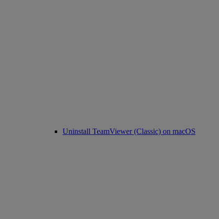
Uninstall TeamViewer (Classic) on macOS