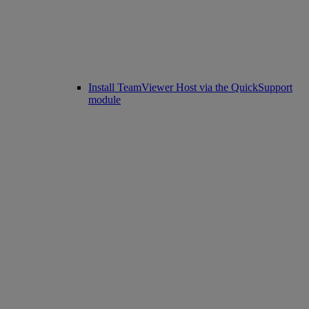
Install TeamViewer Host via the QuickSupport
module