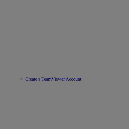
Create a TeamViewer Account