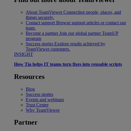
About TeamViewer
Connecting people, places, and
things securely.
Contact support
Browse support articles or contact our
team.
Become a partner
Join our global partner TeamUP
program
Success stories
Explore results achieved by
TeamViewer customers.
INSIGHT
How Tia helps IT teams turn fixes into reusable scripts
Resources
Blog
Success stories
Events and webinars
Trust Center
Why TeamViewer
Partner