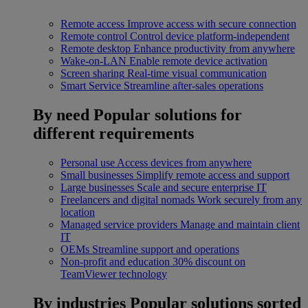
Remote access
Improve access with secure connection
Remote control
Control device platform-independent
Remote desktop
Enhance productivity from anywhere
Wake-on-LAN
Enable remote device activation
Screen sharing
Real-time visual communication
Smart Service
Streamline after-sales operations
By need
Popular solutions for
different requirements
Personal use
Access devices from anywhere
Small businesses
Simplify remote access and support
Large businesses
Scale and secure enterprise IT
Freelancers and digital nomads
Work securely from any
location
Managed service providers
Manage and maintain client
IT
OEMs
Streamline support and operations
Non-profit and education
30% discount on
TeamViewer technology
By industries
Popular solutions sorted