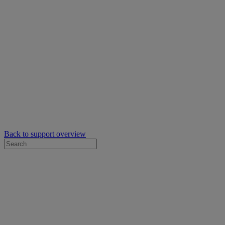
Back to support overview