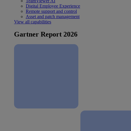
TeamViewer AI
Digital Employee Experience
Remote support and control
Asset and patch management
View all capabilities
Gartner Report 2026