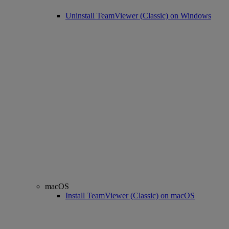
Uninstall TeamViewer (Classic) on Windows
macOS
Install TeamViewer (Classic) on macOS