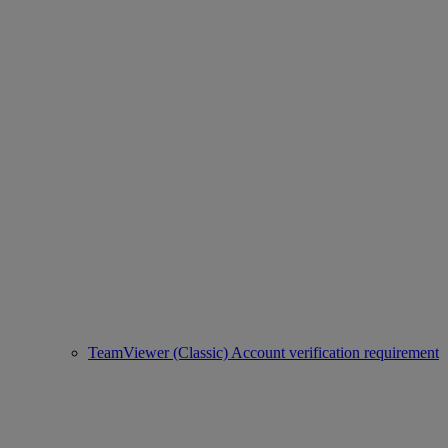
TeamViewer (Classic) Account verification requirement