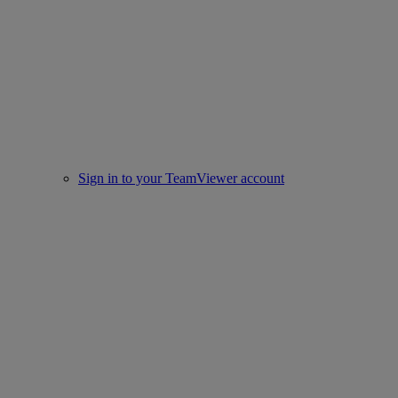
Sign in to your TeamViewer account