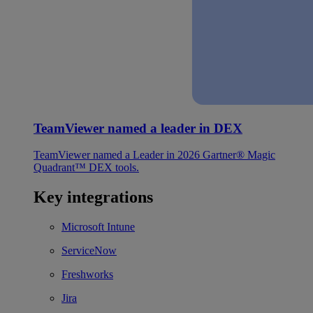
TeamViewer named a leader in DEX
TeamViewer named a Leader in 2026 Gartner® Magic
Quadrant™ DEX tools.
Key integrations
Microsoft Intune
ServiceNow
Freshworks
Jira