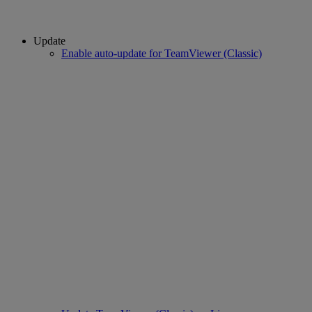
Update
Enable auto-update for TeamViewer (Classic)