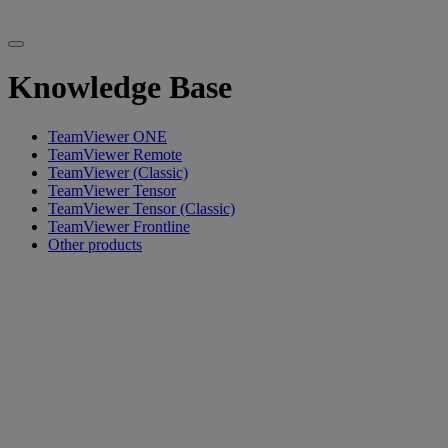
Knowledge Base
TeamViewer ONE
TeamViewer Remote
TeamViewer (Classic)
TeamViewer Tensor
TeamViewer Tensor (Classic)
TeamViewer Frontline
Other products