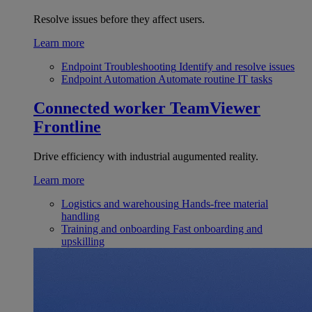
Resolve issues before they affect users.
Learn more
Endpoint Troubleshooting
Identify and resolve issues
Endpoint Automation
Automate routine IT tasks
Connected worker
TeamViewer
Frontline
Drive efficiency with industrial augumented reality.
Learn more
Logistics and warehousing
Hands-free material
handling
Training and onboarding
Fast onboarding and
upskilling