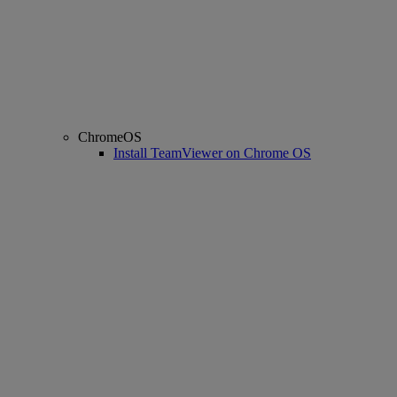
ChromeOS
Install TeamViewer on Chrome OS