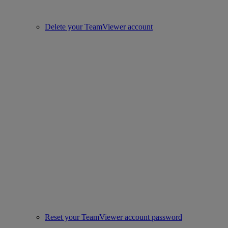
Delete your TeamViewer account
Reset your TeamViewer account password