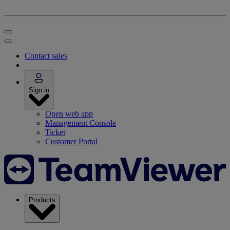
Contact sales
Sign in
Open web app
Management Console
Ticket
Customer Portal
Products