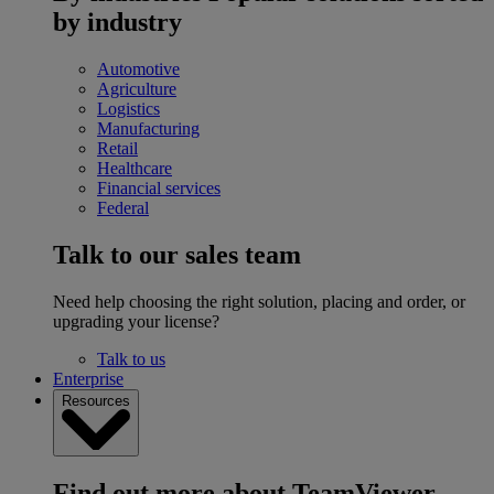
by industry
Automotive
Agriculture
Logistics
Manufacturing
Retail
Healthcare
Financial services
Federal
Talk to our sales team
Need help choosing the right solution, placing and order, or
upgrading your license?
Talk to us
Enterprise
Resources
Find out more about TeamViewer