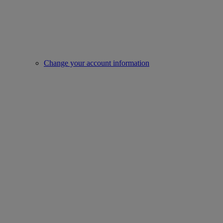
Change your account information