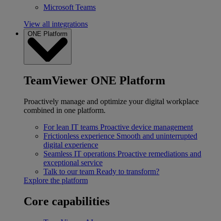
Microsoft Teams
View all integrations
ONE Platform
TeamViewer ONE Platform
Proactively manage and optimize your digital workplace
combined in one platform.
For lean IT teams
Proactive device management
Frictionless experience
Smooth and uninterrupted
digital experience
Seamless IT operations
Proactive remediations and
exceptional service
Talk to our team
Ready to transform?
Explore the platform
Core capabilities