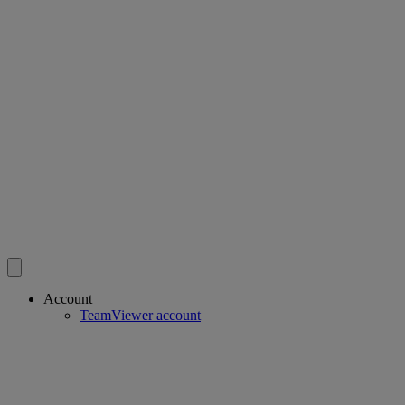
Account
TeamViewer account