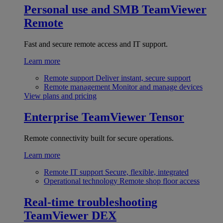
Personal use and SMB
TeamViewer
Remote
Fast and secure remote access and IT support.
Learn more
Remote support
Deliver instant, secure support
Remote management
Monitor and manage devices
View plans and pricing
Enterprise
TeamViewer Tensor
Remote connectivity built for secure operations.
Learn more
Remote IT support
Secure, flexible, integrated
Operational technology
Remote shop floor access
Real-time troubleshooting
TeamViewer DEX