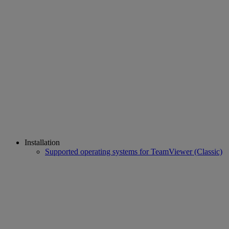
Installation
Supported operating systems for TeamViewer (Classic)