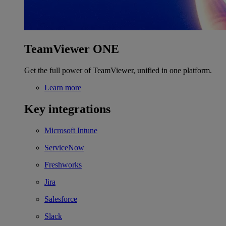
TeamViewer ONE
Get the full power of TeamViewer, unified in one platform.
Learn more
Key integrations
Microsoft Intune
ServiceNow
Freshworks
Jira
Salesforce
Slack