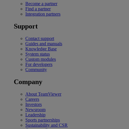
Become a partner
Find a partner
Integration partners
Support
Contact support
Guides and manuals
Knowledge Base
System status
Custom modules
For developers
Community
Company
About TeamViewer
Careers
Investors
Newsroom
Leadership
Sports partnerships
Sustainability and CSR