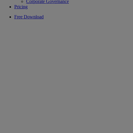
Corporate Governance
Pricing
Free Download