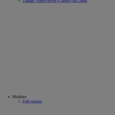
Update TeamViewer (Classic) on Linux
Modules
Full version