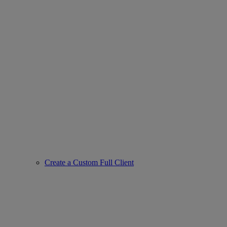
Create a Custom Full Client