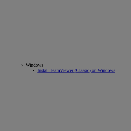
Windows
Install TeamViewer (Classic) on Windows