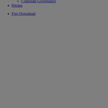
Corporate Governance
Pricing
Free Download