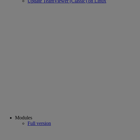
Update TeamViewer (Classic) on Linux
Modules
Full version