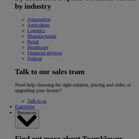
by industry
Automotive
Agriculture
Logistics
Manufacturing
Retail
Healthcare
Financial services
Federal
Talk to our sales team
Need help choosing the right solution, placing and order, or
upgrading your license?
Talk to us
Enterprise
Resources
Find out more about TeamViewer