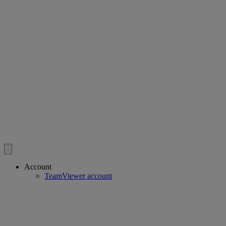
Account
TeamViewer account