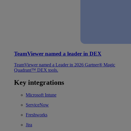
TeamViewer named a leader in DEX
TeamViewer named a Leader in 2026 Gartner® Magic
Quadrant™ DEX tools.
Key integrations
Microsoft Intune
ServiceNow
Freshworks
Jira