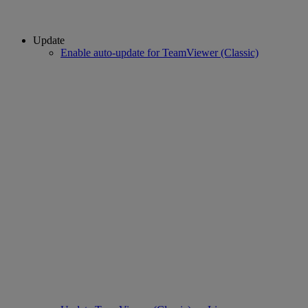
Update
Enable auto-update for TeamViewer (Classic)