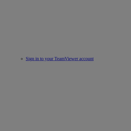
Sign in to your TeamViewer account