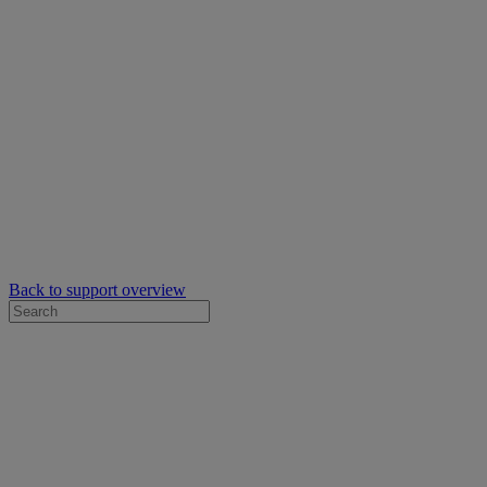
Back to support overview