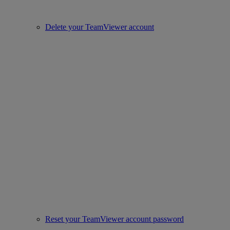
Delete your TeamViewer account
Reset your TeamViewer account password