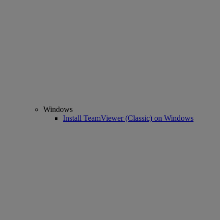
Windows
Install TeamViewer (Classic) on Windows