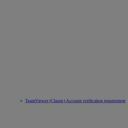
TeamViewer (Classic) Account verification requirement