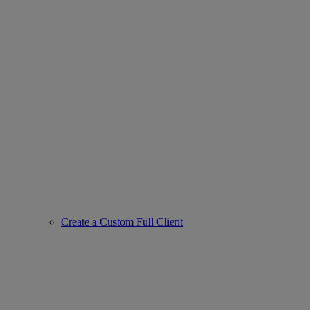
Create a Custom Full Client