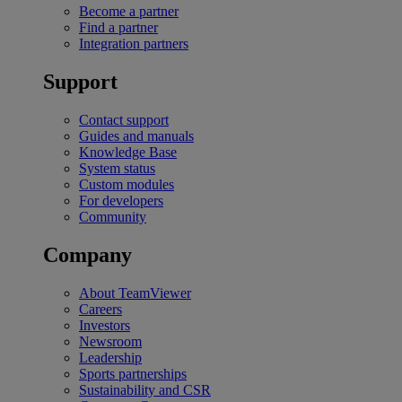
Become a partner
Find a partner
Integration partners
Support
Contact support
Guides and manuals
Knowledge Base
System status
Custom modules
For developers
Community
Company
About TeamViewer
Careers
Investors
Newsroom
Leadership
Sports partnerships
Sustainability and CSR