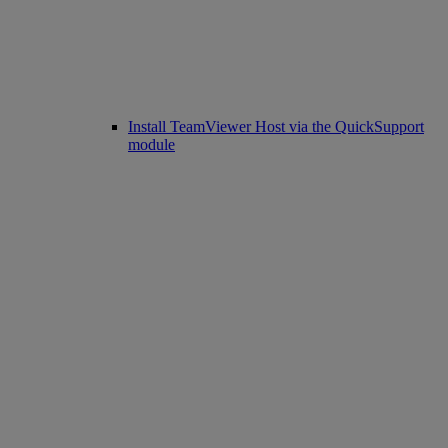
Install TeamViewer Host via the QuickSupport
module