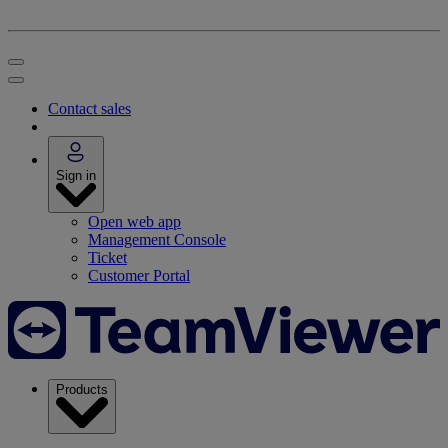
Contact sales
Sign in
Open web app
Management Console
Ticket
Customer Portal
Products