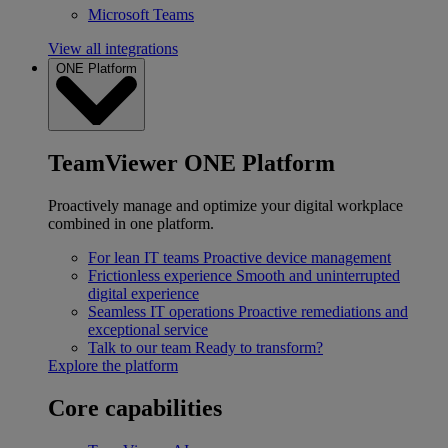
Microsoft Teams
View all integrations
ONE Platform
TeamViewer ONE Platform
Proactively manage and optimize your digital workplace
combined in one platform.
For lean IT teams
Proactive device management
Frictionless experience
Smooth and uninterrupted
digital experience
Seamless IT operations
Proactive remediations and
exceptional service
Talk to our team
Ready to transform?
Explore the platform
Core capabilities