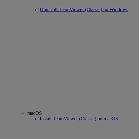
Uninstall TeamViewer (Classic) on Windows
macOS
Install TeamViewer (Classic) on macOS