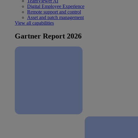
TeamViewer AI
Digital Employee Experience
Remote support and control
Asset and patch management
View all capabilities
Gartner Report 2026