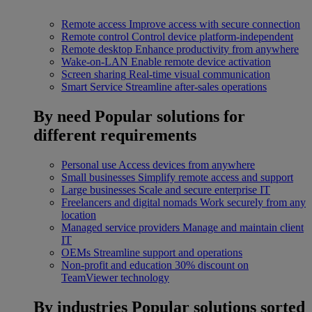
Remote access
Improve access with secure connection
Remote control
Control device platform-independent
Remote desktop
Enhance productivity from anywhere
Wake-on-LAN
Enable remote device activation
Screen sharing
Real-time visual communication
Smart Service
Streamline after-sales operations
By need
Popular solutions for
different requirements
Personal use
Access devices from anywhere
Small businesses
Simplify remote access and support
Large businesses
Scale and secure enterprise IT
Freelancers and digital nomads
Work securely from any
location
Managed service providers
Manage and maintain client
IT
OEMs
Streamline support and operations
Non-profit and education
30% discount on
TeamViewer technology
By industries
Popular solutions sorted