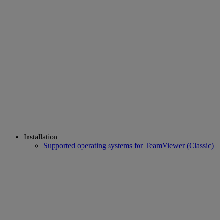
Installation
Supported operating systems for TeamViewer (Classic)