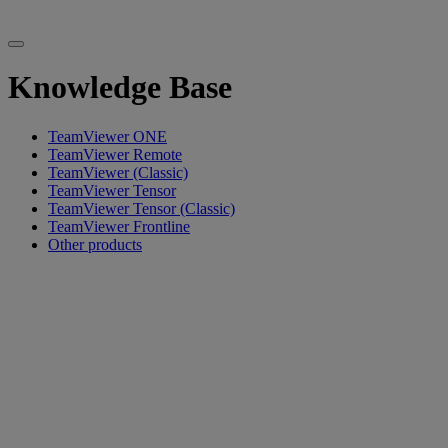
Knowledge Base
TeamViewer ONE
TeamViewer Remote
TeamViewer (Classic)
TeamViewer Tensor
TeamViewer Tensor (Classic)
TeamViewer Frontline
Other products