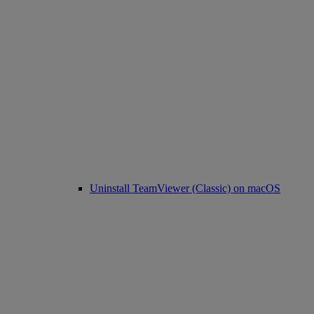
Uninstall TeamViewer (Classic) on macOS