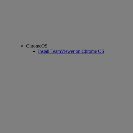
ChromeOS
Install TeamViewer on Chrome OS