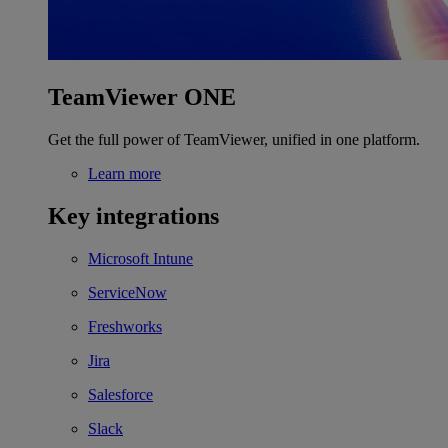
TeamViewer ONE
Get the full power of TeamViewer, unified in one platform.
Learn more
Key integrations
Microsoft Intune
ServiceNow
Freshworks
Jira
Salesforce
Slack