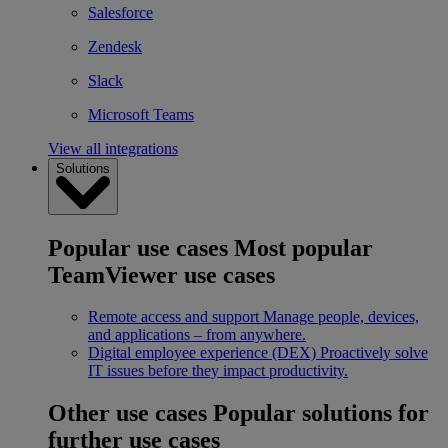
Salesforce
Zendesk
Slack
Microsoft Teams
View all integrations
Solutions
Popular use cases
Most popular
TeamViewer use cases
Remote access and support
Manage people, devices,
and applications – from anywhere.
Digital employee experience (DEX)
Proactively solve
IT issues before they impact productivity.
Other use cases
Popular solutions for
further use cases