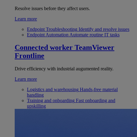
Resolve issues before they affect users.
Learn more
Endpoint Troubleshooting
Identify and resolve issues
Endpoint Automation
Automate routine IT tasks
Connected worker
TeamViewer
Frontline
Drive efficiency with industrial augumented reality.
Learn more
Logistics and warehousing
Hands-free material
handling
Training and onboarding
Fast onboarding and
upskilling