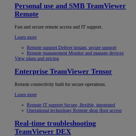
Personal use and SMB
TeamViewer
Remote
Fast and secure remote access and IT support.
Learn more
Remote support
Deliver instant, secure support
Remote management
Monitor and manage devices
View plans and pricing
Enterprise
TeamViewer Tensor
Remote connectivity built for secure operations.
Learn more
Remote IT support
Secure, flexible, integrated
Operational technology
Remote shop floor access
Real-time troubleshooting
TeamViewer DEX