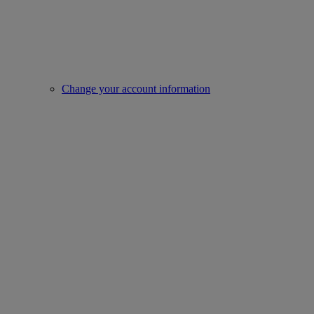
Change your account information