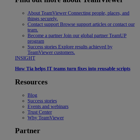
About TeamViewer
Connecting people, places, and
things securely.
Contact support
Browse support articles or contact our
team.
Become a partner
Join our global partner TeamUP
program
Success stories
Explore results achieved by
TeamViewer customers.
INSIGHT
How Tia helps IT teams turn fixes into reusable scripts
Resources
Blog
Success stories
Events and webinars
Trust Center
Why TeamViewer
Partner