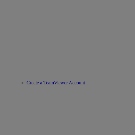
Create a TeamViewer Account