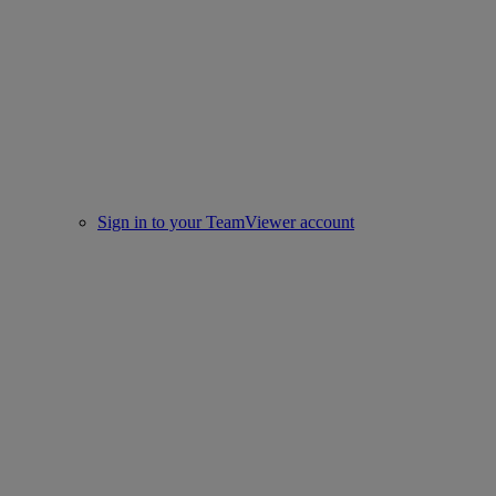
Sign in to your TeamViewer account