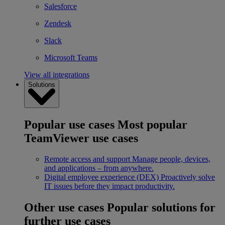
Salesforce
Zendesk
Slack
Microsoft Teams
View all integrations
Solutions
Popular use cases
Most popular
TeamViewer use cases
Remote access and support
Manage people, devices,
and applications – from anywhere.
Digital employee experience (DEX)
Proactively solve
IT issues before they impact productivity.
Other use cases
Popular solutions for
further use cases