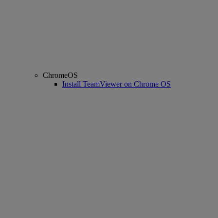
ChromeOS
Install TeamViewer on Chrome OS