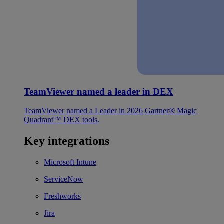
TeamViewer named a leader in DEX
TeamViewer named a Leader in 2026 Gartner® Magic
Quadrant™ DEX tools.
Key integrations
Microsoft Intune
ServiceNow
Freshworks
Jira