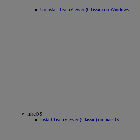
Uninstall TeamViewer (Classic) on Windows
macOS
Install TeamViewer (Classic) on macOS