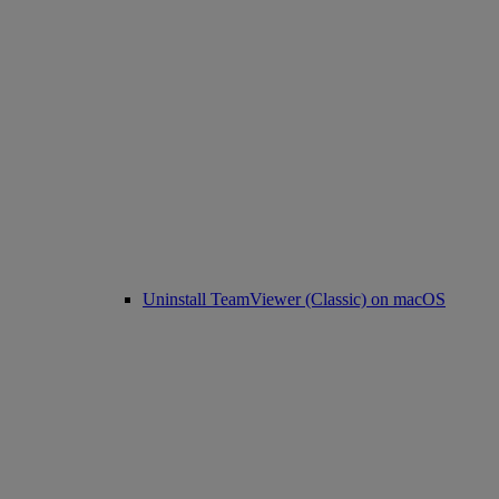
Uninstall TeamViewer (Classic) on macOS