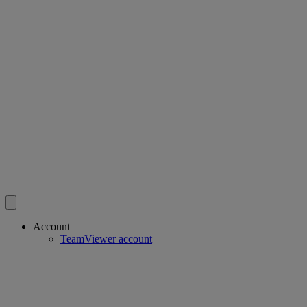
Account
TeamViewer account