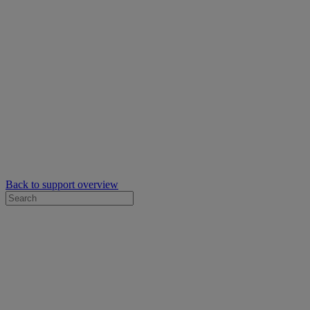
Back to support overview