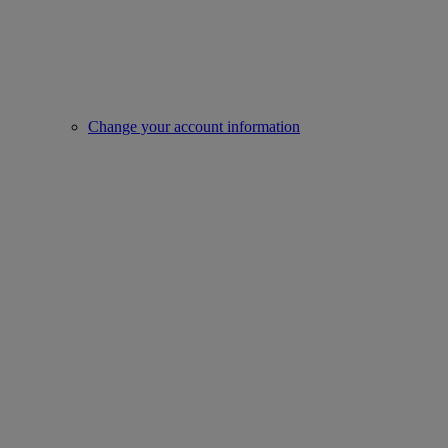
Change your account information