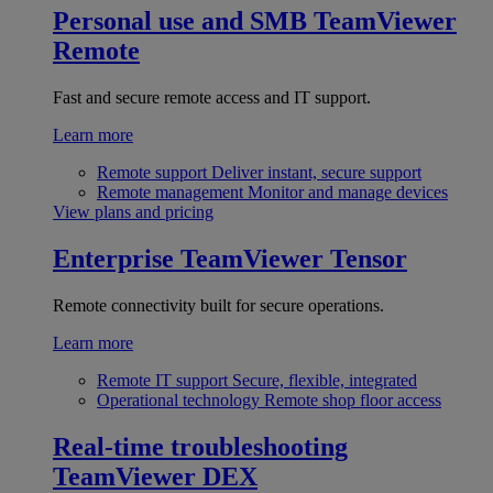
Personal use and SMB
TeamViewer
Remote
Fast and secure remote access and IT support.
Learn more
Remote support
Deliver instant, secure support
Remote management
Monitor and manage devices
View plans and pricing
Enterprise
TeamViewer Tensor
Remote connectivity built for secure operations.
Learn more
Remote IT support
Secure, flexible, integrated
Operational technology
Remote shop floor access
Real-time troubleshooting
TeamViewer DEX