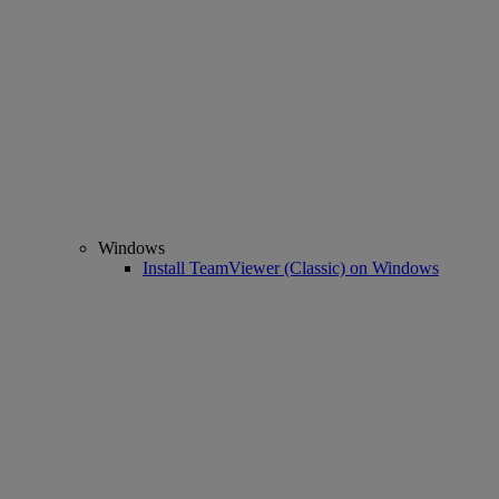
Windows
Install TeamViewer (Classic) on Windows