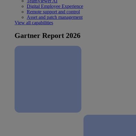
TeamViewer AI
Digital Employee Experience
Remote support and control
Asset and patch management
View all capabilities
Gartner Report 2026