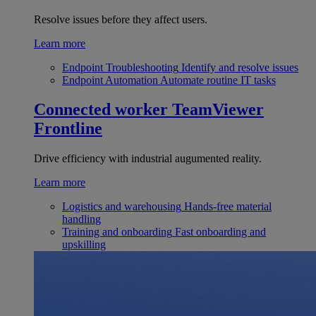
Resolve issues before they affect users.
Learn more
Endpoint Troubleshooting
Identify and resolve issues
Endpoint Automation
Automate routine IT tasks
Connected worker
TeamViewer
Frontline
Drive efficiency with industrial augumented reality.
Learn more
Logistics and warehousing
Hands-free material
handling
Training and onboarding
Fast onboarding and
upskilling