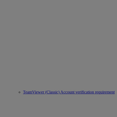
TeamViewer (Classic) Account verification requirement