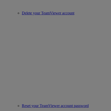
Delete your TeamViewer account
Reset your TeamViewer account password