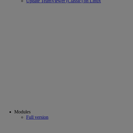
Update TeamViewer (Classic) on Linux
Modules
Full version