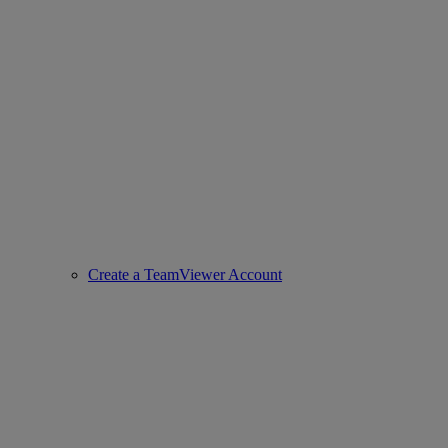
Create a TeamViewer Account