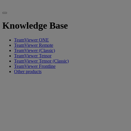
Knowledge Base
TeamViewer ONE
TeamViewer Remote
TeamViewer (Classic)
TeamViewer Tensor
TeamViewer Tensor (Classic)
TeamViewer Frontline
Other products