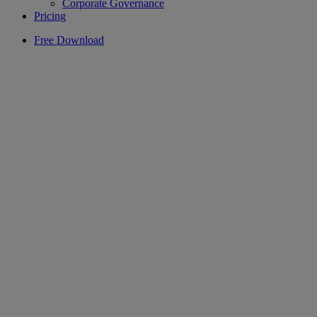
Corporate Governance
Pricing
Free Download