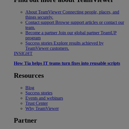
About TeamViewer
Connecting people, places, and
things securely.
Contact support
Browse support articles or contact our
team.
Become a partner
Join our global partner TeamUP
program
Success stories
Explore results achieved by
TeamViewer customers.
INSIGHT
How Tia helps IT teams turn fixes into reusable scripts
Resources
Blog
Success stories
Events and webinars
Trust Center
Why TeamViewer
Partner