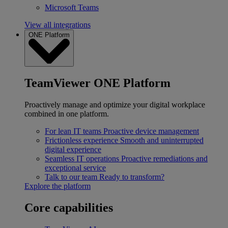
Microsoft Teams
View all integrations
ONE Platform
TeamViewer ONE Platform
Proactively manage and optimize your digital workplace
combined in one platform.
For lean IT teams
Proactive device management
Frictionless experience
Smooth and uninterrupted
digital experience
Seamless IT operations
Proactive remediations and
exceptional service
Talk to our team
Ready to transform?
Explore the platform
Core capabilities