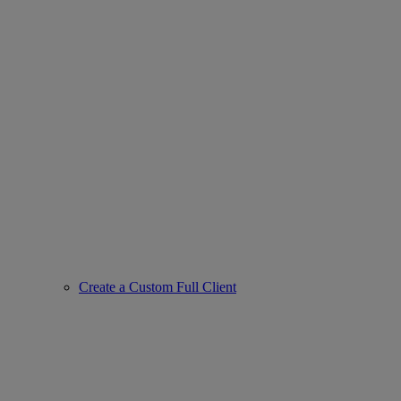
Create a Custom Full Client