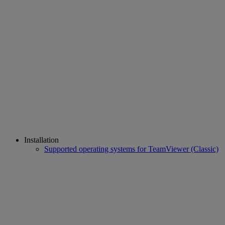
Installation
Supported operating systems for TeamViewer (Classic)