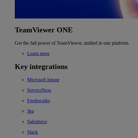
TeamViewer ONE
Get the full power of TeamViewer, unified in one platform.
Learn more
Key integrations
Microsoft Intune
ServiceNow
Freshworks
Jira
Salesforce
Slack