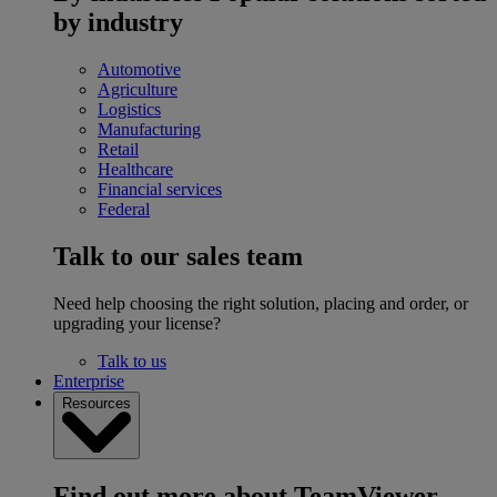
by industry
Automotive
Agriculture
Logistics
Manufacturing
Retail
Healthcare
Financial services
Federal
Talk to our sales team
Need help choosing the right solution, placing and order, or
upgrading your license?
Talk to us
Enterprise
Resources
Find out more about TeamViewer