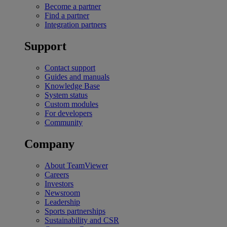
Become a partner
Find a partner
Integration partners
Support
Contact support
Guides and manuals
Knowledge Base
System status
Custom modules
For developers
Community
Company
About TeamViewer
Careers
Investors
Newsroom
Leadership
Sports partnerships
Sustainability and CSR