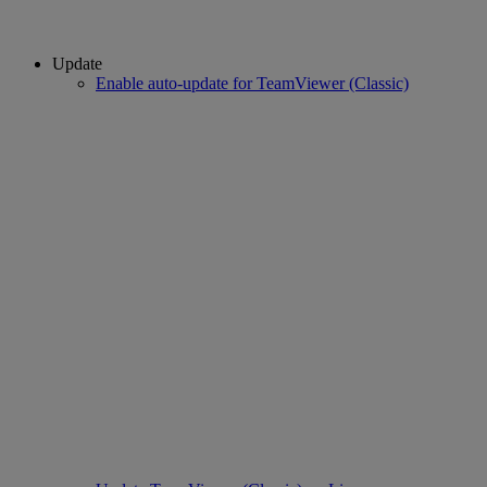
Update
Enable auto-update for TeamViewer (Classic)