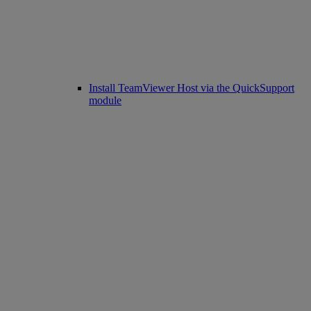
Install TeamViewer Host via the QuickSupport
module