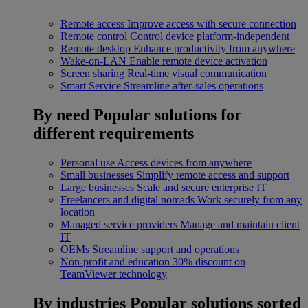
Remote access
Improve access with secure connection
Remote control
Control device platform-independent
Remote desktop
Enhance productivity from anywhere
Wake-on-LAN
Enable remote device activation
Screen sharing
Real-time visual communication
Smart Service
Streamline after-sales operations
By need
Popular solutions for
different requirements
Personal use
Access devices from anywhere
Small businesses
Simplify remote access and support
Large businesses
Scale and secure enterprise IT
Freelancers and digital nomads
Work securely from any
location
Managed service providers
Manage and maintain client
IT
OEMs
Streamline support and operations
Non-profit and education
30% discount on
TeamViewer technology
By industries
Popular solutions sorted