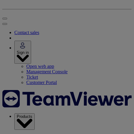
Contact sales
Sign in
Open web app
Management Console
Ticket
Customer Portal
Products