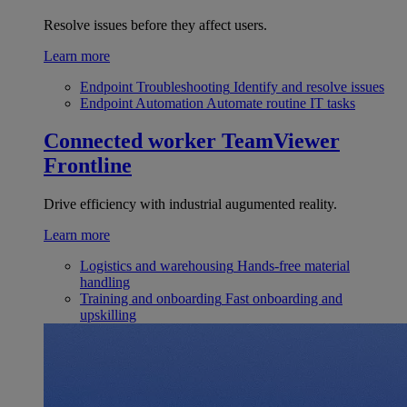
Resolve issues before they affect users.
Learn more
Endpoint Troubleshooting
Identify and resolve issues
Endpoint Automation
Automate routine IT tasks
Connected worker
TeamViewer
Frontline
Drive efficiency with industrial augumented reality.
Learn more
Logistics and warehousing
Hands-free material
handling
Training and onboarding
Fast onboarding and
upskilling