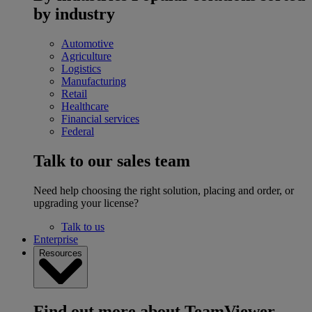
by industry
Automotive
Agriculture
Logistics
Manufacturing
Retail
Healthcare
Financial services
Federal
Talk to our sales team
Need help choosing the right solution, placing and order, or
upgrading your license?
Talk to us
Enterprise
Resources
Find out more about TeamViewer