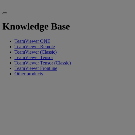
Knowledge Base
TeamViewer ONE
TeamViewer Remote
TeamViewer (Classic)
TeamViewer Tensor
TeamViewer Tensor (Classic)
TeamViewer Frontline
Other products