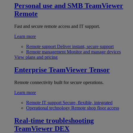
Personal use and SMB
TeamViewer
Remote
Fast and secure remote access and IT support.
Learn more
Remote support
Deliver instant, secure support
Remote management
Monitor and manage devices
View plans and pricing
Enterprise
TeamViewer Tensor
Remote connectivity built for secure operations.
Learn more
Remote IT support
Secure, flexible, integrated
Operational technology
Remote shop floor access
Real-time troubleshooting
TeamViewer DEX