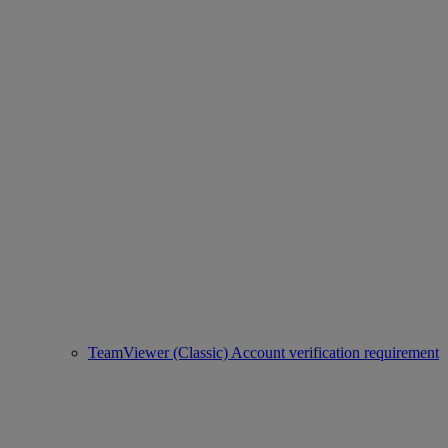
TeamViewer (Classic) Account verification requirement