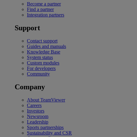
Become a partner
Find a partner
Integration partners
Support
Contact support
Guides and manuals
Knowledge Base
System status
Custom modules
For developers
Community
Company
About TeamViewer
Careers
Investors
Newsroom
Leadership
Sports partnerships
Sustainability and CSR