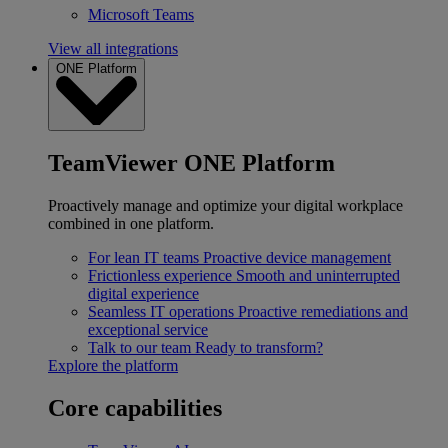
Microsoft Teams
View all integrations
ONE Platform
TeamViewer ONE Platform
Proactively manage and optimize your digital workplace
combined in one platform.
For lean IT teams
Proactive device management
Frictionless experience
Smooth and uninterrupted
digital experience
Seamless IT operations
Proactive remediations and
exceptional service
Talk to our team
Ready to transform?
Explore the platform
Core capabilities