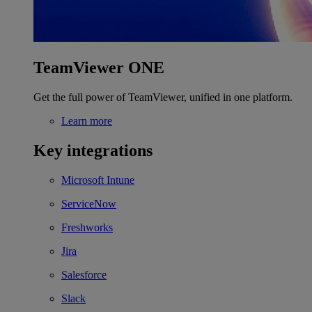
TeamViewer ONE
Get the full power of TeamViewer, unified in one platform.
Learn more
Key integrations
Microsoft Intune
ServiceNow
Freshworks
Jira
Salesforce
Slack