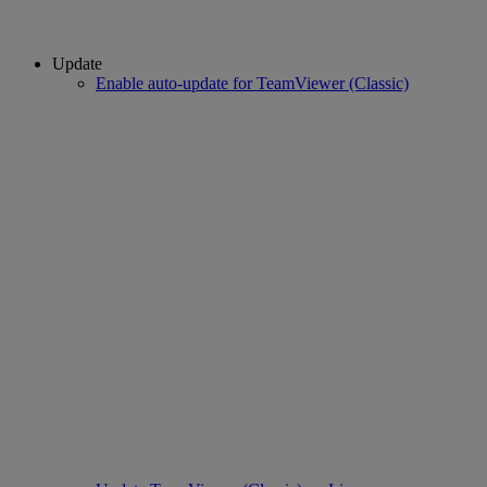
Update
Enable auto-update for TeamViewer (Classic)