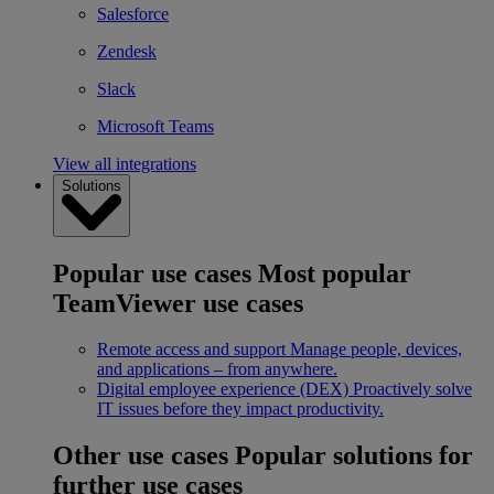
Salesforce
Zendesk
Slack
Microsoft Teams
View all integrations
Solutions
Popular use cases
Most popular
TeamViewer use cases
Remote access and support
Manage people, devices,
and applications – from anywhere.
Digital employee experience (DEX)
Proactively solve
IT issues before they impact productivity.
Other use cases
Popular solutions for
further use cases