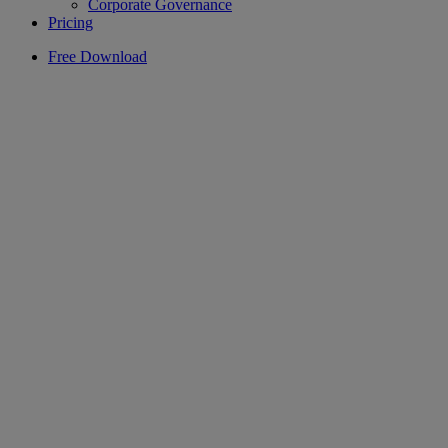
Corporate Governance
Pricing
Free Download