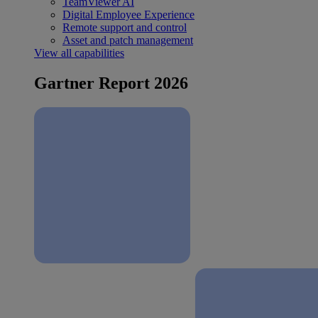
TeamViewer AI
Digital Employee Experience
Remote support and control
Asset and patch management
View all capabilities
Gartner Report 2026