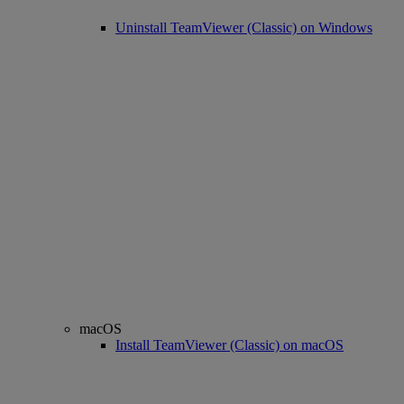
Uninstall TeamViewer (Classic) on Windows
macOS
Install TeamViewer (Classic) on macOS