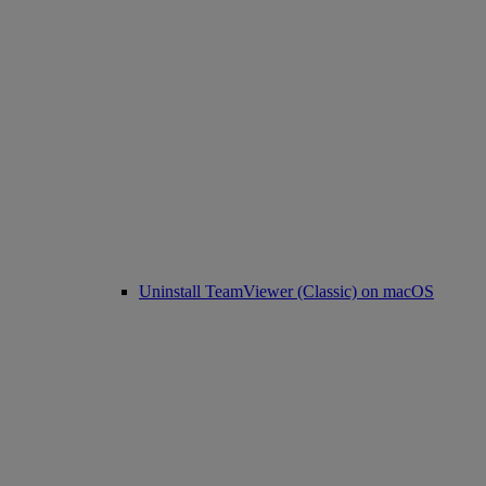
Uninstall TeamViewer (Classic) on macOS