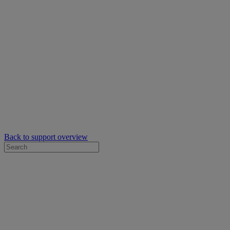
Back to support overview