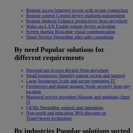
Remote access
Improve access with secure connection
Remote control
Control device platform-independent
Remote desktop
Enhance productivity from anywhere
Wake-on-LAN
Enable remote device activation
Screen sharing
Real-time visual communication
Smart Service
Streamline after-sales operations
By need
Popular solutions for
different requirements
Personal use
Access devices from anywhere
Small businesses
Simplify remote access and support
Large businesses
Scale and secure enterprise IT
Freelancers and digital nomads
Work securely from any
location
Managed service providers
Manage and maintain client
IT
OEMs
Streamline support and operations
Non-profit and education
30% discount on
TeamViewer technology
By industries
Popular solutions sorted