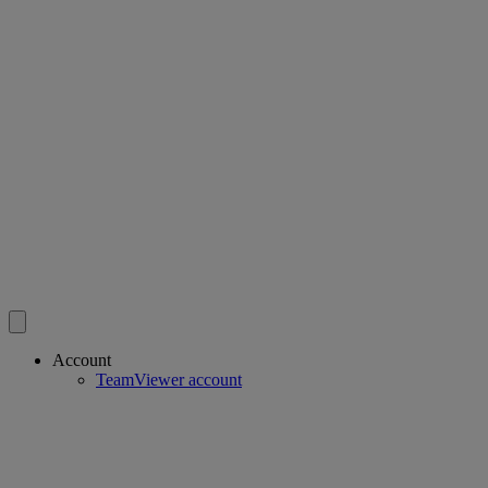
Account
TeamViewer account