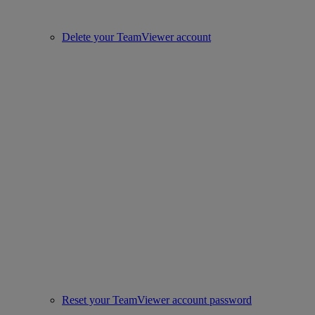
Delete your TeamViewer account
Reset your TeamViewer account password