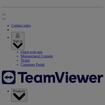
Contact sales
Sign in
Open web app
Management Console
Ticket
Customer Portal
Products