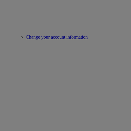
Change your account information