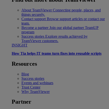
About TeamViewer
Connecting people, places, and
things securely.
Contact support
Browse support articles or contact our
team.
Become a partner
Join our global partner TeamUP
program
Success stories
Explore results achieved by
TeamViewer customers.
INSIGHT
How Tia helps IT teams turn fixes into reusable scripts
Resources
Blog
Success stories
Events and webinars
Trust Center
Why TeamViewer
Partner