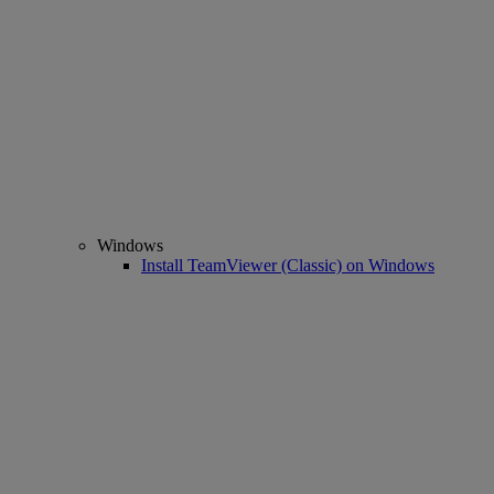
Windows
Install TeamViewer (Classic) on Windows