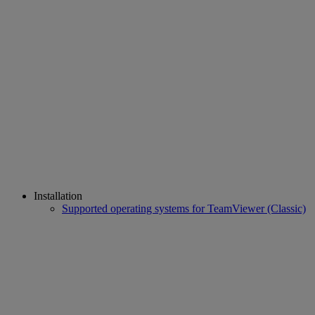
Installation
Supported operating systems for TeamViewer (Classic)