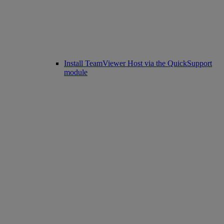
Install TeamViewer Host via the QuickSupport
module