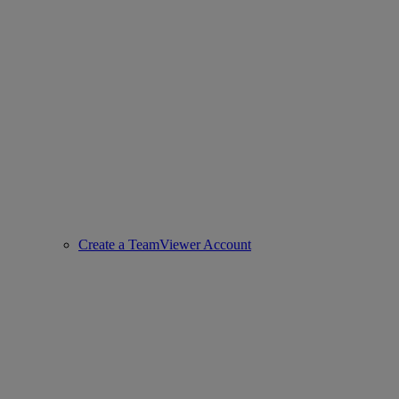
Create a TeamViewer Account