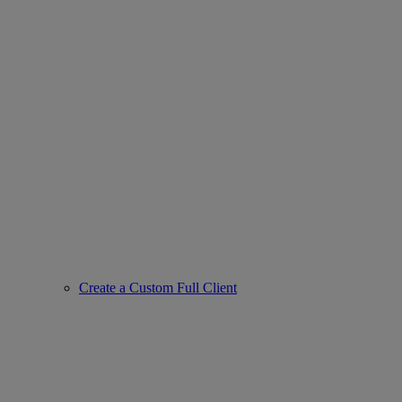
Create a Custom Full Client