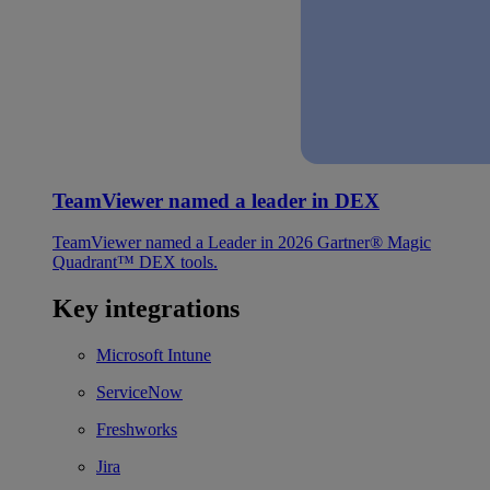
TeamViewer named a leader in DEX
TeamViewer named a Leader in 2026 Gartner® Magic
Quadrant™ DEX tools.
Key integrations
Microsoft Intune
ServiceNow
Freshworks
Jira