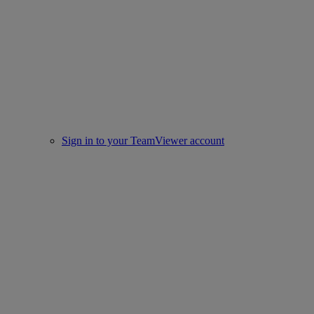
Sign in to your TeamViewer account