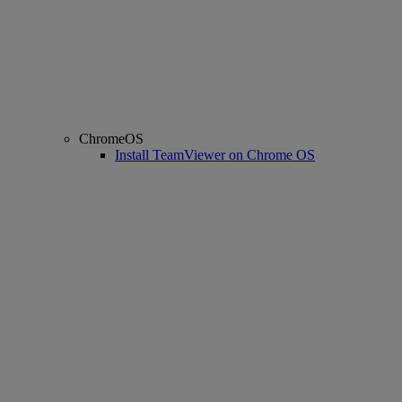
ChromeOS
Install TeamViewer on Chrome OS