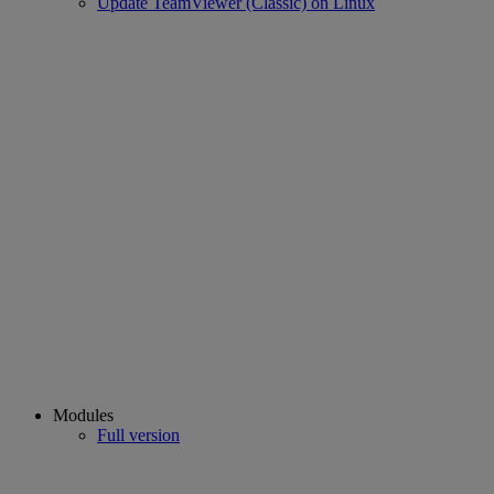
Update TeamViewer (Classic) on Linux
Modules
Full version