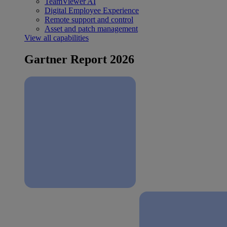
TeamViewer AI
Digital Employee Experience
Remote support and control
Asset and patch management
View all capabilities
Gartner Report 2026