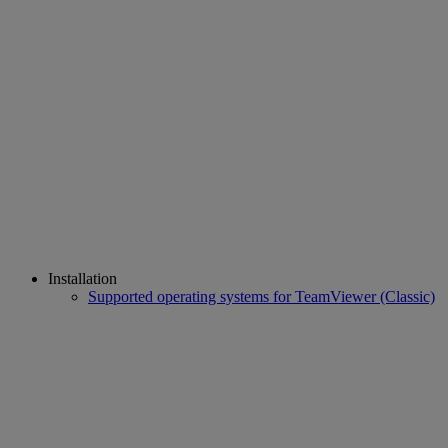
Installation
Supported operating systems for TeamViewer (Classic)