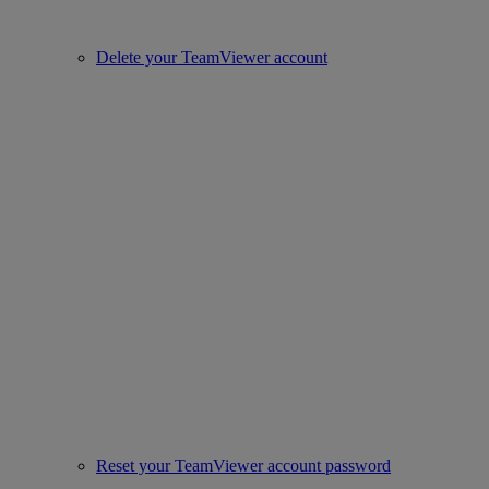
Delete your TeamViewer account
Reset your TeamViewer account password