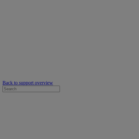
Back to support overview