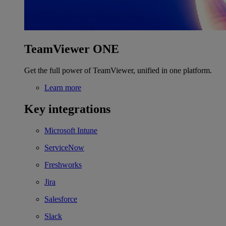
TeamViewer ONE
Get the full power of TeamViewer, unified in one platform.
Learn more
Key integrations
Microsoft Intune
ServiceNow
Freshworks
Jira
Salesforce
Slack