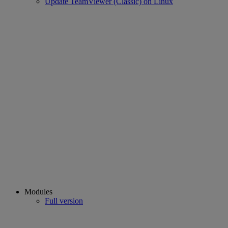
Update TeamViewer (Classic) on Linux
Modules
Full version