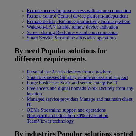
Remote access
Improve access with secure connection
Remote control
Control device platform-independent
Remote desktop
Enhance productivity from anywhere
Wake-on-LAN
Enable remote device activation
Screen sharing
Real-time visual communication
Smart Service
Streamline after-sales operations
By need
Popular solutions for
different requirements
Personal use
Access devices from anywhere
Small businesses
Simplify remote access and support
Large businesses
Scale and secure enterprise IT
Freelancers and digital nomads
Work securely from any
location
Managed service providers
Manage and maintain client
IT
OEMs
Streamline support and operations
Non-profit and education
30% discount on
TeamViewer technology
By industries
Popular solutions sorted