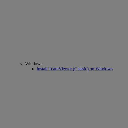
Windows
Install TeamViewer (Classic) on Windows