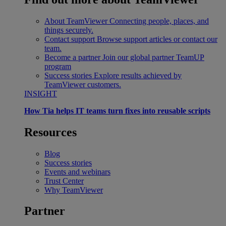
About TeamViewer
Connecting people, places, and
things securely.
Contact support
Browse support articles or contact our
team.
Become a partner
Join our global partner TeamUP
program
Success stories
Explore results achieved by
TeamViewer customers.
INSIGHT
How Tia helps IT teams turn fixes into reusable scripts
Resources
Blog
Success stories
Events and webinars
Trust Center
Why TeamViewer
Partner