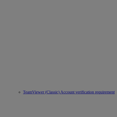
TeamViewer (Classic) Account verification requirement