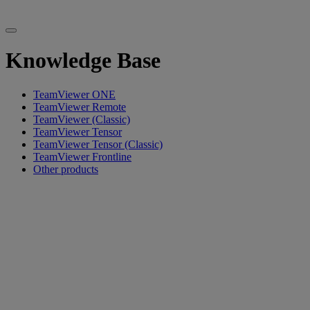
Knowledge Base
TeamViewer ONE
TeamViewer Remote
TeamViewer (Classic)
TeamViewer Tensor
TeamViewer Tensor (Classic)
TeamViewer Frontline
Other products