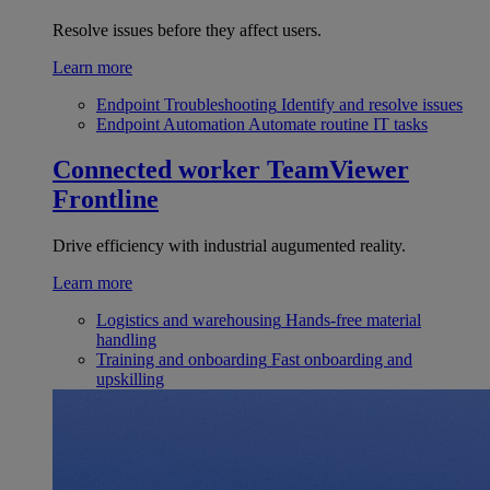
Resolve issues before they affect users.
Learn more
Endpoint Troubleshooting
Identify and resolve issues
Endpoint Automation
Automate routine IT tasks
Connected worker
TeamViewer
Frontline
Drive efficiency with industrial augumented reality.
Learn more
Logistics and warehousing
Hands-free material
handling
Training and onboarding
Fast onboarding and
upskilling