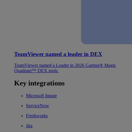
TeamViewer named a leader in DEX
TeamViewer named a Leader in 2026 Gartner® Magic
Quadrant™ DEX tools.
Key integrations
Microsoft Intune
ServiceNow
Freshworks
Jira