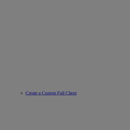
Create a Custom Full Client