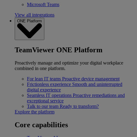
Microsoft Teams
View all integrations
ONE Platform
TeamViewer ONE Platform
Proactively manage and optimize your digital workplace
combined in one platform.
For lean IT teams
Proactive device management
Frictionless experience
Smooth and uninterrupted
digital experience
Seamless IT operations
Proactive remediations and
exceptional service
Talk to our team
Ready to transform?
Explore the platform
Core capabilities