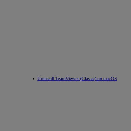
Uninstall TeamViewer (Classic) on macOS