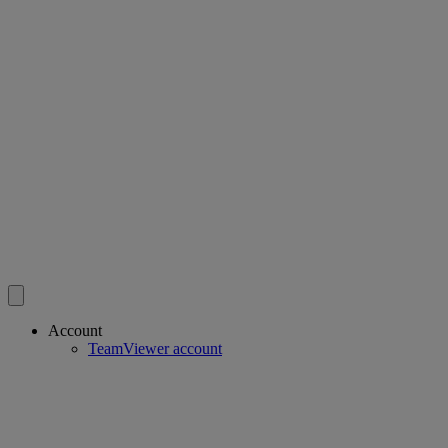
Account
TeamViewer account