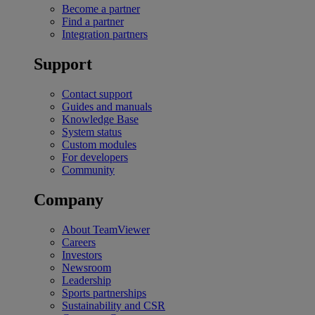
Become a partner
Find a partner
Integration partners
Support
Contact support
Guides and manuals
Knowledge Base
System status
Custom modules
For developers
Community
Company
About TeamViewer
Careers
Investors
Newsroom
Leadership
Sports partnerships
Sustainability and CSR