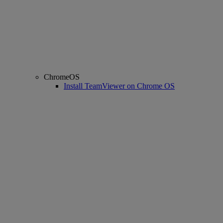
ChromeOS
Install TeamViewer on Chrome OS