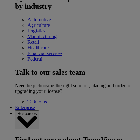
by industry
Automotive
Agriculture
Logistics
Manufacturing
Retail
Healthcare
Financial services
Federal
Talk to our sales team
Need help choosing the right solution, placing and order, or
upgrading your license?
Talk to us
Enterprise
Resources
Find out more about TeamViewer