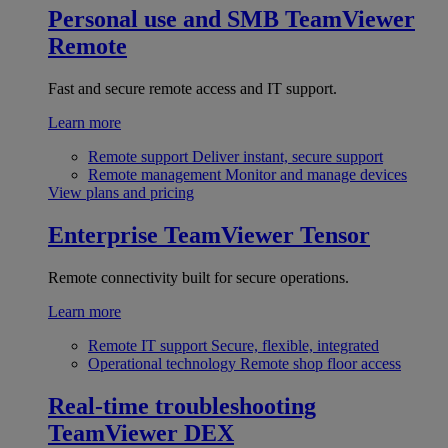
Personal use and SMB
TeamViewer
Remote
Fast and secure remote access and IT support.
Learn more
Remote support
Deliver instant, secure support
Remote management
Monitor and manage devices
View plans and pricing
Enterprise
TeamViewer Tensor
Remote connectivity built for secure operations.
Learn more
Remote IT support
Secure, flexible, integrated
Operational technology
Remote shop floor access
Real-time troubleshooting
TeamViewer DEX