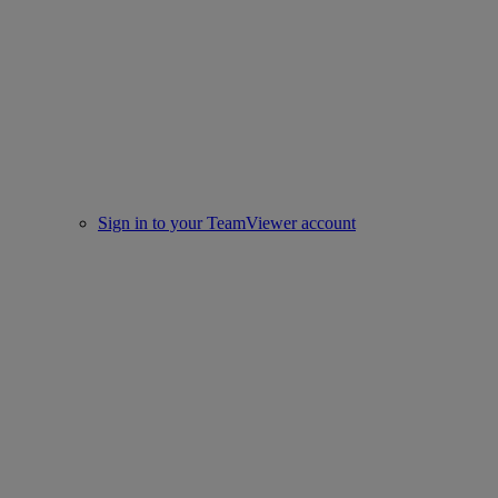
Sign in to your TeamViewer account