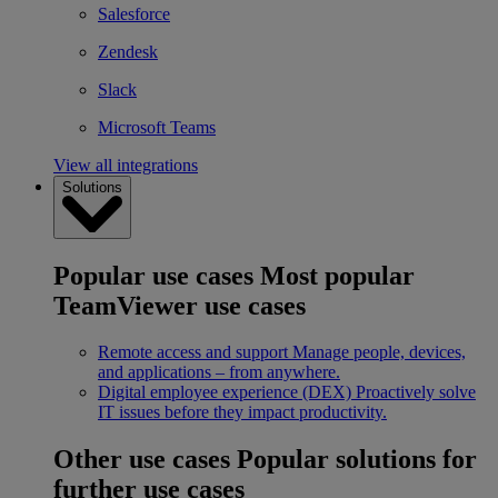
Salesforce
Zendesk
Slack
Microsoft Teams
View all integrations
Solutions
Popular use cases
Most popular
TeamViewer use cases
Remote access and support
Manage people, devices,
and applications – from anywhere.
Digital employee experience (DEX)
Proactively solve
IT issues before they impact productivity.
Other use cases
Popular solutions for
further use cases