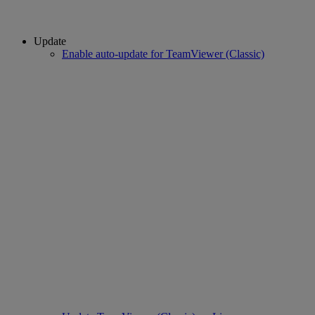
Update
Enable auto-update for TeamViewer (Classic)