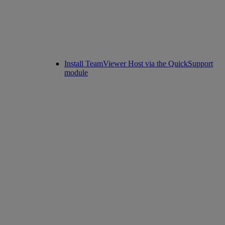
Install TeamViewer Host via the QuickSupport
module