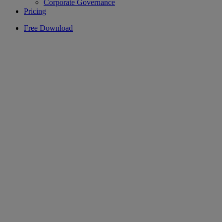
Corporate Governance
Pricing
Free Download