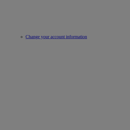
Change your account information