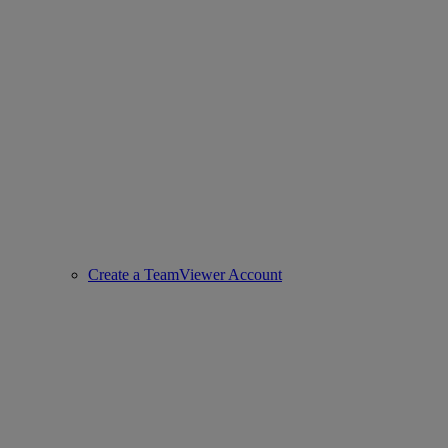
Create a TeamViewer Account