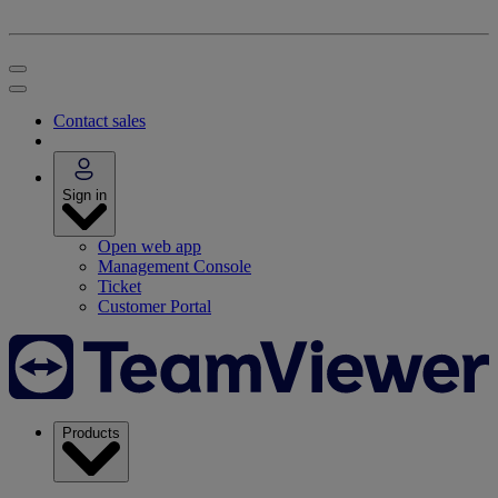
Contact sales
Sign in
Open web app
Management Console
Ticket
Customer Portal
Products