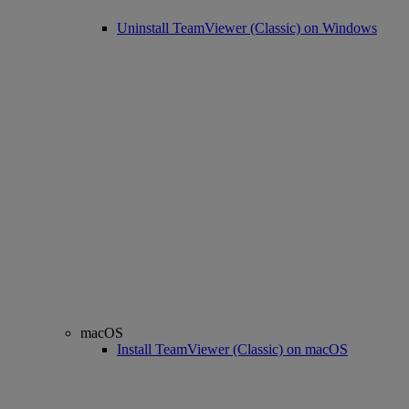
Uninstall TeamViewer (Classic) on Windows
macOS
Install TeamViewer (Classic) on macOS