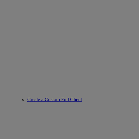
Create a Custom Full Client