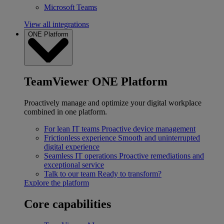
Microsoft Teams
View all integrations
ONE Platform
TeamViewer ONE Platform
Proactively manage and optimize your digital workplace
combined in one platform.
For lean IT teams
Proactive device management
Frictionless experience
Smooth and uninterrupted
digital experience
Seamless IT operations
Proactive remediations and
exceptional service
Talk to our team
Ready to transform?
Explore the platform
Core capabilities