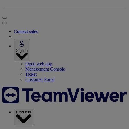
Contact sales
Sign in
Open web app
Management Console
Ticket
Customer Portal
Products