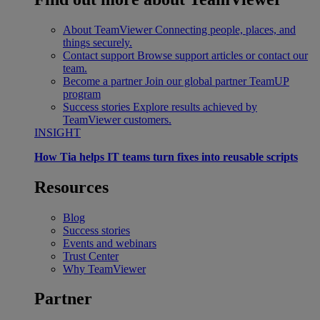
About TeamViewer
Connecting people, places, and
things securely.
Contact support
Browse support articles or contact our
team.
Become a partner
Join our global partner TeamUP
program
Success stories
Explore results achieved by
TeamViewer customers.
INSIGHT
How Tia helps IT teams turn fixes into reusable scripts
Resources
Blog
Success stories
Events and webinars
Trust Center
Why TeamViewer
Partner