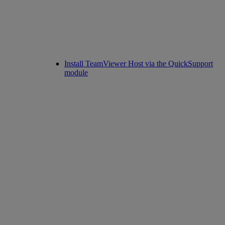
Install TeamViewer Host via the QuickSupport
module