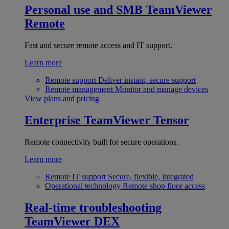
Personal use and SMB
TeamViewer
Remote
Fast and secure remote access and IT support.
Learn more
Remote support
Deliver instant, secure support
Remote management
Monitor and manage devices
View plans and pricing
Enterprise
TeamViewer Tensor
Remote connectivity built for secure operations.
Learn more
Remote IT support
Secure, flexible, integrated
Operational technology
Remote shop floor access
Real-time troubleshooting
TeamViewer DEX