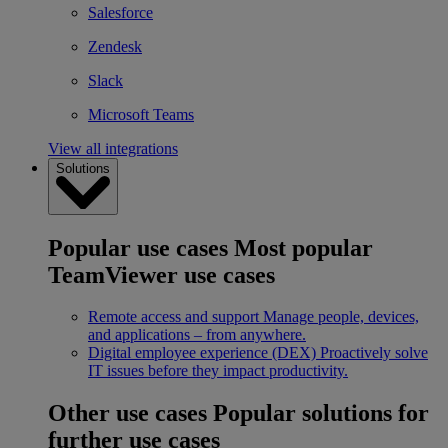
Salesforce
Zendesk
Slack
Microsoft Teams
View all integrations
Solutions
Popular use cases
Most popular
TeamViewer use cases
Remote access and support
Manage people, devices,
and applications – from anywhere.
Digital employee experience (DEX)
Proactively solve
IT issues before they impact productivity.
Other use cases
Popular solutions for
further use cases