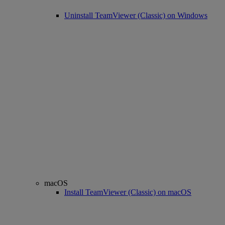
Uninstall TeamViewer (Classic) on Windows
macOS
Install TeamViewer (Classic) on macOS