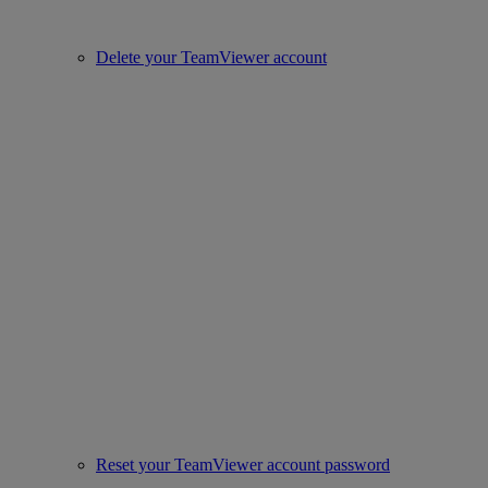
Delete your TeamViewer account
Reset your TeamViewer account password