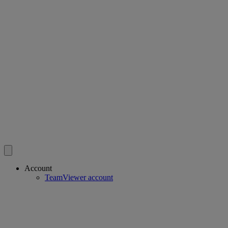
Account
TeamViewer account