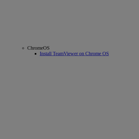
ChromeOS
Install TeamViewer on Chrome OS