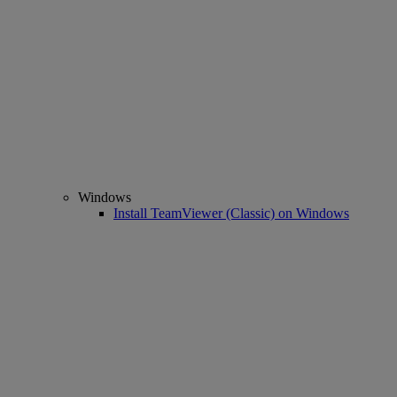
Windows
Install TeamViewer (Classic) on Windows