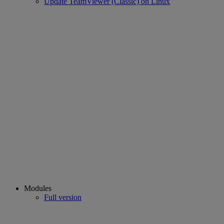
Update TeamViewer (Classic) on Linux
Modules
Full version