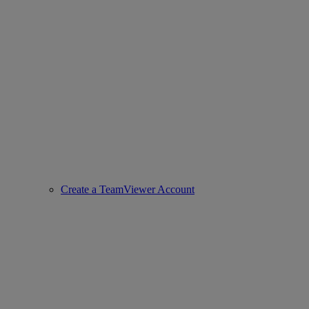
Create a TeamViewer Account