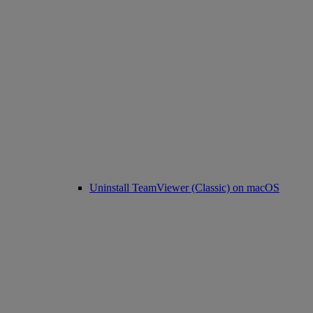
Uninstall TeamViewer (Classic) on macOS