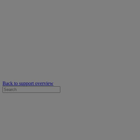
Back to support overview