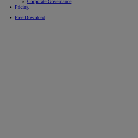
Corporate Governance
Pricing
Free Download