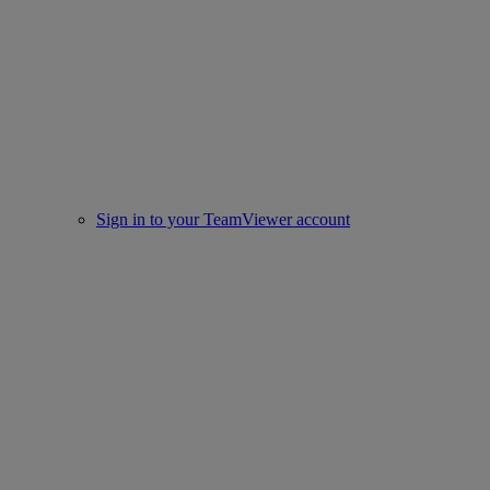
Sign in to your TeamViewer account