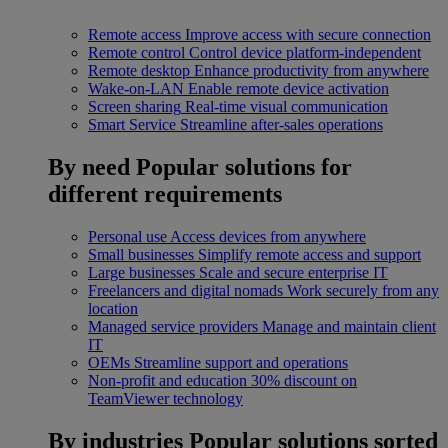
Remote access
Improve access with secure connection
Remote control
Control device platform-independent
Remote desktop
Enhance productivity from anywhere
Wake-on-LAN
Enable remote device activation
Screen sharing
Real-time visual communication
Smart Service
Streamline after-sales operations
By need
Popular solutions for
different requirements
Personal use
Access devices from anywhere
Small businesses
Simplify remote access and support
Large businesses
Scale and secure enterprise IT
Freelancers and digital nomads
Work securely from any
location
Managed service providers
Manage and maintain client
IT
OEMs
Streamline support and operations
Non-profit and education
30% discount on
TeamViewer technology
By industries
Popular solutions sorted