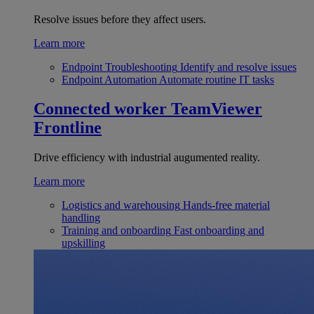
Resolve issues before they affect users.
Learn more
Endpoint Troubleshooting
Identify and resolve issues
Endpoint Automation
Automate routine IT tasks
Connected worker
TeamViewer
Frontline
Drive efficiency with industrial augumented reality.
Learn more
Logistics and warehousing
Hands-free material
handling
Training and onboarding
Fast onboarding and
upskilling