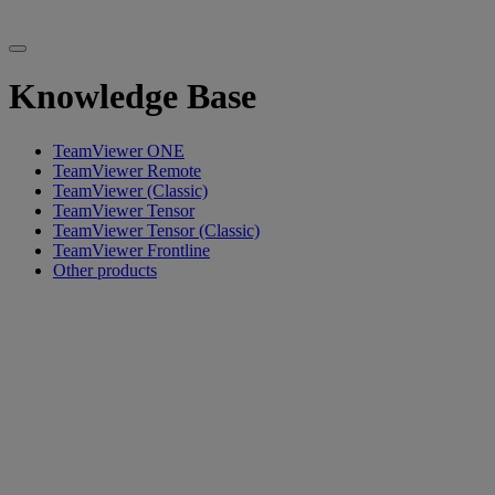
Knowledge Base
TeamViewer ONE
TeamViewer Remote
TeamViewer (Classic)
TeamViewer Tensor
TeamViewer Tensor (Classic)
TeamViewer Frontline
Other products