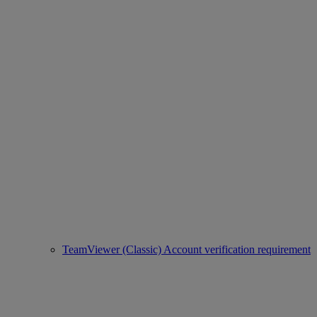
TeamViewer (Classic) Account verification requirement