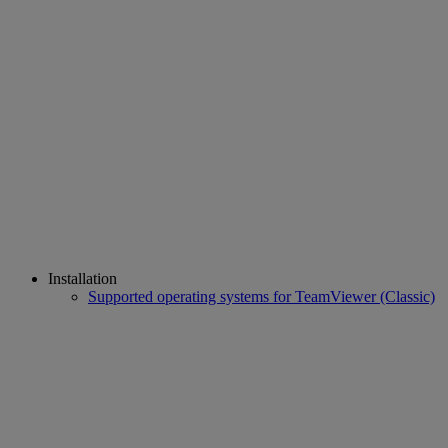
Installation
Supported operating systems for TeamViewer (Classic)