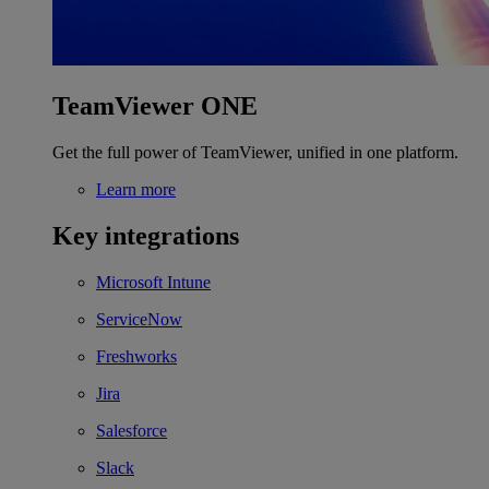
TeamViewer ONE
Get the full power of TeamViewer, unified in one platform.
Learn more
Key integrations
Microsoft Intune
ServiceNow
Freshworks
Jira
Salesforce
Slack