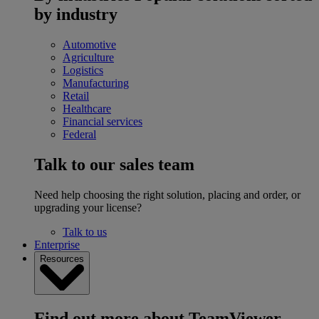
by industry
Automotive
Agriculture
Logistics
Manufacturing
Retail
Healthcare
Financial services
Federal
Talk to our sales team
Need help choosing the right solution, placing and order, or
upgrading your license?
Talk to us
Enterprise
Resources
Find out more about TeamViewer