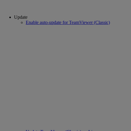
Update
Enable auto-update for TeamViewer (Classic)