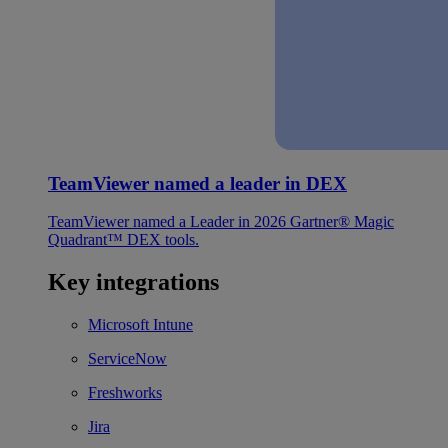
TeamViewer named a leader in DEX
TeamViewer named a Leader in 2026 Gartner® Magic
Quadrant™ DEX tools.
Key integrations
Microsoft Intune
ServiceNow
Freshworks
Jira