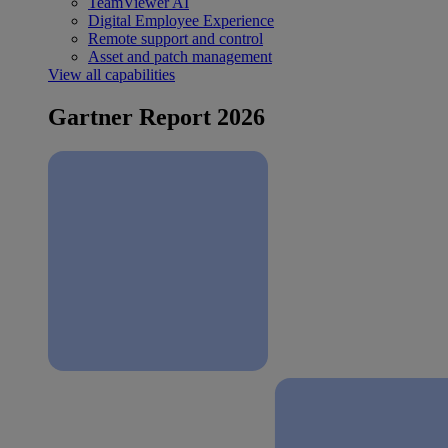
TeamViewer AI
Digital Employee Experience
Remote support and control
Asset and patch management
View all capabilities
Gartner Report 2026