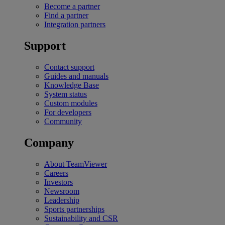
Become a partner
Find a partner
Integration partners
Support
Contact support
Guides and manuals
Knowledge Base
System status
Custom modules
For developers
Community
Company
About TeamViewer
Careers
Investors
Newsroom
Leadership
Sports partnerships
Sustainability and CSR