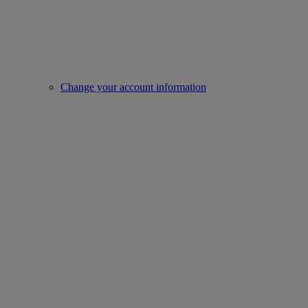
Change your account information