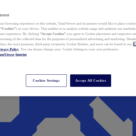
nsent
ur browsing experience on this website, TeamViewer and its partners would like to place cookies
(
“Cookies”
) on your device. That enables us to analyze website usage and optimize our marketing
 user experience. By clicking
“Accept Cookies”
you agree to Cookie placement and respective use,
ocessing of the collected data for the purposes of personalized advertising and marketing. Detail
kies, the exact purposes, third-party recipients, Cookie lifetime, and more can be found in our
C
rivacy Policy
. You can always change your Cookie Settings to your own preference.
eamViewer
Imprint
Cookies Settings
Accept All Cookies