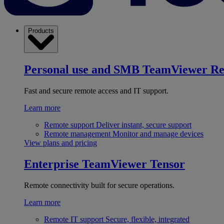
Products
Personal use and SMB
TeamViewer R
Fast and secure remote access and IT support.
Learn more
Remote support
Deliver instant, secure support
Remote management
Monitor and manage devices
View plans and pricing
Enterprise
TeamViewer Tensor
Remote connectivity built for secure operations.
Learn more
Remote IT support
Secure, flexible, integrated