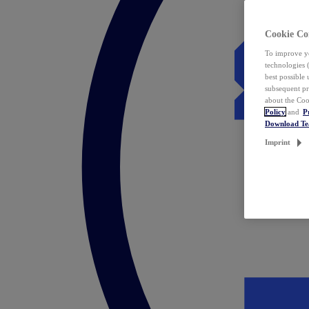
Cookie Co
To improve yo
technologies 
best possible
subsequent pr
about the Coo
Policy
and
P
Download T
Imprint