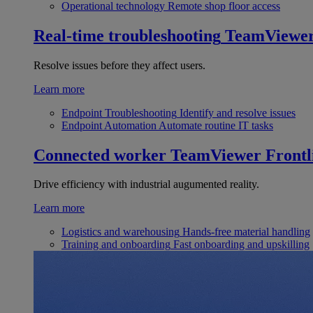
Operational technology
Remote shop floor access
Real-time troubleshooting
TeamViewe
Resolve issues before they affect users.
Learn more
Endpoint Troubleshooting
Identify and resolve issues
Endpoint Automation
Automate routine IT tasks
Connected worker
TeamViewer Frontl
Drive efficiency with industrial augumented reality.
Learn more
Logistics and warehousing
Hands-free material handling
Training and onboarding
Fast onboarding and upskilling