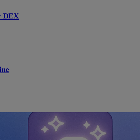
r DEX
ine