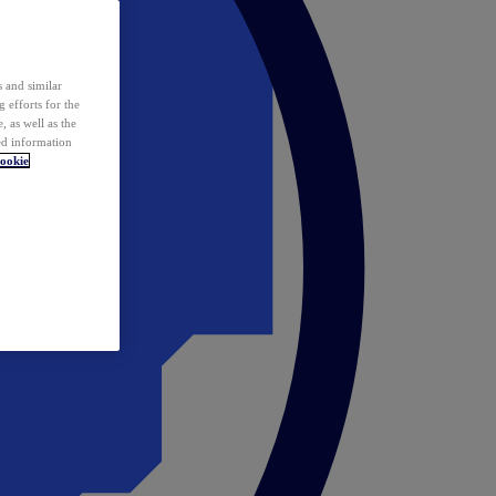
 and similar
 efforts for the
 as well as the
ed information
ookie