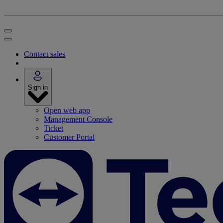
Contact sales
Sign in
Open web app
Management Console
Ticket
Customer Portal