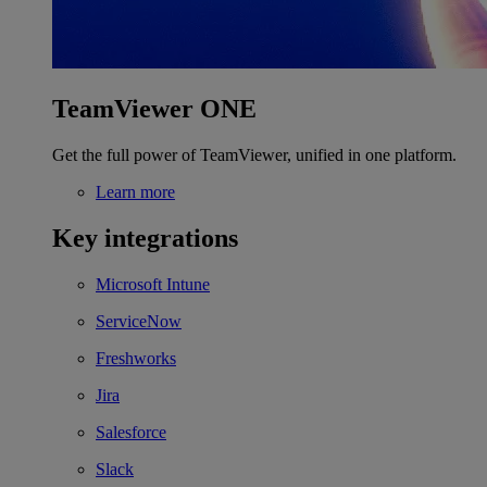
TeamViewer ONE
Get the full power of TeamViewer, unified in one platform.
Learn more
Key integrations
Microsoft Intune
ServiceNow
Freshworks
Jira
Salesforce
Slack