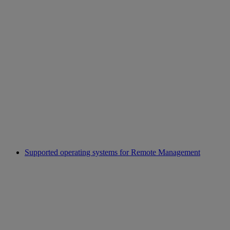
Supported operating systems for Remote Management