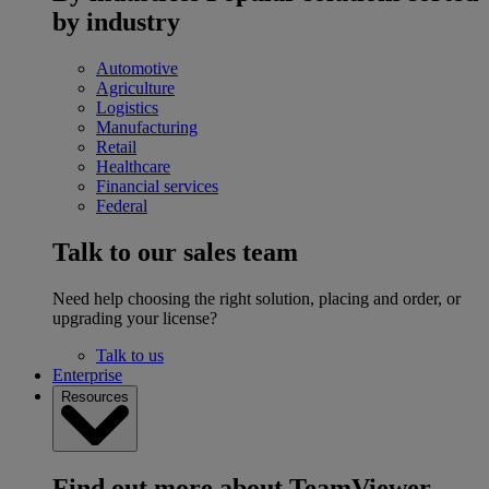
by industry
Automotive
Agriculture
Logistics
Manufacturing
Retail
Healthcare
Financial services
Federal
Talk to our sales team
Need help choosing the right solution, placing and order, or
upgrading your license?
Talk to us
Enterprise
Resources
Find out more about TeamViewer