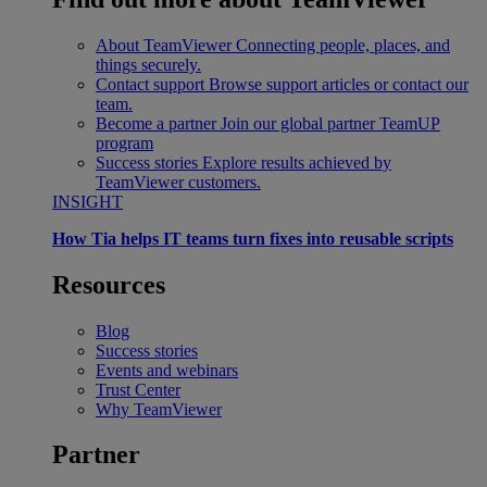
About TeamViewer
Connecting people, places, and
things securely.
Contact support
Browse support articles or contact our
team.
Become a partner
Join our global partner TeamUP
program
Success stories
Explore results achieved by
TeamViewer customers.
INSIGHT
How Tia helps IT teams turn fixes into reusable scripts
Resources
Blog
Success stories
Events and webinars
Trust Center
Why TeamViewer
Partner