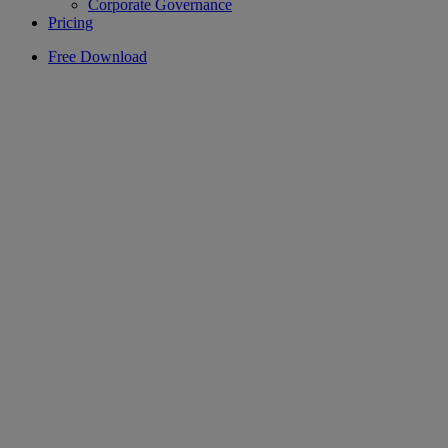
Corporate Governance
Pricing
Free Download