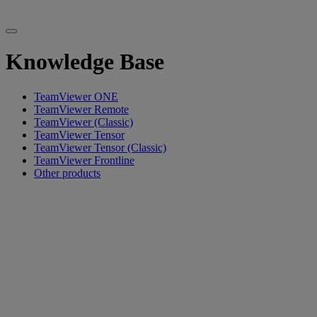
Knowledge Base
TeamViewer ONE
TeamViewer Remote
TeamViewer (Classic)
TeamViewer Tensor
TeamViewer Tensor (Classic)
TeamViewer Frontline
Other products