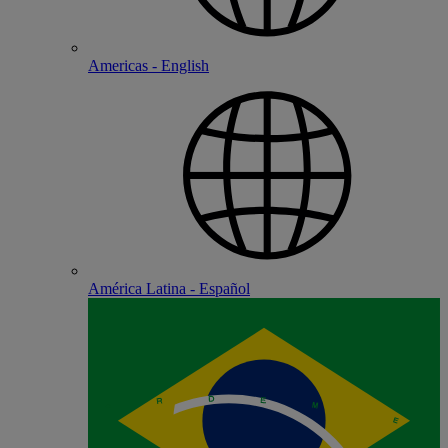
Americas - English
América Latina - Español