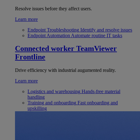
Resolve issues before they affect users.
Learn more
Endpoint Troubleshooting
Identify and resolve issues
Endpoint Automation
Automate routine IT tasks
Connected worker
TeamViewer
Frontline
Drive efficiency with industrial augumented reality.
Learn more
Logistics and warehousing
Hands-free material
handling
Training and onboarding
Fast onboarding and
upskilling