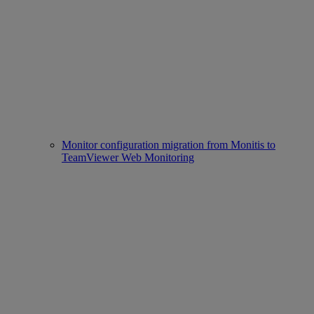
Monitor configuration migration from Monitis to
TeamViewer Web Monitoring