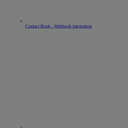
Contact Book - Webhook integration