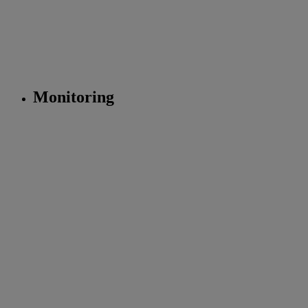
Monitoring