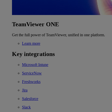
TeamViewer ONE
Get the full power of TeamViewer, unified in one platform.
Learn more
Key integrations
Microsoft Intune
ServiceNow
Freshworks
Jira
Salesforce
Slack