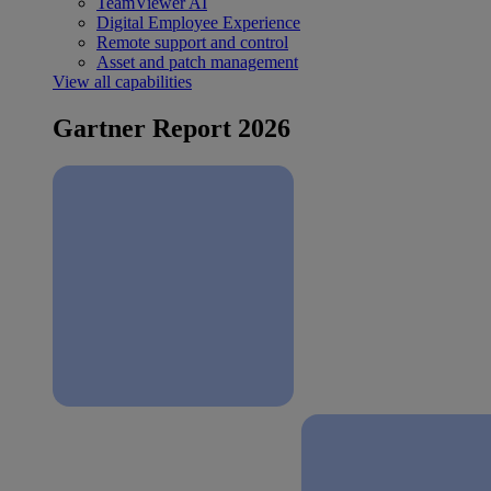
TeamViewer AI
Digital Employee Experience
Remote support and control
Asset and patch management
View all capabilities
Gartner Report 2026