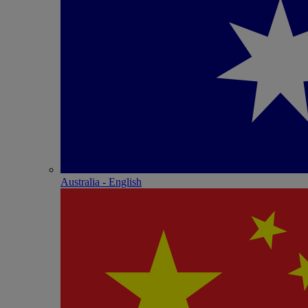
Australia - English