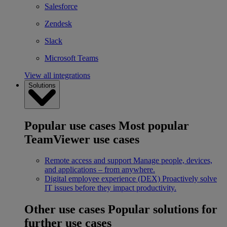
Salesforce
Zendesk
Slack
Microsoft Teams
View all integrations
Solutions
Popular use cases
Most popular
TeamViewer use cases
Remote access and support
Manage people, devices,
and applications – from anywhere.
Digital employee experience (DEX)
Proactively solve
IT issues before they impact productivity.
Other use cases
Popular solutions for
further use cases