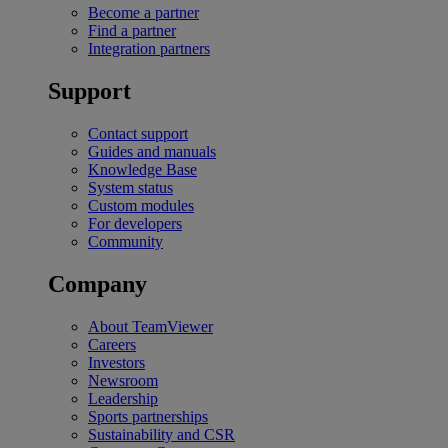
Become a partner
Find a partner
Integration partners
Support
Contact support
Guides and manuals
Knowledge Base
System status
Custom modules
For developers
Community
Company
About TeamViewer
Careers
Investors
Newsroom
Leadership
Sports partnerships
Sustainability and CSR