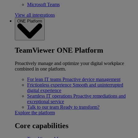
Microsoft Teams
View all integrations
ONE Platform
TeamViewer ONE Platform
Proactively manage and optimize your digital workplace
combined in one platform.
For lean IT teams
Proactive device management
Frictionless experience
Smooth and uninterrupted
digital experience
Seamless IT operations
Proactive remediations and
exceptional service
Talk to our team
Ready to transform?
Explore the platform
Core capabilities