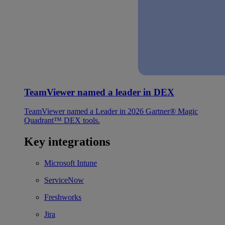
TeamViewer named a leader in DEX
TeamViewer named a Leader in 2026 Gartner® Magic
Quadrant™ DEX tools.
Key integrations
Microsoft Intune
ServiceNow
Freshworks
Jira