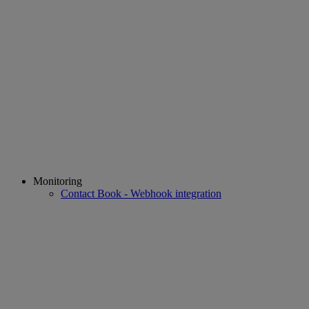
Monitoring
Contact Book - Webhook integration