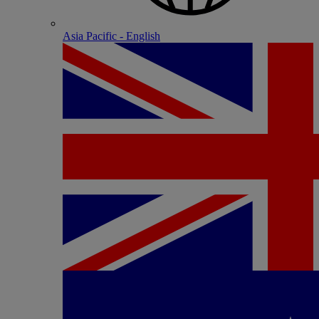
Asia Pacific - English