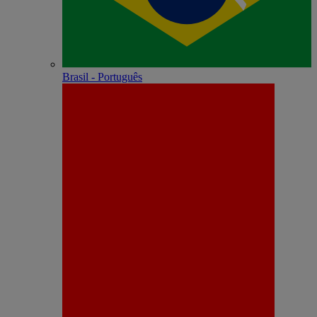
Brasil - Português