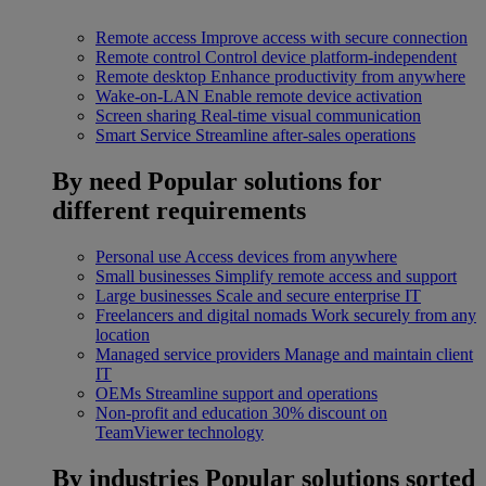
Remote access
Improve access with secure connection
Remote control
Control device platform-independent
Remote desktop
Enhance productivity from anywhere
Wake-on-LAN
Enable remote device activation
Screen sharing
Real-time visual communication
Smart Service
Streamline after-sales operations
By need
Popular solutions for
different requirements
Personal use
Access devices from anywhere
Small businesses
Simplify remote access and support
Large businesses
Scale and secure enterprise IT
Freelancers and digital nomads
Work securely from any
location
Managed service providers
Manage and maintain client
IT
OEMs
Streamline support and operations
Non-profit and education
30% discount on
TeamViewer technology
By industries
Popular solutions sorted