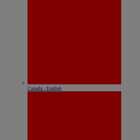
Canada - English