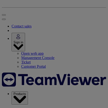
Contact sales
Sign in
Open web app
Management Console
Ticket
Customer Portal
Products