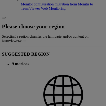
Monitor configuration migration from Monitis to
TeamViewer Web Monitoring
Please choose your region
Selecting a region changes the language and/or content on
teamviewer.com
SUGGESTED REGION
Americas