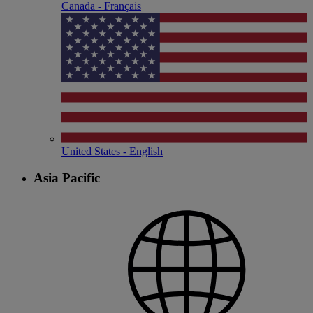
Canada - Français
United States - English
Asia Pacific