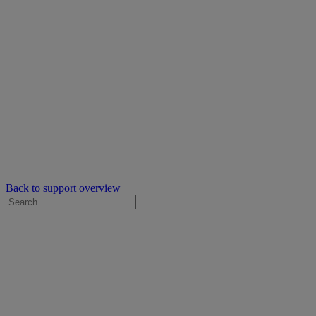
Back to support overview