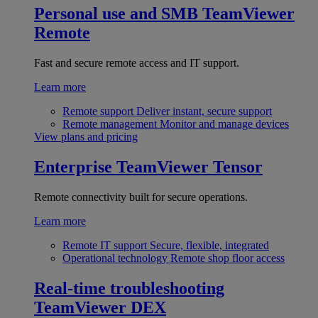
Personal use and SMB
TeamViewer
Remote
Fast and secure remote access and IT support.
Learn more
Remote support
Deliver instant, secure support
Remote management
Monitor and manage devices
View plans and pricing
Enterprise
TeamViewer Tensor
Remote connectivity built for secure operations.
Learn more
Remote IT support
Secure, flexible, integrated
Operational technology
Remote shop floor access
Real-time troubleshooting
TeamViewer DEX