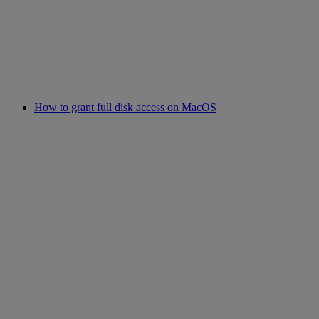
How to grant full disk access on MacOS