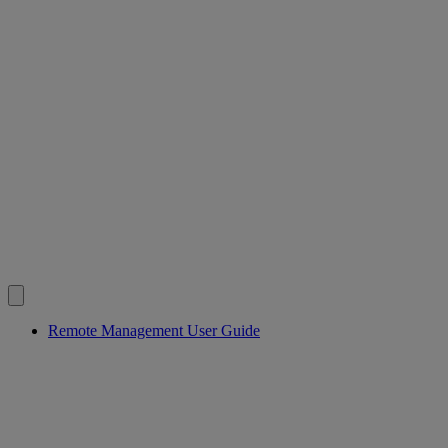
Remote Management User Guide