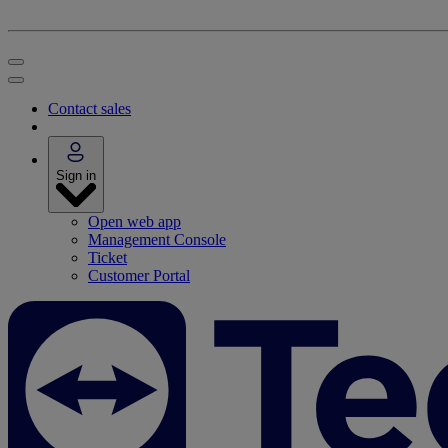
Contact sales
Sign in
Open web app
Management Console
Ticket
Customer Portal