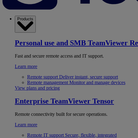
Products
Personal use and SMB
TeamViewer R
Fast and secure remote access and IT support.
Learn more
Remote support
Deliver instant, secure support
Remote management
Monitor and manage devices
View plans and pricing
Enterprise
TeamViewer Tensor
Remote connectivity built for secure operations.
Learn more
Remote IT support
Secure, flexible, integrated