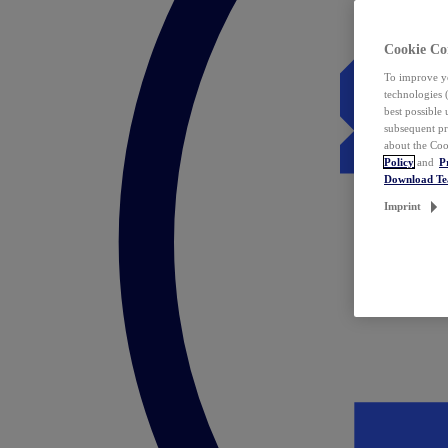
Cookie Co
To improve yo
technologies 
best possible
subsequent pr
about the Coo
Policy
and
P
Download T
Imprint