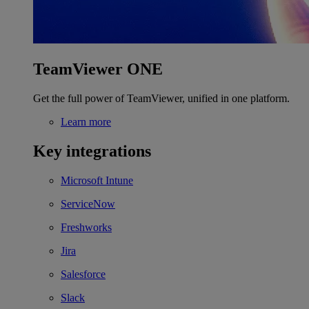
TeamViewer ONE
Get the full power of TeamViewer, unified in one platform.
Learn more
Key integrations
Microsoft Intune
ServiceNow
Freshworks
Jira
Salesforce
Slack