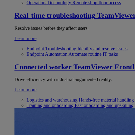
Operational technology
Remote shop floor access
Real-time troubleshooting
TeamViewe
Resolve issues before they affect users.
Learn more
Endpoint Troubleshooting
Identify and resolve issues
Endpoint Automation
Automate routine IT tasks
Connected worker
TeamViewer Frontl
Drive efficiency with industrial augumented reality.
Learn more
Logistics and warehousing
Hands-free material handling
Training and onboarding
Fast onboarding and upskilling