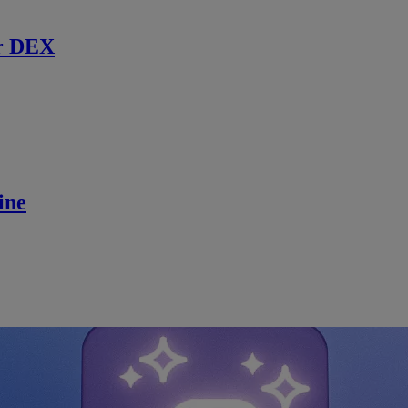
r DEX
ine