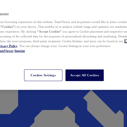
nsent
ur browsing experience on this website, TeamViewer and its partners would like to place cookies
(
“Cookies”
) on your device. That enables us to analyze website usage and optimize our marketing
 user experience. By clicking
“Accept Cookies”
you agree to Cookie placement and respective use,
ocessing of the collected data for the purposes of personalized advertising and marketing. Detail
kies, the exact purposes, third-party recipients, Cookie lifetime, and more can be found in our
C
rivacy Policy
. You can always change your Cookie Settings to your own preference.
eamViewer
Imprint
Cookies Settings
Accept All Cookies