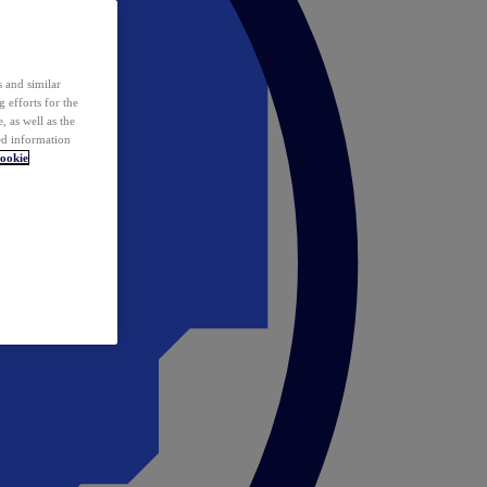
 and similar
 efforts for the
 as well as the
ed information
ookie