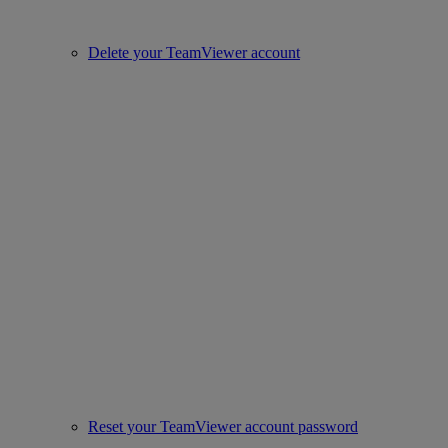
Delete your TeamViewer account
Reset your TeamViewer account password