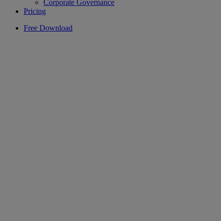
Corporate Governance
Pricing
Free Download