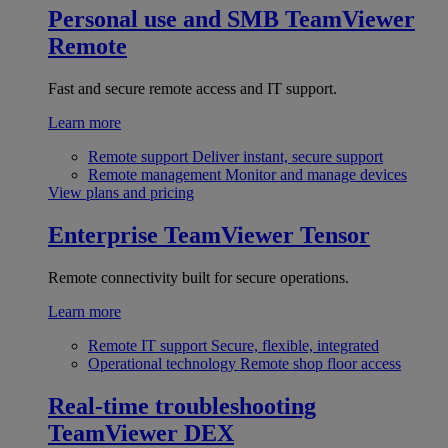
Personal use and SMB
TeamViewer
Remote
Fast and secure remote access and IT support.
Learn more
Remote support
Deliver instant, secure support
Remote management
Monitor and manage devices
View plans and pricing
Enterprise
TeamViewer Tensor
Remote connectivity built for secure operations.
Learn more
Remote IT support
Secure, flexible, integrated
Operational technology
Remote shop floor access
Real-time troubleshooting
TeamViewer DEX