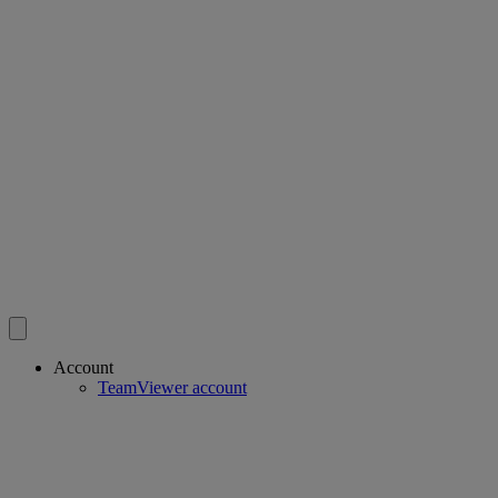
Account
TeamViewer account