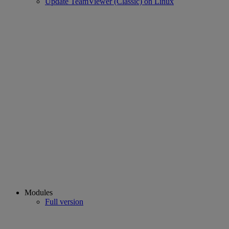
Update TeamViewer (Classic) on Linux
Modules
Full version