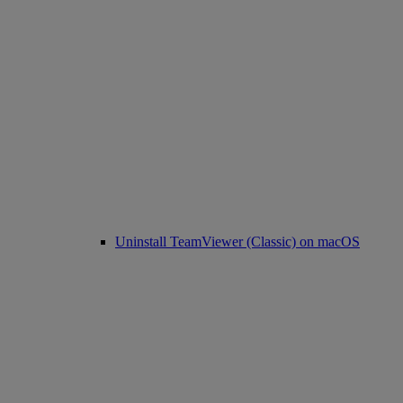
Uninstall TeamViewer (Classic) on macOS