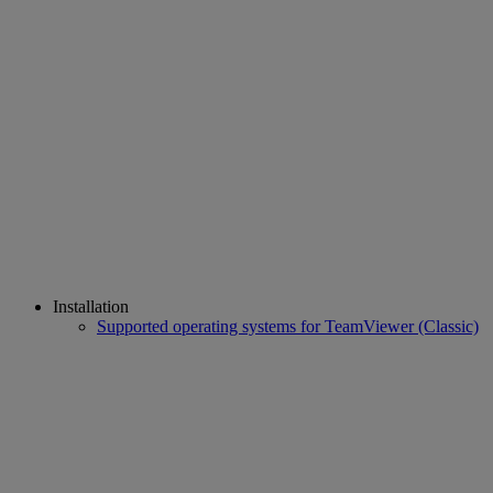
Installation
Supported operating systems for TeamViewer (Classic)