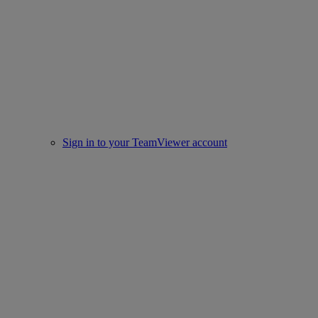
Sign in to your TeamViewer account