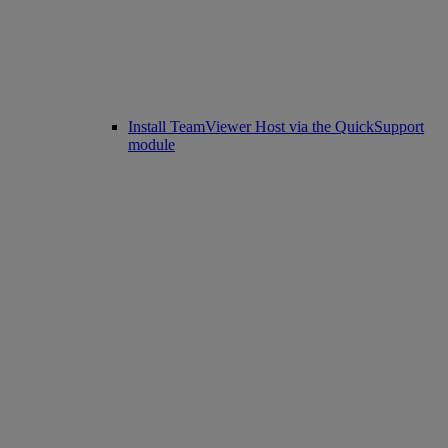
Install TeamViewer Host via the QuickSupport
module