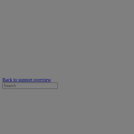
Back to support overview