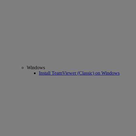
Windows
Install TeamViewer (Classic) on Windows