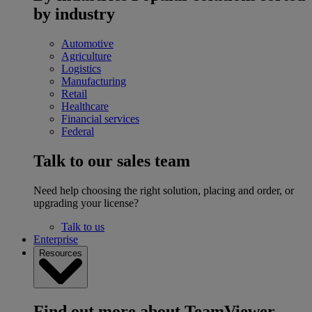
by industry
Automotive
Agriculture
Logistics
Manufacturing
Retail
Healthcare
Financial services
Federal
Talk to our sales team
Need help choosing the right solution, placing and order, or
upgrading your license?
Talk to us
Enterprise
Resources
Find out more about TeamViewer