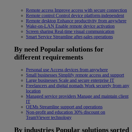
Remote access
Improve access with secure connection
Remote control
Control device platform-independent
Remote desktop
Enhance productivity from anywhere
Wake-on-LAN
Enable remote device activation
Screen sharing
Real-time visual communication
Smart Service
Streamline after-sales operations
By need
Popular solutions for
different requirements
Personal use
Access devices from anywhere
Small businesses
Simplify remote access and support
Large businesses
Scale and secure enterprise IT
Freelancers and digital nomads
Work securely from any
location
Managed service providers
Manage and maintain client
IT
OEMs
Streamline support and operations
Non-profit and education
30% discount on
TeamViewer technology
By industries
Popular solutions sorted