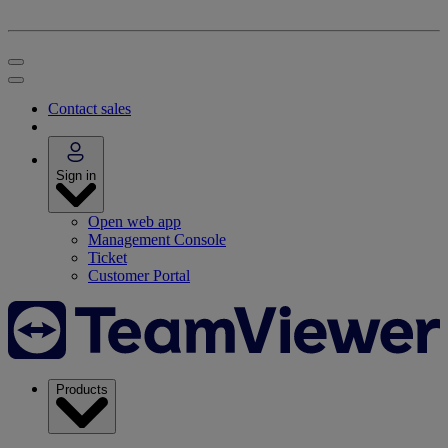
Contact sales
Sign in
Open web app
Management Console
Ticket
Customer Portal
Products