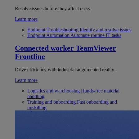
Resolve issues before they affect users.
Learn more
Endpoint Troubleshooting
Identify and resolve issues
Endpoint Automation
Automate routine IT tasks
Connected worker
TeamViewer
Frontline
Drive efficiency with industrial augumented reality.
Learn more
Logistics and warehousing
Hands-free material
handling
Training and onboarding
Fast onboarding and
upskilling