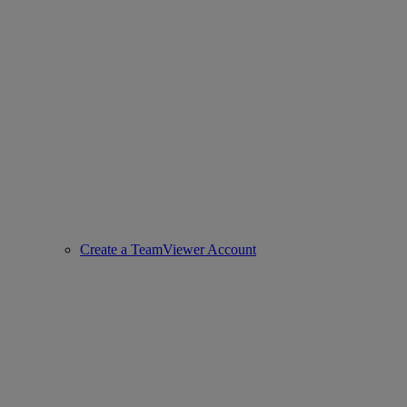
Create a TeamViewer Account