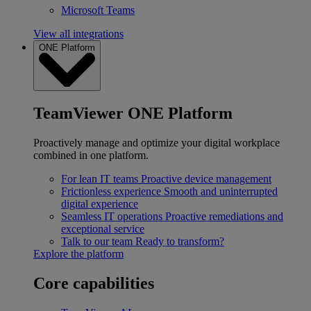
Microsoft Teams
View all integrations
ONE Platform
TeamViewer ONE Platform
Proactively manage and optimize your digital workplace
combined in one platform.
For lean IT teams
Proactive device management
Frictionless experience
Smooth and uninterrupted
digital experience
Seamless IT operations
Proactive remediations and
exceptional service
Talk to our team
Ready to transform?
Explore the platform
Core capabilities