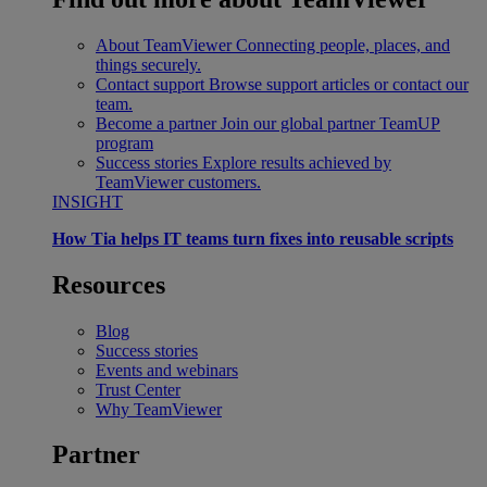
About TeamViewer
Connecting people, places, and
things securely.
Contact support
Browse support articles or contact our
team.
Become a partner
Join our global partner TeamUP
program
Success stories
Explore results achieved by
TeamViewer customers.
INSIGHT
How Tia helps IT teams turn fixes into reusable scripts
Resources
Blog
Success stories
Events and webinars
Trust Center
Why TeamViewer
Partner