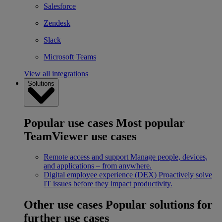
Salesforce
Zendesk
Slack
Microsoft Teams
View all integrations
Solutions
Popular use cases
Most popular
TeamViewer use cases
Remote access and support
Manage people, devices,
and applications – from anywhere.
Digital employee experience (DEX)
Proactively solve
IT issues before they impact productivity.
Other use cases
Popular solutions for
further use cases