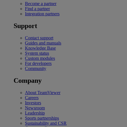
Become a partner
Find a partner
Integration partners
Support
Contact support
Guides and manuals
Knowledge Base
System status
Custom modules
For developers
Community
Company
About TeamViewer
Careers
Investors
Newsroom
Leadership
Sports partnerships
Sustainability and CSR