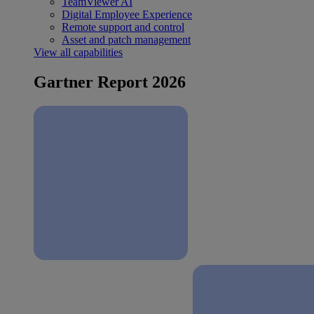
TeamViewer AI
Digital Employee Experience
Remote support and control
Asset and patch management
View all capabilities
Gartner Report 2026