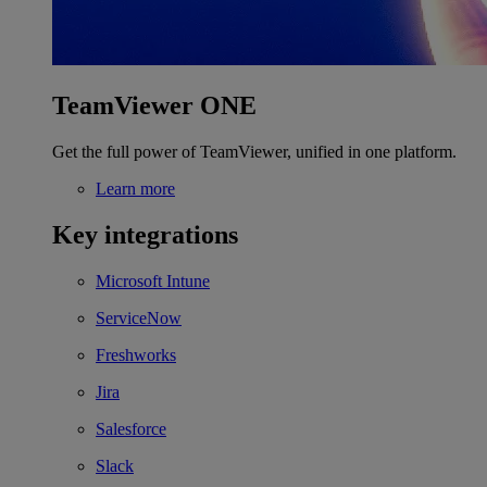
TeamViewer ONE
Get the full power of TeamViewer, unified in one platform.
Learn more
Key integrations
Microsoft Intune
ServiceNow
Freshworks
Jira
Salesforce
Slack