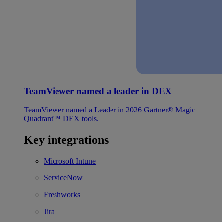
TeamViewer named a leader in DEX
TeamViewer named a Leader in 2026 Gartner® Magic
Quadrant™ DEX tools.
Key integrations
Microsoft Intune
ServiceNow
Freshworks
Jira