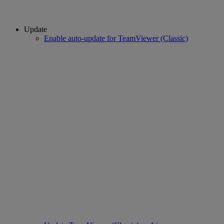
Update
Enable auto-update for TeamViewer (Classic)