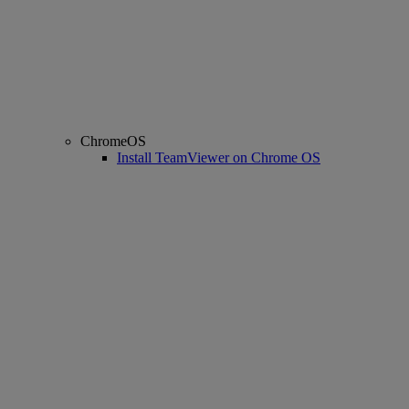
ChromeOS
Install TeamViewer on Chrome OS