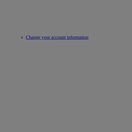
Change your account information