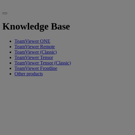
Knowledge Base
TeamViewer ONE
TeamViewer Remote
TeamViewer (Classic)
TeamViewer Tensor
TeamViewer Tensor (Classic)
TeamViewer Frontline
Other products