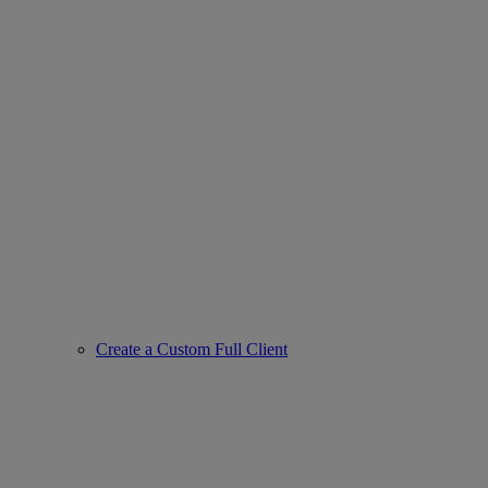
Create a Custom Full Client