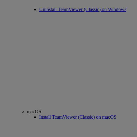
Uninstall TeamViewer (Classic) on Windows
macOS
Install TeamViewer (Classic) on macOS