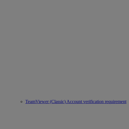
TeamViewer (Classic) Account verification requirement