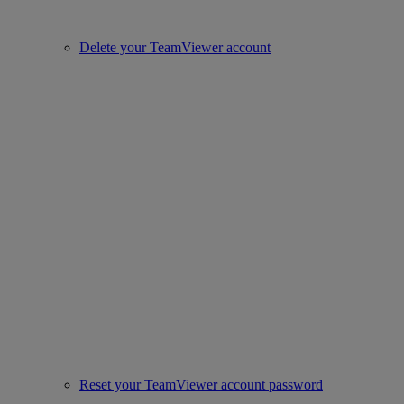
Delete your TeamViewer account
Reset your TeamViewer account password