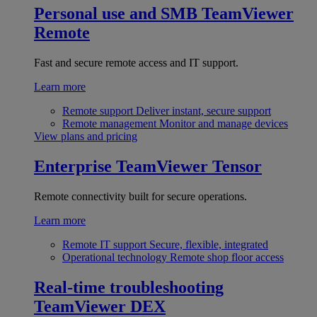
Personal use and SMB
TeamViewer
Remote
Fast and secure remote access and IT support.
Learn more
Remote support
Deliver instant, secure support
Remote management
Monitor and manage devices
View plans and pricing
Enterprise
TeamViewer Tensor
Remote connectivity built for secure operations.
Learn more
Remote IT support
Secure, flexible, integrated
Operational technology
Remote shop floor access
Real-time troubleshooting
TeamViewer DEX