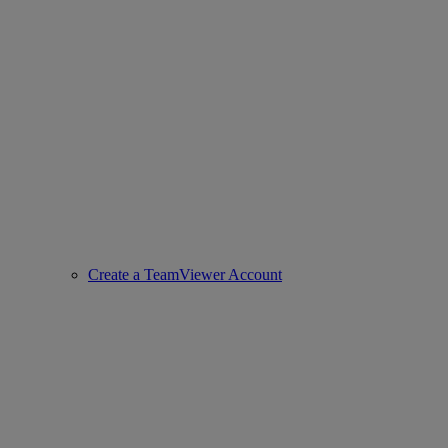
Create a TeamViewer Account