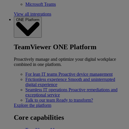
Microsoft Teams
View all integrations
ONE Platform
TeamViewer ONE Platform
Proactively manage and optimize your digital workplace
combined in one platform.
For lean IT teams
Proactive device management
Frictionless experience
Smooth and uninterrupted
digital experience
Seamless IT operations
Proactive remediations and
exceptional service
Talk to our team
Ready to transform?
Explore the platform
Core capabilities