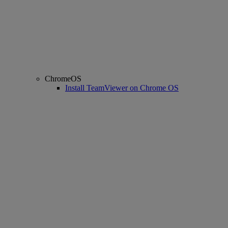
ChromeOS
Install TeamViewer on Chrome OS