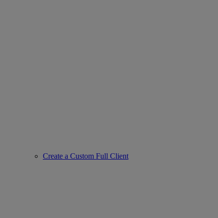
Create a Custom Full Client