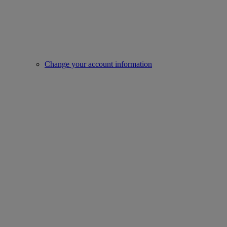
Change your account information