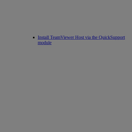
Install TeamViewer Host via the QuickSupport
module