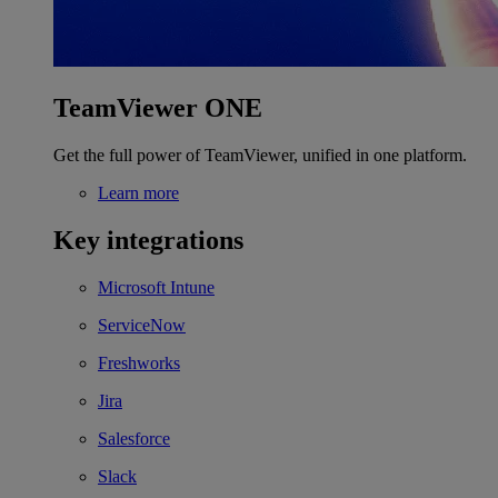
TeamViewer ONE
Get the full power of TeamViewer, unified in one platform.
Learn more
Key integrations
Microsoft Intune
ServiceNow
Freshworks
Jira
Salesforce
Slack