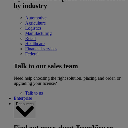
by industry
Automotive
Agriculture
Logistics
Manufacturing
Retail
Healthcare
Financial services
Federal
Talk to our sales team
Need help choosing the right solution, placing and order, or
upgrading your license?
Talk to us
Enterprise
Resources
Find out more about TeamViewer