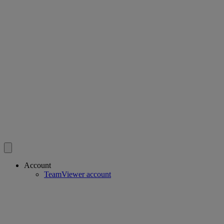
Account
TeamViewer account