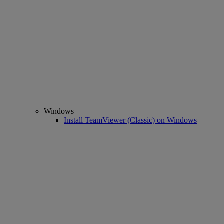
Windows
Install TeamViewer (Classic) on Windows