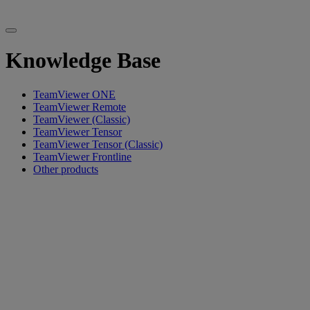
Knowledge Base
TeamViewer ONE
TeamViewer Remote
TeamViewer (Classic)
TeamViewer Tensor
TeamViewer Tensor (Classic)
TeamViewer Frontline
Other products