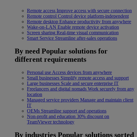
Remote access
Improve access with secure connection
Remote control
Control device platform-independent
Remote desktop
Enhance productivity from anywhere
Wake-on-LAN
Enable remote device activation
Screen sharing
Real-time visual communication
Smart Service
Streamline after-sales operations
By need
Popular solutions for
different requirements
Personal use
Access devices from anywhere
Small businesses
Simplify remote access and support
Large businesses
Scale and secure enterprise IT
Freelancers and digital nomads
Work securely from any
location
Managed service providers
Manage and maintain client
IT
OEMs
Streamline support and operations
Non-profit and education
30% discount on
TeamViewer technology
By industries
Popular solutions sorted