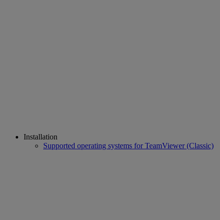
Installation
Supported operating systems for TeamViewer (Classic)