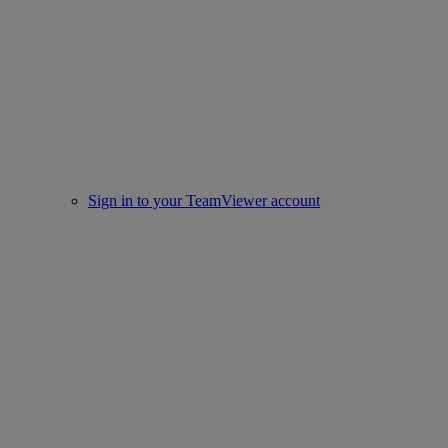
Sign in to your TeamViewer account