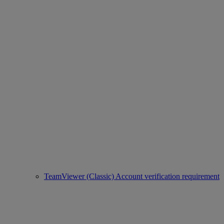
TeamViewer (Classic) Account verification requirement