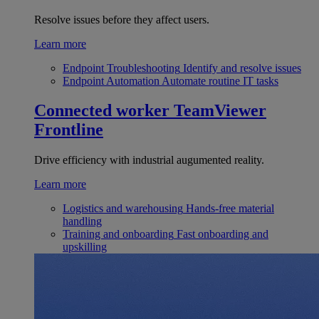
Resolve issues before they affect users.
Learn more
Endpoint Troubleshooting
Identify and resolve issues
Endpoint Automation
Automate routine IT tasks
Connected worker
TeamViewer
Frontline
Drive efficiency with industrial augumented reality.
Learn more
Logistics and warehousing
Hands-free material
handling
Training and onboarding
Fast onboarding and
upskilling