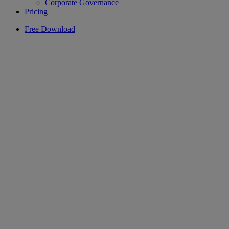
Corporate Governance
Pricing
Free Download