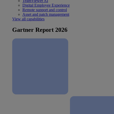
TeamViewer AI
Digital Employee Experience
Remote support and control
Asset and patch management
View all capabilities
Gartner Report 2026