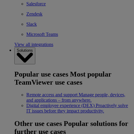
Salesforce
Zendesk
Slack
Microsoft Teams
View all integrations
Solutions
Popular use cases
Most popular
TeamViewer use cases
Remote access and support
Manage people, devices,
and applications – from anywhere.
Digital employee experience (DEX)
Proactively solve
IT issues before they impact productivity.
Other use cases
Popular solutions for
further use cases