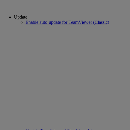
Update
Enable auto-update for TeamViewer (Classic)