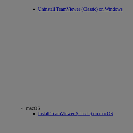
Uninstall TeamViewer (Classic) on Windows
macOS
Install TeamViewer (Classic) on macOS