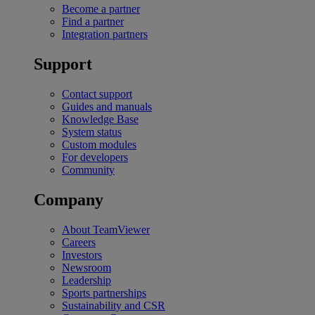
Become a partner
Find a partner
Integration partners
Support
Contact support
Guides and manuals
Knowledge Base
System status
Custom modules
For developers
Community
Company
About TeamViewer
Careers
Investors
Newsroom
Leadership
Sports partnerships
Sustainability and CSR