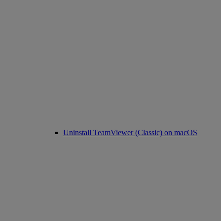
Uninstall TeamViewer (Classic) on macOS