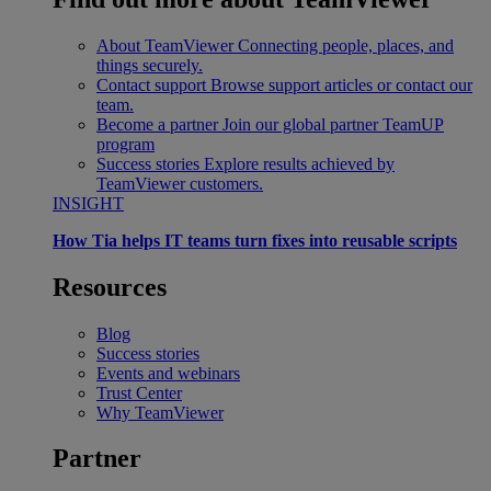
About TeamViewer
Connecting people, places, and
things securely.
Contact support
Browse support articles or contact our
team.
Become a partner
Join our global partner TeamUP
program
Success stories
Explore results achieved by
TeamViewer customers.
INSIGHT
How Tia helps IT teams turn fixes into reusable scripts
Resources
Blog
Success stories
Events and webinars
Trust Center
Why TeamViewer
Partner