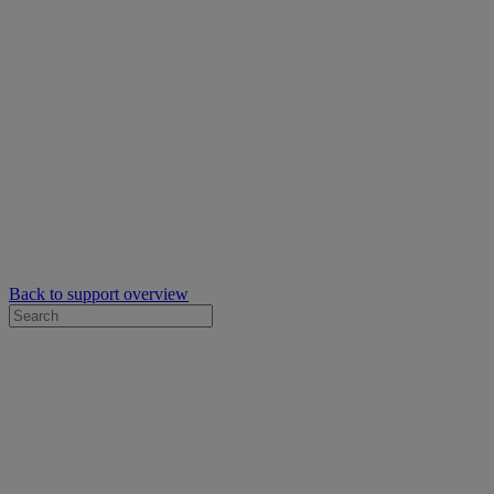
Back to support overview