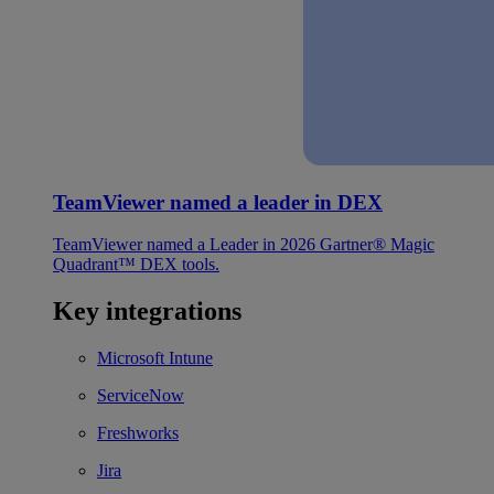
TeamViewer named a leader in DEX
TeamViewer named a Leader in 2026 Gartner® Magic
Quadrant™ DEX tools.
Key integrations
Microsoft Intune
ServiceNow
Freshworks
Jira