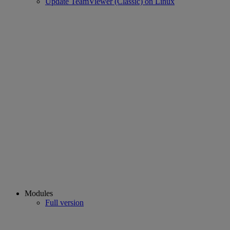
Update TeamViewer (Classic) on Linux
Modules
Full version