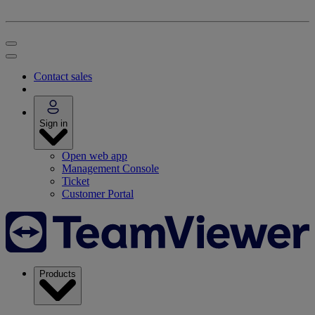
Contact sales
Sign in
Open web app
Management Console
Ticket
Customer Portal
Products