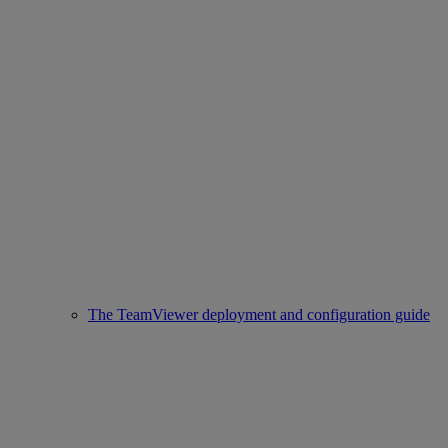
The TeamViewer deployment and configuration guide