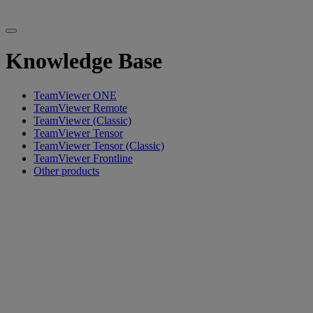
Knowledge Base
TeamViewer ONE
TeamViewer Remote
TeamViewer (Classic)
TeamViewer Tensor
TeamViewer Tensor (Classic)
TeamViewer Frontline
Other products