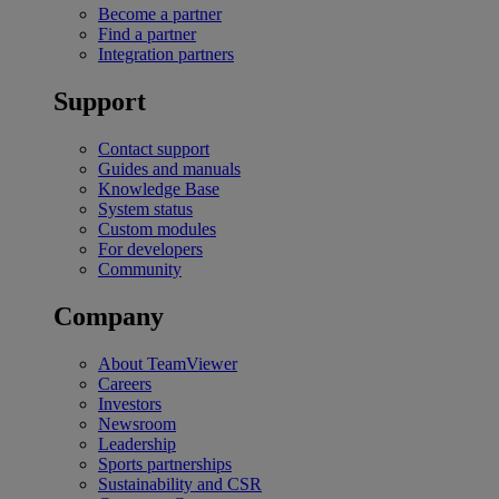
Become a partner
Find a partner
Integration partners
Support
Contact support
Guides and manuals
Knowledge Base
System status
Custom modules
For developers
Community
Company
About TeamViewer
Careers
Investors
Newsroom
Leadership
Sports partnerships
Sustainability and CSR