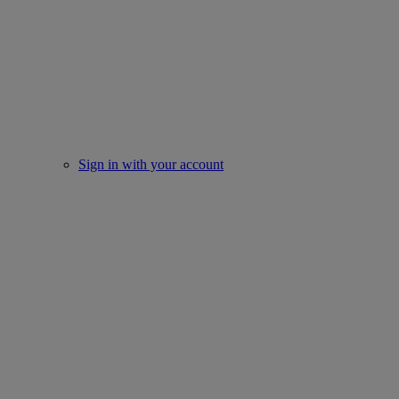
Sign in with your account