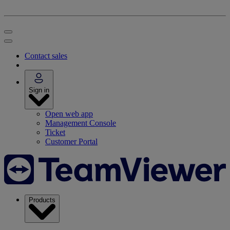
Contact sales
Sign in
Open web app
Management Console
Ticket
Customer Portal
Products