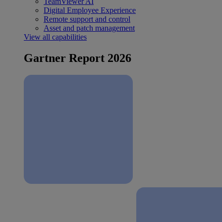
TeamViewer AI
Digital Employee Experience
Remote support and control
Asset and patch management
View all capabilities
Gartner Report 2026