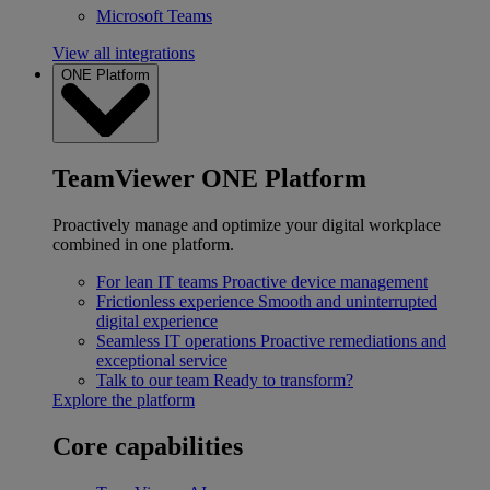
Microsoft Teams
View all integrations
ONE Platform
TeamViewer ONE Platform
Proactively manage and optimize your digital workplace
combined in one platform.
For lean IT teams
Proactive device management
Frictionless experience
Smooth and uninterrupted
digital experience
Seamless IT operations
Proactive remediations and
exceptional service
Talk to our team
Ready to transform?
Explore the platform
Core capabilities