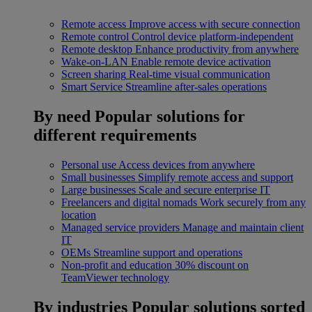
Remote access
Improve access with secure connection
Remote control
Control device platform-independent
Remote desktop
Enhance productivity from anywhere
Wake-on-LAN
Enable remote device activation
Screen sharing
Real-time visual communication
Smart Service
Streamline after-sales operations
By need
Popular solutions for
different requirements
Personal use
Access devices from anywhere
Small businesses
Simplify remote access and support
Large businesses
Scale and secure enterprise IT
Freelancers and digital nomads
Work securely from any
location
Managed service providers
Manage and maintain client
IT
OEMs
Streamline support and operations
Non-profit and education
30% discount on
TeamViewer technology
By industries
Popular solutions sorted