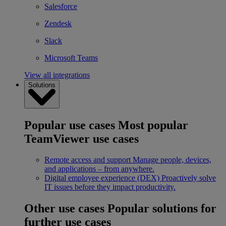
Salesforce
Zendesk
Slack
Microsoft Teams
View all integrations
Solutions
Popular use cases
Most popular
TeamViewer use cases
Remote access and support
Manage people, devices,
and applications – from anywhere.
Digital employee experience (DEX)
Proactively solve
IT issues before they impact productivity.
Other use cases
Popular solutions for
further use cases