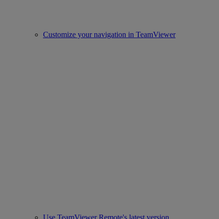
Customize your navigation in TeamViewer
Use TeamViewer Remote's latest version