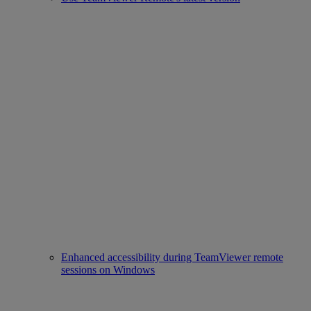
Enhanced accessibility during TeamViewer remote
sessions on Windows