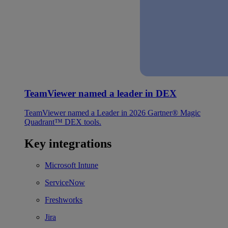
TeamViewer named a leader in DEX
TeamViewer named a Leader in 2026 Gartner® Magic
Quadrant™ DEX tools.
Key integrations
Microsoft Intune
ServiceNow
Freshworks
Jira