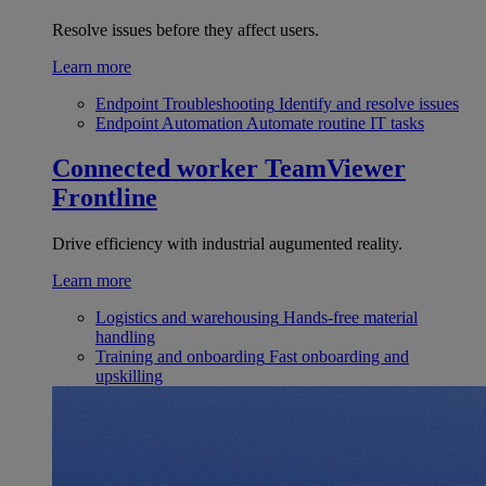
Resolve issues before they affect users.
Learn more
Endpoint Troubleshooting
Identify and resolve issues
Endpoint Automation
Automate routine IT tasks
Connected worker
TeamViewer
Frontline
Drive efficiency with industrial augumented reality.
Learn more
Logistics and warehousing
Hands-free material
handling
Training and onboarding
Fast onboarding and
upskilling