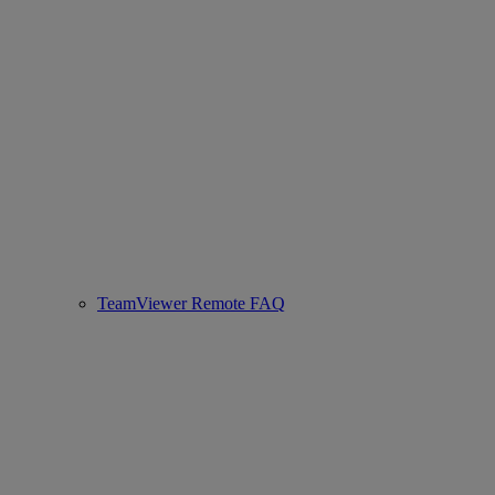
TeamViewer Remote FAQ