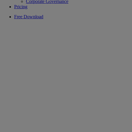
Corporate Governance
Pricing
Free Download