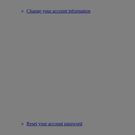
Change your account information
Reset your account password