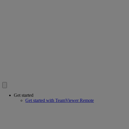
Get started
Get started with TeamViewer Remote