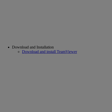
Download and Installation
Download and install TeamViewer