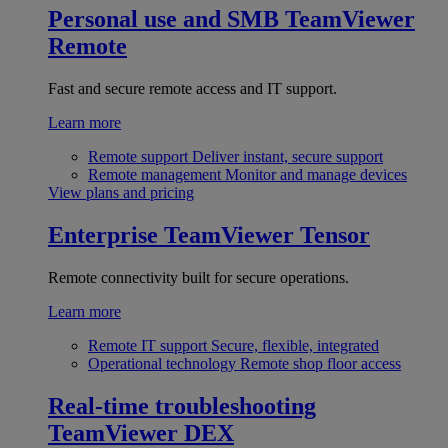
Personal use and SMB
TeamViewer
Remote
Fast and secure remote access and IT support.
Learn more
Remote support
Deliver instant, secure support
Remote management
Monitor and manage devices
View plans and pricing
Enterprise
TeamViewer Tensor
Remote connectivity built for secure operations.
Learn more
Remote IT support
Secure, flexible, integrated
Operational technology
Remote shop floor access
Real-time troubleshooting
TeamViewer DEX