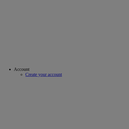
Account
Create your account