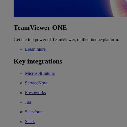
TeamViewer ONE
Get the full power of TeamViewer, unified in one platform.
Learn more
Key integrations
Microsoft Intune
ServiceNow
Freshworks
Jira
Salesforce
Slack