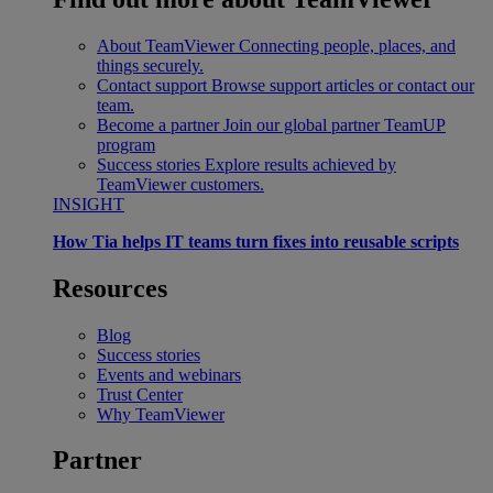
About TeamViewer
Connecting people, places, and
things securely.
Contact support
Browse support articles or contact our
team.
Become a partner
Join our global partner TeamUP
program
Success stories
Explore results achieved by
TeamViewer customers.
INSIGHT
How Tia helps IT teams turn fixes into reusable scripts
Resources
Blog
Success stories
Events and webinars
Trust Center
Why TeamViewer
Partner