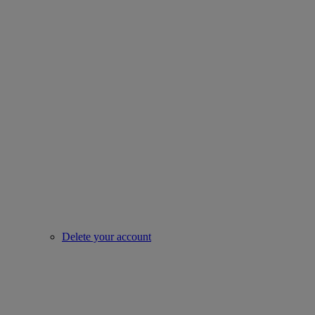
Delete your account