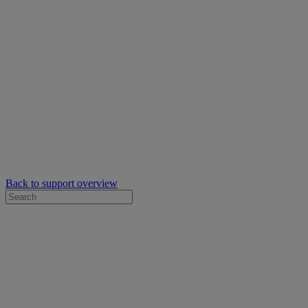
Back to support overview