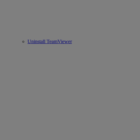
Uninstall TeamViewer