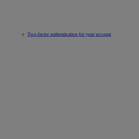
Two-factor authentication for your account