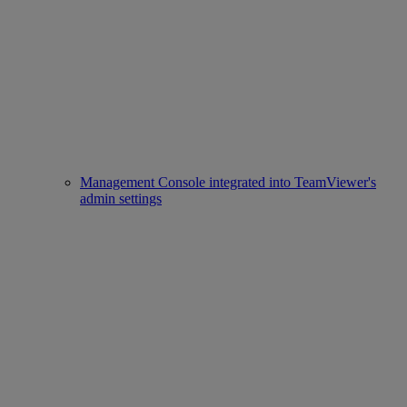
Management Console integrated into TeamViewer's
admin settings