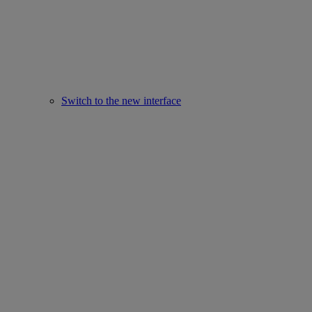
Switch to the new interface