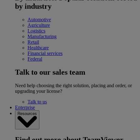
by industry
Automotive
Agriculture
Logistics
Manufacturing
Retail
Healthcare
Financial services
Federal
Talk to our sales team
Need help choosing the right solution, placing and order, or
upgrading your license?
Talk to us
Enterprise
Resources
Find out more about TeamViewer