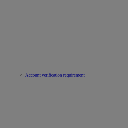
Account verification requirement