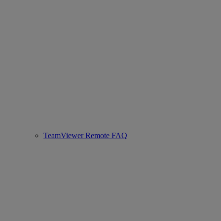
TeamViewer Remote FAQ