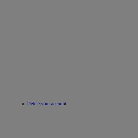
Delete your account