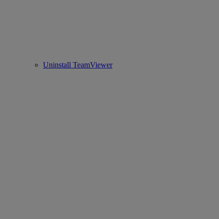
Uninstall TeamViewer