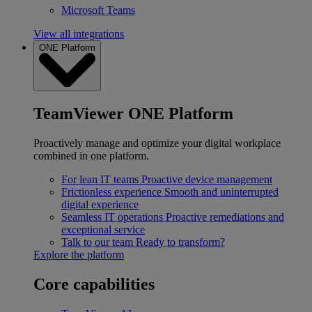
Microsoft Teams
View all integrations
ONE Platform
TeamViewer ONE Platform
Proactively manage and optimize your digital workplace
combined in one platform.
For lean IT teams
Proactive device management
Frictionless experience
Smooth and uninterrupted
digital experience
Seamless IT operations
Proactive remediations and
exceptional service
Talk to our team
Ready to transform?
Explore the platform
Core capabilities