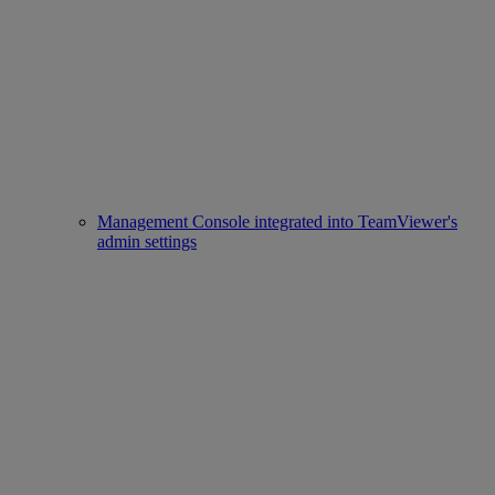
Management Console integrated into TeamViewer's
admin settings