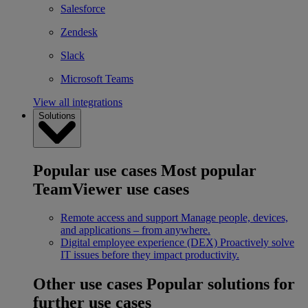
Salesforce
Zendesk
Slack
Microsoft Teams
View all integrations
Solutions
Popular use cases
Most popular
TeamViewer use cases
Remote access and support
Manage people, devices,
and applications – from anywhere.
Digital employee experience (DEX)
Proactively solve
IT issues before they impact productivity.
Other use cases
Popular solutions for
further use cases