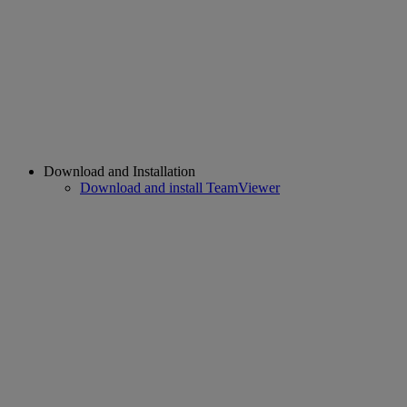
Download and Installation
Download and install TeamViewer