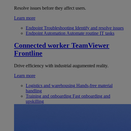
Resolve issues before they affect users.
Learn more
Endpoint Troubleshooting
Identify and resolve issues
Endpoint Automation
Automate routine IT tasks
Connected worker
TeamViewer
Frontline
Drive efficiency with industrial augumented reality.
Learn more
Logistics and warehousing
Hands-free material
handling
Training and onboarding
Fast onboarding and
upskilling