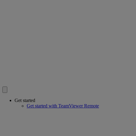
Get started
Get started with TeamViewer Remote