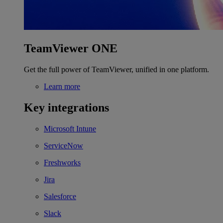
TeamViewer ONE
Get the full power of TeamViewer, unified in one platform.
Learn more
Key integrations
Microsoft Intune
ServiceNow
Freshworks
Jira
Salesforce
Slack