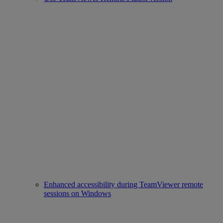
Enhanced accessibility during TeamViewer remote
sessions on Windows