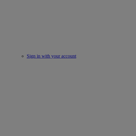
Sign in with your account