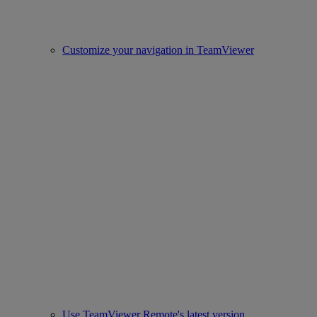
Customize your navigation in TeamViewer
Use TeamViewer Remote's latest version