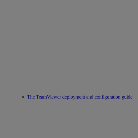
The TeamViewer deployment and configuration guide