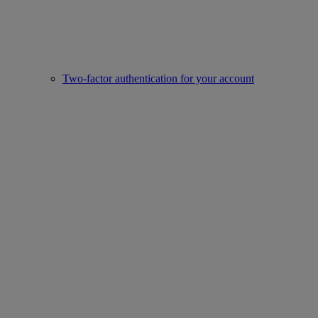
Two-factor authentication for your account