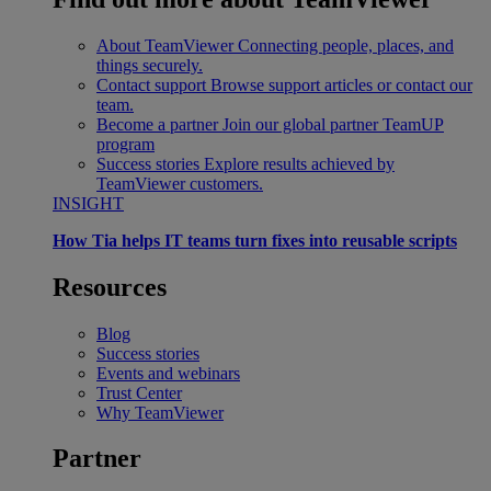
About TeamViewer
Connecting people, places, and
things securely.
Contact support
Browse support articles or contact our
team.
Become a partner
Join our global partner TeamUP
program
Success stories
Explore results achieved by
TeamViewer customers.
INSIGHT
How Tia helps IT teams turn fixes into reusable scripts
Resources
Blog
Success stories
Events and webinars
Trust Center
Why TeamViewer
Partner