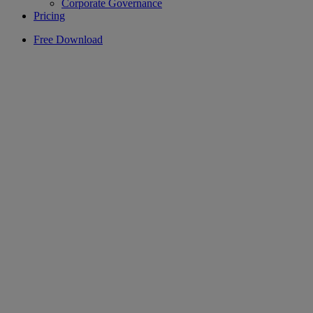
Corporate Governance
Pricing
Free Download