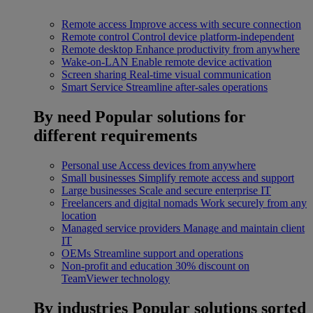
Remote access
Improve access with secure connection
Remote control
Control device platform-independent
Remote desktop
Enhance productivity from anywhere
Wake-on-LAN
Enable remote device activation
Screen sharing
Real-time visual communication
Smart Service
Streamline after-sales operations
By need
Popular solutions for
different requirements
Personal use
Access devices from anywhere
Small businesses
Simplify remote access and support
Large businesses
Scale and secure enterprise IT
Freelancers and digital nomads
Work securely from any
location
Managed service providers
Manage and maintain client
IT
OEMs
Streamline support and operations
Non-profit and education
30% discount on
TeamViewer technology
By industries
Popular solutions sorted