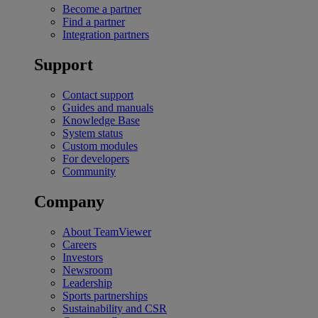
Become a partner
Find a partner
Integration partners
Support
Contact support
Guides and manuals
Knowledge Base
System status
Custom modules
For developers
Community
Company
About TeamViewer
Careers
Investors
Newsroom
Leadership
Sports partnerships
Sustainability and CSR