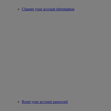
Change your account information
Reset your account password