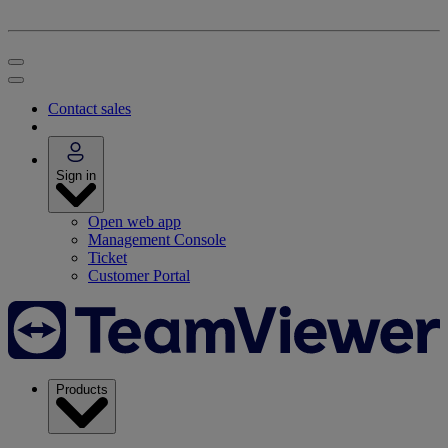
Contact sales
Sign in
Open web app
Management Console
Ticket
Customer Portal
Products