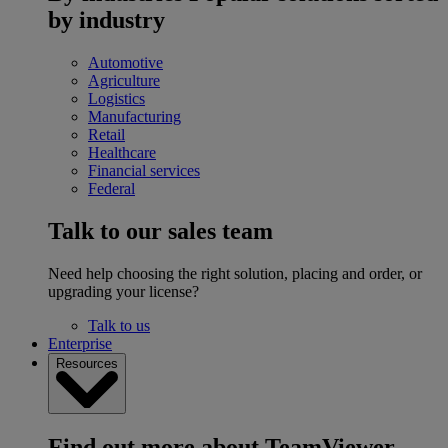
by industry
Automotive
Agriculture
Logistics
Manufacturing
Retail
Healthcare
Financial services
Federal
Talk to our sales team
Need help choosing the right solution, placing and order, or
upgrading your license?
Talk to us
Enterprise
Resources
Find out more about TeamViewer