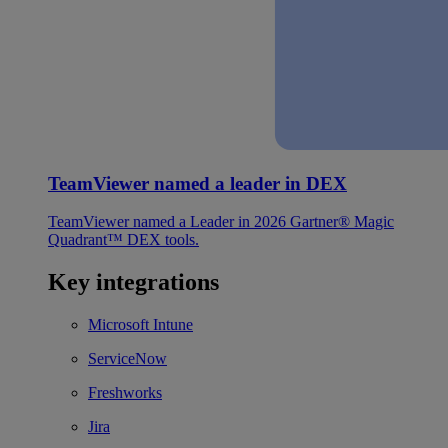
TeamViewer named a leader in DEX
TeamViewer named a Leader in 2026 Gartner® Magic
Quadrant™ DEX tools.
Key integrations
Microsoft Intune
ServiceNow
Freshworks
Jira