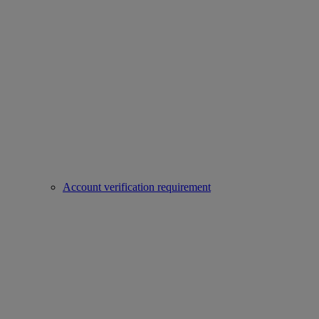
Account verification requirement