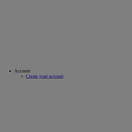
Account
Create your account