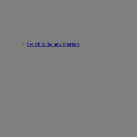
Switch to the new interface