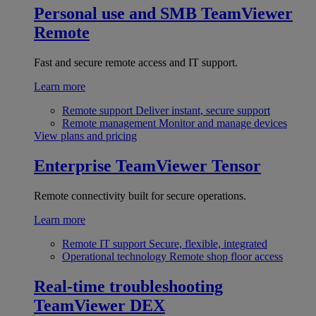
Personal use and SMB
TeamViewer
Remote
Fast and secure remote access and IT support.
Learn more
Remote support
Deliver instant, secure support
Remote management
Monitor and manage devices
View plans and pricing
Enterprise
TeamViewer Tensor
Remote connectivity built for secure operations.
Learn more
Remote IT support
Secure, flexible, integrated
Operational technology
Remote shop floor access
Real-time troubleshooting
TeamViewer DEX