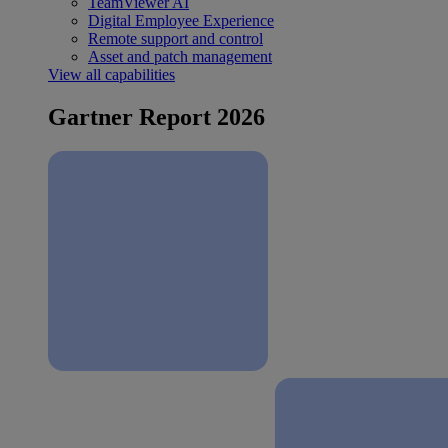
TeamViewer AI
Digital Employee Experience
Remote support and control
Asset and patch management
View all capabilities
Gartner Report 2026