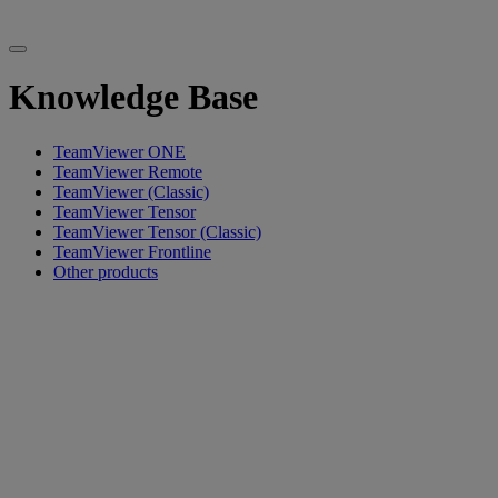
Knowledge Base
TeamViewer ONE
TeamViewer Remote
TeamViewer (Classic)
TeamViewer Tensor
TeamViewer Tensor (Classic)
TeamViewer Frontline
Other products