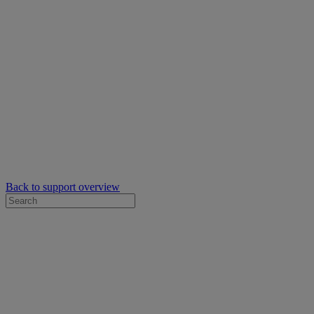
Back to support overview