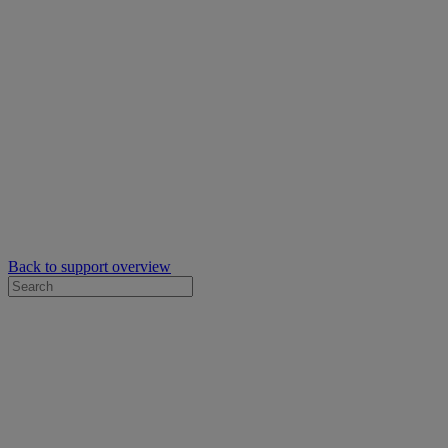
Back to support overview