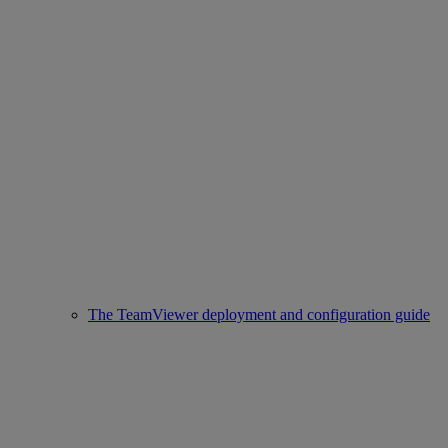
The TeamViewer deployment and configuration guide