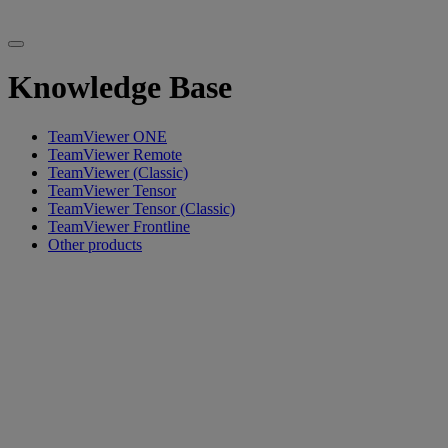
Knowledge Base
TeamViewer ONE
TeamViewer Remote
TeamViewer (Classic)
TeamViewer Tensor
TeamViewer Tensor (Classic)
TeamViewer Frontline
Other products