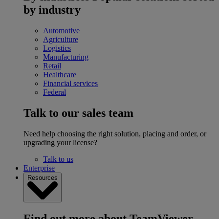
by industry
Automotive
Agriculture
Logistics
Manufacturing
Retail
Healthcare
Financial services
Federal
Talk to our sales team
Need help choosing the right solution, placing and order, or
upgrading your license?
Talk to us
Enterprise
Resources
Find out more about TeamViewer