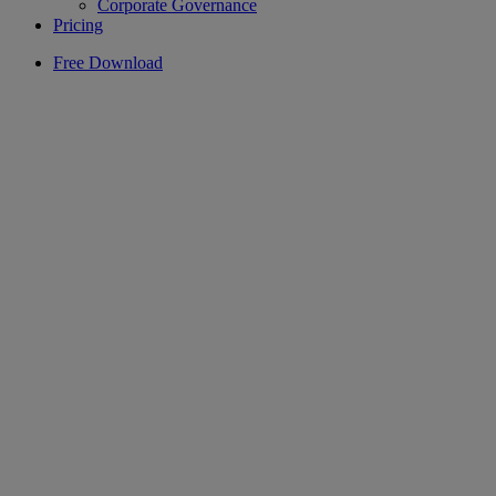
Corporate Governance
Pricing
Free Download