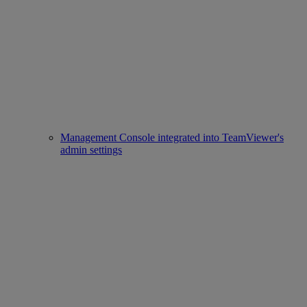
Management Console integrated into TeamViewer's
admin settings