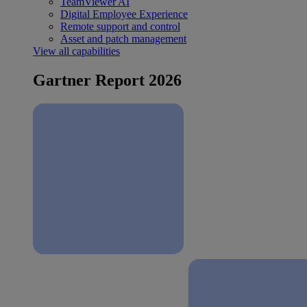
TeamViewer AI
Digital Employee Experience
Remote support and control
Asset and patch management
View all capabilities
Gartner Report 2026