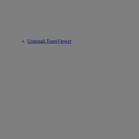
Uninstall TeamViewer