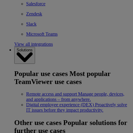
Salesforce
Zendesk
Slack
Microsoft Teams
View all integrations
Solutions
Popular use cases
Most popular
TeamViewer use cases
Remote access and support
Manage people, devices,
and applications – from anywhere.
Digital employee experience (DEX)
Proactively solve
IT issues before they impact productivity.
Other use cases
Popular solutions for
further use cases