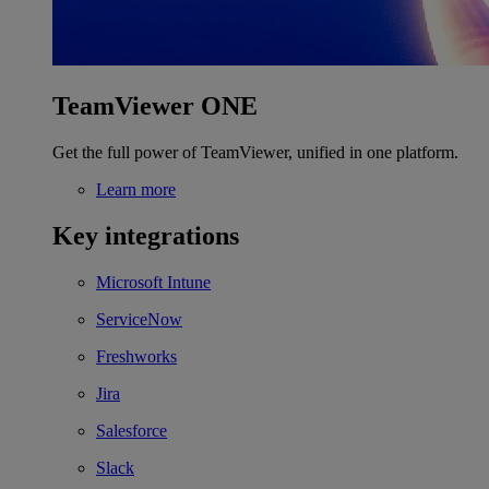
TeamViewer ONE
Get the full power of TeamViewer, unified in one platform.
Learn more
Key integrations
Microsoft Intune
ServiceNow
Freshworks
Jira
Salesforce
Slack