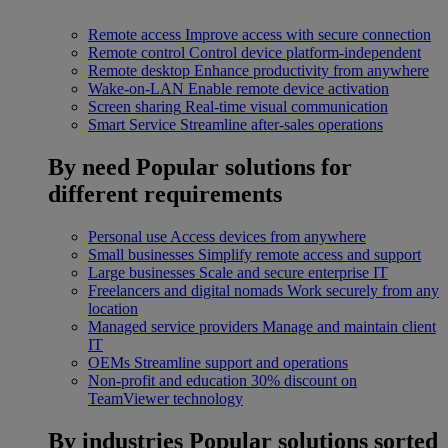
Remote access
Improve access with secure connection
Remote control
Control device platform-independent
Remote desktop
Enhance productivity from anywhere
Wake-on-LAN
Enable remote device activation
Screen sharing
Real-time visual communication
Smart Service
Streamline after-sales operations
By need
Popular solutions for
different requirements
Personal use
Access devices from anywhere
Small businesses
Simplify remote access and support
Large businesses
Scale and secure enterprise IT
Freelancers and digital nomads
Work securely from any
location
Managed service providers
Manage and maintain client
IT
OEMs
Streamline support and operations
Non-profit and education
30% discount on
TeamViewer technology
By industries
Popular solutions sorted