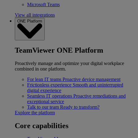
Microsoft Teams
View all integrations
ONE Platform
TeamViewer ONE Platform
Proactively manage and optimize your digital workplace
combined in one platform.
For lean IT teams
Proactive device management
Frictionless experience
Smooth and uninterrupted
digital experience
Seamless IT operations
Proactive remediations and
exceptional service
Talk to our team
Ready to transform?
Explore the platform
Core capabilities