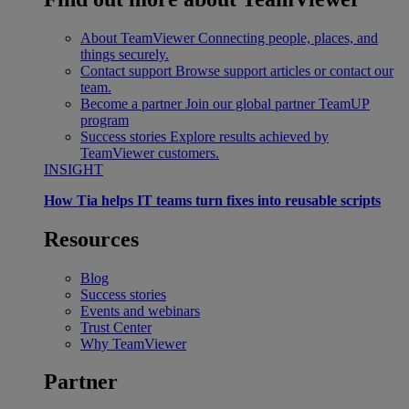
About TeamViewer
Connecting people, places, and
things securely.
Contact support
Browse support articles or contact our
team.
Become a partner
Join our global partner TeamUP
program
Success stories
Explore results achieved by
TeamViewer customers.
INSIGHT
How Tia helps IT teams turn fixes into reusable scripts
Resources
Blog
Success stories
Events and webinars
Trust Center
Why TeamViewer
Partner