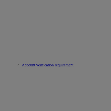
Account verification requirement