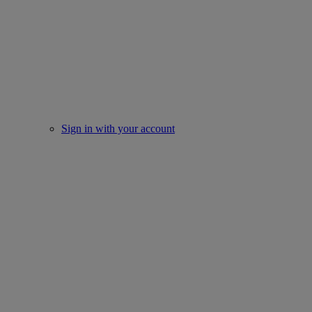
Sign in with your account