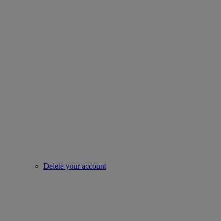
Delete your account