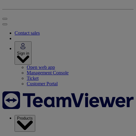
Contact sales
Sign in
Open web app
Management Console
Ticket
Customer Portal
Products