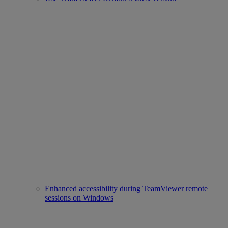
Enhanced accessibility during TeamViewer remote
sessions on Windows