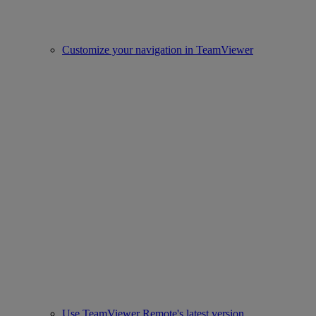
Customize your navigation in TeamViewer
Use TeamViewer Remote's latest version