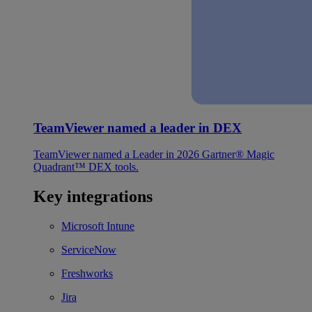
TeamViewer named a leader in DEX
TeamViewer named a Leader in 2026 Gartner® Magic
Quadrant™ DEX tools.
Key integrations
Microsoft Intune
ServiceNow
Freshworks
Jira