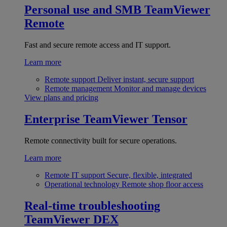
Personal use and SMB
TeamViewer
Remote
Fast and secure remote access and IT support.
Learn more
Remote support
Deliver instant, secure support
Remote management
Monitor and manage devices
View plans and pricing
Enterprise
TeamViewer Tensor
Remote connectivity built for secure operations.
Learn more
Remote IT support
Secure, flexible, integrated
Operational technology
Remote shop floor access
Real-time troubleshooting
TeamViewer DEX