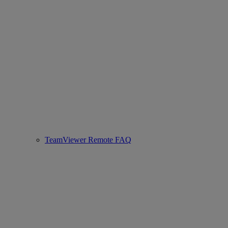
TeamViewer Remote FAQ