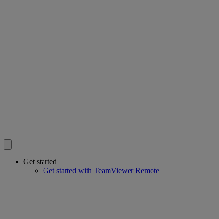
Get started
Get started with TeamViewer Remote