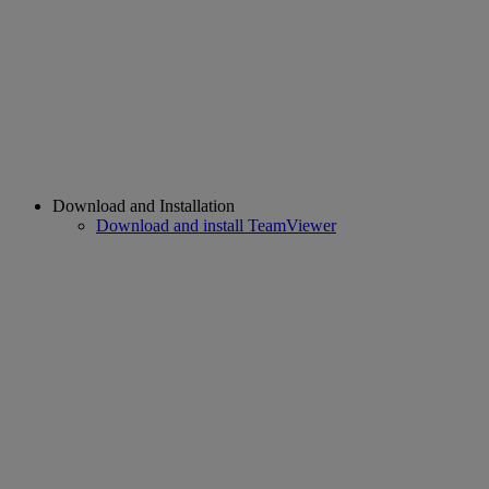
Download and Installation
Download and install TeamViewer