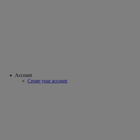
Account
Create your account