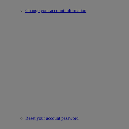
Change your account information
Reset your account password