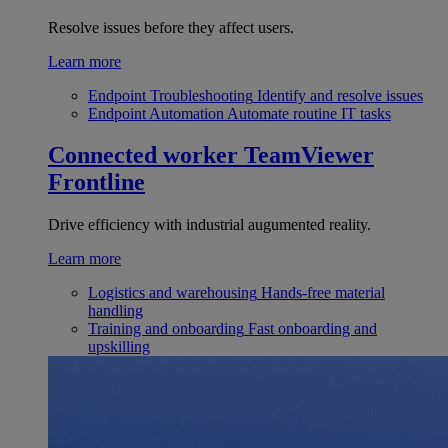
Resolve issues before they affect users.
Learn more
Endpoint Troubleshooting
Identify and resolve issues
Endpoint Automation
Automate routine IT tasks
Connected worker
TeamViewer
Frontline
Drive efficiency with industrial augumented reality.
Learn more
Logistics and warehousing
Hands-free material
handling
Training and onboarding
Fast onboarding and
upskilling