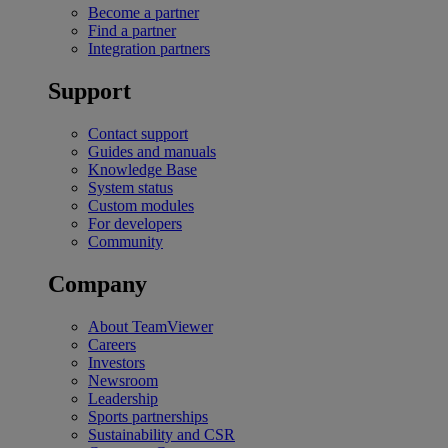
Become a partner
Find a partner
Integration partners
Support
Contact support
Guides and manuals
Knowledge Base
System status
Custom modules
For developers
Community
Company
About TeamViewer
Careers
Investors
Newsroom
Leadership
Sports partnerships
Sustainability and CSR