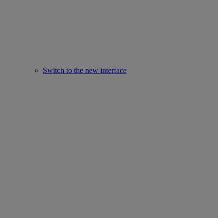
Switch to the new interface