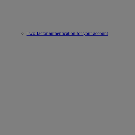
Two-factor authentication for your account