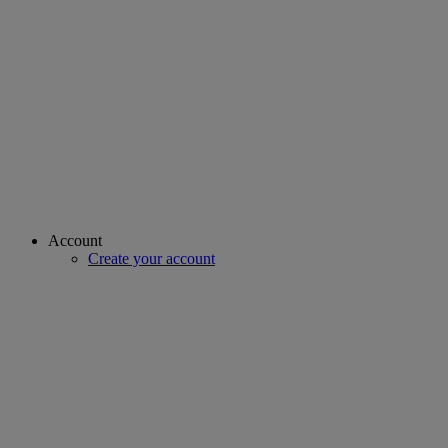
Account
Create your account