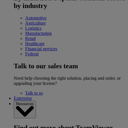
by industry
Automotive
Agriculture
Logistics
Manufacturing
Retail
Healthcare
Financial services
Federal
Talk to our sales team
Need help choosing the right solution, placing and order, or
upgrading your license?
Talk to us
Enterprise
Resources
Find out more about TeamViewer