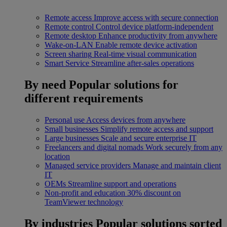
Remote access
Improve access with secure connection
Remote control
Control device platform-independent
Remote desktop
Enhance productivity from anywhere
Wake-on-LAN
Enable remote device activation
Screen sharing
Real-time visual communication
Smart Service
Streamline after-sales operations
By need
Popular solutions for
different requirements
Personal use
Access devices from anywhere
Small businesses
Simplify remote access and support
Large businesses
Scale and secure enterprise IT
Freelancers and digital nomads
Work securely from any
location
Managed service providers
Manage and maintain client
IT
OEMs
Streamline support and operations
Non-profit and education
30% discount on
TeamViewer technology
By industries
Popular solutions sorted