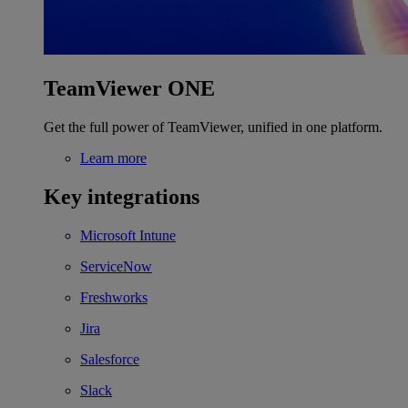
TeamViewer ONE
Get the full power of TeamViewer, unified in one platform.
Learn more
Key integrations
Microsoft Intune
ServiceNow
Freshworks
Jira
Salesforce
Slack