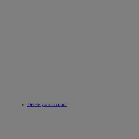
Delete your account