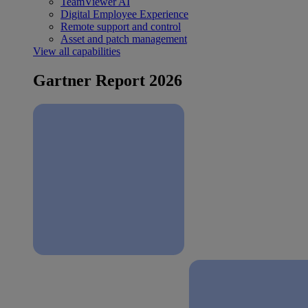
TeamViewer AI
Digital Employee Experience
Remote support and control
Asset and patch management
View all capabilities
Gartner Report 2026