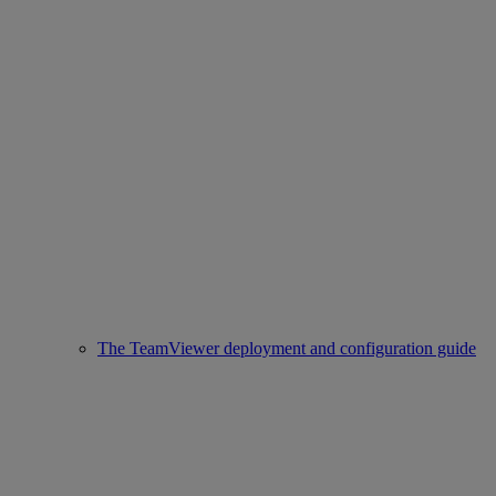
The TeamViewer deployment and configuration guide