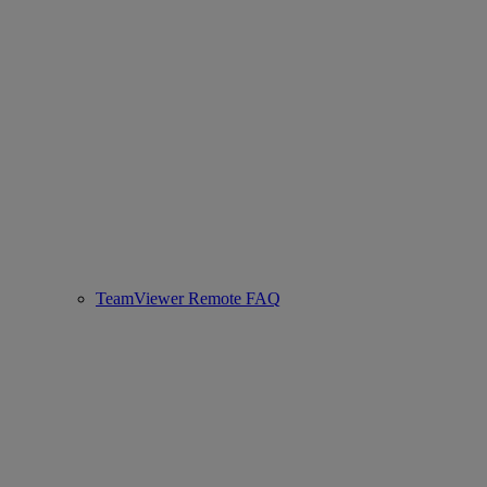
TeamViewer Remote FAQ