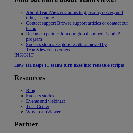
About TeamViewer
Connecting people, places, and
things securely.
Contact support
Browse support articles or contact our
team.
Become a partner
Join our global partner TeamUP
program
Success stories
Explore results achieved by
TeamViewer customers.
INSIGHT
How Tia helps IT teams turn fixes into reusable scripts
Resources
Blog
Success stories
Events and webinars
Trust Center
Why TeamViewer
Partner