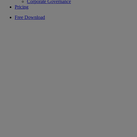
Corporate Governance
Pricing
Free Download