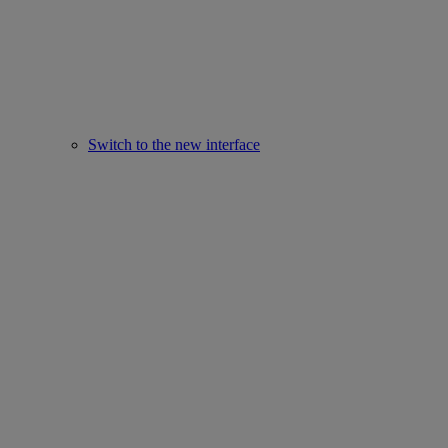
Switch to the new interface