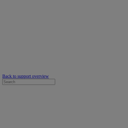
Back to support overview