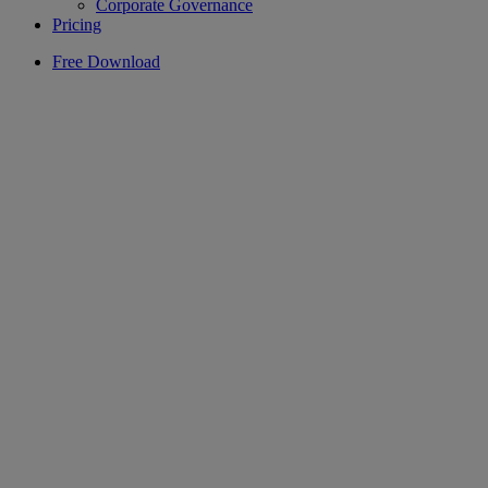
Corporate Governance
Pricing
Free Download