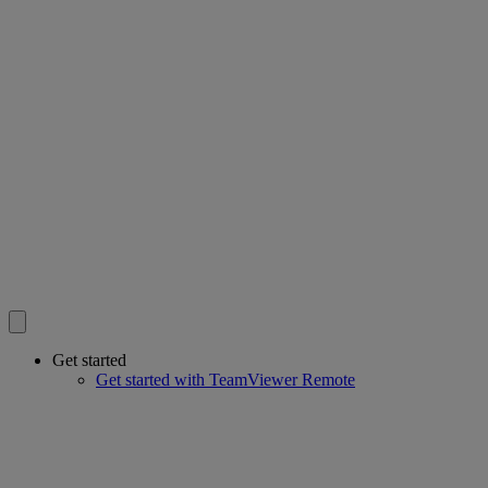
Get started
Get started with TeamViewer Remote