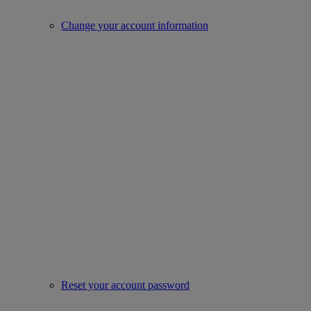
Change your account information
Reset your account password