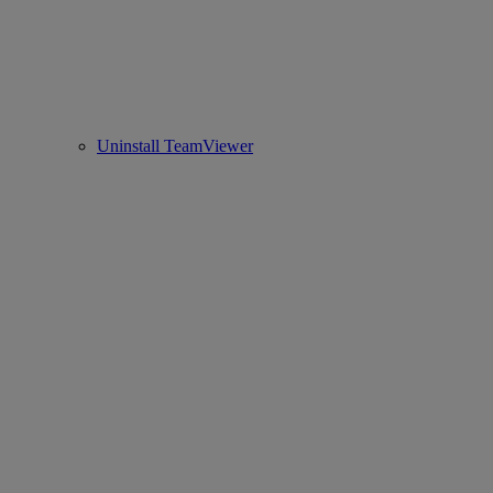
Uninstall TeamViewer