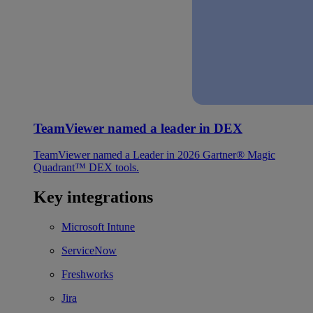
TeamViewer named a leader in DEX
TeamViewer named a Leader in 2026 Gartner® Magic
Quadrant™ DEX tools.
Key integrations
Microsoft Intune
ServiceNow
Freshworks
Jira