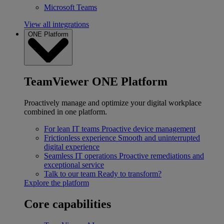
Microsoft Teams
View all integrations
ONE Platform
TeamViewer ONE Platform
Proactively manage and optimize your digital workplace
combined in one platform.
For lean IT teams
Proactive device management
Frictionless experience
Smooth and uninterrupted
digital experience
Seamless IT operations
Proactive remediations and
exceptional service
Talk to our team
Ready to transform?
Explore the platform
Core capabilities