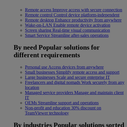
Remote access
Improve access with secure connection
Remote control
Control device platform-independent
Remote desktop
Enhance productivity from anywhere
Wake-on-LAN
Enable remote device activation
Screen sharing
Real-time visual communication
Smart Service
Streamline after-sales operations
By need
Popular solutions for
different requirements
Personal use
Access devices from anywhere
Small businesses
Simplify remote access and support
Large businesses
Scale and secure enterprise IT
Freelancers and digital nomads
Work securely from any
location
Managed service providers
Manage and maintain client
IT
OEMs
Streamline support and operations
Non-profit and education
30% discount on
TeamViewer technology
By industries
Popular solutions sorted