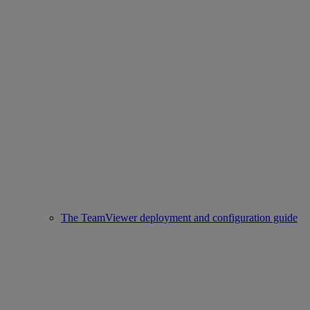
The TeamViewer deployment and configuration guide