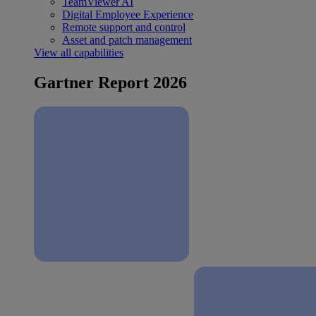
TeamViewer AI
Digital Employee Experience
Remote support and control
Asset and patch management
View all capabilities
Gartner Report 2026