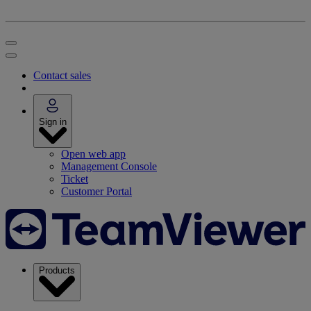
Contact sales
Sign in
Open web app
Management Console
Ticket
Customer Portal
Products