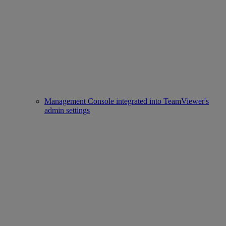
Management Console integrated into TeamViewer's
admin settings