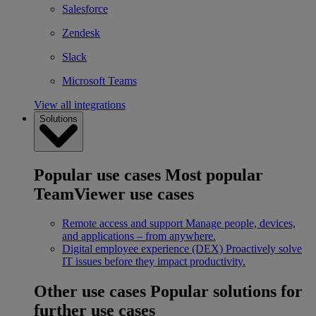
Salesforce
Zendesk
Slack
Microsoft Teams
View all integrations
Solutions
Popular use cases
Most popular
TeamViewer use cases
Remote access and support
Manage people, devices,
and applications – from anywhere.
Digital employee experience (DEX)
Proactively solve
IT issues before they impact productivity.
Other use cases
Popular solutions for
further use cases