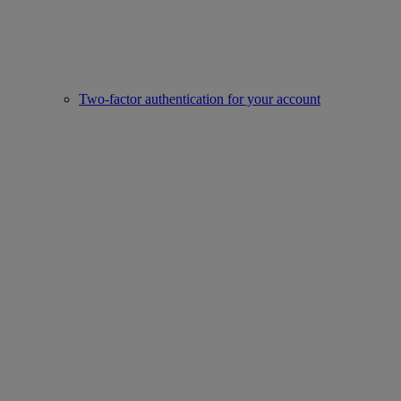
Two-factor authentication for your account