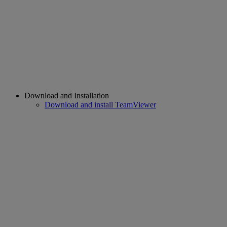
Download and Installation
Download and install TeamViewer