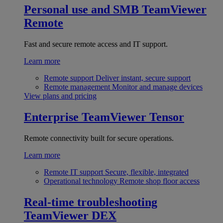
Personal use and SMB
TeamViewer
Remote
Fast and secure remote access and IT support.
Learn more
Remote support
Deliver instant, secure support
Remote management
Monitor and manage devices
View plans and pricing
Enterprise
TeamViewer Tensor
Remote connectivity built for secure operations.
Learn more
Remote IT support
Secure, flexible, integrated
Operational technology
Remote shop floor access
Real-time troubleshooting
TeamViewer DEX