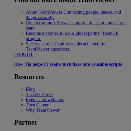
About TeamViewer
Connecting people, places, and
things securely.
Contact support
Browse support articles or contact our
team.
Become a partner
Join our global partner TeamUP
program
Success stories
Explore results achieved by
TeamViewer customers.
INSIGHT
How Tia helps IT teams turn fixes into reusable scripts
Resources
Blog
Success stories
Events and webinars
Trust Center
Why TeamViewer
Partner