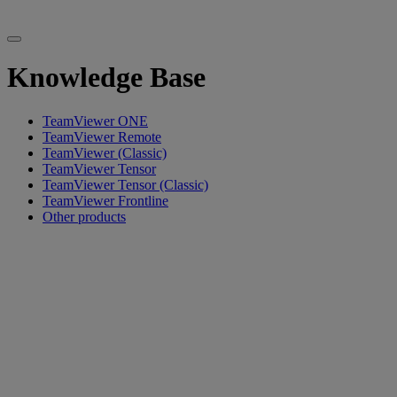
Knowledge Base
TeamViewer ONE
TeamViewer Remote
TeamViewer (Classic)
TeamViewer Tensor
TeamViewer Tensor (Classic)
TeamViewer Frontline
Other products