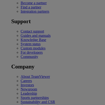
Become a partner
Find a partner
Integration partners
Support
Contact support
Guides and manuals
Knowledge Base
System status
Custom modules
For developers
Community
Company
About TeamViewer
Careers
Investors
Newsroom
Leadership
Sports partnerships
Sustainability and CSR