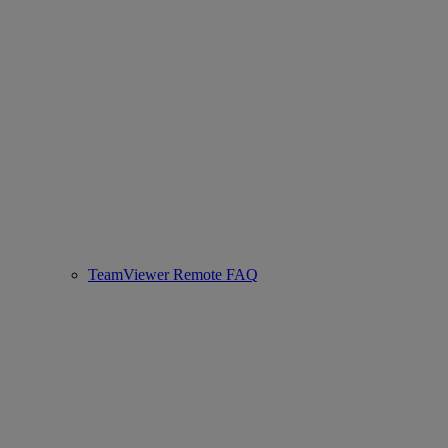
TeamViewer Remote FAQ