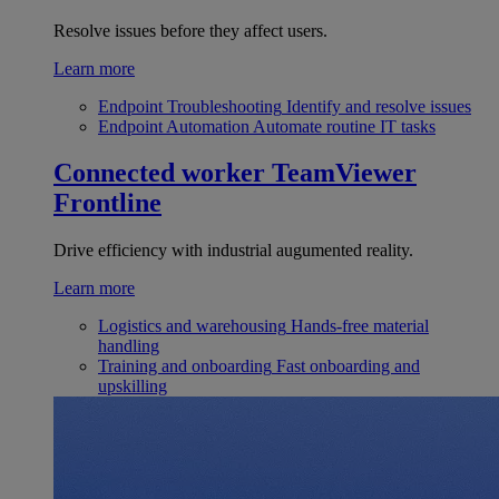
Resolve issues before they affect users.
Learn more
Endpoint Troubleshooting
Identify and resolve issues
Endpoint Automation
Automate routine IT tasks
Connected worker
TeamViewer
Frontline
Drive efficiency with industrial augumented reality.
Learn more
Logistics and warehousing
Hands-free material
handling
Training and onboarding
Fast onboarding and
upskilling