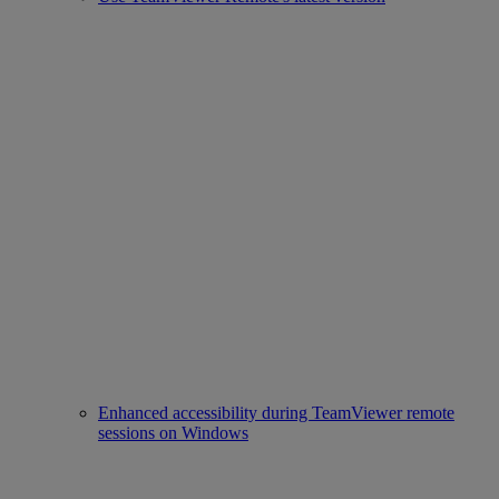
Enhanced accessibility during TeamViewer remote
sessions on Windows