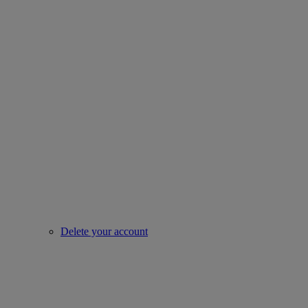
Delete your account