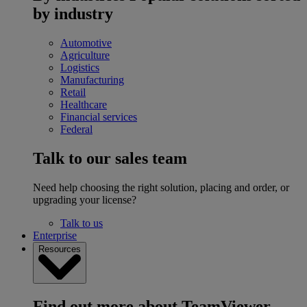
by industry
Automotive
Agriculture
Logistics
Manufacturing
Retail
Healthcare
Financial services
Federal
Talk to our sales team
Need help choosing the right solution, placing and order, or
upgrading your license?
Talk to us
Enterprise
Resources
Find out more about TeamViewer