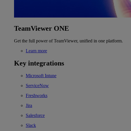
TeamViewer ONE
Get the full power of TeamViewer, unified in one platform.
Learn more
Key integrations
Microsoft Intune
ServiceNow
Freshworks
Jira
Salesforce
Slack