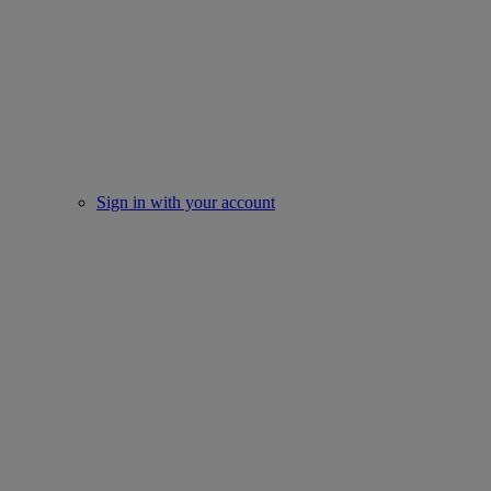
Sign in with your account