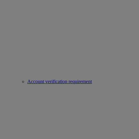
Account verification requirement