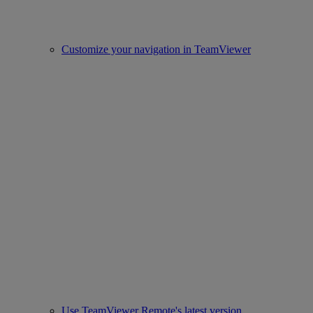
Customize your navigation in TeamViewer
Use TeamViewer Remote's latest version