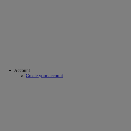
Account
Create your account