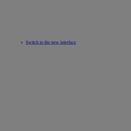
Switch to the new interface