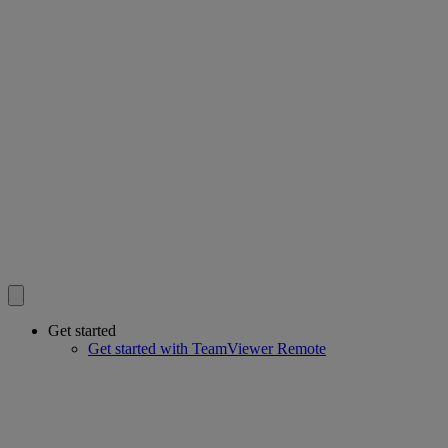
Get started
Get started with TeamViewer Remote