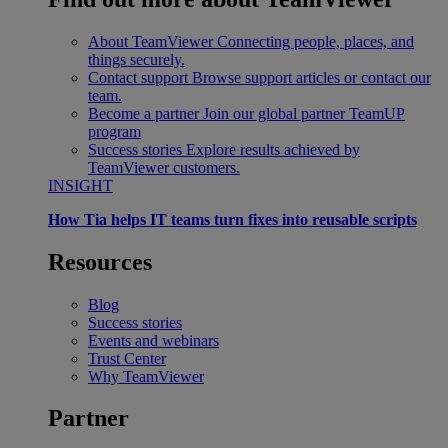
About TeamViewer
Connecting people, places, and
things securely.
Contact support
Browse support articles or contact our
team.
Become a partner
Join our global partner TeamUP
program
Success stories
Explore results achieved by
TeamViewer customers.
INSIGHT
How Tia helps IT teams turn fixes into reusable scripts
Resources
Blog
Success stories
Events and webinars
Trust Center
Why TeamViewer
Partner