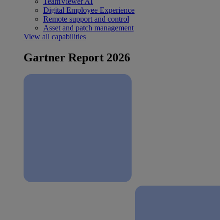
TeamViewer AI
Digital Employee Experience
Remote support and control
Asset and patch management
View all capabilities
Gartner Report 2026