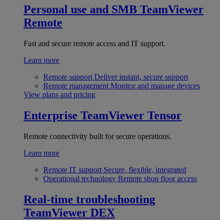
Personal use and SMB
TeamViewer
Remote
Fast and secure remote access and IT support.
Learn more
Remote support
Deliver instant, secure support
Remote management
Monitor and manage devices
View plans and pricing
Enterprise
TeamViewer Tensor
Remote connectivity built for secure operations.
Learn more
Remote IT support
Secure, flexible, integrated
Operational technology
Remote shop floor access
Real-time troubleshooting
TeamViewer DEX