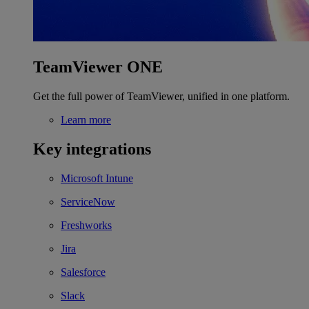
TeamViewer ONE
Get the full power of TeamViewer, unified in one platform.
Learn more
Key integrations
Microsoft Intune
ServiceNow
Freshworks
Jira
Salesforce
Slack