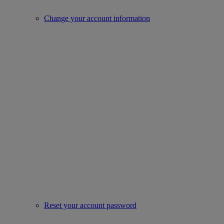
Change your account information
Reset your account password