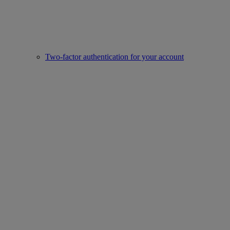
Two-factor authentication for your account