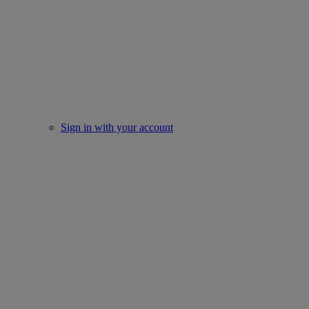
Sign in with your account