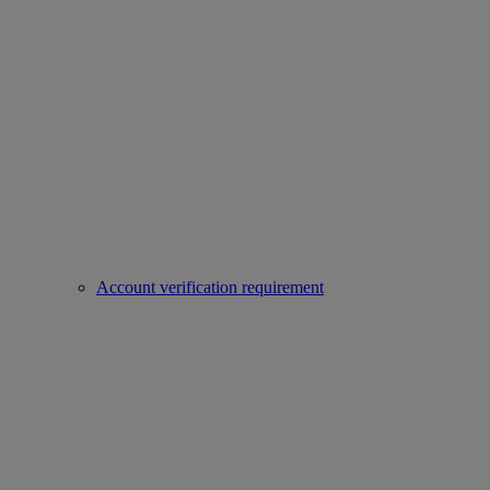
Account verification requirement