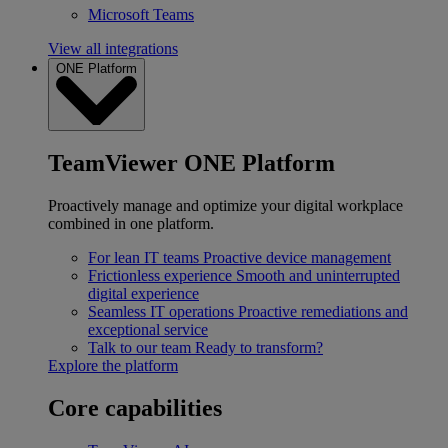
Microsoft Teams
View all integrations
ONE Platform
TeamViewer ONE Platform
Proactively manage and optimize your digital workplace
combined in one platform.
For lean IT teams
Proactive device management
Frictionless experience
Smooth and uninterrupted
digital experience
Seamless IT operations
Proactive remediations and
exceptional service
Talk to our team
Ready to transform?
Explore the platform
Core capabilities