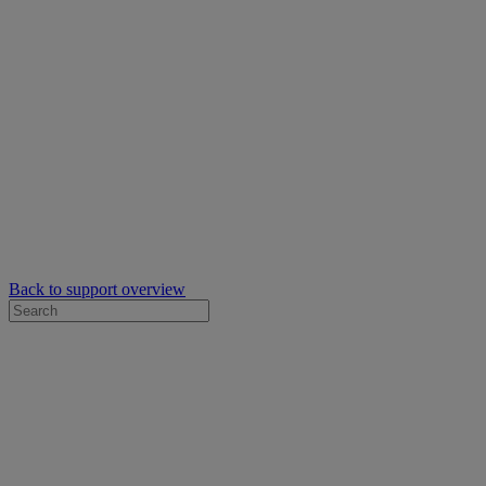
Back to support overview