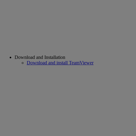
Download and Installation
Download and install TeamViewer