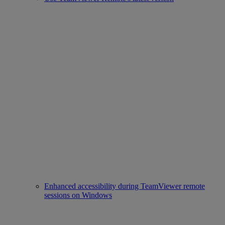
Enhanced accessibility during TeamViewer remote
sessions on Windows