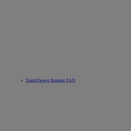
TeamViewer Remote FAQ