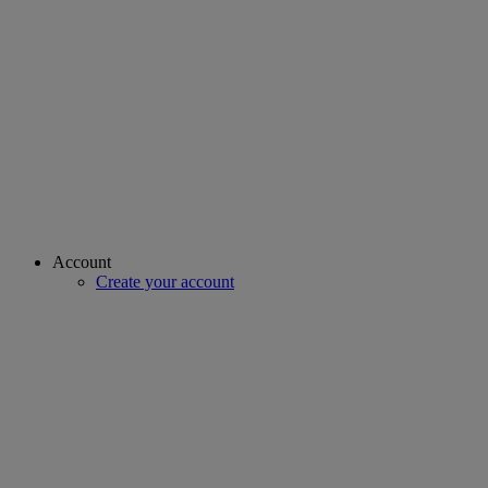
Account
Create your account