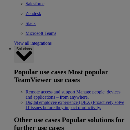
Salesforce
Zendesk
Slack
Microsoft Teams
View all integrations
Solutions
Popular use cases
Most popular
TeamViewer use cases
Remote access and support
Manage people, devices,
and applications – from anywhere.
Digital employee experience (DEX)
Proactively solve
IT issues before they impact productivity.
Other use cases
Popular solutions for
further use cases