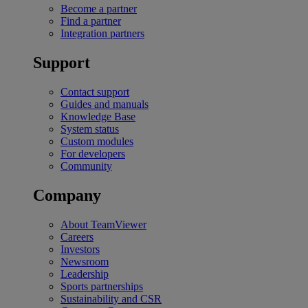
Become a partner
Find a partner
Integration partners
Support
Contact support
Guides and manuals
Knowledge Base
System status
Custom modules
For developers
Community
Company
About TeamViewer
Careers
Investors
Newsroom
Leadership
Sports partnerships
Sustainability and CSR