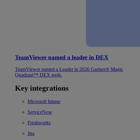
TeamViewer named a leader in DEX
TeamViewer named a Leader in 2026 Gartner® Magic
Quadrant™ DEX tools.
Key integrations
Microsoft Intune
ServiceNow
Freshworks
Jira