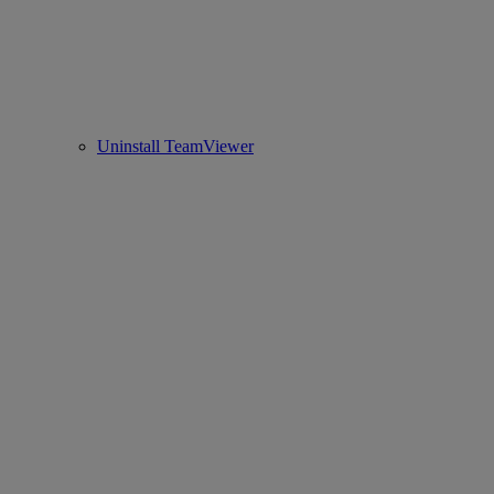
Uninstall TeamViewer