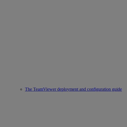
The TeamViewer deployment and configuration guide