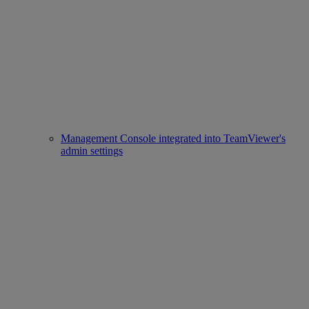
Management Console integrated into TeamViewer's
admin settings