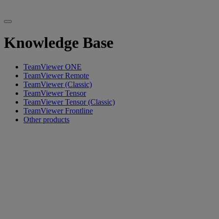
Knowledge Base
TeamViewer ONE
TeamViewer Remote
TeamViewer (Classic)
TeamViewer Tensor
TeamViewer Tensor (Classic)
TeamViewer Frontline
Other products