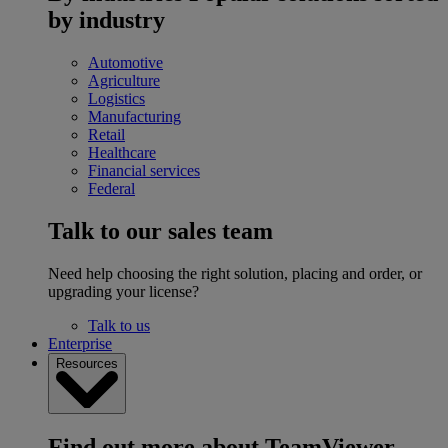
by industry
Automotive
Agriculture
Logistics
Manufacturing
Retail
Healthcare
Financial services
Federal
Talk to our sales team
Need help choosing the right solution, placing and order, or
upgrading your license?
Talk to us
Enterprise
Resources
Find out more about TeamViewer