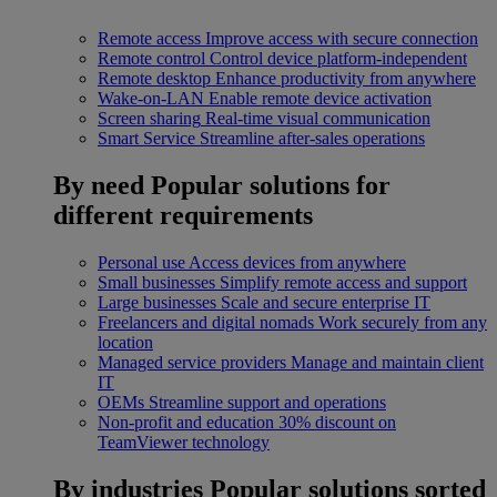
Remote access
Improve access with secure connection
Remote control
Control device platform-independent
Remote desktop
Enhance productivity from anywhere
Wake-on-LAN
Enable remote device activation
Screen sharing
Real-time visual communication
Smart Service
Streamline after-sales operations
By need
Popular solutions for
different requirements
Personal use
Access devices from anywhere
Small businesses
Simplify remote access and support
Large businesses
Scale and secure enterprise IT
Freelancers and digital nomads
Work securely from any
location
Managed service providers
Manage and maintain client
IT
OEMs
Streamline support and operations
Non-profit and education
30% discount on
TeamViewer technology
By industries
Popular solutions sorted