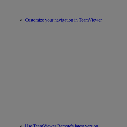
Customize your navigation in TeamViewer
Use TeamViewer Remote's latest version