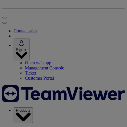
Contact sales
Sign in
Open web app
Management Console
Ticket
Customer Portal
Products