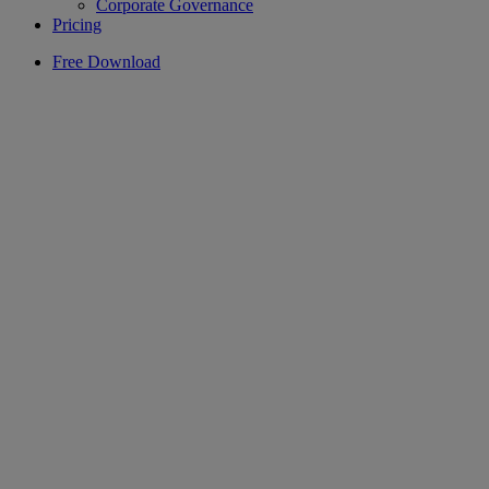
Corporate Governance
Pricing
Free Download