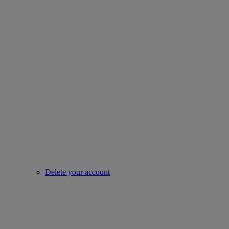
Delete your account