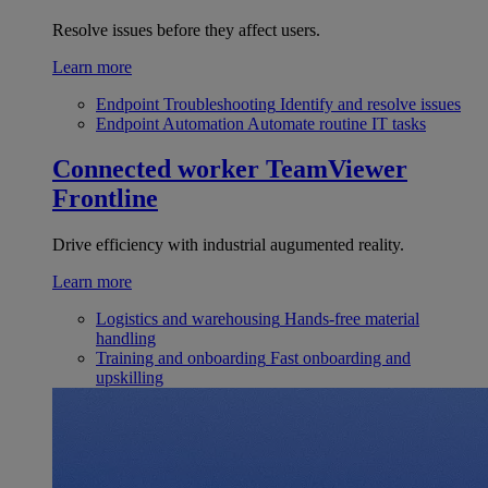
Resolve issues before they affect users.
Learn more
Endpoint Troubleshooting
Identify and resolve issues
Endpoint Automation
Automate routine IT tasks
Connected worker
TeamViewer
Frontline
Drive efficiency with industrial augumented reality.
Learn more
Logistics and warehousing
Hands-free material
handling
Training and onboarding
Fast onboarding and
upskilling