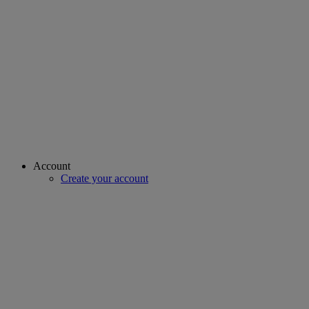
Account
Create your account