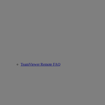
TeamViewer Remote FAQ