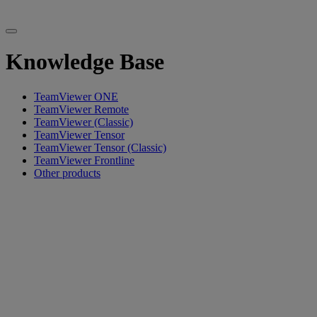
Knowledge Base
TeamViewer ONE
TeamViewer Remote
TeamViewer (Classic)
TeamViewer Tensor
TeamViewer Tensor (Classic)
TeamViewer Frontline
Other products