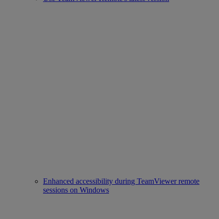
Enhanced accessibility during TeamViewer remote
sessions on Windows