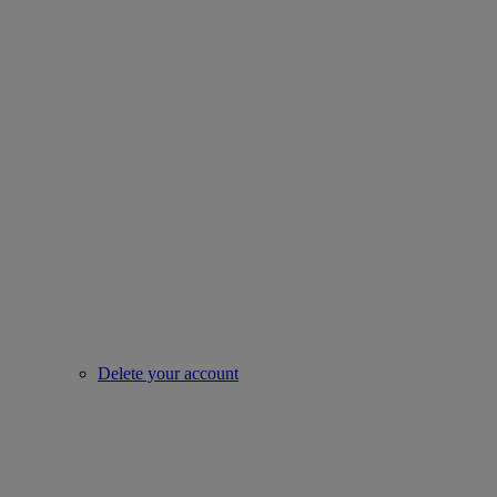
Delete your account