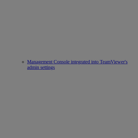
Management Console integrated into TeamViewer's
admin settings