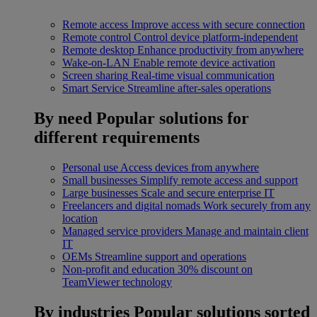
Remote access
Improve access with secure connection
Remote control
Control device platform-independent
Remote desktop
Enhance productivity from anywhere
Wake-on-LAN
Enable remote device activation
Screen sharing
Real-time visual communication
Smart Service
Streamline after-sales operations
By need
Popular solutions for
different requirements
Personal use
Access devices from anywhere
Small businesses
Simplify remote access and support
Large businesses
Scale and secure enterprise IT
Freelancers and digital nomads
Work securely from any
location
Managed service providers
Manage and maintain client
IT
OEMs
Streamline support and operations
Non-profit and education
30% discount on
TeamViewer technology
By industries
Popular solutions sorted