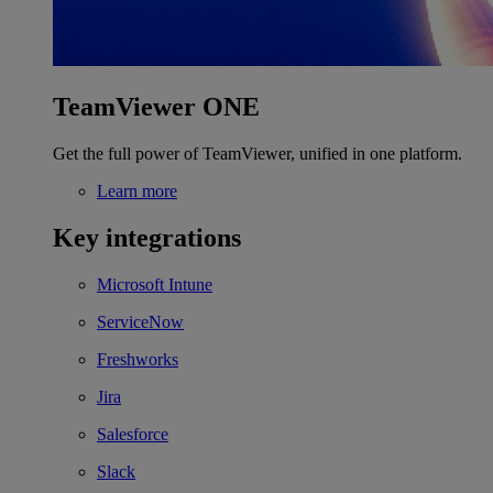
TeamViewer ONE
Get the full power of TeamViewer, unified in one platform.
Learn more
Key integrations
Microsoft Intune
ServiceNow
Freshworks
Jira
Salesforce
Slack