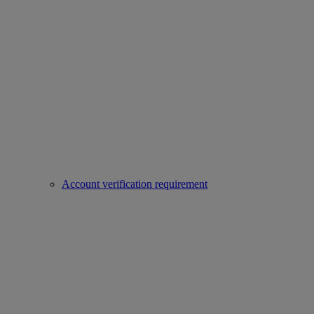
Account verification requirement