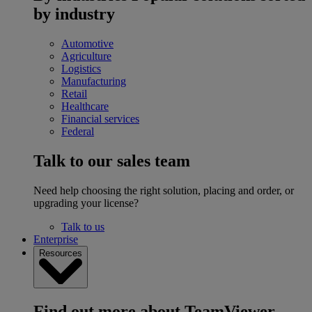
by industry
Automotive
Agriculture
Logistics
Manufacturing
Retail
Healthcare
Financial services
Federal
Talk to our sales team
Need help choosing the right solution, placing and order, or
upgrading your license?
Talk to us
Enterprise
Resources
Find out more about TeamViewer