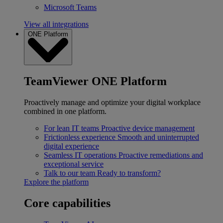
Microsoft Teams
View all integrations
ONE Platform
TeamViewer ONE Platform
Proactively manage and optimize your digital workplace
combined in one platform.
For lean IT teams
Proactive device management
Frictionless experience
Smooth and uninterrupted
digital experience
Seamless IT operations
Proactive remediations and
exceptional service
Talk to our team
Ready to transform?
Explore the platform
Core capabilities