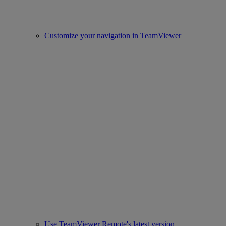
Customize your navigation in TeamViewer
Use TeamViewer Remote's latest version