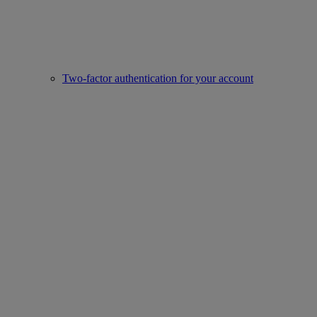
Two-factor authentication for your account