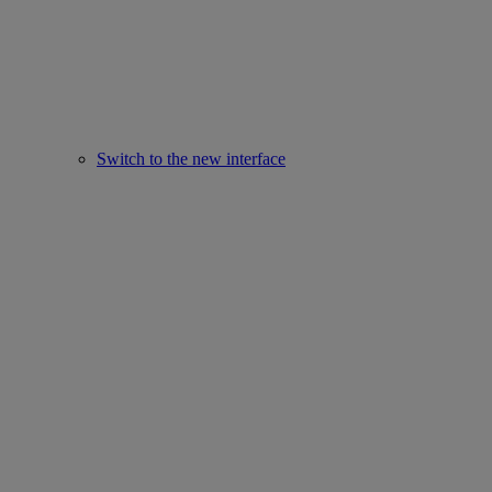
Switch to the new interface