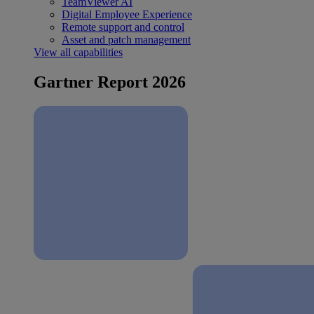
TeamViewer AI
Digital Employee Experience
Remote support and control
Asset and patch management
View all capabilities
Gartner Report 2026