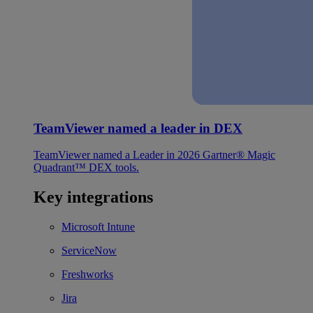
TeamViewer named a leader in DEX
TeamViewer named a Leader in 2026 Gartner® Magic
Quadrant™ DEX tools.
Key integrations
Microsoft Intune
ServiceNow
Freshworks
Jira