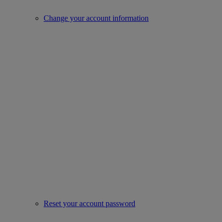
Change your account information
Reset your account password