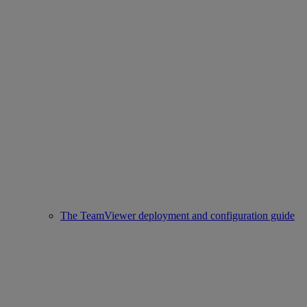
The TeamViewer deployment and configuration guide