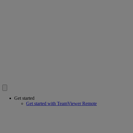
Get started
Get started with TeamViewer Remote