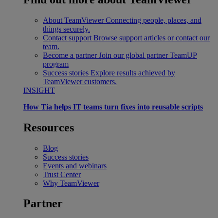
About TeamViewer
Connecting people, places, and
things securely.
Contact support
Browse support articles or contact our
team.
Become a partner
Join our global partner TeamUP
program
Success stories
Explore results achieved by
TeamViewer customers.
INSIGHT
How Tia helps IT teams turn fixes into reusable scripts
Resources
Blog
Success stories
Events and webinars
Trust Center
Why TeamViewer
Partner