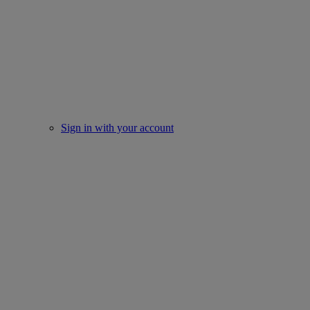
Sign in with your account