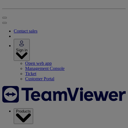
Contact sales
Sign in
Open web app
Management Console
Ticket
Customer Portal
Products