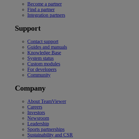
Become a partner
Find a partner
Integration partners
Support
Contact support
Guides and manuals
Knowledge Base
System status
Custom modules
For developers
Community
Company
About TeamViewer
Careers
Investors
Newsroom
Leadership
Sports partnerships
Sustainability and CSR