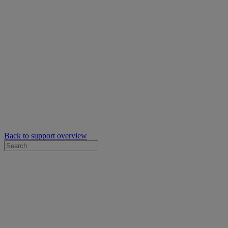
Back to support overview