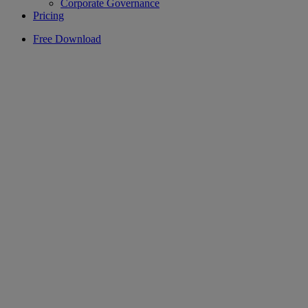
Corporate Governance
Pricing
Free Download