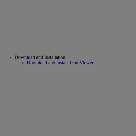
Download and Installation
Download and install TeamViewer