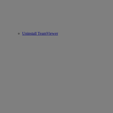
Uninstall TeamViewer