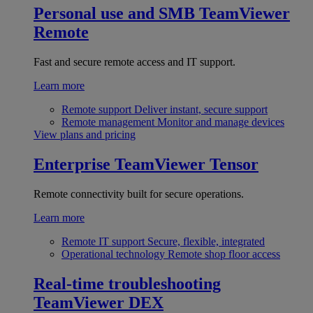
Personal use and SMB
TeamViewer
Remote
Fast and secure remote access and IT support.
Learn more
Remote support
Deliver instant, secure support
Remote management
Monitor and manage devices
View plans and pricing
Enterprise
TeamViewer Tensor
Remote connectivity built for secure operations.
Learn more
Remote IT support
Secure, flexible, integrated
Operational technology
Remote shop floor access
Real-time troubleshooting
TeamViewer DEX