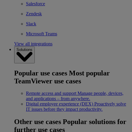
Salesforce
Zendesk
Slack
Microsoft Teams
View all integrations
Solutions
Popular use cases
Most popular
TeamViewer use cases
Remote access and support
Manage people, devices,
and applications – from anywhere.
Digital employee experience (DEX)
Proactively solve
IT issues before they impact productivity.
Other use cases
Popular solutions for
further use cases