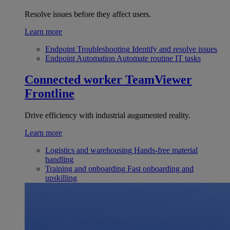
Resolve issues before they affect users.
Learn more
Endpoint Troubleshooting
Identify and resolve issues
Endpoint Automation
Automate routine IT tasks
Connected worker
TeamViewer
Frontline
Drive efficiency with industrial augumented reality.
Learn more
Logistics and warehousing
Hands-free material
handling
Training and onboarding
Fast onboarding and
upskilling