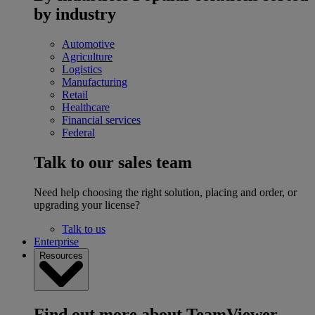
by industry
Automotive
Agriculture
Logistics
Manufacturing
Retail
Healthcare
Financial services
Federal
Talk to our sales team
Need help choosing the right solution, placing and order, or
upgrading your license?
Talk to us
Enterprise
Resources
Find out more about TeamViewer