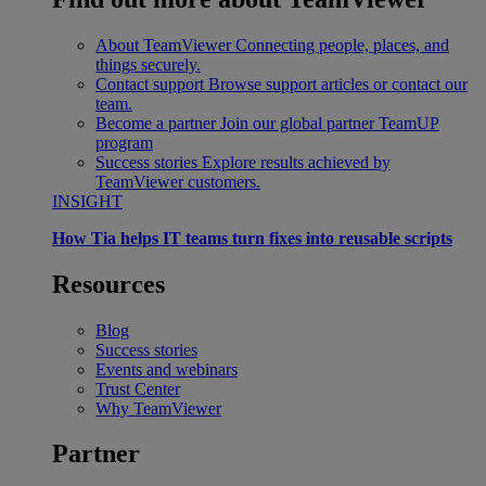
About TeamViewer
Connecting people, places, and
things securely.
Contact support
Browse support articles or contact our
team.
Become a partner
Join our global partner TeamUP
program
Success stories
Explore results achieved by
TeamViewer customers.
INSIGHT
How Tia helps IT teams turn fixes into reusable scripts
Resources
Blog
Success stories
Events and webinars
Trust Center
Why TeamViewer
Partner