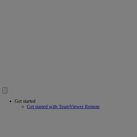
Get started
Get started with TeamViewer Remote