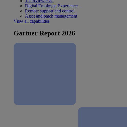
TeamViewer AI
Digital Employee Experience
Remote support and control
Asset and patch management
View all capabilities
Gartner Report 2026