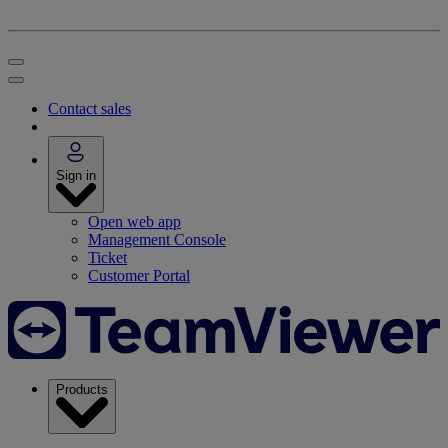
Contact sales
Sign in
Open web app
Management Console
Ticket
Customer Portal
Products