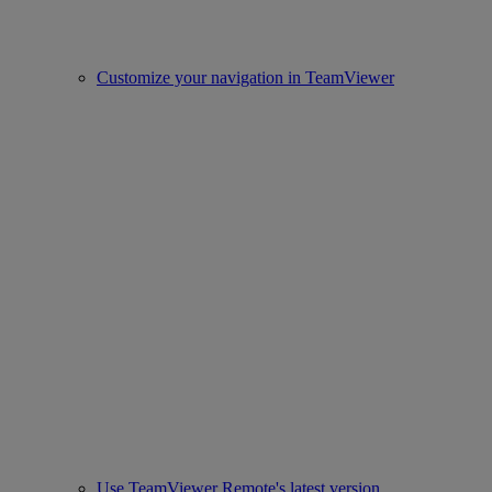
Customize your navigation in TeamViewer
Use TeamViewer Remote's latest version