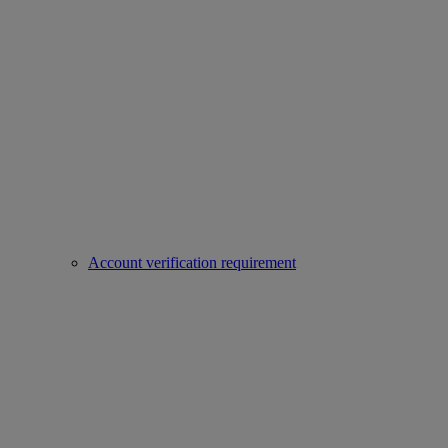
Account verification requirement