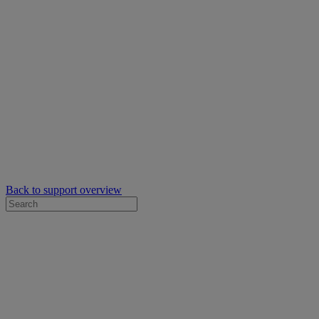
Back to support overview