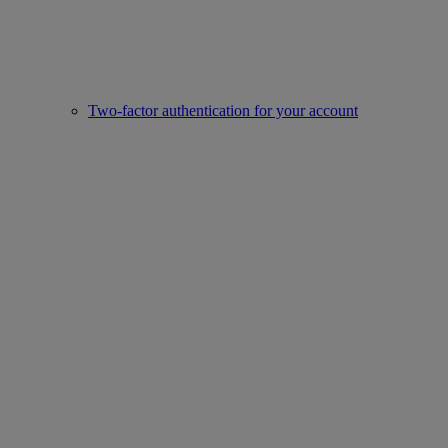
Two-factor authentication for your account