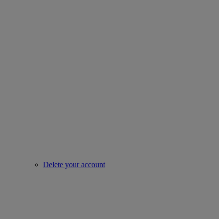
Delete your account