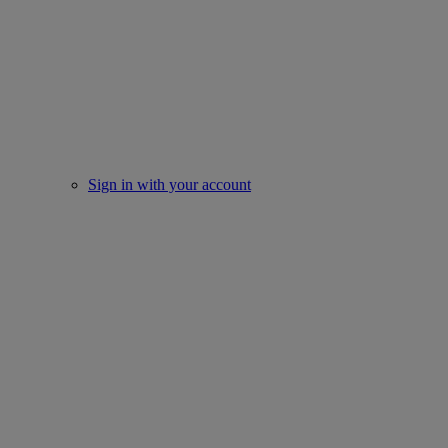
Sign in with your account