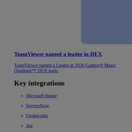
TeamViewer named a leader in DEX
TeamViewer named a Leader in 2026 Gartner® Magic
Quadrant™ DEX tools.
Key integrations
Microsoft Intune
ServiceNow
Freshworks
Jira