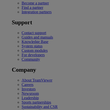
Become a partner
Find a partner
Integration partners
Support
Contact support
Guides and manuals
Knowledge Base
System status
Custom modules
For developers
Community
Company
About TeamViewer
Careers
Investors
Newsroom
Leadership
Sports partnerships
Sustainability and CSR