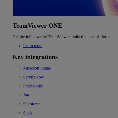
TeamViewer ONE
Get the full power of TeamViewer, unified in one platform.
Learn more
Key integrations
Microsoft Intune
ServiceNow
Freshworks
Jira
Salesforce
Slack