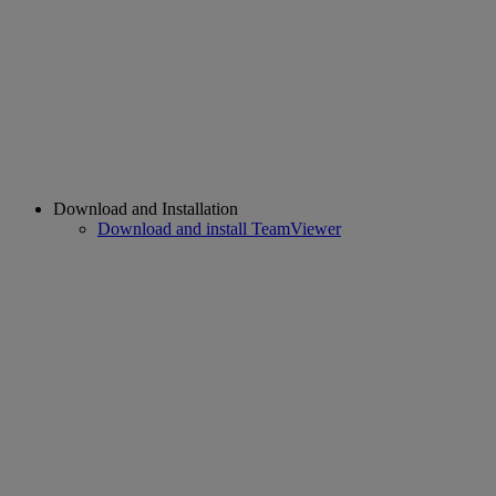
Download and Installation
Download and install TeamViewer