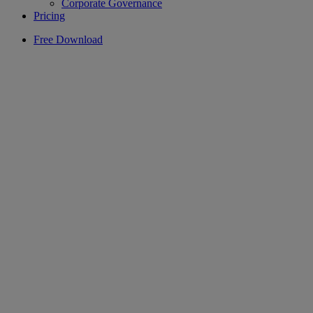
Corporate Governance
Pricing
Free Download