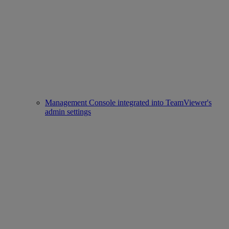
Management Console integrated into TeamViewer's
admin settings