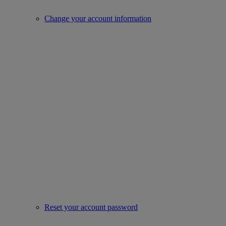
Change your account information
Reset your account password