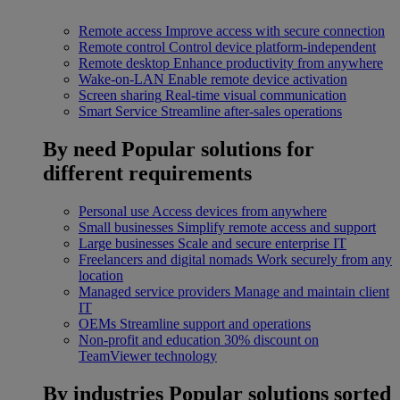
Remote access
Improve access with secure connection
Remote control
Control device platform-independent
Remote desktop
Enhance productivity from anywhere
Wake-on-LAN
Enable remote device activation
Screen sharing
Real-time visual communication
Smart Service
Streamline after-sales operations
By need
Popular solutions for
different requirements
Personal use
Access devices from anywhere
Small businesses
Simplify remote access and support
Large businesses
Scale and secure enterprise IT
Freelancers and digital nomads
Work securely from any
location
Managed service providers
Manage and maintain client
IT
OEMs
Streamline support and operations
Non-profit and education
30% discount on
TeamViewer technology
By industries
Popular solutions sorted