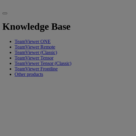
Knowledge Base
TeamViewer ONE
TeamViewer Remote
TeamViewer (Classic)
TeamViewer Tensor
TeamViewer Tensor (Classic)
TeamViewer Frontline
Other products