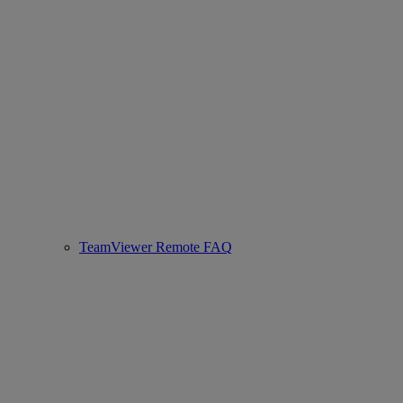
TeamViewer Remote FAQ