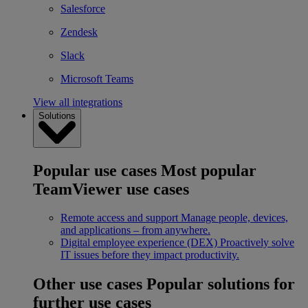
Salesforce
Zendesk
Slack
Microsoft Teams
View all integrations
Solutions
Popular use cases
Most popular
TeamViewer use cases
Remote access and support
Manage people, devices,
and applications – from anywhere.
Digital employee experience (DEX)
Proactively solve
IT issues before they impact productivity.
Other use cases
Popular solutions for
further use cases