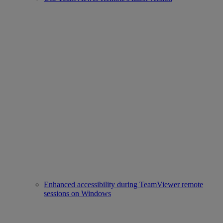
Enhanced accessibility during TeamViewer remote
sessions on Windows