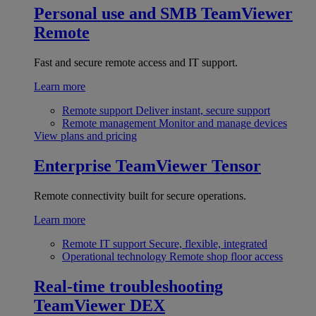
Personal use and SMB
TeamViewer
Remote
Fast and secure remote access and IT support.
Learn more
Remote support
Deliver instant, secure support
Remote management
Monitor and manage devices
View plans and pricing
Enterprise
TeamViewer Tensor
Remote connectivity built for secure operations.
Learn more
Remote IT support
Secure, flexible, integrated
Operational technology
Remote shop floor access
Real-time troubleshooting
TeamViewer DEX