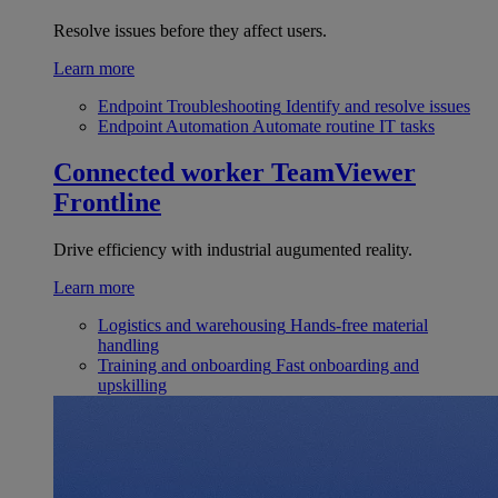
Resolve issues before they affect users.
Learn more
Endpoint Troubleshooting
Identify and resolve issues
Endpoint Automation
Automate routine IT tasks
Connected worker
TeamViewer
Frontline
Drive efficiency with industrial augumented reality.
Learn more
Logistics and warehousing
Hands-free material
handling
Training and onboarding
Fast onboarding and
upskilling