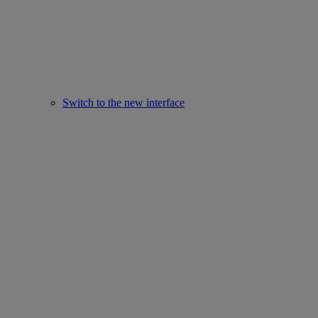
Switch to the new interface