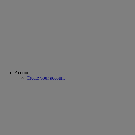
Account
Create your account