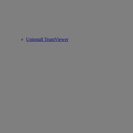
Uninstall TeamViewer