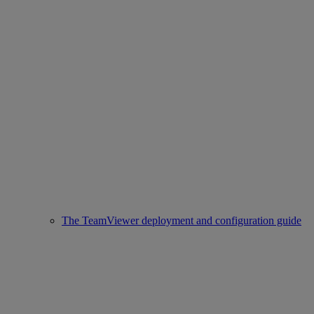
The TeamViewer deployment and configuration guide