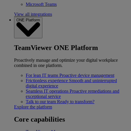
Microsoft Teams
View all integrations
ONE Platform
TeamViewer ONE Platform
Proactively manage and optimize your digital workplace
combined in one platform.
For lean IT teams
Proactive device management
Frictionless experience
Smooth and uninterrupted
digital experience
Seamless IT operations
Proactive remediations and
exceptional service
Talk to our team
Ready to transform?
Explore the platform
Core capabilities