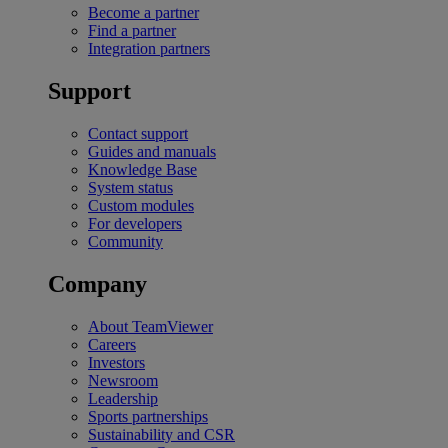
Become a partner
Find a partner
Integration partners
Support
Contact support
Guides and manuals
Knowledge Base
System status
Custom modules
For developers
Community
Company
About TeamViewer
Careers
Investors
Newsroom
Leadership
Sports partnerships
Sustainability and CSR