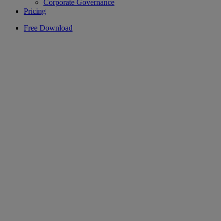
Corporate Governance
Pricing
Free Download