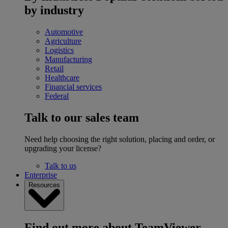
by industry
Automotive
Agriculture
Logistics
Manufacturing
Retail
Healthcare
Financial services
Federal
Talk to our sales team
Need help choosing the right solution, placing and order, or
upgrading your license?
Talk to us
Enterprise
Resources
Find out more about TeamViewer