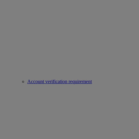
Account verification requirement