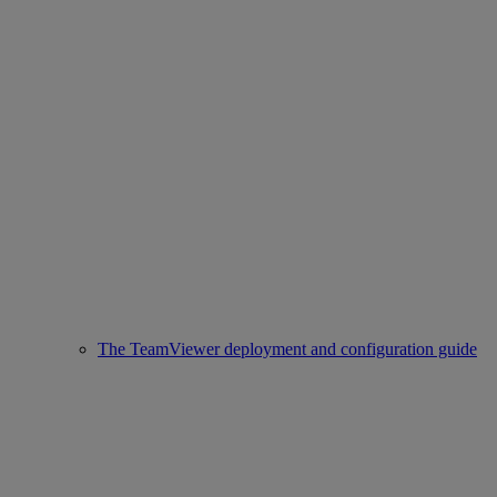
The TeamViewer deployment and configuration guide