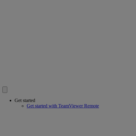
Get started
Get started with TeamViewer Remote