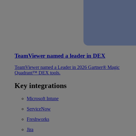
TeamViewer named a leader in DEX
TeamViewer named a Leader in 2026 Gartner® Magic
Quadrant™ DEX tools.
Key integrations
Microsoft Intune
ServiceNow
Freshworks
Jira