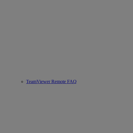
TeamViewer Remote FAQ