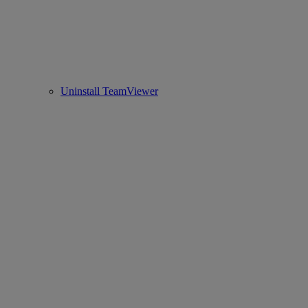
Uninstall TeamViewer