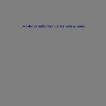
Two-factor authentication for your account