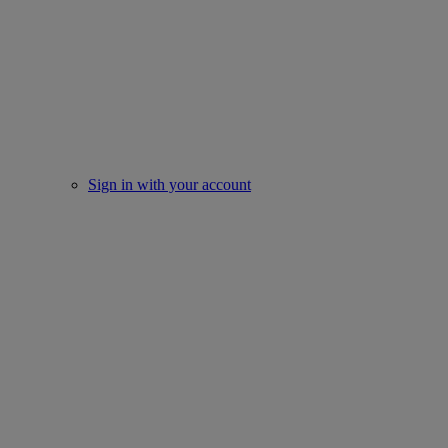
Sign in with your account