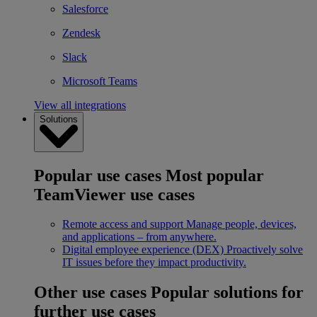
Salesforce
Zendesk
Slack
Microsoft Teams
View all integrations
Solutions
Popular use cases
Most popular
TeamViewer use cases
Remote access and support
Manage people, devices,
and applications – from anywhere.
Digital employee experience (DEX)
Proactively solve
IT issues before they impact productivity.
Other use cases
Popular solutions for
further use cases