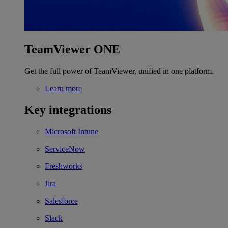
TeamViewer ONE
Get the full power of TeamViewer, unified in one platform.
Learn more
Key integrations
Microsoft Intune
ServiceNow
Freshworks
Jira
Salesforce
Slack