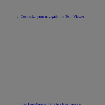
Customize your navigation in TeamViewer
Use TeamViewer Remote's latest version