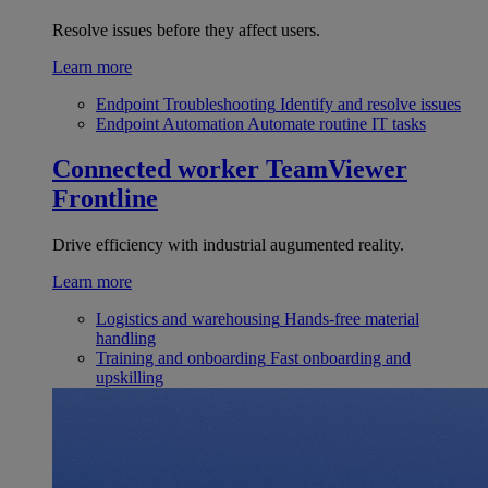
Resolve issues before they affect users.
Learn more
Endpoint Troubleshooting
Identify and resolve issues
Endpoint Automation
Automate routine IT tasks
Connected worker
TeamViewer
Frontline
Drive efficiency with industrial augumented reality.
Learn more
Logistics and warehousing
Hands-free material
handling
Training and onboarding
Fast onboarding and
upskilling