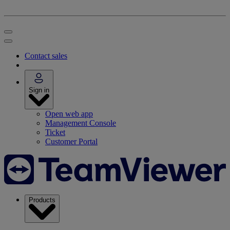
Contact sales
Sign in
Open web app
Management Console
Ticket
Customer Portal
Products