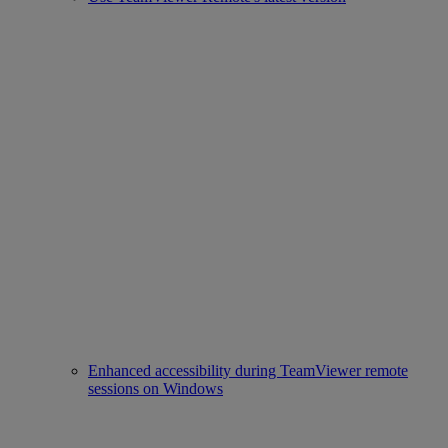
Enhanced accessibility during TeamViewer remote
sessions on Windows