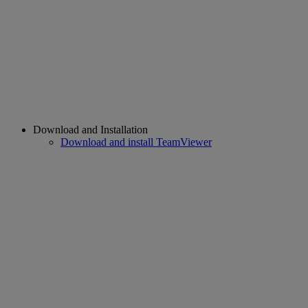
Download and Installation
Download and install TeamViewer