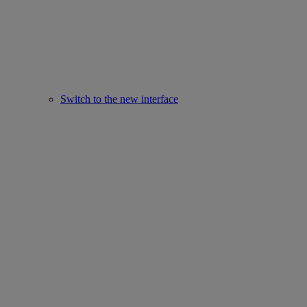
Switch to the new interface