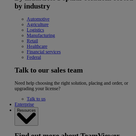
by industry
Automotive
Agriculture
Logistics
Manufacturing
Retail
Healthcare
Financial services
Federal
Talk to our sales team
Need help choosing the right solution, placing and order, or
upgrading your license?
Talk to us
Enterprise
Resources
Find out more about TeamViewer