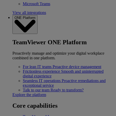
Microsoft Teams
View all integrations
ONE Platform
TeamViewer ONE Platform
Proactively manage and optimize your digital workplace
combined in one platform.
For lean IT teams
Proactive device management
Frictionless experience
Smooth and uninterrupted
digital experience
Seamless IT operations
Proactive remediations and
exceptional service
Talk to our team
Ready to transform?
Explore the platform
Core capabilities