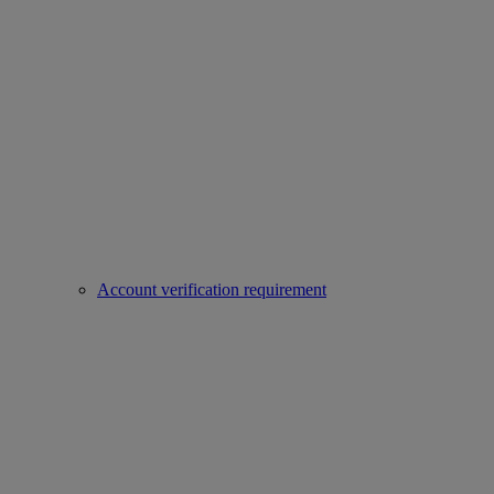
Account verification requirement