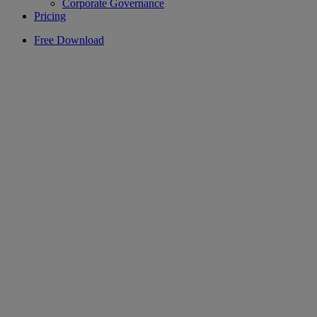
Corporate Governance
Pricing
Free Download