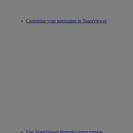
Customize your navigation in TeamViewer
Use TeamViewer Remote's latest version