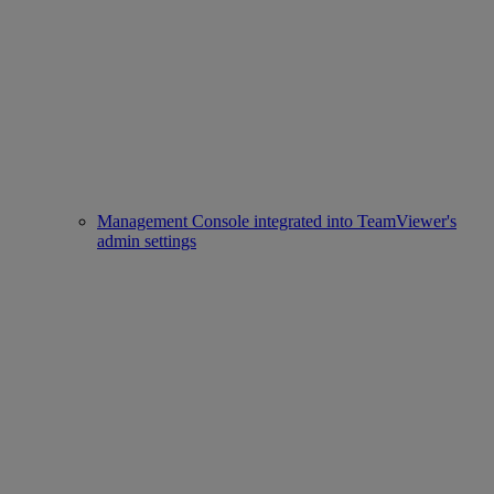
Management Console integrated into TeamViewer's
admin settings