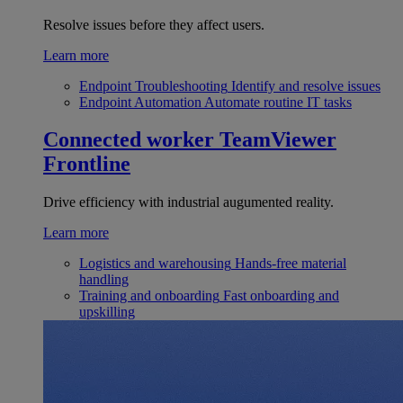
Resolve issues before they affect users.
Learn more
Endpoint Troubleshooting
Identify and resolve issues
Endpoint Automation
Automate routine IT tasks
Connected worker
TeamViewer
Frontline
Drive efficiency with industrial augumented reality.
Learn more
Logistics and warehousing
Hands-free material
handling
Training and onboarding
Fast onboarding and
upskilling