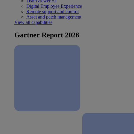
TeamViewer AI
Digital Employee Experience
Remote support and control
Asset and patch management
View all capabilities
Gartner Report 2026