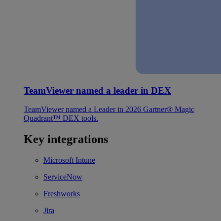
TeamViewer named a leader in DEX
TeamViewer named a Leader in 2026 Gartner® Magic
Quadrant™ DEX tools.
Key integrations
Microsoft Intune
ServiceNow
Freshworks
Jira