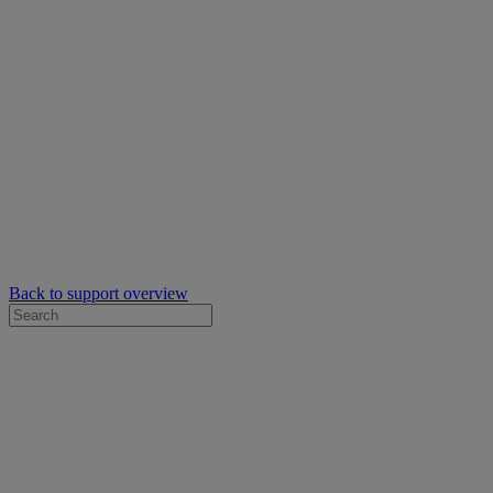
Back to support overview