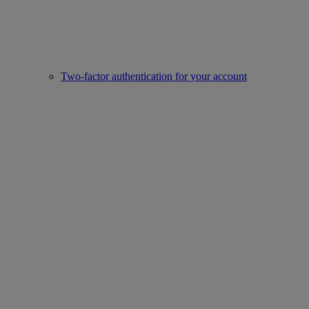
Two-factor authentication for your account