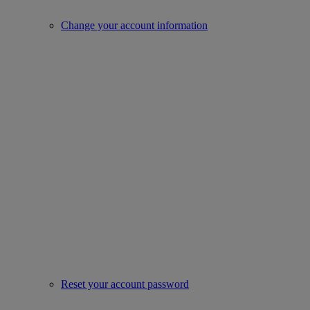
Change your account information
Reset your account password