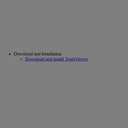
Download and Installation
Download and install TeamViewer