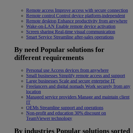
Remote access
Improve access with secure connection
Remote control
Control device platform-independent
Remote desktop
Enhance productivity from anywhere
Wake-on-LAN
Enable remote device activation
Screen sharing
Real-time visual communication
Smart Service
Streamline after-sales operations
By need
Popular solutions for
different requirements
Personal use
Access devices from anywhere
Small businesses
Simplify remote access and support
Large businesses
Scale and secure enterprise IT
Freelancers and digital nomads
Work securely from any
location
Managed service providers
Manage and maintain client
IT
OEMs
Streamline support and operations
Non-profit and education
30% discount on
TeamViewer technology
By industries
Popular solutions sorted