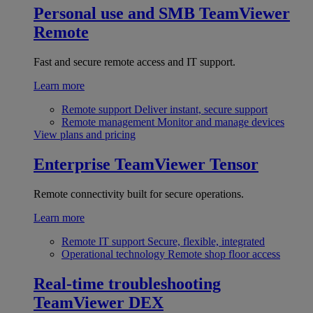
Personal use and SMB
TeamViewer
Remote
Fast and secure remote access and IT support.
Learn more
Remote support
Deliver instant, secure support
Remote management
Monitor and manage devices
View plans and pricing
Enterprise
TeamViewer Tensor
Remote connectivity built for secure operations.
Learn more
Remote IT support
Secure, flexible, integrated
Operational technology
Remote shop floor access
Real-time troubleshooting
TeamViewer DEX