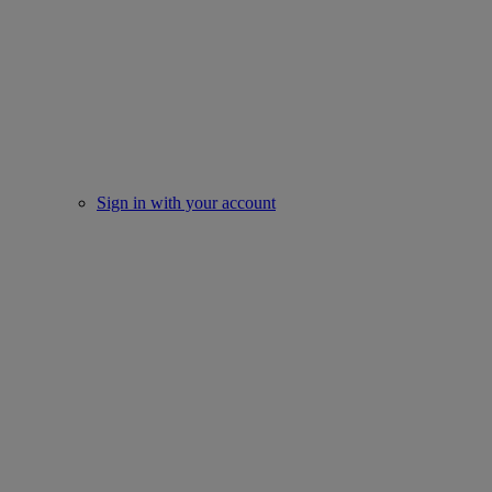
Sign in with your account