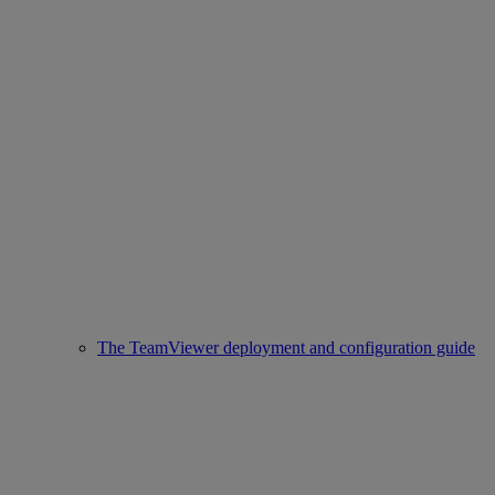
The TeamViewer deployment and configuration guide