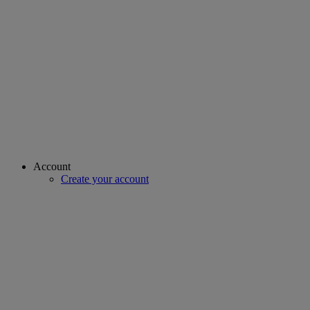
Account
Create your account