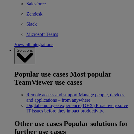
Salesforce
Zendesk
Slack
Microsoft Teams
View all integrations
Solutions
Popular use cases
Most popular
TeamViewer use cases
Remote access and support
Manage people, devices,
and applications – from anywhere.
Digital employee experience (DEX)
Proactively solve
IT issues before they impact productivity.
Other use cases
Popular solutions for
further use cases