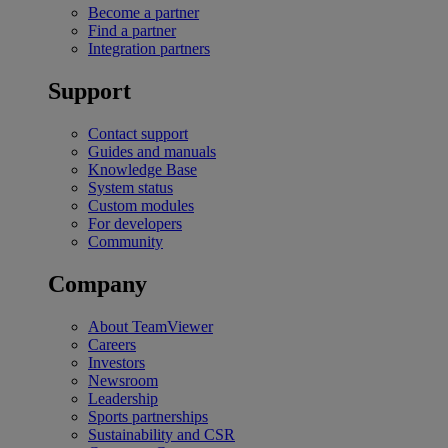
Become a partner
Find a partner
Integration partners
Support
Contact support
Guides and manuals
Knowledge Base
System status
Custom modules
For developers
Community
Company
About TeamViewer
Careers
Investors
Newsroom
Leadership
Sports partnerships
Sustainability and CSR