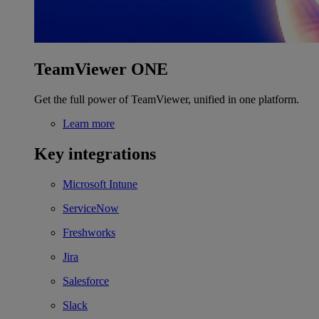
TeamViewer ONE
Get the full power of TeamViewer, unified in one platform.
Learn more
Key integrations
Microsoft Intune
ServiceNow
Freshworks
Jira
Salesforce
Slack