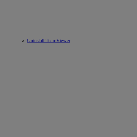
Uninstall TeamViewer