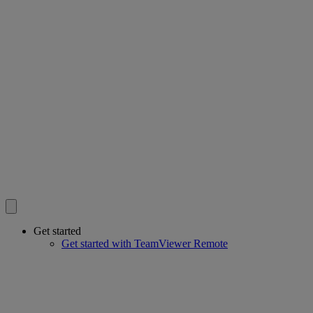
Get started
Get started with TeamViewer Remote