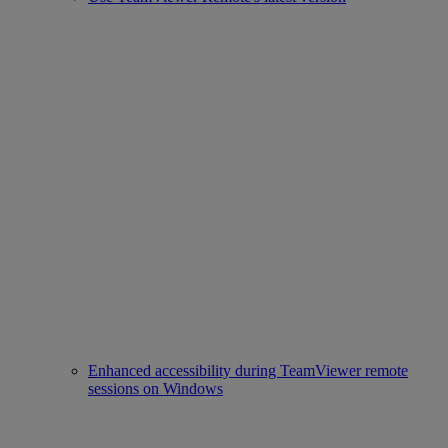
Enhanced accessibility during TeamViewer remote
sessions on Windows