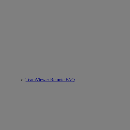
TeamViewer Remote FAQ