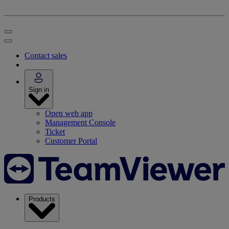
Contact sales
Sign in
Open web app
Management Console
Ticket
Customer Portal
Products