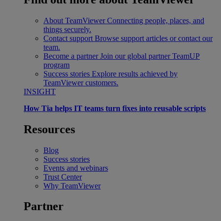
About TeamViewer
Connecting people, places, and
things securely.
Contact support
Browse support articles or contact our
team.
Become a partner
Join our global partner TeamUP
program
Success stories
Explore results achieved by
TeamViewer customers.
INSIGHT
How Tia helps IT teams turn fixes into reusable scripts
Resources
Blog
Success stories
Events and webinars
Trust Center
Why TeamViewer
Partner