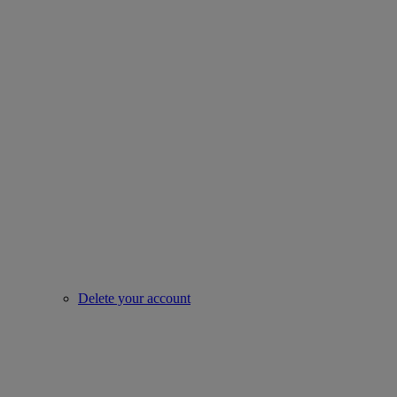
Delete your account