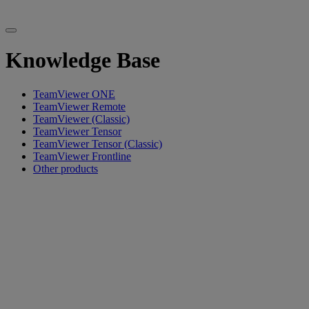
Knowledge Base
TeamViewer ONE
TeamViewer Remote
TeamViewer (Classic)
TeamViewer Tensor
TeamViewer Tensor (Classic)
TeamViewer Frontline
Other products