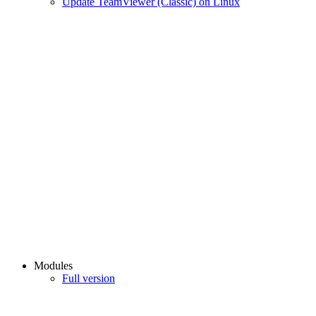
Update TeamViewer (Classic) on Linux
Modules
Full version