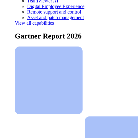
TeamViewer AI
Digital Employee Experience
Remote support and control
Asset and patch management
View all capabilities
Gartner Report 2026