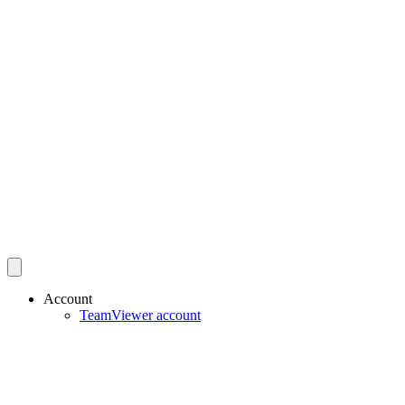
Account
TeamViewer account