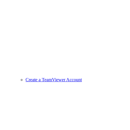
Create a TeamViewer Account