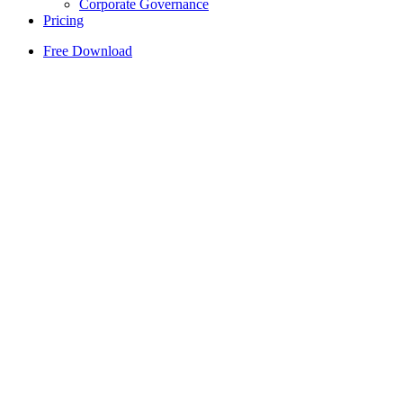
Corporate Governance
Pricing
Free Download