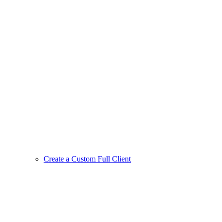
Create a Custom Full Client