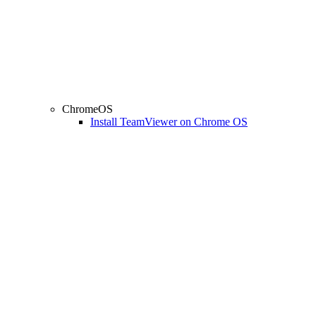
ChromeOS
Install TeamViewer on Chrome OS