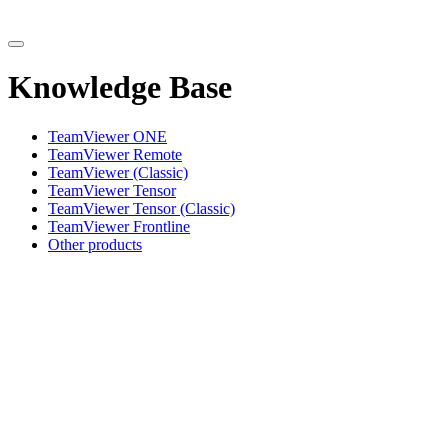
Knowledge Base
TeamViewer ONE
TeamViewer Remote
TeamViewer (Classic)
TeamViewer Tensor
TeamViewer Tensor (Classic)
TeamViewer Frontline
Other products