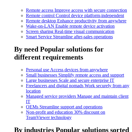
Remote access
Improve access with secure connection
Remote control
Control device platform-independent
Remote desktop
Enhance productivity from anywhere
Wake-on-LAN
Enable remote device activation
Screen sharing
Real-time visual communication
Smart Service
Streamline after-sales operations
By need
Popular solutions for
different requirements
Personal use
Access devices from anywhere
Small businesses
Simplify remote access and support
Large businesses
Scale and secure enterprise IT
Freelancers and digital nomads
Work securely from any
location
Managed service providers
Manage and maintain client
IT
OEMs
Streamline support and operations
Non-profit and education
30% discount on
TeamViewer technology
By industries
Popular solutions sorted