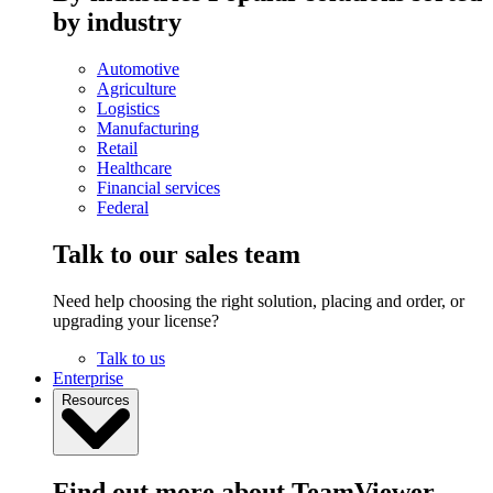
by industry
Automotive
Agriculture
Logistics
Manufacturing
Retail
Healthcare
Financial services
Federal
Talk to our sales team
Need help choosing the right solution, placing and order, or
upgrading your license?
Talk to us
Enterprise
Resources
Find out more about TeamViewer