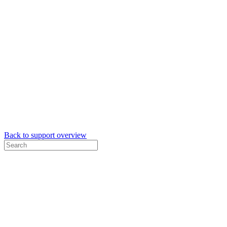
Back to support overview