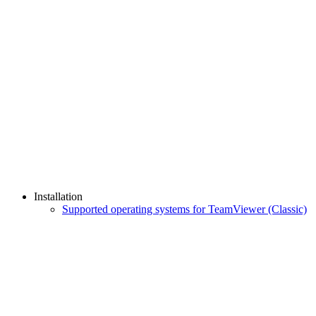
Installation
Supported operating systems for TeamViewer (Classic)