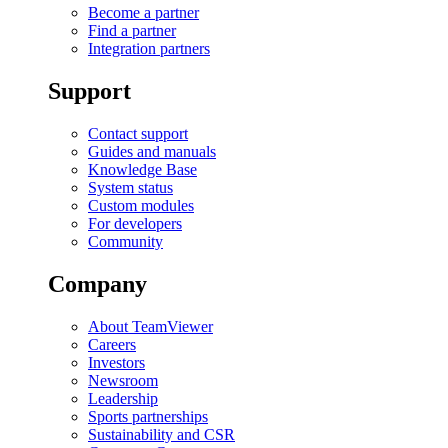
Become a partner
Find a partner
Integration partners
Support
Contact support
Guides and manuals
Knowledge Base
System status
Custom modules
For developers
Community
Company
About TeamViewer
Careers
Investors
Newsroom
Leadership
Sports partnerships
Sustainability and CSR