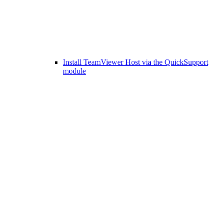
Install TeamViewer Host via the QuickSupport
module