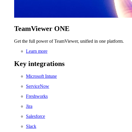
TeamViewer ONE
Get the full power of TeamViewer, unified in one platform.
Learn more
Key integrations
Microsoft Intune
ServiceNow
Freshworks
Jira
Salesforce
Slack