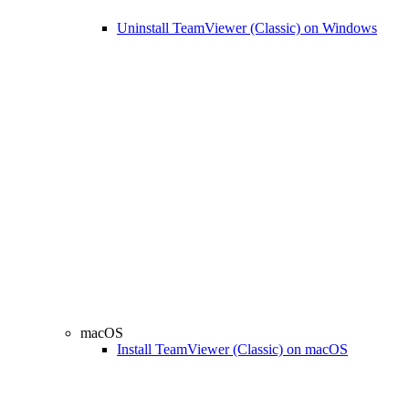
Uninstall TeamViewer (Classic) on Windows
macOS
Install TeamViewer (Classic) on macOS