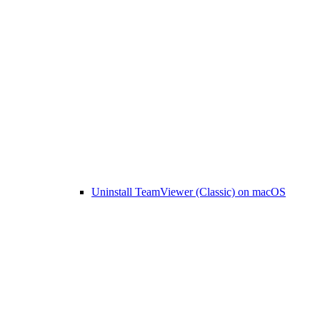
Uninstall TeamViewer (Classic) on macOS