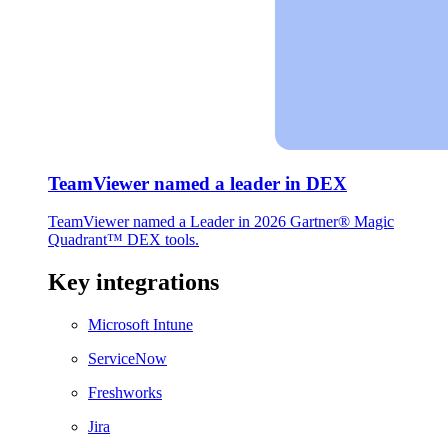
TeamViewer named a leader in DEX
TeamViewer named a Leader in 2026 Gartner® Magic
Quadrant™ DEX tools.
Key integrations
Microsoft Intune
ServiceNow
Freshworks
Jira