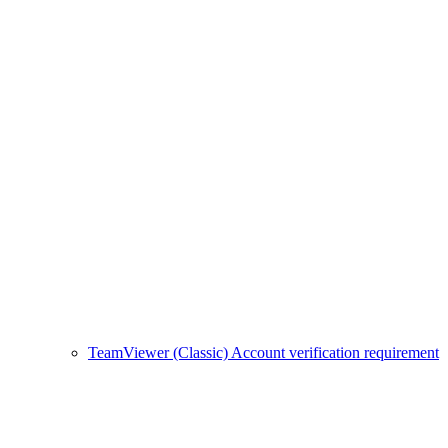
TeamViewer (Classic) Account verification requirement