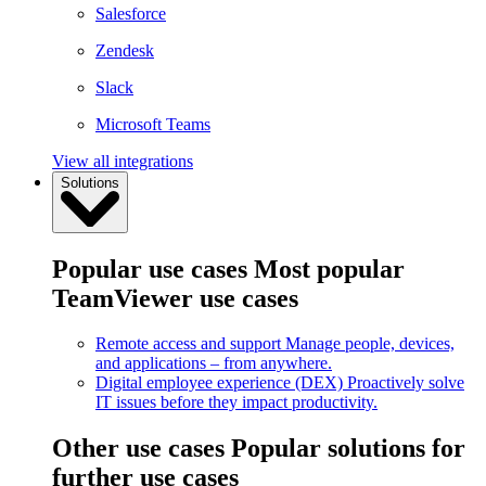
Salesforce
Zendesk
Slack
Microsoft Teams
View all integrations
Solutions
Popular use cases
Most popular
TeamViewer use cases
Remote access and support
Manage people, devices,
and applications – from anywhere.
Digital employee experience (DEX)
Proactively solve
IT issues before they impact productivity.
Other use cases
Popular solutions for
further use cases