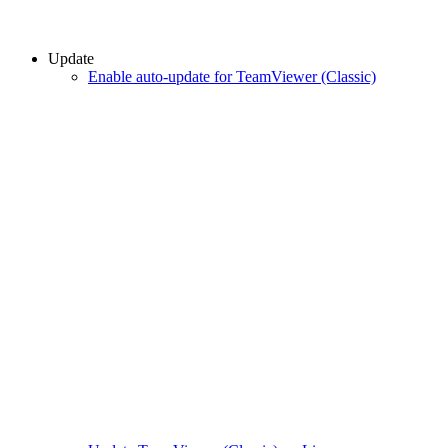
Update
Enable auto-update for TeamViewer (Classic)