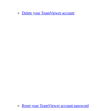
Delete your TeamViewer account
Reset your TeamViewer account password