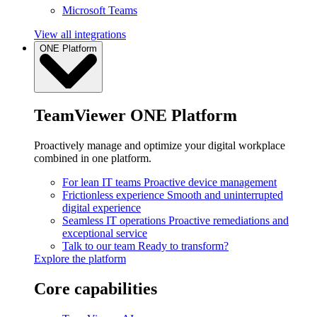
Microsoft Teams
View all integrations
ONE Platform
TeamViewer ONE Platform
Proactively manage and optimize your digital workplace
combined in one platform.
For lean IT teams
Proactive device management
Frictionless experience
Smooth and uninterrupted
digital experience
Seamless IT operations
Proactive remediations and
exceptional service
Talk to our team
Ready to transform?
Explore the platform
Core capabilities