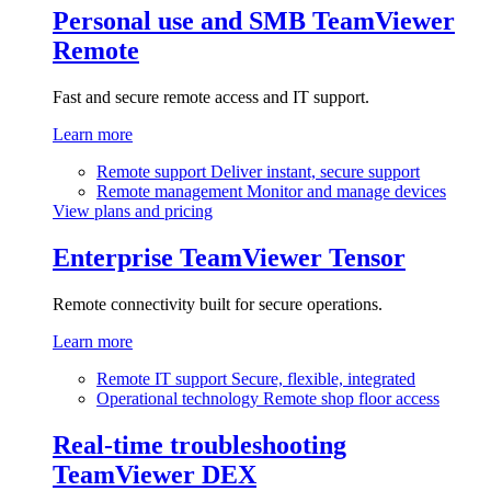
Personal use and SMB
TeamViewer
Remote
Fast and secure remote access and IT support.
Learn more
Remote support
Deliver instant, secure support
Remote management
Monitor and manage devices
View plans and pricing
Enterprise
TeamViewer Tensor
Remote connectivity built for secure operations.
Learn more
Remote IT support
Secure, flexible, integrated
Operational technology
Remote shop floor access
Real-time troubleshooting
TeamViewer DEX