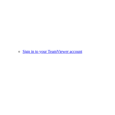
Sign in to your TeamViewer account