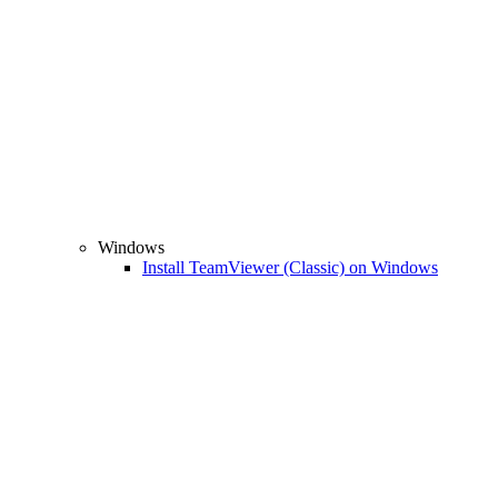
Windows
Install TeamViewer (Classic) on Windows