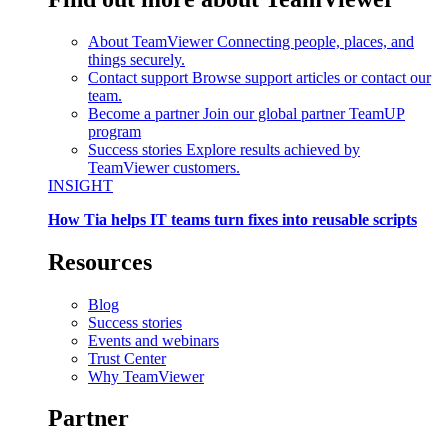
About TeamViewer
Connecting people, places, and
things securely.
Contact support
Browse support articles or contact our
team.
Become a partner
Join our global partner TeamUP
program
Success stories
Explore results achieved by
TeamViewer customers.
INSIGHT
How Tia helps IT teams turn fixes into reusable scripts
Resources
Blog
Success stories
Events and webinars
Trust Center
Why TeamViewer
Partner