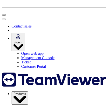
Contact sales
Sign in
Open web app
Management Console
Ticket
Customer Portal
Products