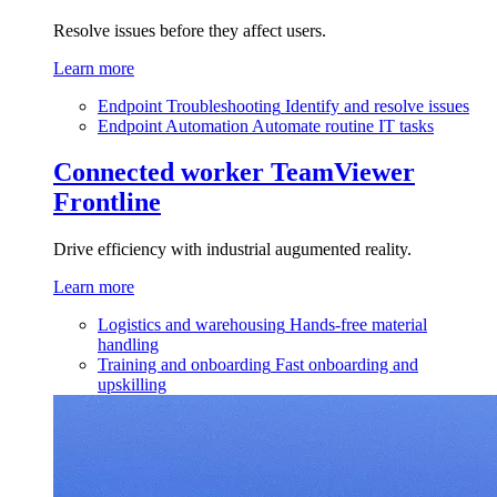
Resolve issues before they affect users.
Learn more
Endpoint Troubleshooting
Identify and resolve issues
Endpoint Automation
Automate routine IT tasks
Connected worker
TeamViewer
Frontline
Drive efficiency with industrial augumented reality.
Learn more
Logistics and warehousing
Hands-free material
handling
Training and onboarding
Fast onboarding and
upskilling