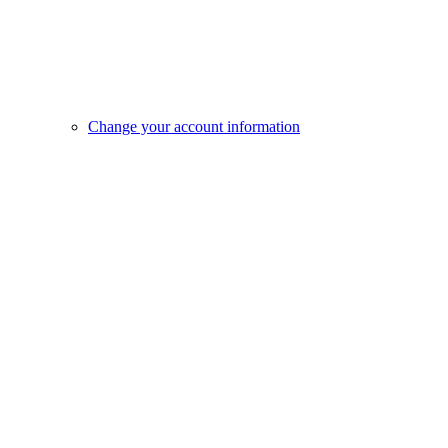
Change your account information