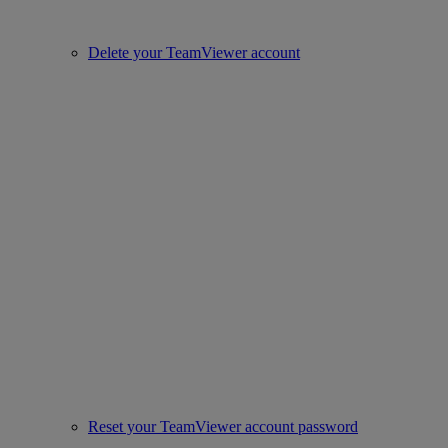
Delete your TeamViewer account
Reset your TeamViewer account password