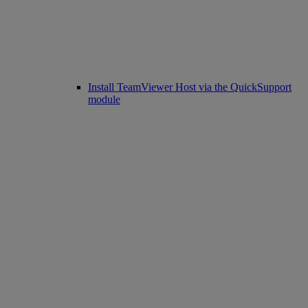
Install TeamViewer Host via the QuickSupport
module