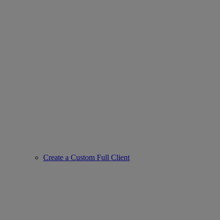
Create a Custom Full Client