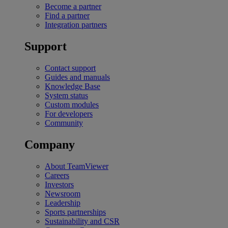
Become a partner
Find a partner
Integration partners
Support
Contact support
Guides and manuals
Knowledge Base
System status
Custom modules
For developers
Community
Company
About TeamViewer
Careers
Investors
Newsroom
Leadership
Sports partnerships
Sustainability and CSR