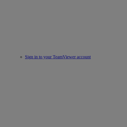
Sign in to your TeamViewer account