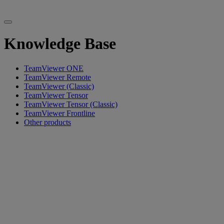
Knowledge Base
TeamViewer ONE
TeamViewer Remote
TeamViewer (Classic)
TeamViewer Tensor
TeamViewer Tensor (Classic)
TeamViewer Frontline
Other products