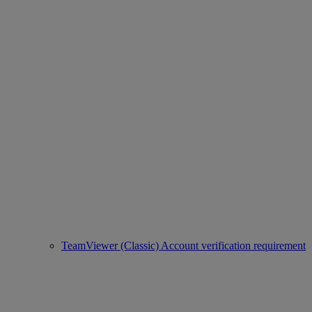
TeamViewer (Classic) Account verification requirement