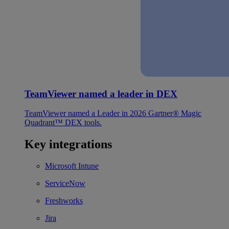
TeamViewer named a leader in DEX
TeamViewer named a Leader in 2026 Gartner® Magic
Quadrant™ DEX tools.
Key integrations
Microsoft Intune
ServiceNow
Freshworks
Jira