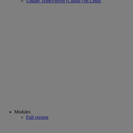
Update TeamViewer (Classic) on Linux
Modules
Full version