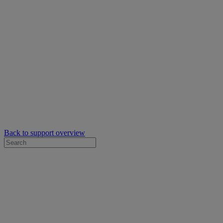
Back to support overview