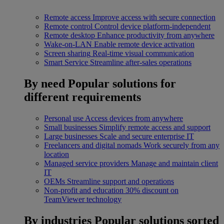
Remote access
Improve access with secure connection
Remote control
Control device platform-independent
Remote desktop
Enhance productivity from anywhere
Wake-on-LAN
Enable remote device activation
Screen sharing
Real-time visual communication
Smart Service
Streamline after-sales operations
By need
Popular solutions for
different requirements
Personal use
Access devices from anywhere
Small businesses
Simplify remote access and support
Large businesses
Scale and secure enterprise IT
Freelancers and digital nomads
Work securely from any
location
Managed service providers
Manage and maintain client
IT
OEMs
Streamline support and operations
Non-profit and education
30% discount on
TeamViewer technology
By industries
Popular solutions sorted