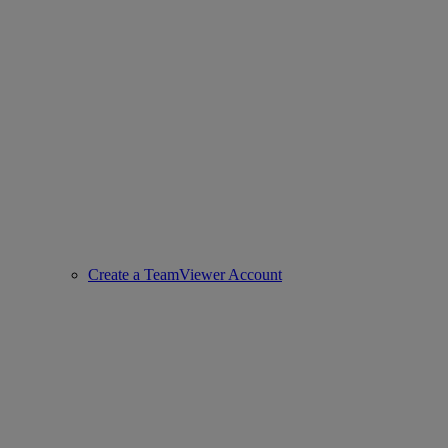
Create a TeamViewer Account