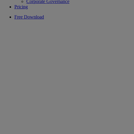
Corporate Governance
Pricing
Free Download