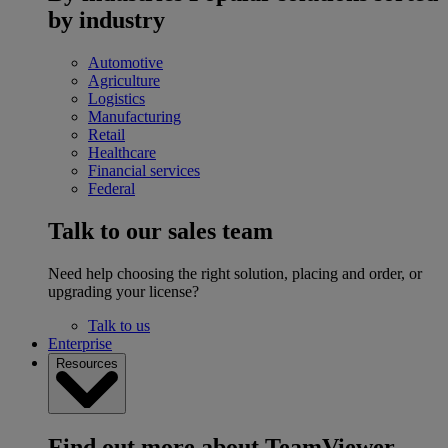
by industry
Automotive
Agriculture
Logistics
Manufacturing
Retail
Healthcare
Financial services
Federal
Talk to our sales team
Need help choosing the right solution, placing and order, or
upgrading your license?
Talk to us
Enterprise
Resources
Find out more about TeamViewer