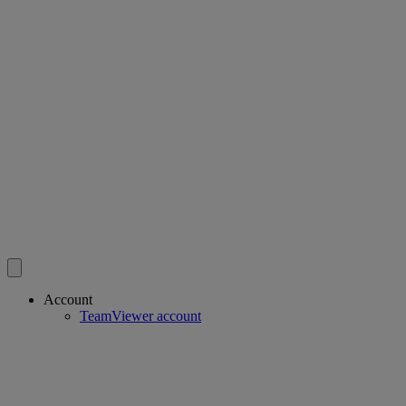
Account
TeamViewer account