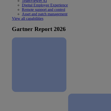
TeamViewer AI
Digital Employee Experience
Remote support and control
Asset and patch management
View all capabilities
Gartner Report 2026