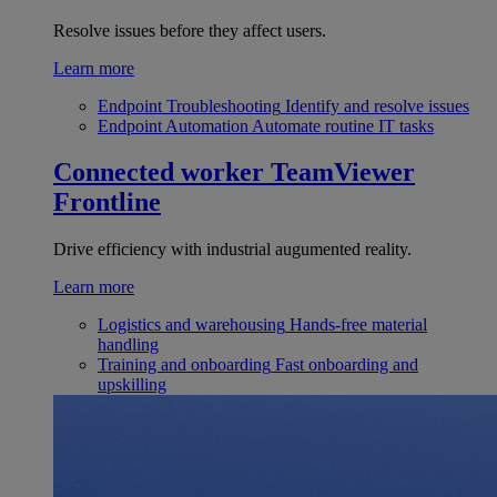
Resolve issues before they affect users.
Learn more
Endpoint Troubleshooting
Identify and resolve issues
Endpoint Automation
Automate routine IT tasks
Connected worker
TeamViewer
Frontline
Drive efficiency with industrial augumented reality.
Learn more
Logistics and warehousing
Hands-free material
handling
Training and onboarding
Fast onboarding and
upskilling