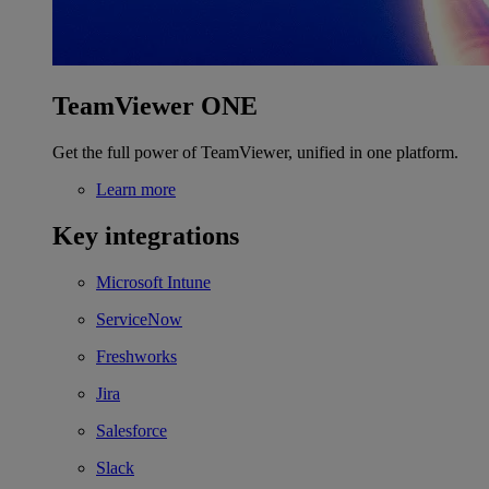
TeamViewer ONE
Get the full power of TeamViewer, unified in one platform.
Learn more
Key integrations
Microsoft Intune
ServiceNow
Freshworks
Jira
Salesforce
Slack