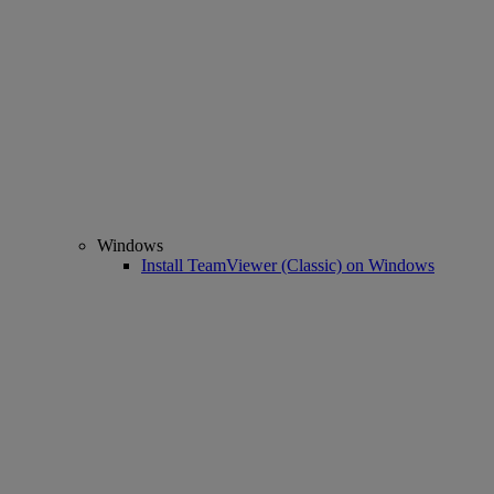
Windows
Install TeamViewer (Classic) on Windows