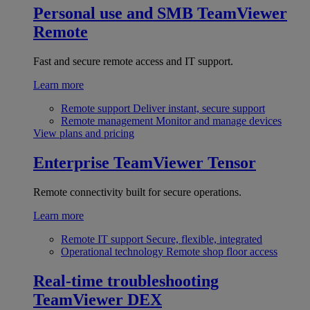
Personal use and SMB
TeamViewer
Remote
Fast and secure remote access and IT support.
Learn more
Remote support
Deliver instant, secure support
Remote management
Monitor and manage devices
View plans and pricing
Enterprise
TeamViewer Tensor
Remote connectivity built for secure operations.
Learn more
Remote IT support
Secure, flexible, integrated
Operational technology
Remote shop floor access
Real-time troubleshooting
TeamViewer DEX