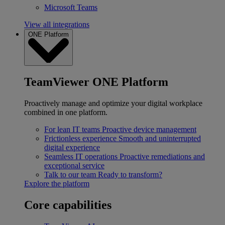
Microsoft Teams
View all integrations
ONE Platform
TeamViewer ONE Platform
Proactively manage and optimize your digital workplace
combined in one platform.
For lean IT teams
Proactive device management
Frictionless experience
Smooth and uninterrupted
digital experience
Seamless IT operations
Proactive remediations and
exceptional service
Talk to our team
Ready to transform?
Explore the platform
Core capabilities