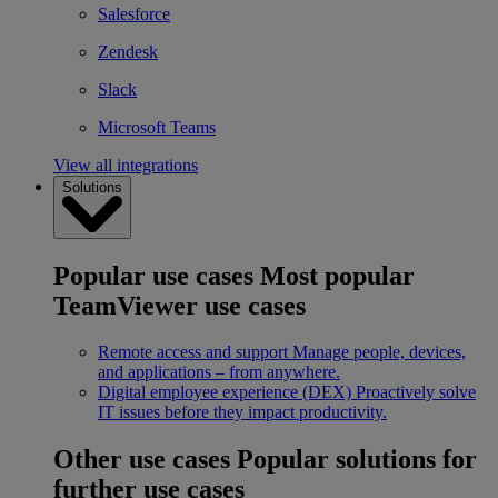
Salesforce
Zendesk
Slack
Microsoft Teams
View all integrations
Solutions
Popular use cases
Most popular
TeamViewer use cases
Remote access and support
Manage people, devices,
and applications – from anywhere.
Digital employee experience (DEX)
Proactively solve
IT issues before they impact productivity.
Other use cases
Popular solutions for
further use cases