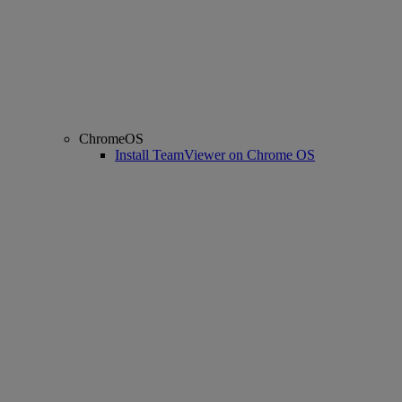
ChromeOS
Install TeamViewer on Chrome OS