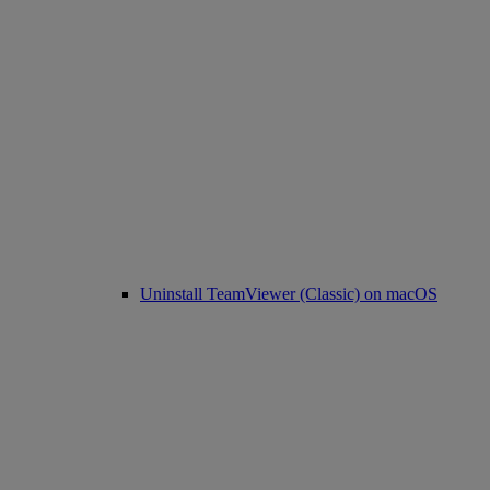
Uninstall TeamViewer (Classic) on macOS