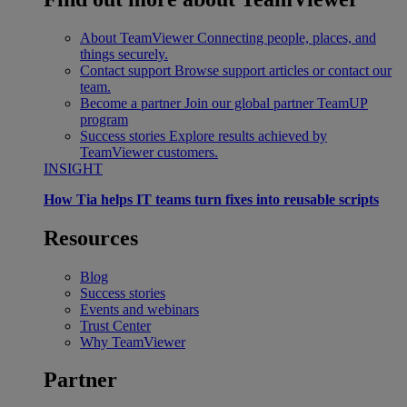
About TeamViewer
Connecting people, places, and
things securely.
Contact support
Browse support articles or contact our
team.
Become a partner
Join our global partner TeamUP
program
Success stories
Explore results achieved by
TeamViewer customers.
INSIGHT
How Tia helps IT teams turn fixes into reusable scripts
Resources
Blog
Success stories
Events and webinars
Trust Center
Why TeamViewer
Partner