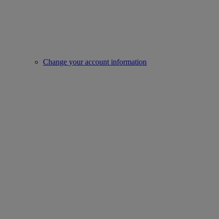
Change your account information