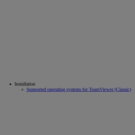
Installation
Supported operating systems for TeamViewer (Classic)