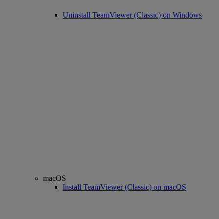
Uninstall TeamViewer (Classic) on Windows
macOS
Install TeamViewer (Classic) on macOS