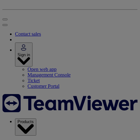
Contact sales
Sign in
Open web app
Management Console
Ticket
Customer Portal
Products