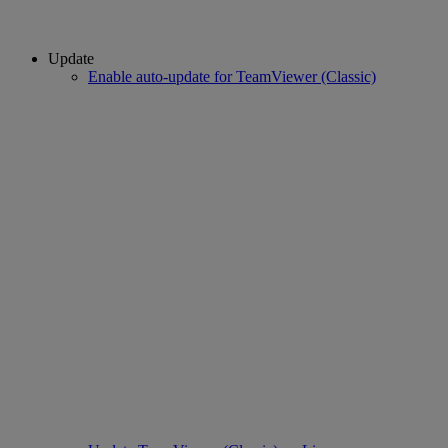
Update
Enable auto-update for TeamViewer (Classic)