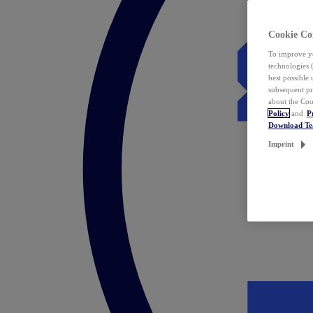
Cookie Co
To improve yo
technologies 
best possible
subsequent pr
about the Coo
Policy
and
P
Download T
Imprint