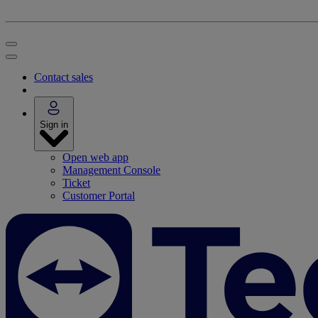
Contact sales
Sign in
Open web app
Management Console
Ticket
Customer Portal