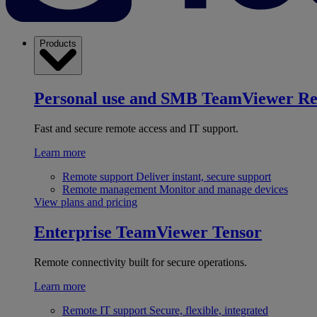
Products
Personal use and SMB
TeamViewer R
Fast and secure remote access and IT support.
Learn more
Remote support
Deliver instant, secure support
Remote management
Monitor and manage devices
View plans and pricing
Enterprise
TeamViewer Tensor
Remote connectivity built for secure operations.
Learn more
Remote IT support
Secure, flexible, integrated