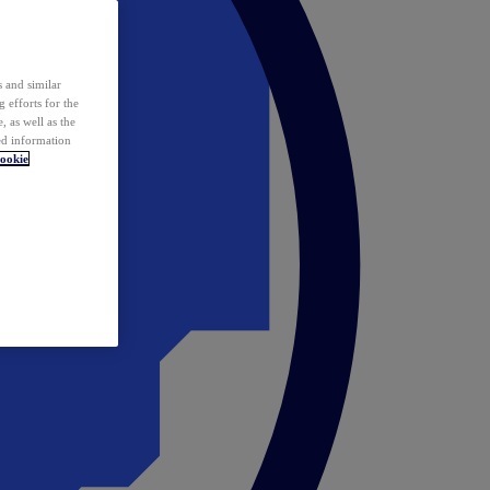
 and similar
 efforts for the
 as well as the
ed information
ookie