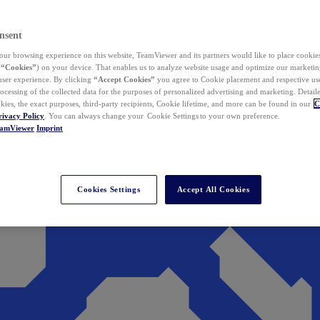
nsent
ur browsing experience on this website, TeamViewer and its partners would like to place cookies
(
“Cookies”
) on your device. That enables us to analyze website usage and optimize our marketing
 user experience. By clicking
“Accept Cookies”
you agree to Cookie placement and respective use,
ocessing of the collected data for the purposes of personalized advertising and marketing. Detail
kies, the exact purposes, third-party recipients, Cookie lifetime, and more can be found in our
C
rivacy Policy
. You can always change your Cookie Settings to your own preference.
eamViewer
Imprint
Cookies Settings
Accept All Cookies