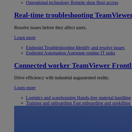
Operational technology
Remote shop floor access
Real-time troubleshooting
TeamViewe
Resolve issues before they affect users.
Learn more
Endpoint Troubleshooting
Identify and resolve issues
Endpoint Automation
Automate routine IT tasks
Connected worker
TeamViewer Frontl
Drive efficiency with industrial augumented reality.
Learn more
Logistics and warehousing
Hands-free material handling
Training and onboarding
Fast onboarding and upskilling