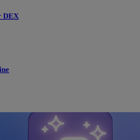
r DEX
ine