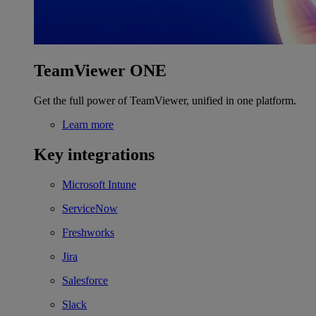
TeamViewer ONE
Get the full power of TeamViewer, unified in one platform.
Learn more
Key integrations
Microsoft Intune
ServiceNow
Freshworks
Jira
Salesforce
Slack