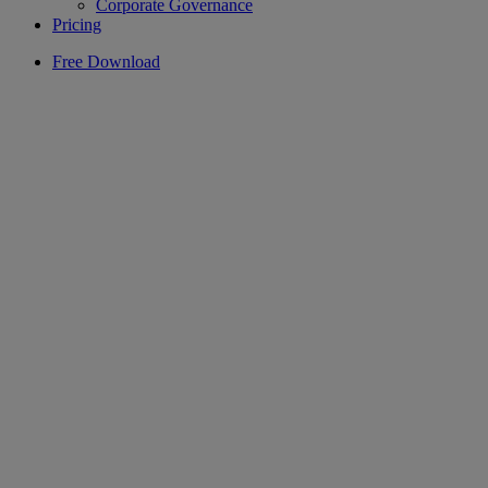
Corporate Governance
Pricing
Free Download