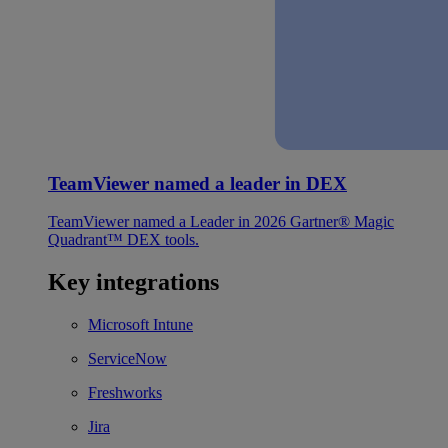
TeamViewer named a leader in DEX
TeamViewer named a Leader in 2026 Gartner® Magic
Quadrant™ DEX tools.
Key integrations
Microsoft Intune
ServiceNow
Freshworks
Jira