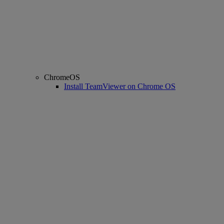
ChromeOS
Install TeamViewer on Chrome OS