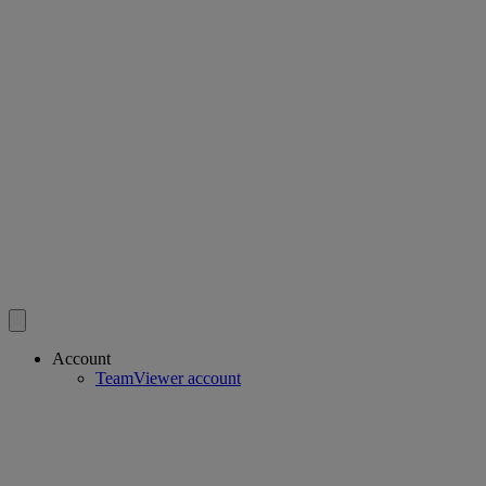
Account
TeamViewer account