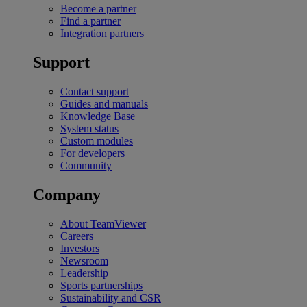
Become a partner
Find a partner
Integration partners
Support
Contact support
Guides and manuals
Knowledge Base
System status
Custom modules
For developers
Community
Company
About TeamViewer
Careers
Investors
Newsroom
Leadership
Sports partnerships
Sustainability and CSR