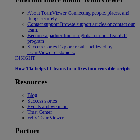
About TeamViewer
Connecting people, places, and
things securely.
Contact support
Browse support articles or contact our
team.
Become a partner
Join our global partner TeamUP
program
Success stories
Explore results achieved by
TeamViewer customers.
INSIGHT
How Tia helps IT teams turn fixes into reusable scripts
Resources
Blog
Success stories
Events and webinars
Trust Center
Why TeamViewer
Partner