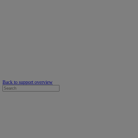
Back to support overview