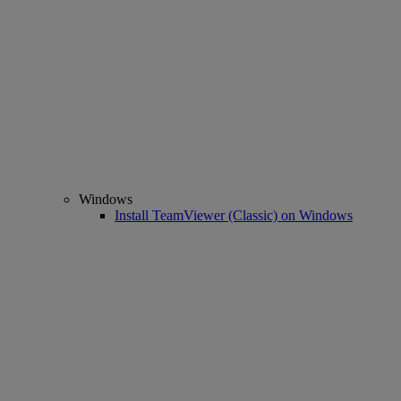
Windows
Install TeamViewer (Classic) on Windows