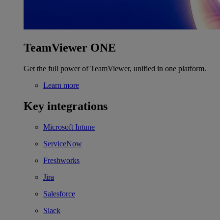
TeamViewer ONE
Get the full power of TeamViewer, unified in one platform.
Learn more
Key integrations
Microsoft Intune
ServiceNow
Freshworks
Jira
Salesforce
Slack