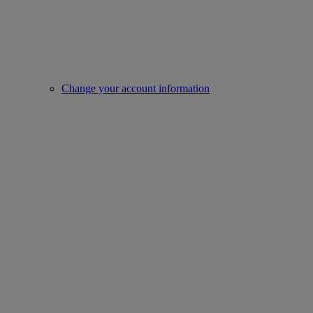
Change your account information