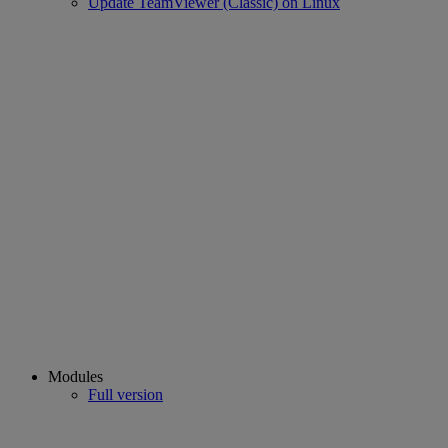
Update TeamViewer (Classic) on Linux
Modules
Full version