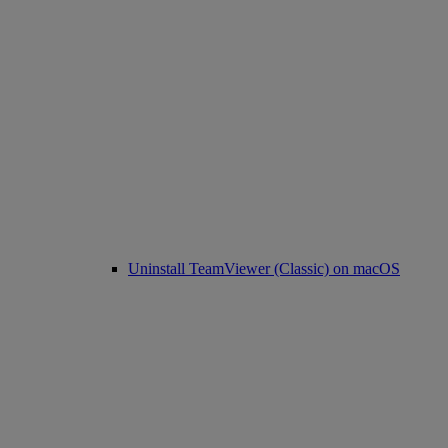
Uninstall TeamViewer (Classic) on macOS