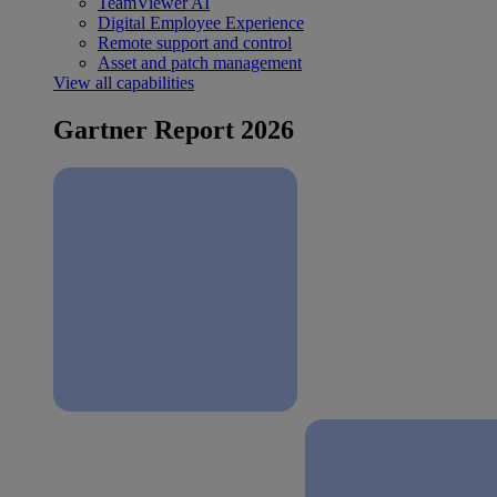
TeamViewer AI
Digital Employee Experience
Remote support and control
Asset and patch management
View all capabilities
Gartner Report 2026