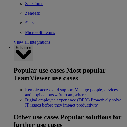
Salesforce
Zendesk
Slack
Microsoft Teams
View all integrations
Solutions
Popular use cases
Most popular
TeamViewer use cases
Remote access and support
Manage people, devices,
and applications – from anywhere.
Digital employee experience (DEX)
Proactively solve
IT issues before they impact productivity.
Other use cases
Popular solutions for
further use cases