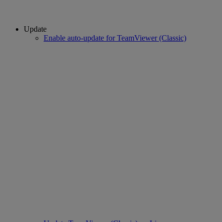
Update
Enable auto-update for TeamViewer (Classic)