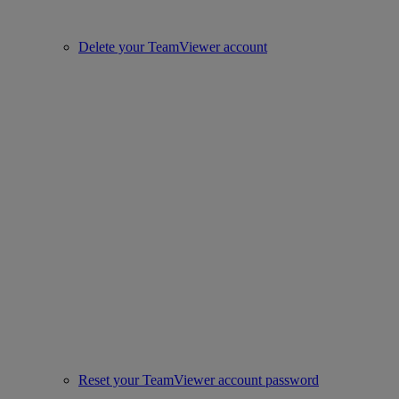
Delete your TeamViewer account
Reset your TeamViewer account password