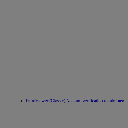
TeamViewer (Classic) Account verification requirement