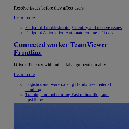
Resolve issues before they affect users.
Learn more
Endpoint Troubleshooting
Identify and resolve issues
Endpoint Automation
Automate routine IT tasks
Connected worker
TeamViewer
Frontline
Drive efficiency with industrial augumented reality.
Learn more
Logistics and warehousing
Hands-free material
handling
Training and onboarding
Fast onboarding and
upskilling