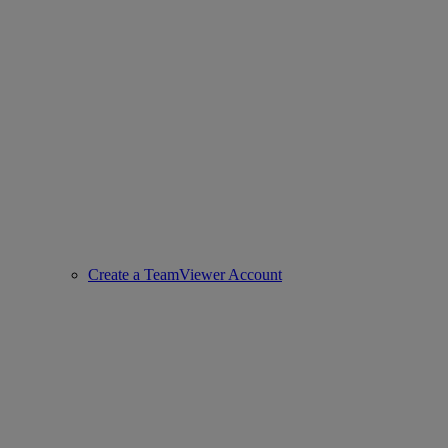
Create a TeamViewer Account