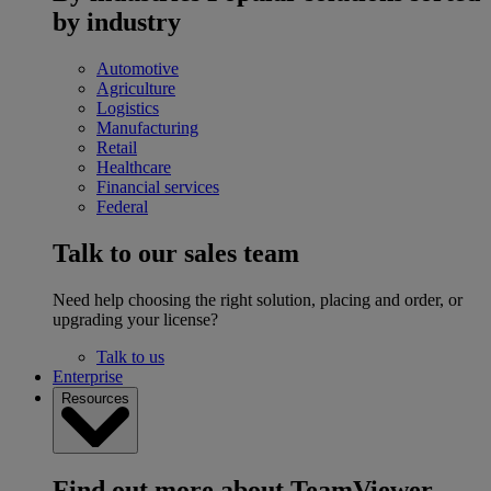
by industry
Automotive
Agriculture
Logistics
Manufacturing
Retail
Healthcare
Financial services
Federal
Talk to our sales team
Need help choosing the right solution, placing and order, or
upgrading your license?
Talk to us
Enterprise
Resources
Find out more about TeamViewer