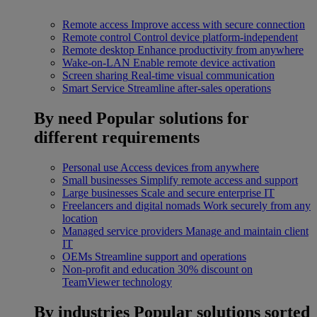
Remote access
Improve access with secure connection
Remote control
Control device platform-independent
Remote desktop
Enhance productivity from anywhere
Wake-on-LAN
Enable remote device activation
Screen sharing
Real-time visual communication
Smart Service
Streamline after-sales operations
By need
Popular solutions for
different requirements
Personal use
Access devices from anywhere
Small businesses
Simplify remote access and support
Large businesses
Scale and secure enterprise IT
Freelancers and digital nomads
Work securely from any
location
Managed service providers
Manage and maintain client
IT
OEMs
Streamline support and operations
Non-profit and education
30% discount on
TeamViewer technology
By industries
Popular solutions sorted