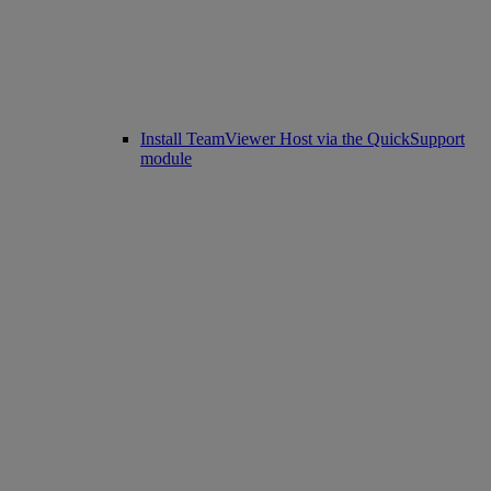
Install TeamViewer Host via the QuickSupport
module