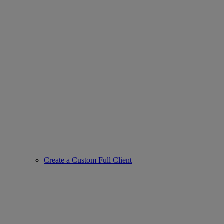
Create a Custom Full Client