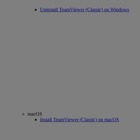
Uninstall TeamViewer (Classic) on Windows
macOS
Install TeamViewer (Classic) on macOS