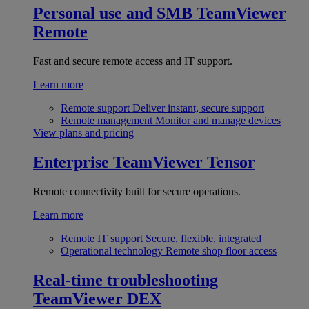
Personal use and SMB
TeamViewer
Remote
Fast and secure remote access and IT support.
Learn more
Remote support
Deliver instant, secure support
Remote management
Monitor and manage devices
View plans and pricing
Enterprise
TeamViewer Tensor
Remote connectivity built for secure operations.
Learn more
Remote IT support
Secure, flexible, integrated
Operational technology
Remote shop floor access
Real-time troubleshooting
TeamViewer DEX