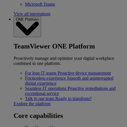
Microsoft Teams
View all integrations
ONE Platform
TeamViewer ONE Platform
Proactively manage and optimize your digital workplace
combined in one platform.
For lean IT teams
Proactive device management
Frictionless experience
Smooth and uninterrupted
digital experience
Seamless IT operations
Proactive remediations and
exceptional service
Talk to our team
Ready to transform?
Explore the platform
Core capabilities