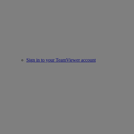
Sign in to your TeamViewer account