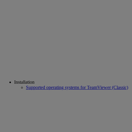
Installation
Supported operating systems for TeamViewer (Classic)