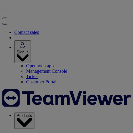
Contact sales
Sign in
Open web app
Management Console
Ticket
Customer Portal
Products