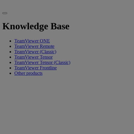
Knowledge Base
TeamViewer ONE
TeamViewer Remote
TeamViewer (Classic)
TeamViewer Tensor
TeamViewer Tensor (Classic)
TeamViewer Frontline
Other products