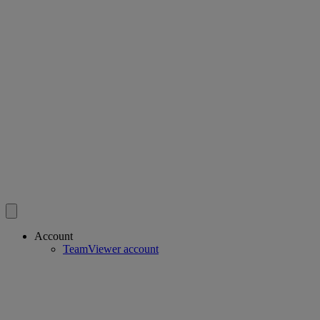
Account
TeamViewer account