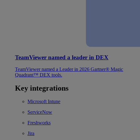
TeamViewer named a leader in DEX
TeamViewer named a Leader in 2026 Gartner® Magic
Quadrant™ DEX tools.
Key integrations
Microsoft Intune
ServiceNow
Freshworks
Jira