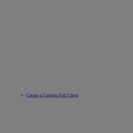
Create a Custom Full Client