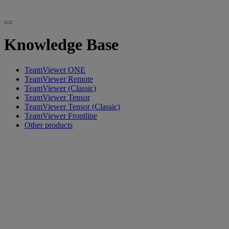
Knowledge Base
TeamViewer ONE
TeamViewer Remote
TeamViewer (Classic)
TeamViewer Tensor
TeamViewer Tensor (Classic)
TeamViewer Frontline
Other products