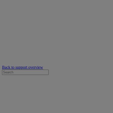
Back to support overview