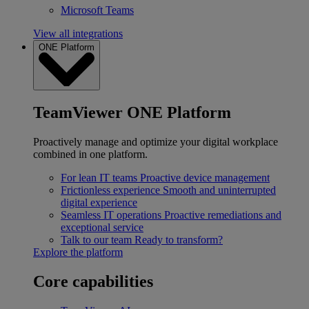
Microsoft Teams
View all integrations
ONE Platform
TeamViewer ONE Platform
Proactively manage and optimize your digital workplace
combined in one platform.
For lean IT teams
Proactive device management
Frictionless experience
Smooth and uninterrupted
digital experience
Seamless IT operations
Proactive remediations and
exceptional service
Talk to our team
Ready to transform?
Explore the platform
Core capabilities