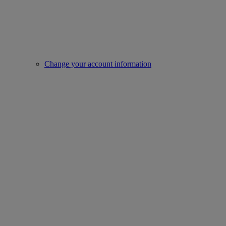
Change your account information