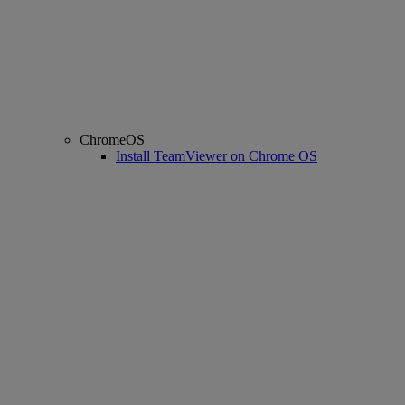
ChromeOS
Install TeamViewer on Chrome OS