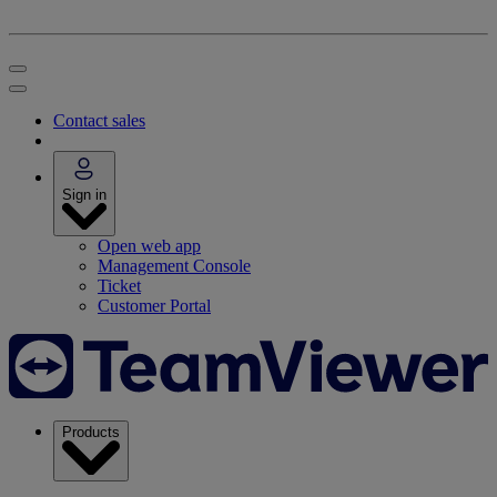
Contact sales
Sign in
Open web app
Management Console
Ticket
Customer Portal
Products