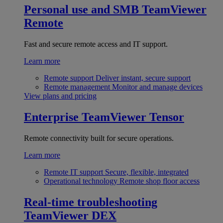
Personal use and SMB
TeamViewer
Remote
Fast and secure remote access and IT support.
Learn more
Remote support
Deliver instant, secure support
Remote management
Monitor and manage devices
View plans and pricing
Enterprise
TeamViewer Tensor
Remote connectivity built for secure operations.
Learn more
Remote IT support
Secure, flexible, integrated
Operational technology
Remote shop floor access
Real-time troubleshooting
TeamViewer DEX