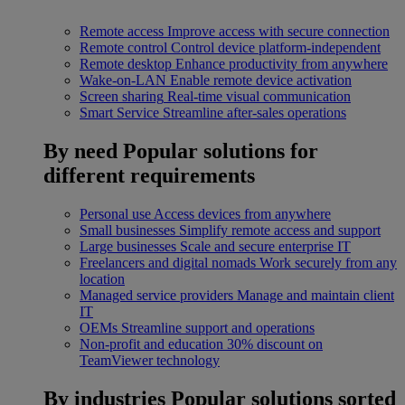
Remote access
Improve access with secure connection
Remote control
Control device platform-independent
Remote desktop
Enhance productivity from anywhere
Wake-on-LAN
Enable remote device activation
Screen sharing
Real-time visual communication
Smart Service
Streamline after-sales operations
By need
Popular solutions for
different requirements
Personal use
Access devices from anywhere
Small businesses
Simplify remote access and support
Large businesses
Scale and secure enterprise IT
Freelancers and digital nomads
Work securely from any
location
Managed service providers
Manage and maintain client
IT
OEMs
Streamline support and operations
Non-profit and education
30% discount on
TeamViewer technology
By industries
Popular solutions sorted