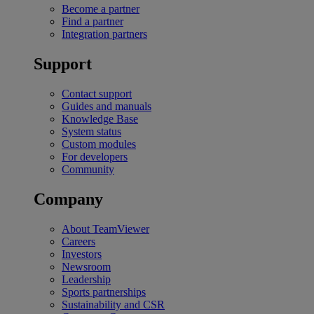
Become a partner
Find a partner
Integration partners
Support
Contact support
Guides and manuals
Knowledge Base
System status
Custom modules
For developers
Community
Company
About TeamViewer
Careers
Investors
Newsroom
Leadership
Sports partnerships
Sustainability and CSR