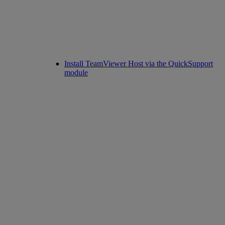
Install TeamViewer Host via the QuickSupport
module