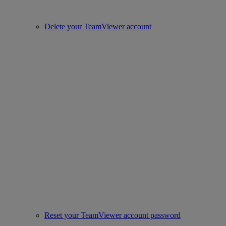
Delete your TeamViewer account
Reset your TeamViewer account password