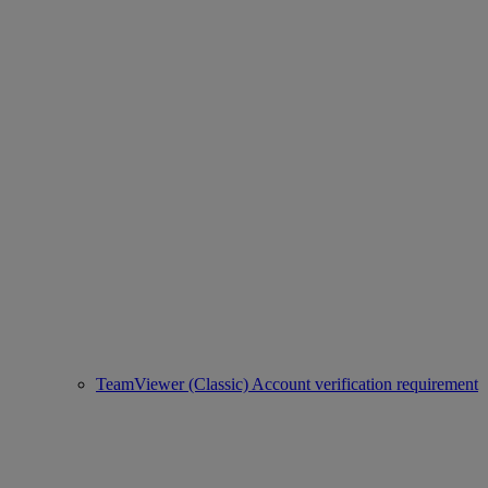
TeamViewer (Classic) Account verification requirement