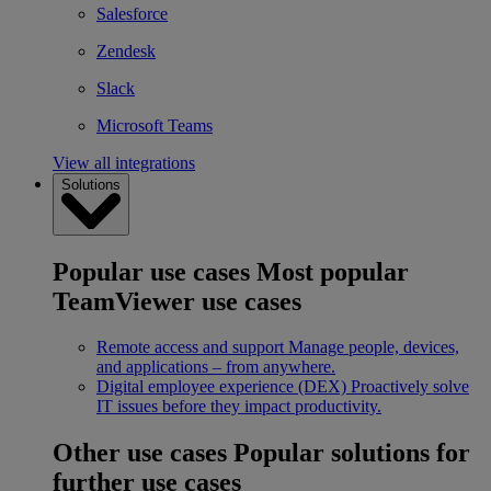
Salesforce
Zendesk
Slack
Microsoft Teams
View all integrations
Solutions
Popular use cases
Most popular
TeamViewer use cases
Remote access and support
Manage people, devices,
and applications – from anywhere.
Digital employee experience (DEX)
Proactively solve
IT issues before they impact productivity.
Other use cases
Popular solutions for
further use cases