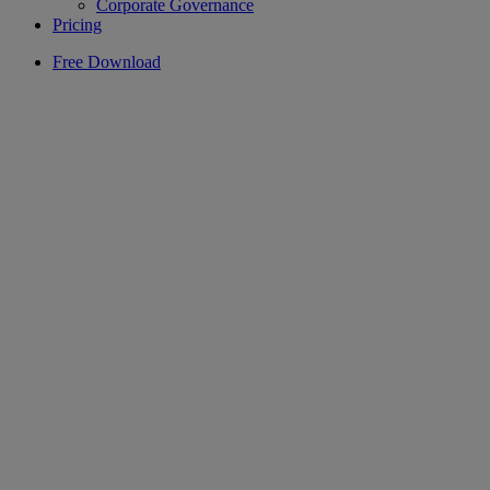
Corporate Governance
Pricing
Free Download