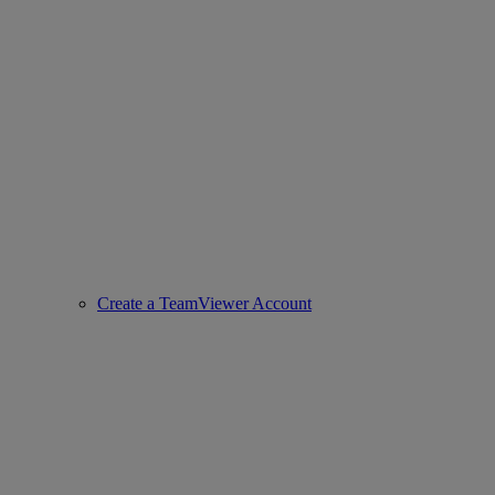
Create a TeamViewer Account