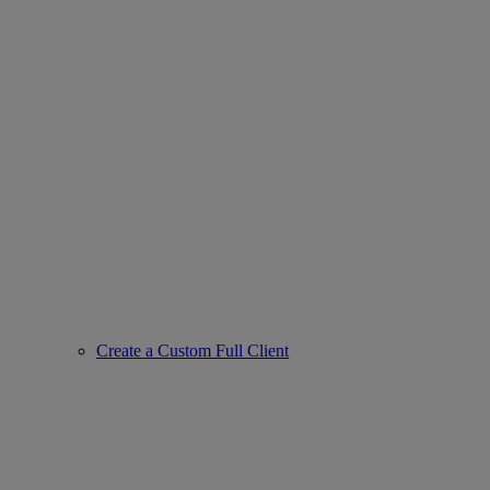
Create a Custom Full Client