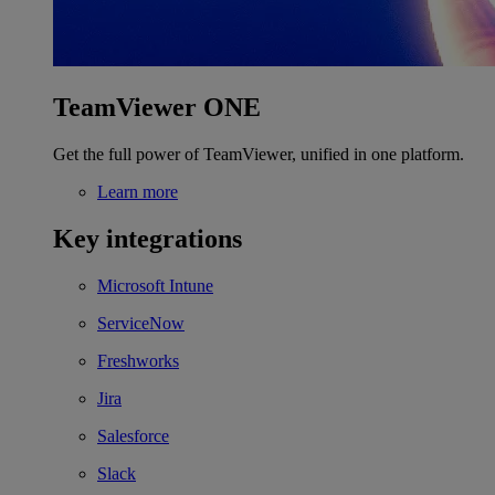
TeamViewer ONE
Get the full power of TeamViewer, unified in one platform.
Learn more
Key integrations
Microsoft Intune
ServiceNow
Freshworks
Jira
Salesforce
Slack