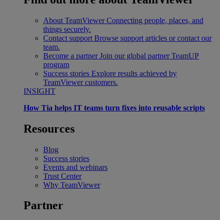
About TeamViewer
Connecting people, places, and
things securely.
Contact support
Browse support articles or contact our
team.
Become a partner
Join our global partner TeamUP
program
Success stories
Explore results achieved by
TeamViewer customers.
INSIGHT
How Tia helps IT teams turn fixes into reusable scripts
Resources
Blog
Success stories
Events and webinars
Trust Center
Why TeamViewer
Partner