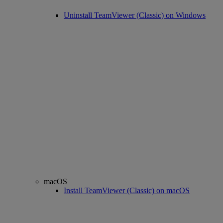
Uninstall TeamViewer (Classic) on Windows
macOS
Install TeamViewer (Classic) on macOS