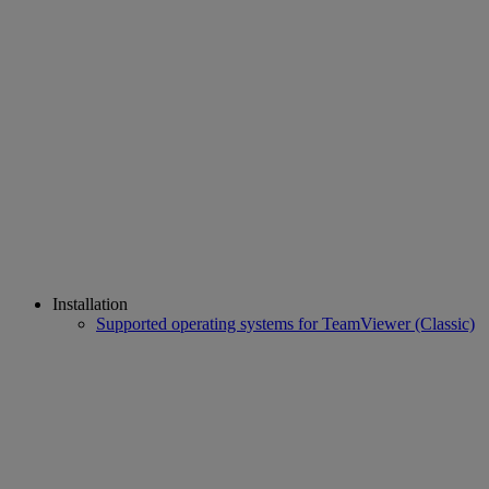
Installation
Supported operating systems for TeamViewer (Classic)