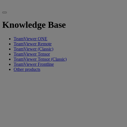
Knowledge Base
TeamViewer ONE
TeamViewer Remote
TeamViewer (Classic)
TeamViewer Tensor
TeamViewer Tensor (Classic)
TeamViewer Frontline
Other products