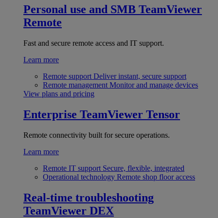
Personal use and SMB
TeamViewer
Remote
Fast and secure remote access and IT support.
Learn more
Remote support
Deliver instant, secure support
Remote management
Monitor and manage devices
View plans and pricing
Enterprise
TeamViewer Tensor
Remote connectivity built for secure operations.
Learn more
Remote IT support
Secure, flexible, integrated
Operational technology
Remote shop floor access
Real-time troubleshooting
TeamViewer DEX