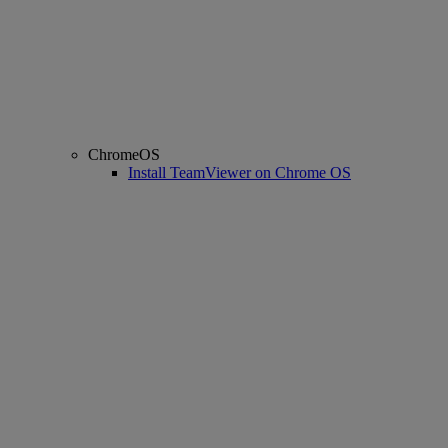
ChromeOS
Install TeamViewer on Chrome OS