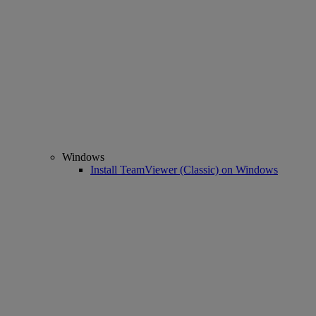
Windows
Install TeamViewer (Classic) on Windows