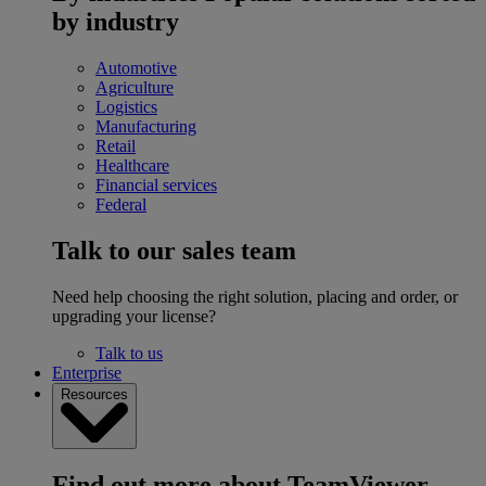
by industry
Automotive
Agriculture
Logistics
Manufacturing
Retail
Healthcare
Financial services
Federal
Talk to our sales team
Need help choosing the right solution, placing and order, or
upgrading your license?
Talk to us
Enterprise
Resources
Find out more about TeamViewer