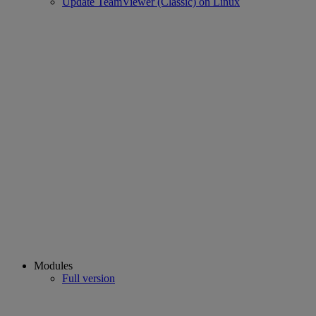
Update TeamViewer (Classic) on Linux
Modules
Full version