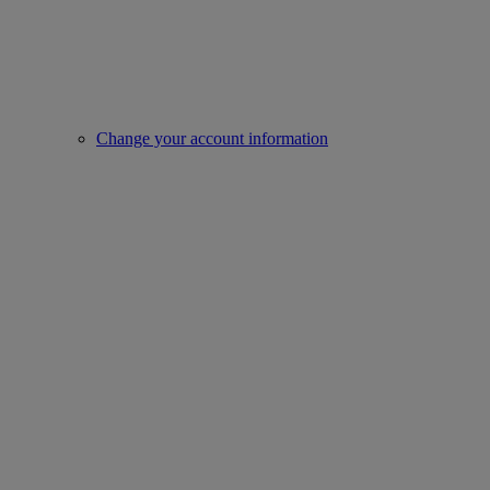
Change your account information