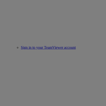
Sign in to your TeamViewer account