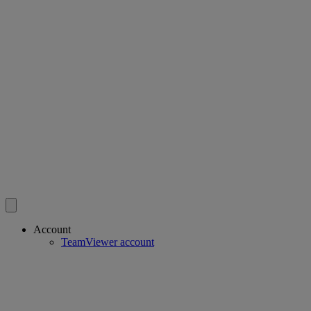
Account
TeamViewer account