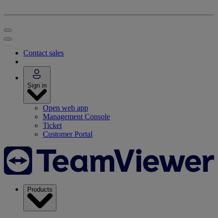
Contact sales
Sign in
Open web app
Management Console
Ticket
Customer Portal
Products