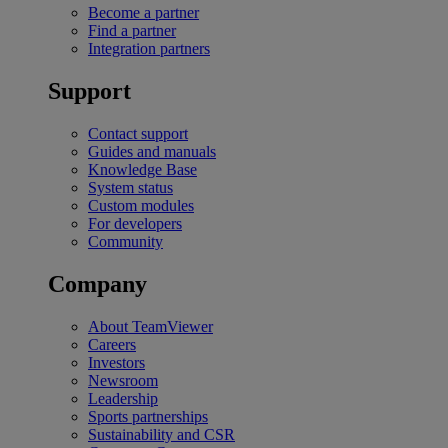
Become a partner
Find a partner
Integration partners
Support
Contact support
Guides and manuals
Knowledge Base
System status
Custom modules
For developers
Community
Company
About TeamViewer
Careers
Investors
Newsroom
Leadership
Sports partnerships
Sustainability and CSR