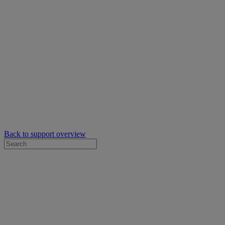
Back to support overview