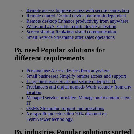
Remote access
Improve access with secure connection
Remote control
Control device platform-independent
Remote desktop
Enhance productivity from anywhere
Wake-on-LAN
Enable remote device activation
Screen sharing
Real-time visual communication
Smart Service
Streamline after-sales operations
By need
Popular solutions for
different requirements
Personal use
Access devices from anywhere
Small businesses
Simplify remote access and support
Large businesses
Scale and secure enterprise IT
Freelancers and digital nomads
Work securely from any
location
Managed service providers
Manage and maintain client
IT
OEMs
Streamline support and operations
Non-profit and education
30% discount on
TeamViewer technology
By industries
Popular solutions sorted