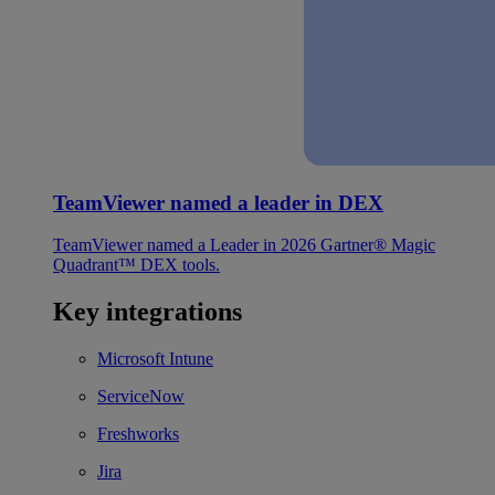
TeamViewer named a leader in DEX
TeamViewer named a Leader in 2026 Gartner® Magic
Quadrant™ DEX tools.
Key integrations
Microsoft Intune
ServiceNow
Freshworks
Jira