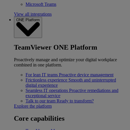
Microsoft Teams
View all integrations
ONE Platform
TeamViewer ONE Platform
Proactively manage and optimize your digital workplace
combined in one platform.
For lean IT teams
Proactive device management
Frictionless experience
Smooth and uninterrupted
digital experience
Seamless IT operations
Proactive remediations and
exceptional service
Talk to our team
Ready to transform?
Explore the platform
Core capabilities