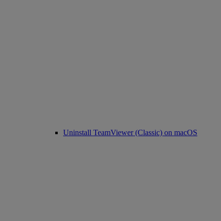
Uninstall TeamViewer (Classic) on macOS