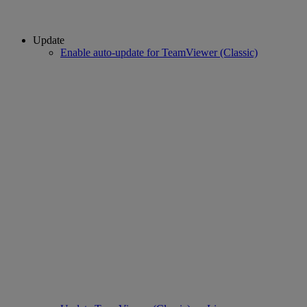
Update
Enable auto-update for TeamViewer (Classic)