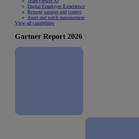
TeamViewer AI
Digital Employee Experience
Remote support and control
Asset and patch management
View all capabilities
Gartner Report 2026