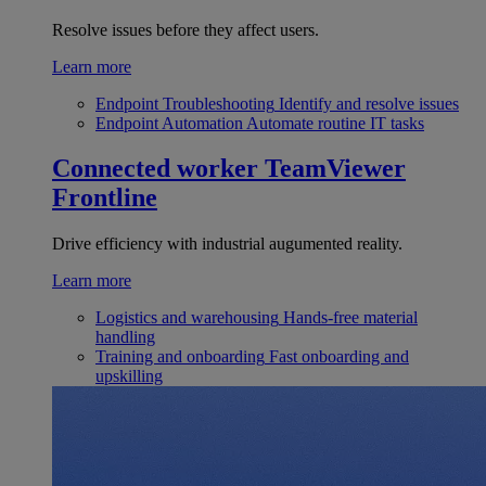
Resolve issues before they affect users.
Learn more
Endpoint Troubleshooting
Identify and resolve issues
Endpoint Automation
Automate routine IT tasks
Connected worker
TeamViewer
Frontline
Drive efficiency with industrial augumented reality.
Learn more
Logistics and warehousing
Hands-free material
handling
Training and onboarding
Fast onboarding and
upskilling