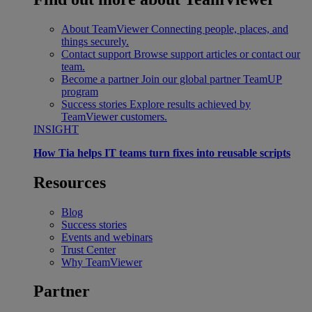
About TeamViewer
Connecting people, places, and
things securely.
Contact support
Browse support articles or contact our
team.
Become a partner
Join our global partner TeamUP
program
Success stories
Explore results achieved by
TeamViewer customers.
INSIGHT
How Tia helps IT teams turn fixes into reusable scripts
Resources
Blog
Success stories
Events and webinars
Trust Center
Why TeamViewer
Partner