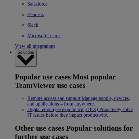
Salesforce
Zendesk
Slack
Microsoft Teams
View all integrations
Solutions
Popular use cases
Most popular
TeamViewer use cases
Remote access and support
Manage people, devices,
and applications – from anywhere.
Digital employee experience (DEX)
Proactively solve
IT issues before they impact productivity.
Other use cases
Popular solutions for
further use cases