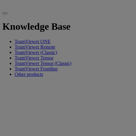
Knowledge Base
TeamViewer ONE
TeamViewer Remote
TeamViewer (Classic)
TeamViewer Tensor
TeamViewer Tensor (Classic)
TeamViewer Frontline
Other products