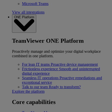
Microsoft Teams
View all integrations
ONE Platform
TeamViewer ONE Platform
Proactively manage and optimize your digital workplace
combined in one platform.
For lean IT teams
Proactive device management
Frictionless experience
Smooth and uninterrupted
digital experience
Seamless IT operations
Proactive remediations and
exceptional service
Talk to our team
Ready to transform?
Explore the platform
Core capabilities