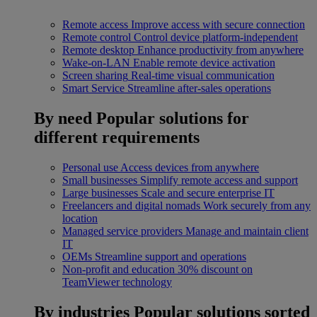
Remote access
Improve access with secure connection
Remote control
Control device platform-independent
Remote desktop
Enhance productivity from anywhere
Wake-on-LAN
Enable remote device activation
Screen sharing
Real-time visual communication
Smart Service
Streamline after-sales operations
By need
Popular solutions for
different requirements
Personal use
Access devices from anywhere
Small businesses
Simplify remote access and support
Large businesses
Scale and secure enterprise IT
Freelancers and digital nomads
Work securely from any
location
Managed service providers
Manage and maintain client
IT
OEMs
Streamline support and operations
Non-profit and education
30% discount on
TeamViewer technology
By industries
Popular solutions sorted