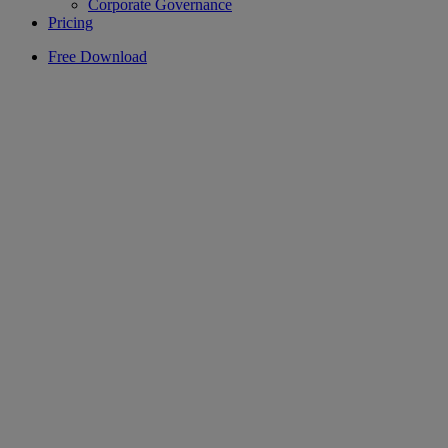
Corporate Governance
Pricing
Free Download