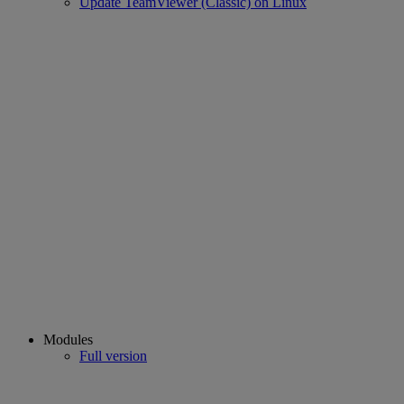
Update TeamViewer (Classic) on Linux
Modules
Full version