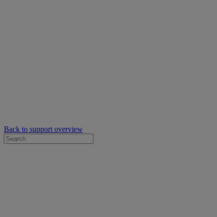
Back to support overview