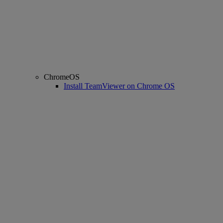
ChromeOS
Install TeamViewer on Chrome OS