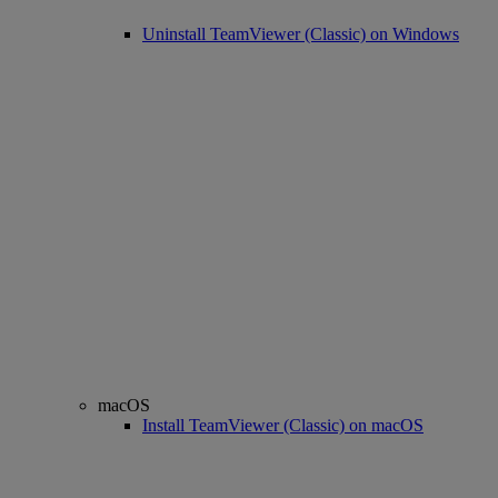
Uninstall TeamViewer (Classic) on Windows
macOS
Install TeamViewer (Classic) on macOS