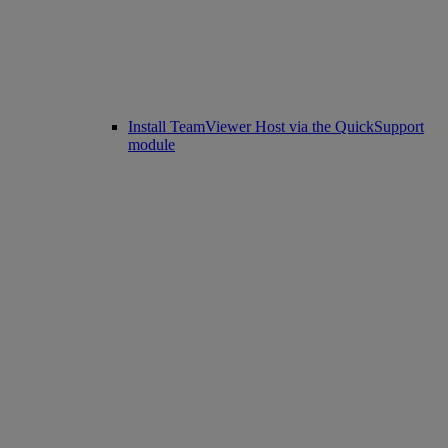
Install TeamViewer Host via the QuickSupport
module