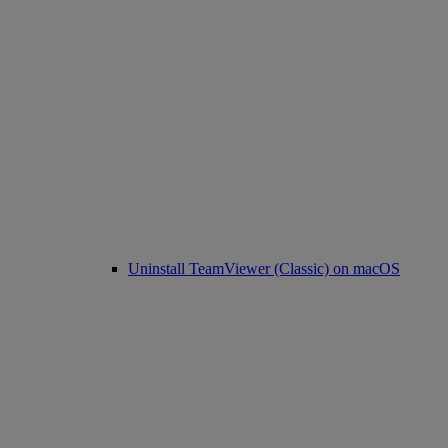
Uninstall TeamViewer (Classic) on macOS