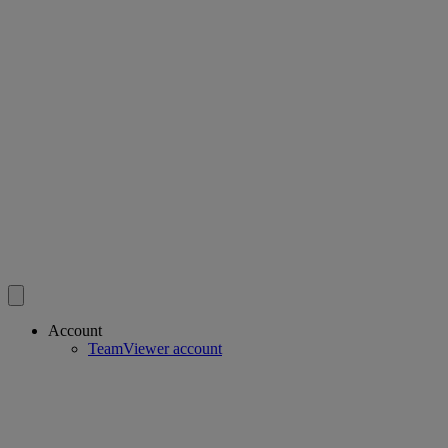
Account
TeamViewer account