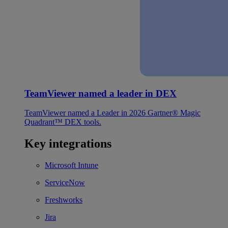
TeamViewer named a leader in DEX
TeamViewer named a Leader in 2026 Gartner® Magic
Quadrant™ DEX tools.
Key integrations
Microsoft Intune
ServiceNow
Freshworks
Jira