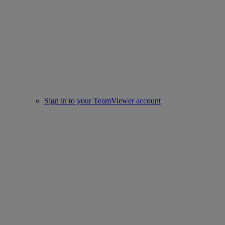
Sign in to your TeamViewer account