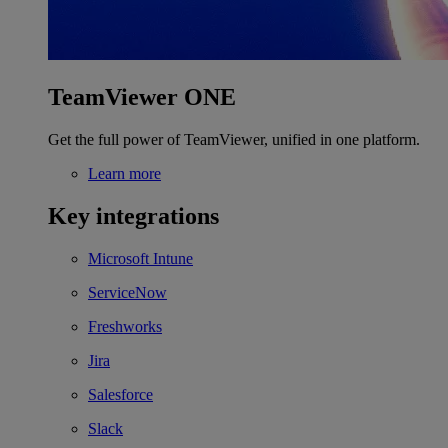
TeamViewer ONE
Get the full power of TeamViewer, unified in one platform.
Learn more
Key integrations
Microsoft Intune
ServiceNow
Freshworks
Jira
Salesforce
Slack