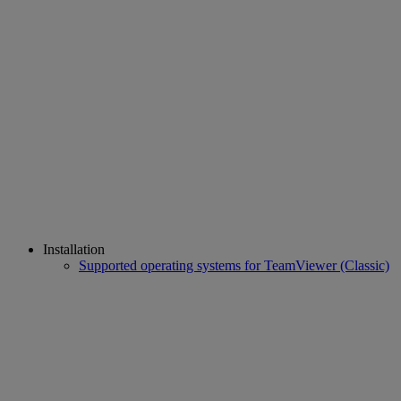
Installation
Supported operating systems for TeamViewer (Classic)