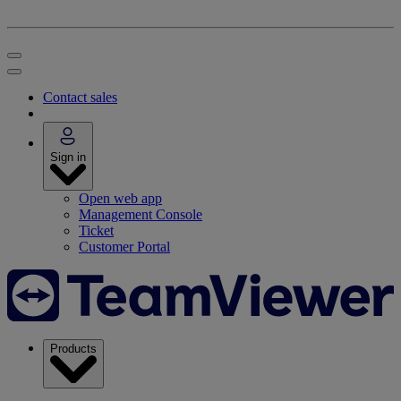
Contact sales
Sign in
Open web app
Management Console
Ticket
Customer Portal
Products