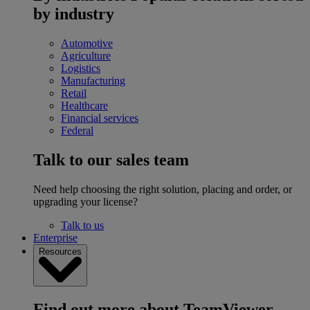
by industry
Automotive
Agriculture
Logistics
Manufacturing
Retail
Healthcare
Financial services
Federal
Talk to our sales team
Need help choosing the right solution, placing and order, or
upgrading your license?
Talk to us
Enterprise
Resources
Find out more about TeamViewer