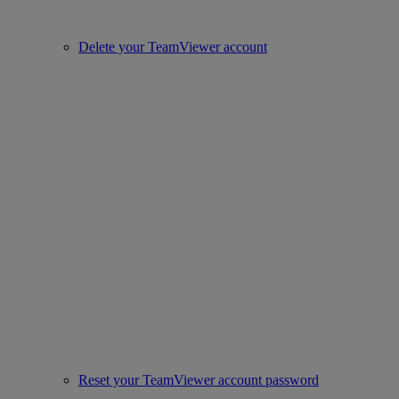
Delete your TeamViewer account
Reset your TeamViewer account password