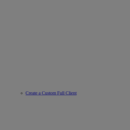
Create a Custom Full Client