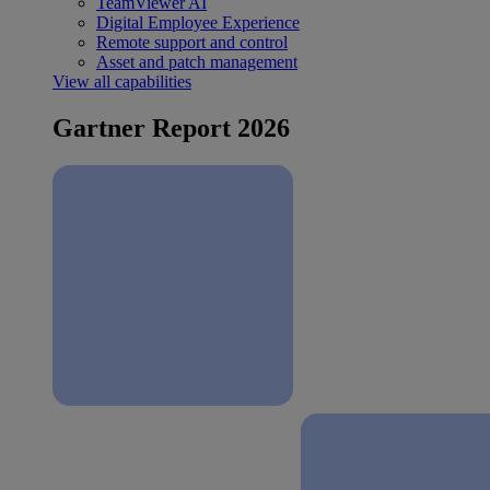
TeamViewer AI
Digital Employee Experience
Remote support and control
Asset and patch management
View all capabilities
Gartner Report 2026