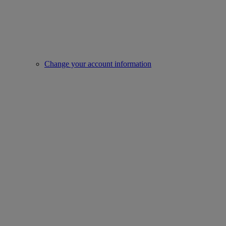
Change your account information