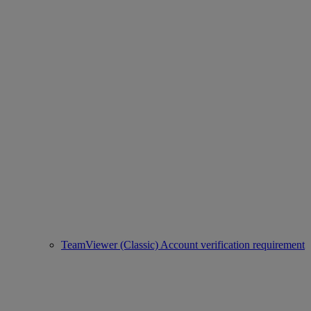
TeamViewer (Classic) Account verification requirement