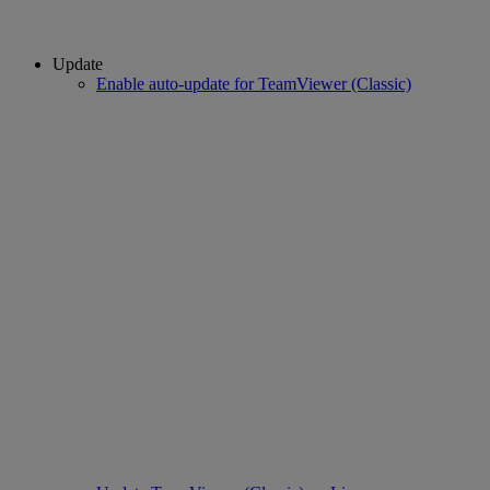
Update
Enable auto-update for TeamViewer (Classic)