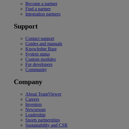
Become a partner
Find a partner
Integration partners
Support
Contact support
Guides and manuals
Knowledge Base
System status
Custom modules
For developers
Community
Company
About TeamViewer
Careers
Investors
Newsroom
Leadership
Sports partnerships
Sustainability and CSR