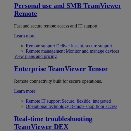
Personal use and SMB
TeamViewer
Remote
Fast and secure remote access and IT support.
Learn more
Remote support
Deliver instant, secure support
Remote management
Monitor and manage devices
View plans and pricing
Enterprise
TeamViewer Tensor
Remote connectivity built for secure operations.
Learn more
Remote IT support
Secure, flexible, integrated
Operational technology
Remote shop floor access
Real-time troubleshooting
TeamViewer DEX