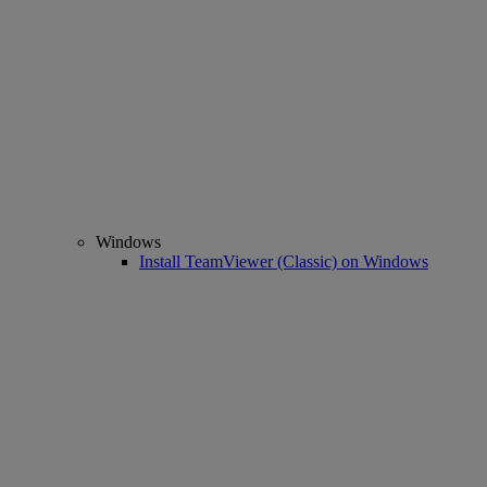
Windows
Install TeamViewer (Classic) on Windows