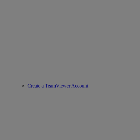
Create a TeamViewer Account