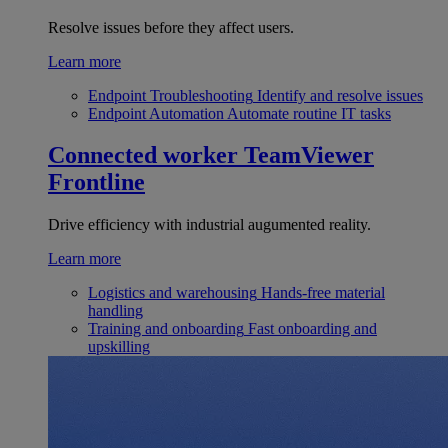
Resolve issues before they affect users.
Learn more
Endpoint Troubleshooting
Identify and resolve issues
Endpoint Automation
Automate routine IT tasks
Connected worker
TeamViewer
Frontline
Drive efficiency with industrial augumented reality.
Learn more
Logistics and warehousing
Hands-free material
handling
Training and onboarding
Fast onboarding and
upskilling