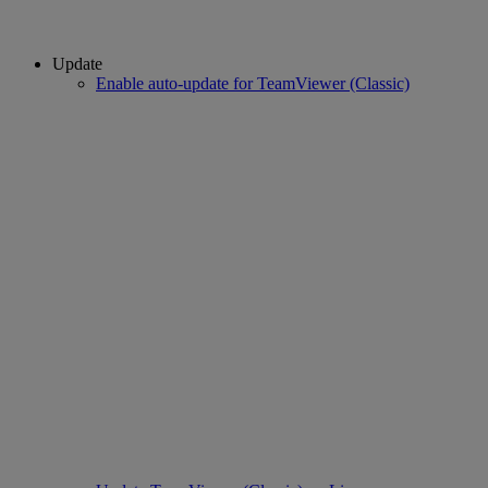
Update
Enable auto-update for TeamViewer (Classic)