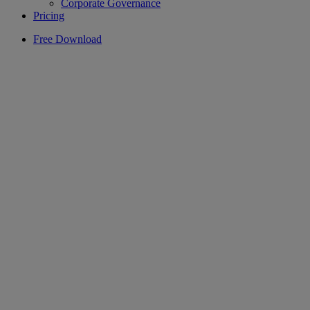
Corporate Governance
Pricing
Free Download