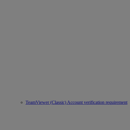
TeamViewer (Classic) Account verification requirement