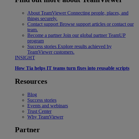
About TeamViewer
Connecting people, places, and
things securely.
Contact support
Browse support articles or contact our
team.
Become a partner
Join our global partner TeamUP
program
Success stories
Explore results achieved by
TeamViewer customers.
INSIGHT
How Tia helps IT teams turn fixes into reusable scripts
Resources
Blog
Success stories
Events and webinars
Trust Center
Why TeamViewer
Partner