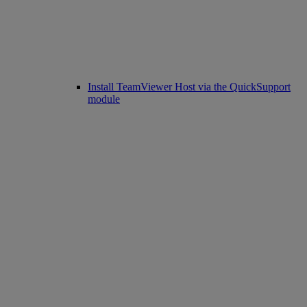
Install TeamViewer Host via the QuickSupport
module