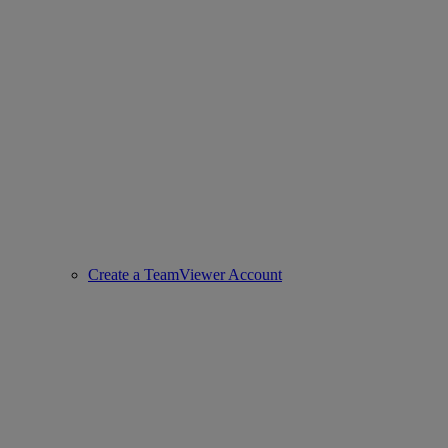
Create a TeamViewer Account