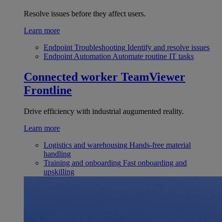
Resolve issues before they affect users.
Learn more
Endpoint Troubleshooting
Identify and resolve issues
Endpoint Automation
Automate routine IT tasks
Connected worker
TeamViewer
Frontline
Drive efficiency with industrial augumented reality.
Learn more
Logistics and warehousing
Hands-free material
handling
Training and onboarding
Fast onboarding and
upskilling