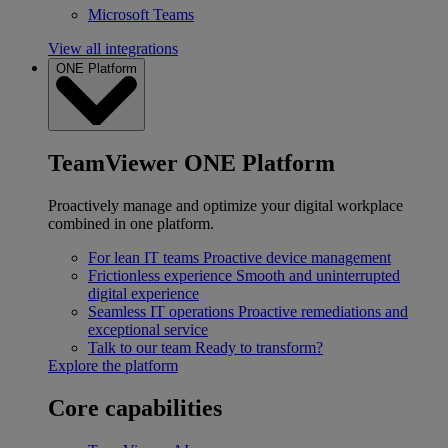
Microsoft Teams
View all integrations
ONE Platform
TeamViewer ONE Platform
Proactively manage and optimize your digital workplace
combined in one platform.
For lean IT teams
Proactive device management
Frictionless experience
Smooth and uninterrupted
digital experience
Seamless IT operations
Proactive remediations and
exceptional service
Talk to our team
Ready to transform?
Explore the platform
Core capabilities