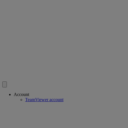
Account
TeamViewer account