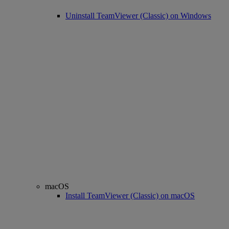
Uninstall TeamViewer (Classic) on Windows
macOS
Install TeamViewer (Classic) on macOS