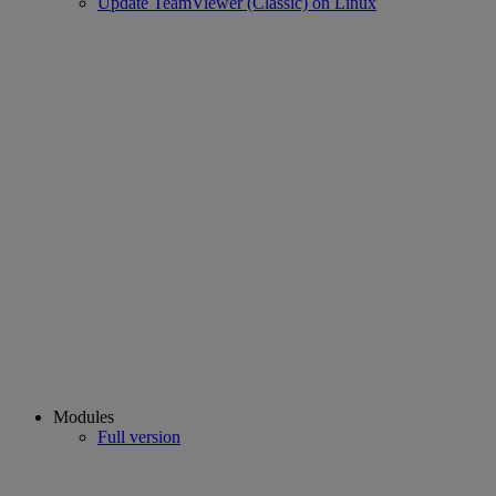
Update TeamViewer (Classic) on Linux
Modules
Full version