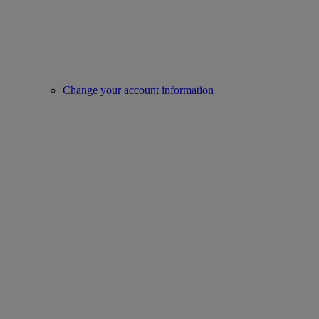
Change your account information