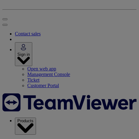
Contact sales
Sign in
Open web app
Management Console
Ticket
Customer Portal
Products