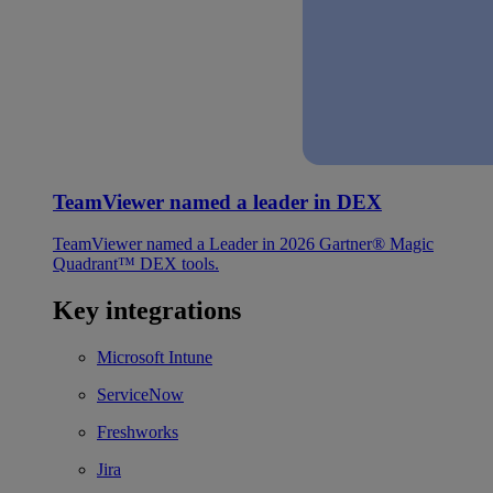
TeamViewer named a leader in DEX
TeamViewer named a Leader in 2026 Gartner® Magic
Quadrant™ DEX tools.
Key integrations
Microsoft Intune
ServiceNow
Freshworks
Jira