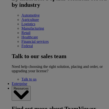
by industry
Automotive
Agriculture
Logistics
Manufacturing
Retail
Healthcare
Financial services
Federal
Talk to our sales team
Need help choosing the right solution, placing and order, or
upgrading your license?
Talk to us
Enterprise
Resources
Find out more about TeamViewer