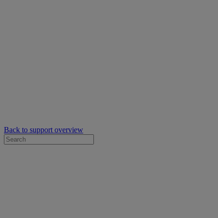
Back to support overview