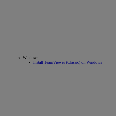
Windows
Install TeamViewer (Classic) on Windows