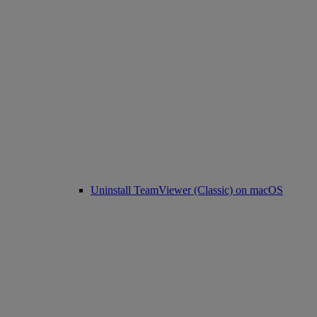
Uninstall TeamViewer (Classic) on macOS