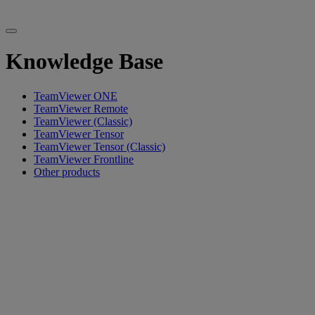
Knowledge Base
TeamViewer ONE
TeamViewer Remote
TeamViewer (Classic)
TeamViewer Tensor
TeamViewer Tensor (Classic)
TeamViewer Frontline
Other products