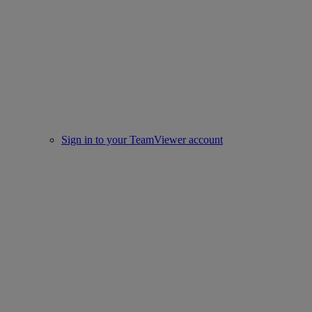
Sign in to your TeamViewer account