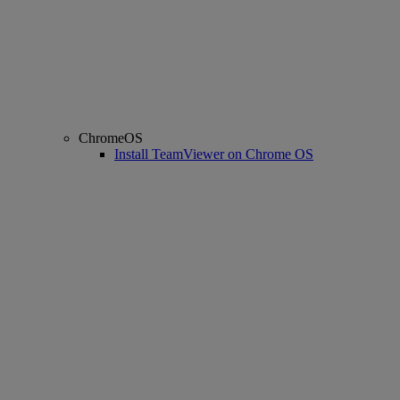
ChromeOS
Install TeamViewer on Chrome OS