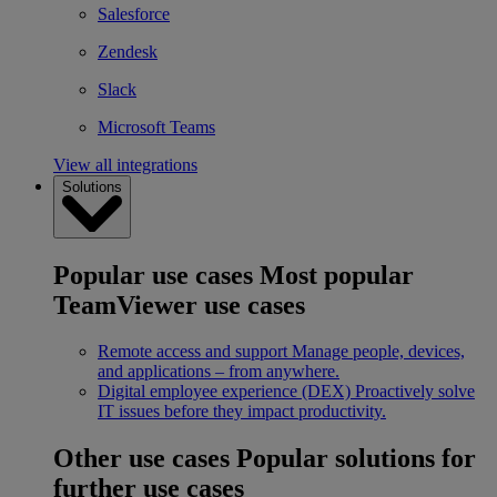
Salesforce
Zendesk
Slack
Microsoft Teams
View all integrations
Solutions
Popular use cases
Most popular
TeamViewer use cases
Remote access and support
Manage people, devices,
and applications – from anywhere.
Digital employee experience (DEX)
Proactively solve
IT issues before they impact productivity.
Other use cases
Popular solutions for
further use cases