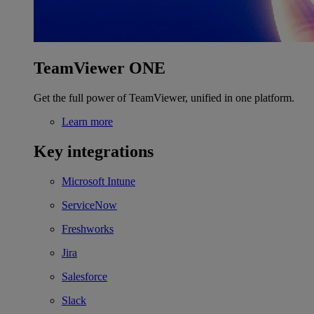
TeamViewer ONE
Get the full power of TeamViewer, unified in one platform.
Learn more
Key integrations
Microsoft Intune
ServiceNow
Freshworks
Jira
Salesforce
Slack