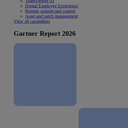
TeamViewer AI
Digital Employee Experience
Remote support and control
Asset and patch management
View all capabilities
Gartner Report 2026