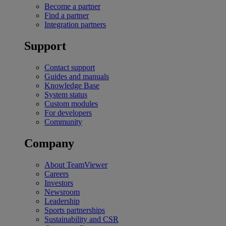
Become a partner
Find a partner
Integration partners
Support
Contact support
Guides and manuals
Knowledge Base
System status
Custom modules
For developers
Community
Company
About TeamViewer
Careers
Investors
Newsroom
Leadership
Sports partnerships
Sustainability and CSR