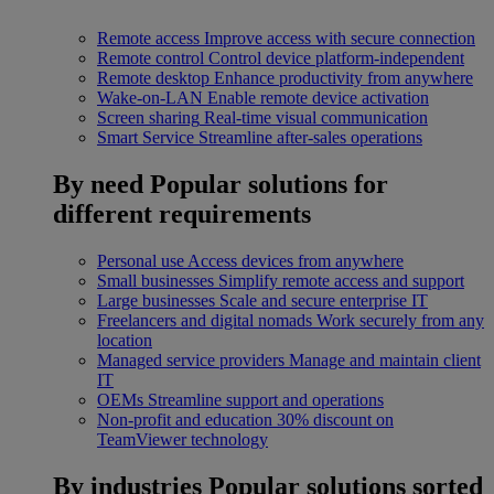
Remote access
Improve access with secure connection
Remote control
Control device platform-independent
Remote desktop
Enhance productivity from anywhere
Wake-on-LAN
Enable remote device activation
Screen sharing
Real-time visual communication
Smart Service
Streamline after-sales operations
By need
Popular solutions for
different requirements
Personal use
Access devices from anywhere
Small businesses
Simplify remote access and support
Large businesses
Scale and secure enterprise IT
Freelancers and digital nomads
Work securely from any
location
Managed service providers
Manage and maintain client
IT
OEMs
Streamline support and operations
Non-profit and education
30% discount on
TeamViewer technology
By industries
Popular solutions sorted