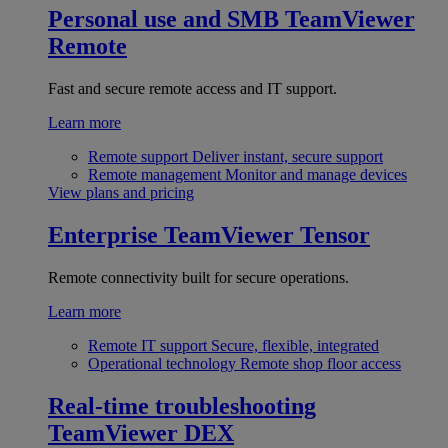
Personal use and SMB
TeamViewer
Remote
Fast and secure remote access and IT support.
Learn more
Remote support
Deliver instant, secure support
Remote management
Monitor and manage devices
View plans and pricing
Enterprise
TeamViewer Tensor
Remote connectivity built for secure operations.
Learn more
Remote IT support
Secure, flexible, integrated
Operational technology
Remote shop floor access
Real-time troubleshooting
TeamViewer DEX