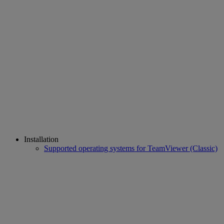
Installation
Supported operating systems for TeamViewer (Classic)