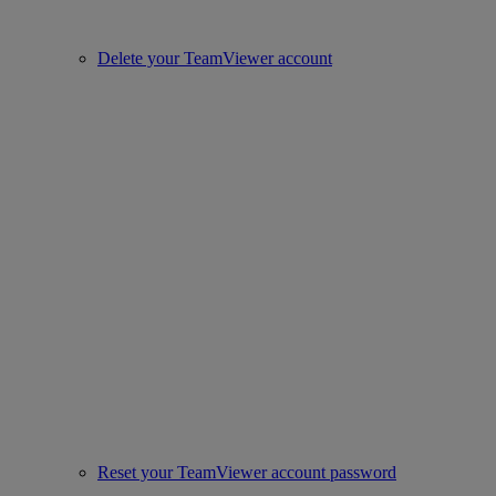
Delete your TeamViewer account
Reset your TeamViewer account password