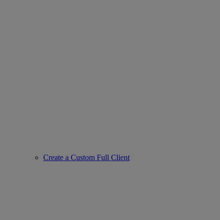
Create a Custom Full Client