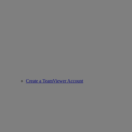
Create a TeamViewer Account