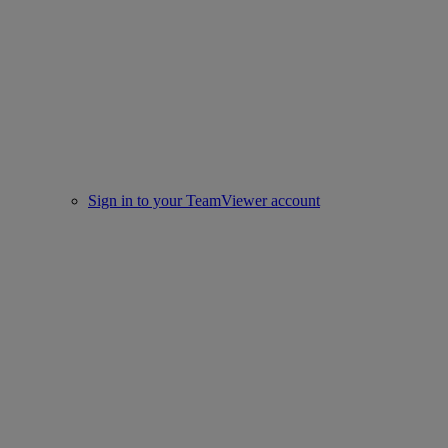
Sign in to your TeamViewer account