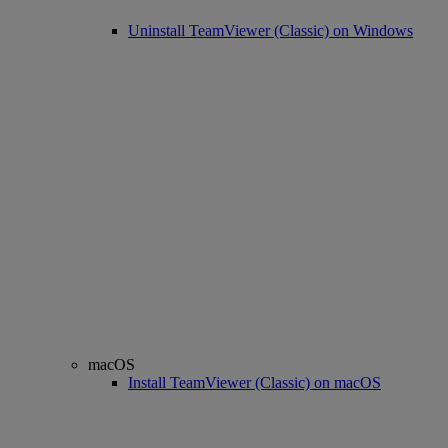
Uninstall TeamViewer (Classic) on Windows
macOS
Install TeamViewer (Classic) on macOS