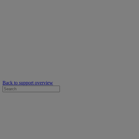
Back to support overview