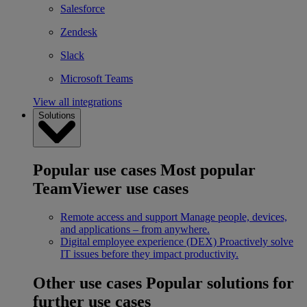
Salesforce
Zendesk
Slack
Microsoft Teams
View all integrations
Solutions
Popular use cases
Most popular
TeamViewer use cases
Remote access and support
Manage people, devices,
and applications – from anywhere.
Digital employee experience (DEX)
Proactively solve
IT issues before they impact productivity.
Other use cases
Popular solutions for
further use cases