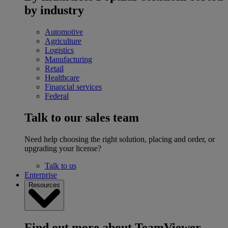
by industry
Automotive
Agriculture
Logistics
Manufacturing
Retail
Healthcare
Financial services
Federal
Talk to our sales team
Need help choosing the right solution, placing and order, or
upgrading your license?
Talk to us
Enterprise
Resources
Find out more about TeamViewer