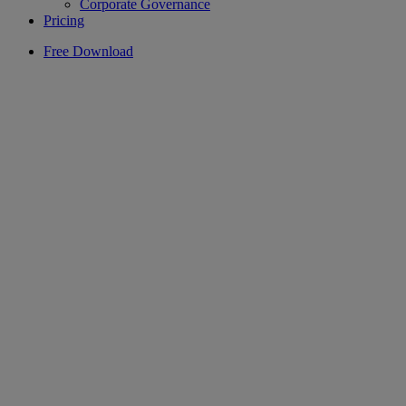
Corporate Governance
Pricing
Free Download