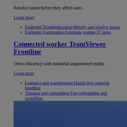
Resolve issues before they affect users.
Learn more
Endpoint Troubleshooting
Identify and resolve issues
Endpoint Automation
Automate routine IT tasks
Connected worker
TeamViewer
Frontline
Drive efficiency with industrial augumented reality.
Learn more
Logistics and warehousing
Hands-free material
handling
Training and onboarding
Fast onboarding and
upskilling