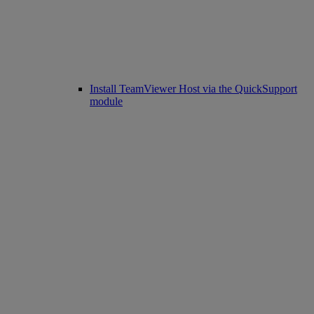
Install TeamViewer Host via the QuickSupport
module