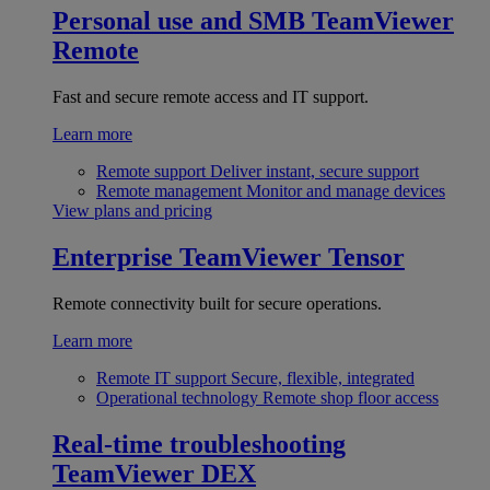
Personal use and SMB
TeamViewer
Remote
Fast and secure remote access and IT support.
Learn more
Remote support
Deliver instant, secure support
Remote management
Monitor and manage devices
View plans and pricing
Enterprise
TeamViewer Tensor
Remote connectivity built for secure operations.
Learn more
Remote IT support
Secure, flexible, integrated
Operational technology
Remote shop floor access
Real-time troubleshooting
TeamViewer DEX