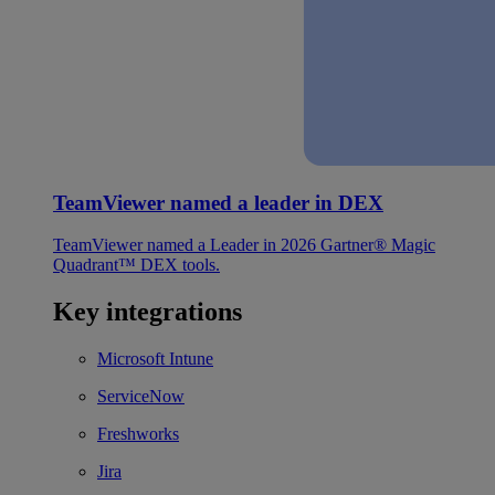
TeamViewer named a leader in DEX
TeamViewer named a Leader in 2026 Gartner® Magic
Quadrant™ DEX tools.
Key integrations
Microsoft Intune
ServiceNow
Freshworks
Jira