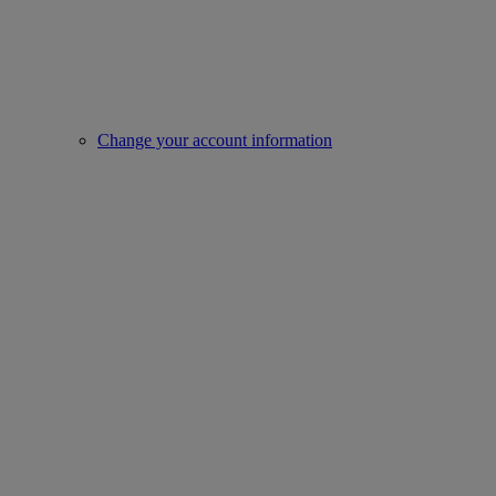
Change your account information