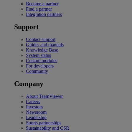
Become a partner
Find a partner
Integration partners
Support
Contact support
Guides and manuals
Knowledge Base
System status
Custom modules
For developers
Community
Company
About TeamViewer
Careers
Investors
Newsroom
Leadership
Sports partnerships
Sustainability and CSR