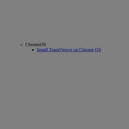
ChromeOS
Install TeamViewer on Chrome OS