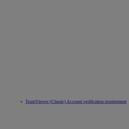
TeamViewer (Classic) Account verification requirement