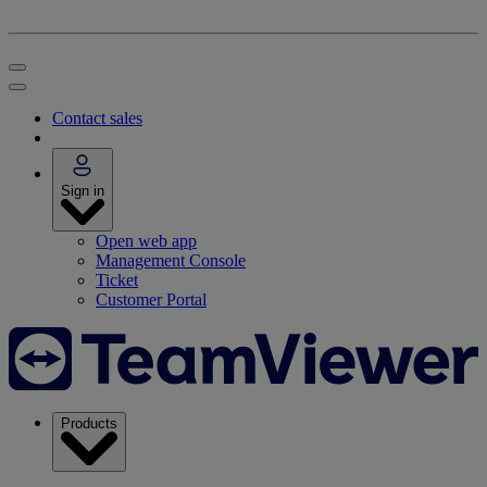
Contact sales
Sign in
Open web app
Management Console
Ticket
Customer Portal
Products