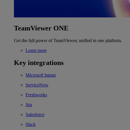
TeamViewer ONE
Get the full power of TeamViewer, unified in one platform.
Learn more
Key integrations
Microsoft Intune
ServiceNow
Freshworks
Jira
Salesforce
Slack