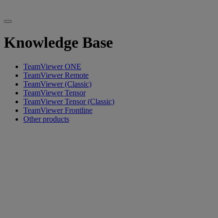
Knowledge Base
TeamViewer ONE
TeamViewer Remote
TeamViewer (Classic)
TeamViewer Tensor
TeamViewer Tensor (Classic)
TeamViewer Frontline
Other products