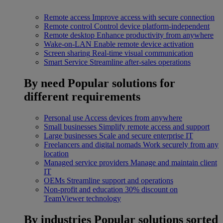
Remote access
Improve access with secure connection
Remote control
Control device platform-independent
Remote desktop
Enhance productivity from anywhere
Wake-on-LAN
Enable remote device activation
Screen sharing
Real-time visual communication
Smart Service
Streamline after-sales operations
By need
Popular solutions for
different requirements
Personal use
Access devices from anywhere
Small businesses
Simplify remote access and support
Large businesses
Scale and secure enterprise IT
Freelancers and digital nomads
Work securely from any
location
Managed service providers
Manage and maintain client
IT
OEMs
Streamline support and operations
Non-profit and education
30% discount on
TeamViewer technology
By industries
Popular solutions sorted