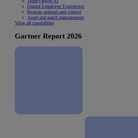
TeamViewer AI
Digital Employee Experience
Remote support and control
Asset and patch management
View all capabilities
Gartner Report 2026