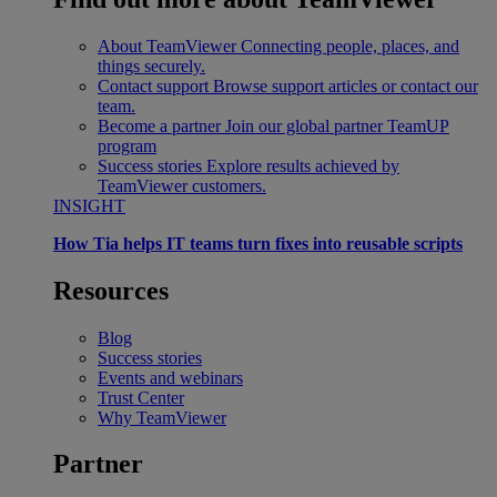
About TeamViewer
Connecting people, places, and
things securely.
Contact support
Browse support articles or contact our
team.
Become a partner
Join our global partner TeamUP
program
Success stories
Explore results achieved by
TeamViewer customers.
INSIGHT
How Tia helps IT teams turn fixes into reusable scripts
Resources
Blog
Success stories
Events and webinars
Trust Center
Why TeamViewer
Partner