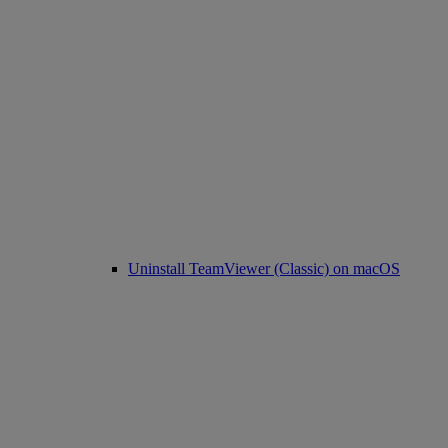
Uninstall TeamViewer (Classic) on macOS