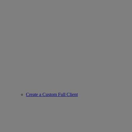
Create a Custom Full Client