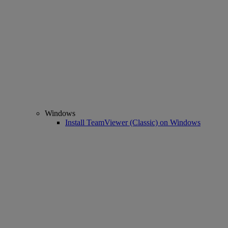
Windows
Install TeamViewer (Classic) on Windows