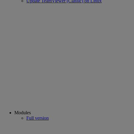
Update TeamViewer (Classic) on Linux
Modules
Full version