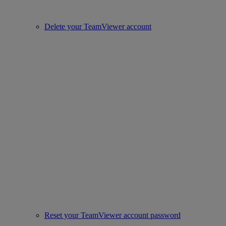
Delete your TeamViewer account
Reset your TeamViewer account password