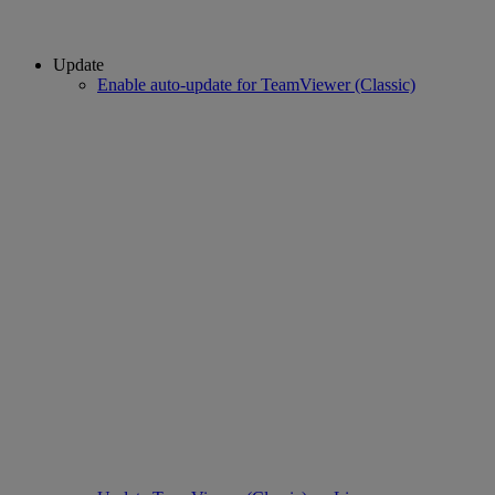
Update
Enable auto-update for TeamViewer (Classic)