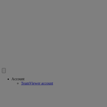
Account
TeamViewer account