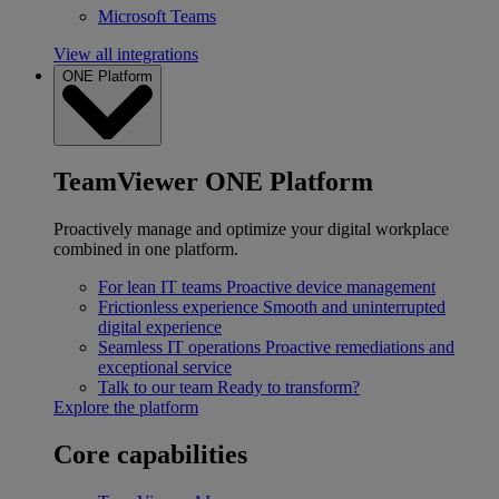
Microsoft Teams
View all integrations
ONE Platform
TeamViewer ONE Platform
Proactively manage and optimize your digital workplace
combined in one platform.
For lean IT teams
Proactive device management
Frictionless experience
Smooth and uninterrupted
digital experience
Seamless IT operations
Proactive remediations and
exceptional service
Talk to our team
Ready to transform?
Explore the platform
Core capabilities