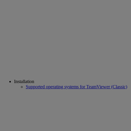
Installation
Supported operating systems for TeamViewer (Classic)