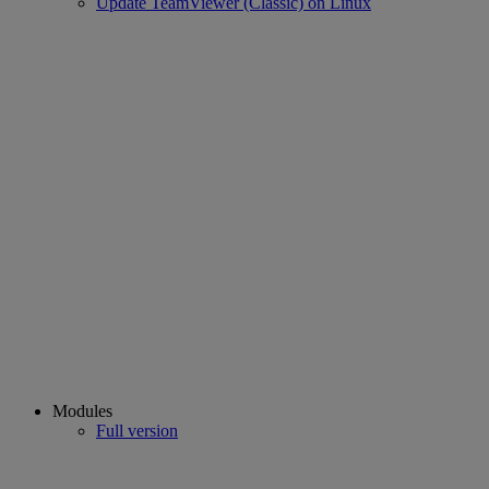
Update TeamViewer (Classic) on Linux
Modules
Full version