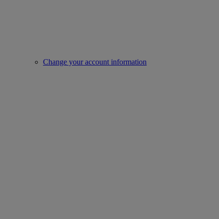
Change your account information