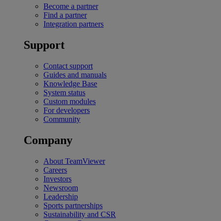
Become a partner
Find a partner
Integration partners
Support
Contact support
Guides and manuals
Knowledge Base
System status
Custom modules
For developers
Community
Company
About TeamViewer
Careers
Investors
Newsroom
Leadership
Sports partnerships
Sustainability and CSR