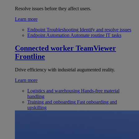
Resolve issues before they affect users.
Learn more
Endpoint Troubleshooting
Identify and resolve issues
Endpoint Automation
Automate routine IT tasks
Connected worker
TeamViewer
Frontline
Drive efficiency with industrial augumented reality.
Learn more
Logistics and warehousing
Hands-free material
handling
Training and onboarding
Fast onboarding and
upskilling