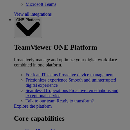
Microsoft Teams
View all integrations
ONE Platform
TeamViewer ONE Platform
Proactively manage and optimize your digital workplace
combined in one platform.
For lean IT teams
Proactive device management
Frictionless experience
Smooth and uninterrupted
digital experience
Seamless IT operations
Proactive remediations and
exceptional service
Talk to our team
Ready to transform?
Explore the platform
Core capabilities