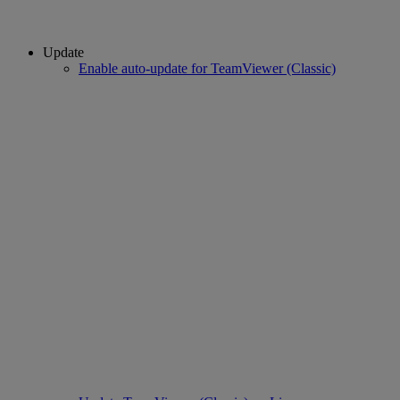
Update
Enable auto-update for TeamViewer (Classic)