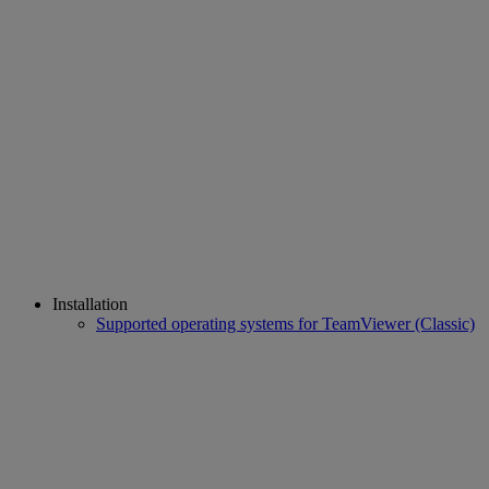
Installation
Supported operating systems for TeamViewer (Classic)