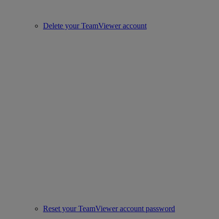
Delete your TeamViewer account
Reset your TeamViewer account password