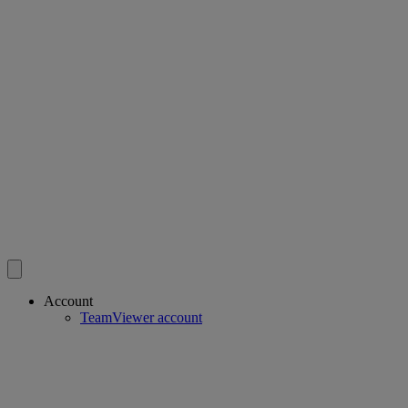
Account
TeamViewer account