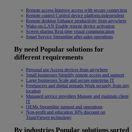
Remote access
Improve access with secure connection
Remote control
Control device platform-independent
Remote desktop
Enhance productivity from anywhere
Wake-on-LAN
Enable remote device activation
Screen sharing
Real-time visual communication
Smart Service
Streamline after-sales operations
By need
Popular solutions for
different requirements
Personal use
Access devices from anywhere
Small businesses
Simplify remote access and support
Large businesses
Scale and secure enterprise IT
Freelancers and digital nomads
Work securely from any
location
Managed service providers
Manage and maintain client
IT
OEMs
Streamline support and operations
Non-profit and education
30% discount on
TeamViewer technology
By industries
Popular solutions sorted