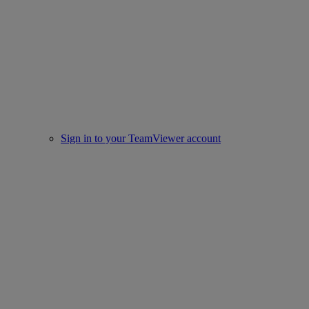
Sign in to your TeamViewer account