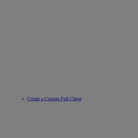
Create a Custom Full Client