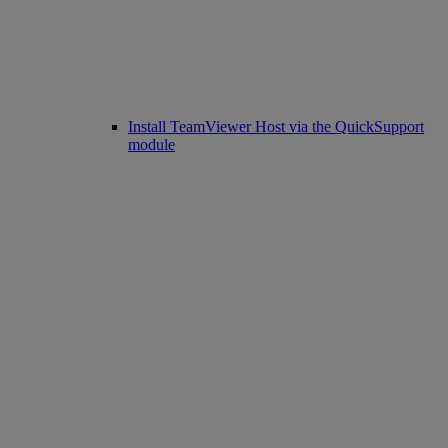
Install TeamViewer Host via the QuickSupport
module