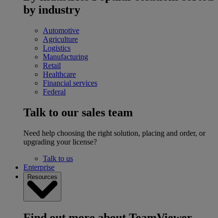
by industry
Automotive
Agriculture
Logistics
Manufacturing
Retail
Healthcare
Financial services
Federal
Talk to our sales team
Need help choosing the right solution, placing and order, or
upgrading your license?
Talk to us
Enterprise
Resources
Find out more about TeamViewer