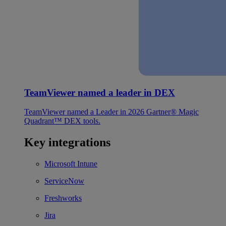
TeamViewer named a leader in DEX
TeamViewer named a Leader in 2026 Gartner® Magic
Quadrant™ DEX tools.
Key integrations
Microsoft Intune
ServiceNow
Freshworks
Jira