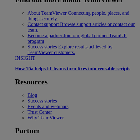
About TeamViewer
Connecting people, places, and
things securely.
Contact support
Browse support articles or contact our
team.
Become a partner
Join our global partner TeamUP
program
Success stories
Explore results achieved by
TeamViewer customers.
INSIGHT
How Tia helps IT teams turn fixes into reusable scripts
Resources
Blog
Success stories
Events and webinars
Trust Center
Why TeamViewer
Partner