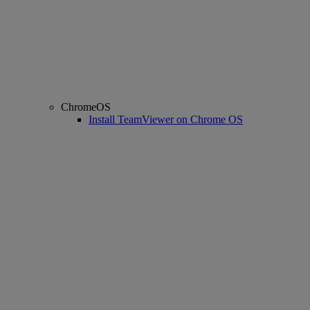
ChromeOS
Install TeamViewer on Chrome OS