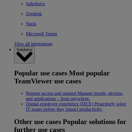
Salesforce
Zendesk
Slack
Microsoft Teams
View all integrations
Solutions
Popular use cases
Most popular
TeamViewer use cases
Remote access and support
Manage people, devices,
and applications – from anywhere.
Digital employee experience (DEX)
Proactively solve
IT issues before they impact productivity.
Other use cases
Popular solutions for
further use cases