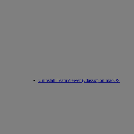
Uninstall TeamViewer (Classic) on macOS