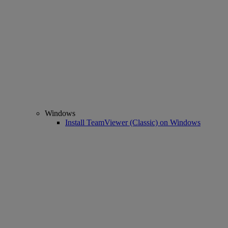
Windows
Install TeamViewer (Classic) on Windows