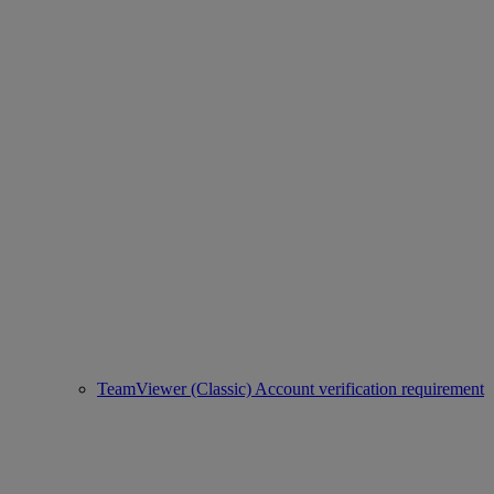
TeamViewer (Classic) Account verification requirement