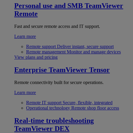
Personal use and SMB
TeamViewer
Remote
Fast and secure remote access and IT support.
Learn more
Remote support
Deliver instant, secure support
Remote management
Monitor and manage devices
View plans and pricing
Enterprise
TeamViewer Tensor
Remote connectivity built for secure operations.
Learn more
Remote IT support
Secure, flexible, integrated
Operational technology
Remote shop floor access
Real-time troubleshooting
TeamViewer DEX