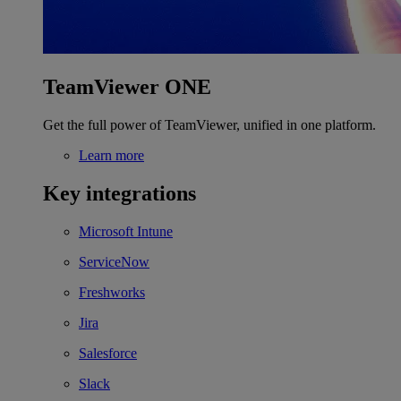
TeamViewer ONE
Get the full power of TeamViewer, unified in one platform.
Learn more
Key integrations
Microsoft Intune
ServiceNow
Freshworks
Jira
Salesforce
Slack