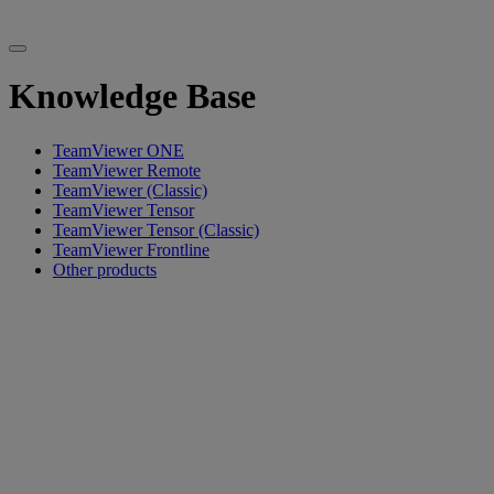
Knowledge Base
TeamViewer ONE
TeamViewer Remote
TeamViewer (Classic)
TeamViewer Tensor
TeamViewer Tensor (Classic)
TeamViewer Frontline
Other products