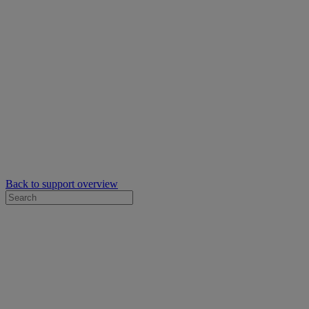
Back to support overview