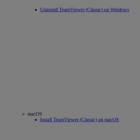
Uninstall TeamViewer (Classic) on Windows
macOS
Install TeamViewer (Classic) on macOS