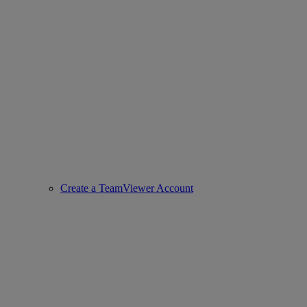
Create a TeamViewer Account