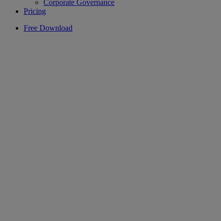
Corporate Governance
Pricing
Free Download