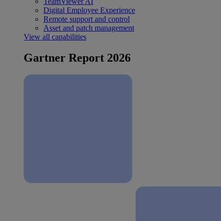
TeamViewer AI
Digital Employee Experience
Remote support and control
Asset and patch management
View all capabilities
Gartner Report 2026