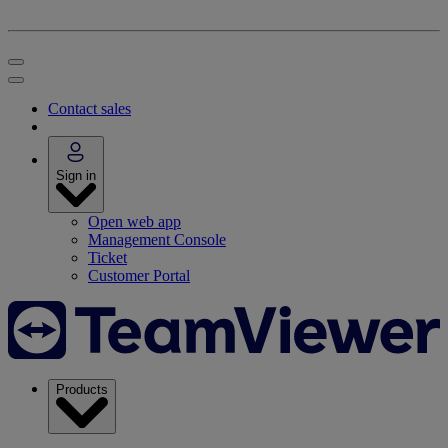
Contact sales
Sign in
Open web app
Management Console
Ticket
Customer Portal
Products