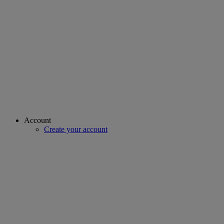
Account
Create your account