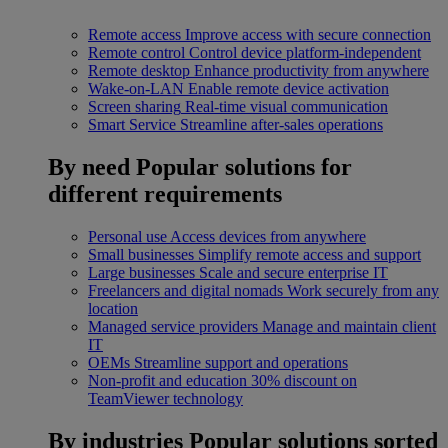
Remote access
Improve access with secure connection
Remote control
Control device platform-independent
Remote desktop
Enhance productivity from anywhere
Wake-on-LAN
Enable remote device activation
Screen sharing
Real-time visual communication
Smart Service
Streamline after-sales operations
By need
Popular solutions for
different requirements
Personal use
Access devices from anywhere
Small businesses
Simplify remote access and support
Large businesses
Scale and secure enterprise IT
Freelancers and digital nomads
Work securely from any
location
Managed service providers
Manage and maintain client
IT
OEMs
Streamline support and operations
Non-profit and education
30% discount on
TeamViewer technology
By industries
Popular solutions sorted