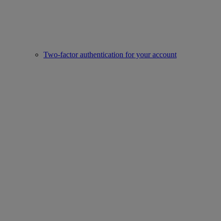
Two-factor authentication for your account