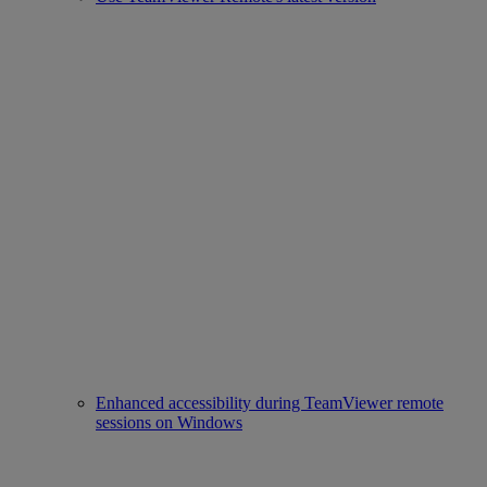
Enhanced accessibility during TeamViewer remote
sessions on Windows