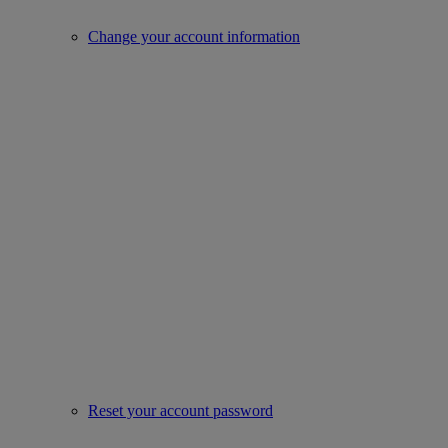
Change your account information
Reset your account password