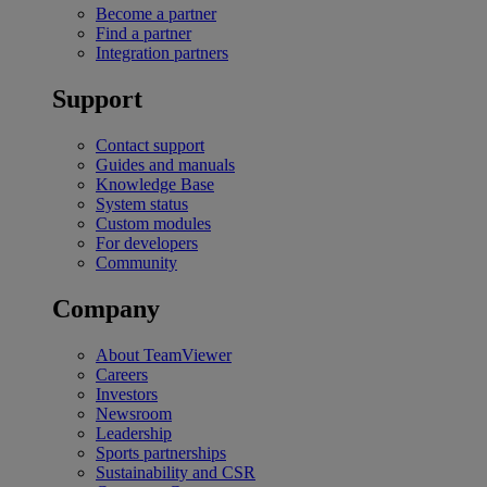
Become a partner
Find a partner
Integration partners
Support
Contact support
Guides and manuals
Knowledge Base
System status
Custom modules
For developers
Community
Company
About TeamViewer
Careers
Investors
Newsroom
Leadership
Sports partnerships
Sustainability and CSR