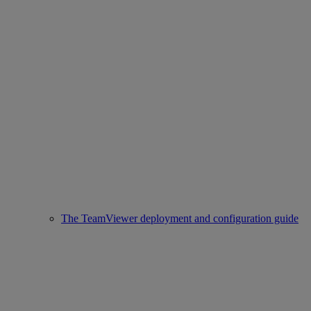
The TeamViewer deployment and configuration guide