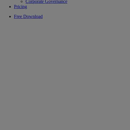
Corporate Governance
Pricing
Free Download