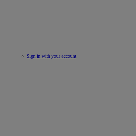
Sign in with your account