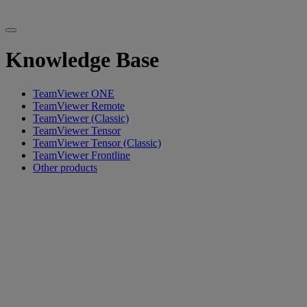
Knowledge Base
TeamViewer ONE
TeamViewer Remote
TeamViewer (Classic)
TeamViewer Tensor
TeamViewer Tensor (Classic)
TeamViewer Frontline
Other products