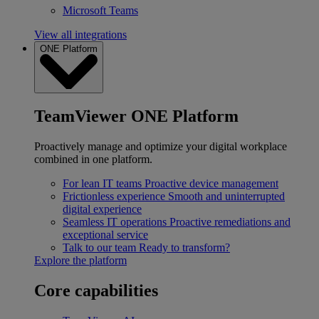
Microsoft Teams
View all integrations
ONE Platform
TeamViewer ONE Platform
Proactively manage and optimize your digital workplace
combined in one platform.
For lean IT teams
Proactive device management
Frictionless experience
Smooth and uninterrupted
digital experience
Seamless IT operations
Proactive remediations and
exceptional service
Talk to our team
Ready to transform?
Explore the platform
Core capabilities