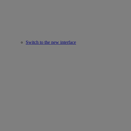
Switch to the new interface