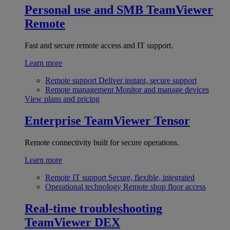
Personal use and SMB
TeamViewer
Remote
Fast and secure remote access and IT support.
Learn more
Remote support
Deliver instant, secure support
Remote management
Monitor and manage devices
View plans and pricing
Enterprise
TeamViewer Tensor
Remote connectivity built for secure operations.
Learn more
Remote IT support
Secure, flexible, integrated
Operational technology
Remote shop floor access
Real-time troubleshooting
TeamViewer DEX