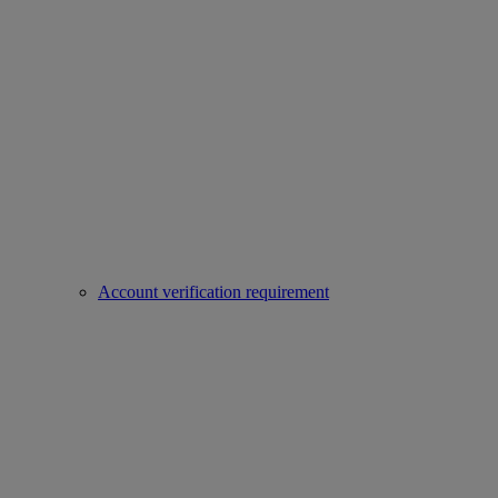
Account verification requirement