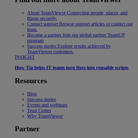
About TeamViewer
Connecting people, places, and
things securely.
Contact support
Browse support articles or contact our
team.
Become a partner
Join our global partner TeamUP
program
Success stories
Explore results achieved by
TeamViewer customers.
INSIGHT
How Tia helps IT teams turn fixes into reusable scripts
Resources
Blog
Success stories
Events and webinars
Trust Center
Why TeamViewer
Partner