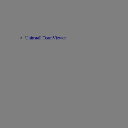
Uninstall TeamViewer