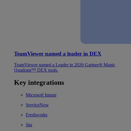
TeamViewer named a leader in DEX
TeamViewer named a Leader in 2026 Gartner® Magic
Quadrant™ DEX tools.
Key integrations
Microsoft Intune
ServiceNow
Freshworks
Jira