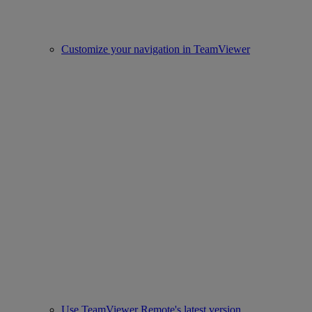
Customize your navigation in TeamViewer
Use TeamViewer Remote's latest version