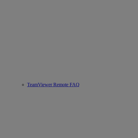
TeamViewer Remote FAQ