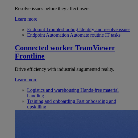
Resolve issues before they affect users.
Learn more
Endpoint Troubleshooting
Identify and resolve issues
Endpoint Automation
Automate routine IT tasks
Connected worker
TeamViewer
Frontline
Drive efficiency with industrial augumented reality.
Learn more
Logistics and warehousing
Hands-free material
handling
Training and onboarding
Fast onboarding and
upskilling