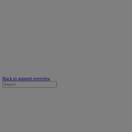
Back to support overview