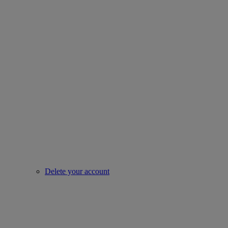
Delete your account