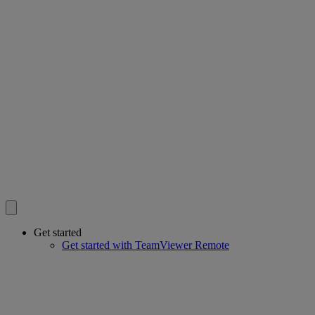
Get started
Get started with TeamViewer Remote