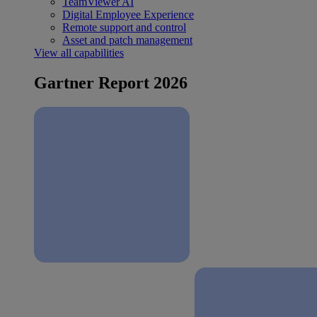
TeamViewer AI
Digital Employee Experience
Remote support and control
Asset and patch management
View all capabilities
Gartner Report 2026