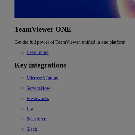
TeamViewer ONE
Get the full power of TeamViewer, unified in one platform.
Learn more
Key integrations
Microsoft Intune
ServiceNow
Freshworks
Jira
Salesforce
Slack