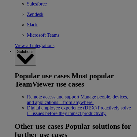
Salesforce
Zendesk
Slack
Microsoft Teams
View all integrations
Solutions
Popular use cases
Most popular
TeamViewer use cases
Remote access and support
Manage people, devices,
and applications – from anywhere.
Digital employee experience (DEX)
Proactively solve
IT issues before they impact productivity.
Other use cases
Popular solutions for
further use cases