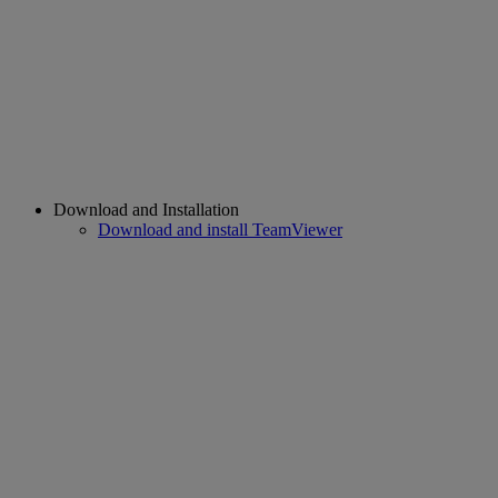
Download and Installation
Download and install TeamViewer