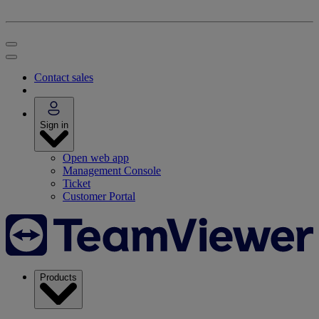
Contact sales
Sign in
Open web app
Management Console
Ticket
Customer Portal
Products