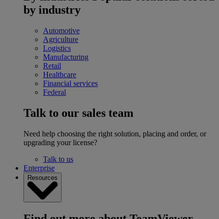
by industry
Automotive
Agriculture
Logistics
Manufacturing
Retail
Healthcare
Financial services
Federal
Talk to our sales team
Need help choosing the right solution, placing and order, or
upgrading your license?
Talk to us
Enterprise
Resources
Find out more about TeamViewer