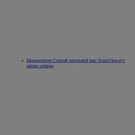
Management Console integrated into TeamViewer's
admin settings