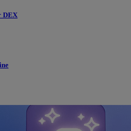
r DEX
ine