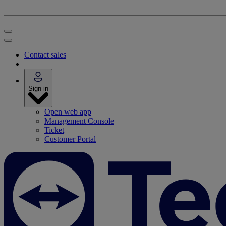
Contact sales
Sign in
Open web app
Management Console
Ticket
Customer Portal