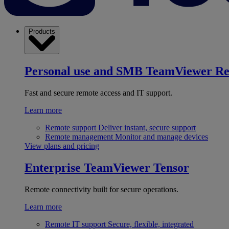
Products
Personal use and SMB
TeamViewer R
Fast and secure remote access and IT support.
Learn more
Remote support
Deliver instant, secure support
Remote management
Monitor and manage devices
View plans and pricing
Enterprise
TeamViewer Tensor
Remote connectivity built for secure operations.
Learn more
Remote IT support
Secure, flexible, integrated