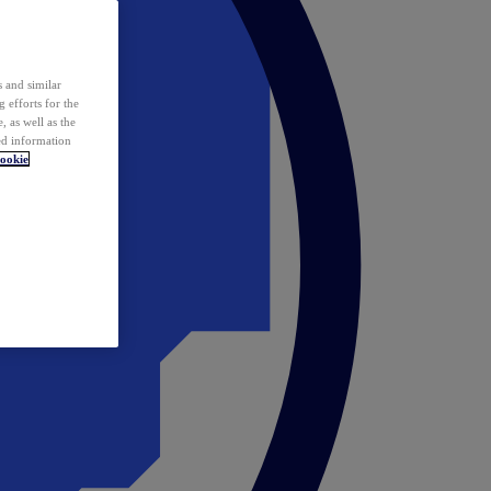
 and similar
 efforts for the
 as well as the
ed information
ookie