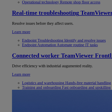
Operational technology
Remote shop floor access
Real-time troubleshooting
TeamViewe
Resolve issues before they affect users.
Learn more
Endpoint Troubleshooting
Identify and resolve issues
Endpoint Automation
Automate routine IT tasks
Connected worker
TeamViewer Frontl
Drive efficiency with industrial augumented reality.
Learn more
Logistics and warehousing
Hands-free material handling
Training and onboarding
Fast onboarding and upskilling