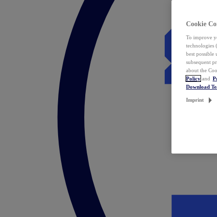
Cookie Co
To improve yo
technologies 
best possible
subsequent pr
about the Coo
Policy
and
P
Download T
Imprint