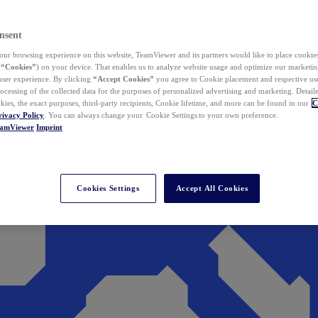
nsent
ur browsing experience on this website, TeamViewer and its partners would like to place cookies
(
“Cookies”
) on your device. That enables us to analyze website usage and optimize our marketing
 user experience. By clicking
“Accept Cookies”
you agree to Cookie placement and respective use,
ocessing of the collected data for the purposes of personalized advertising and marketing. Detail
kies, the exact purposes, third-party recipients, Cookie lifetime, and more can be found in our
C
rivacy Policy
. You can always change your Cookie Settings to your own preference.
eamViewer
Imprint
Cookies Settings
Accept All Cookies