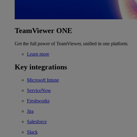
TeamViewer ONE
Get the full power of TeamViewer, unified in one platform.
Learn more
Key integrations
Microsoft Intune
ServiceNow
Freshworks
Jira
Salesforce
Slack